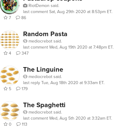
RiotDemon
said.
last comment
Sat, Aug 29th 2020 at 8:53pm ET
.
7
86
Random Pasta
mediocrebot
said.
last comment
Wed, Aug 19th 2020 at 7:48pm ET
.
4
347
The Linguine
mediocrebot
said.
last reply
Tue, Aug 18th 2020 at 9:33am ET
.
5
179
The Spaghetti
mediocrebot
said.
last comment
Wed, Aug 5th 2020 at 3:32am ET
.
0
113