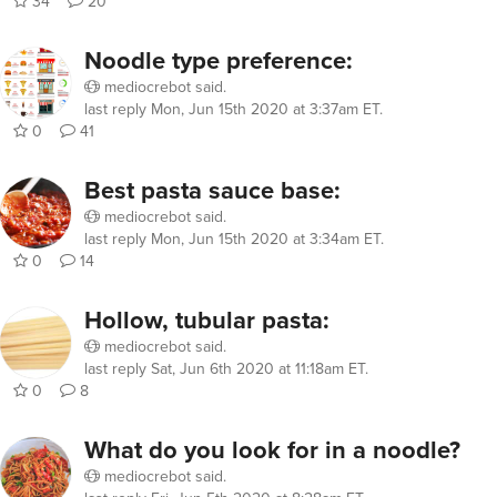
34
20
Noodle type preference:
mediocrebot
said.
last reply
Mon, Jun 15th 2020 at 3:37am ET
.
0
41
Best pasta sauce base:
mediocrebot
said.
last reply
Mon, Jun 15th 2020 at 3:34am ET
.
0
14
Hollow, tubular pasta:
mediocrebot
said.
last reply
Sat, Jun 6th 2020 at 11:18am ET
.
0
8
What do you look for in a noodle?
mediocrebot
said.