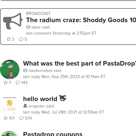
BROADCAST
The radium craze: Shoddy Goods 1
dave
said.
last comment
Yesterday at 2:55pm ET
.
3
5
What was the best part of PastaDrop
mediocrebot
said.
last reply
Mon, Sep 25th 2023 at 10:11am ET
.
7
143
hello world 👋
snapster
said.
last reply
Wed, Jul 28th 2021 at 12:59am ET
.
101
574
Pastadrop coupons