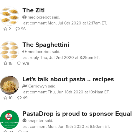
The Ziti
mediocrebot
said.
last comment
Mon, Jul 6th 2020 at 12:17am ET
.
2
96
The Spaghettini
mediocrebot
said.
last reply
Thu, Jul 2nd 2020 at 8:25pm ET
.
15
978
Let's talk about pasta .. recipes
Cerridwyn
said.
last comment
Thu, Jun 18th 2020 at 10:41am ET
.
10
49
PastaDrop is proud to sponsor Equal
snapster
said.
last comment
Mon, Jun 15th 2020 at 8:50am ET
.