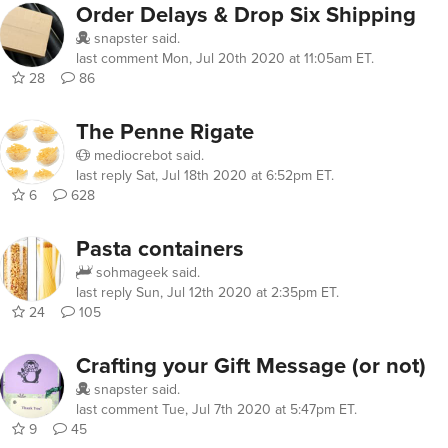
Order Delays & Drop Six Shipping
snapster
said.
last comment
Mon, Jul 20th 2020 at 11:05am ET
.
28
86
The Penne Rigate
mediocrebot
said.
last reply
Sat, Jul 18th 2020 at 6:52pm ET
.
6
628
Pasta containers
sohmageek
said.
last reply
Sun, Jul 12th 2020 at 2:35pm ET
.
24
105
Crafting your Gift Message (or not)
snapster
said.
last comment
Tue, Jul 7th 2020 at 5:47pm ET
.
9
45