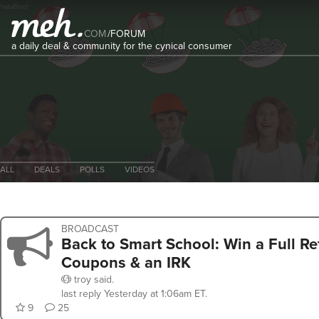
COM
/
FORUM
a daily deal & community for the cynical consumer
ALL
DEALS
POLLS
VIDEOS
BROADCAST
Back to Smart School: Win a Full Re
Coupons & an IRK
troy
said.
last reply
Yesterday at 1:06am ET
.
9
25