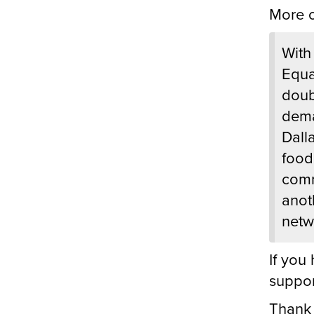
More o
With
Equa
doub
dema
Dall
food 
comm
anot
netw
If you
suppor
Thank