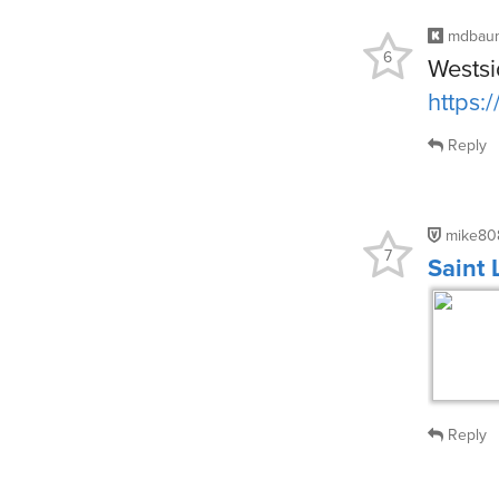
mdbau
6
Westsi
https:
Reply
mike80
7
Saint
Reply