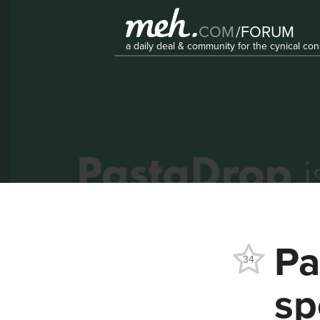
COM
/
FORUM
a daily deal & community for the cynical c
Pa
34
sp