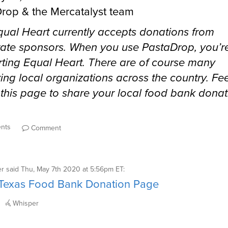
rop & the Mercatalyst team
Equal Heart currently accepts donations from
ate sponsors. When you use PastaDrop, you’r
ting Equal Heart. There are of course many
ing local organizations across the country. Fee
 this page to share your local food bank donat
ents
Comment
er
said
Thu, May 7th 2020 at 5:56pm ET
:
 Texas Food Bank Donation Page
Whisper