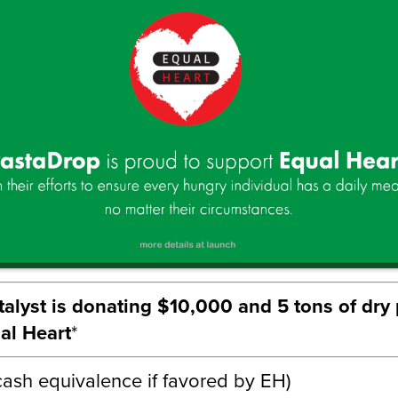
alyst is donating $10,000 and 5 tons of dry
al Heart
*
 cash equivalence if favored by EH)