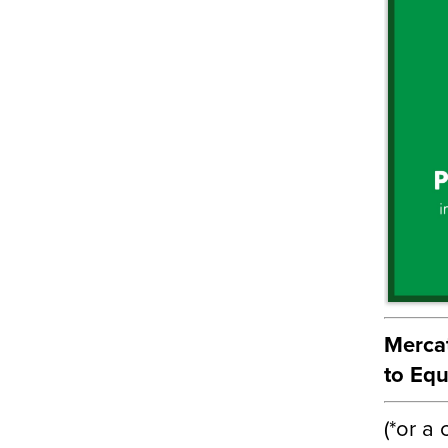
Mercat
to Equ
(*or a