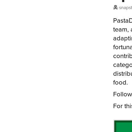
snaps
PastaD
team, 
adapti
fortun
contri
catego
distri
food.
Follow
For th