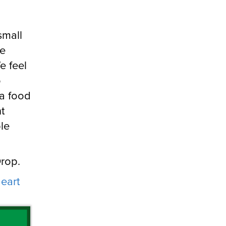
small
re
e feel
o
 a food
t
ble
Drop.
eart