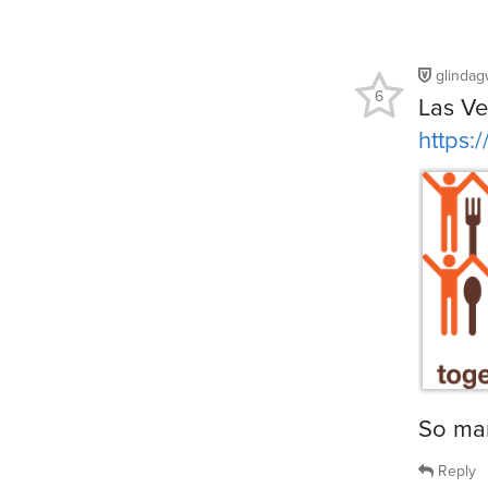
glinda
6
Las V
https:
So man
Reply