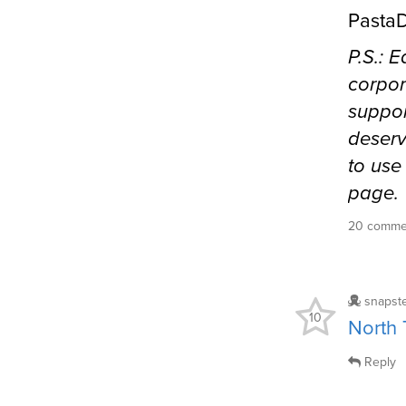
PastaD
P.S.: 
corpor
suppor
deserv
to use
page.
20 comm
snapst
10
North
Reply