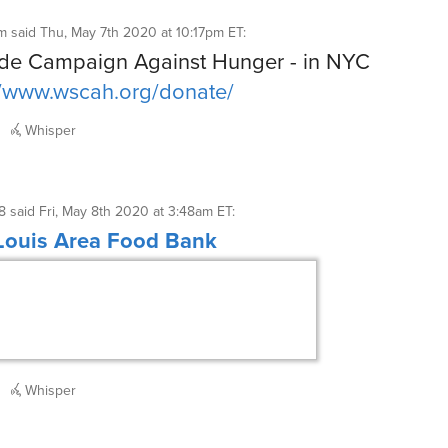
m
said
Thu, May 7th 2020 at 10:17pm ET
:
de Campaign Against Hunger - in NYC
//www.wscah.org/donate/
Whisper
8
said
Fri, May 8th 2020 at 3:48am ET
:
 Louis Area Food Bank
Whisper