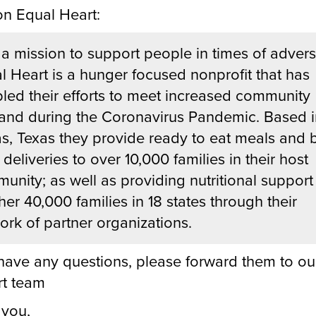
n Equal Heart:
 a mission to support people in times of adversi
l Heart is a hunger focused nonprofit that has
led their efforts to meet increased community
nd during the Coronavirus Pandemic. Based i
as, Texas they provide ready to eat meals and 
deliveries to over 10,000 families in their host
unity; as well as providing nutritional support
her 40,000 families in 18 states through their
ork of partner organizations.
 have any questions, please forward them to ou
t team
 you,