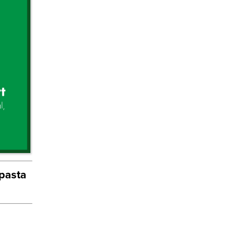
 pasta