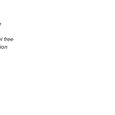
e
l free
ion