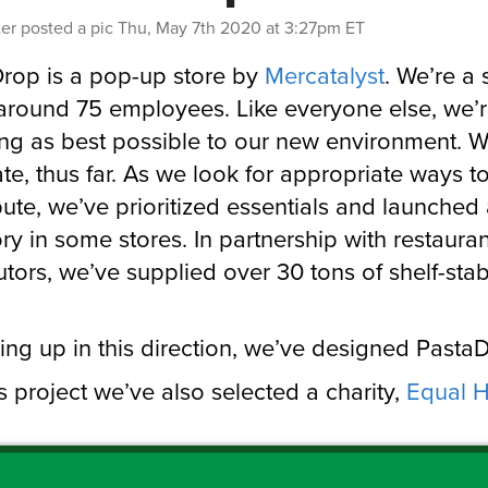
ter
posted a pic
Thu, May 7th 2020 at 3:27pm ET
rop is a pop-up store by
Mercatalyst
. We’re a 
around 75 employees. Like everyone else, we’
ng as best possible to our new environment. W
ate, thus far. As we look for appropriate ways t
bute, we’ve prioritized essentials and launched
ry in some stores. In partnership with restauran
butors, we’ve supplied over 30 tons of shelf-sta
ing up in this direction, we’ve designed Pasta
is project we’ve also selected a charity,
Equal H