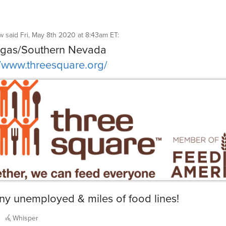
gw
said
Fri, May 8th 2020 at 8:43am ET
:
egas/Southern Nevada
//www.threesquare.org/
y unemployed & miles of food lines!
Whisper