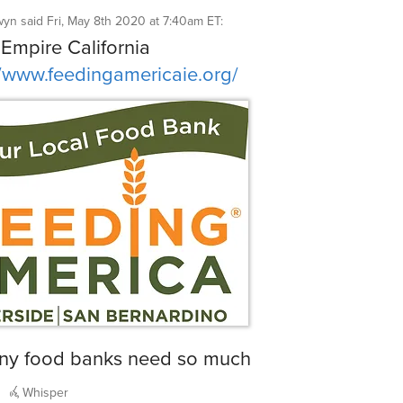
wyn
said
Fri, May 8th 2020 at 7:40am ET
:
 Empire California
//www.feedingamericaie.org/
ny food banks need so much
Whisper