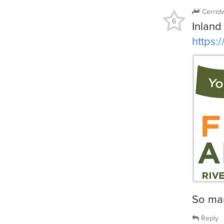
Cerrid
6
Inland
https:
So ma
Reply