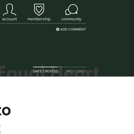
account
membership
community
ADD COMMENT
DATE CREATED
MOST LIKES
to
t