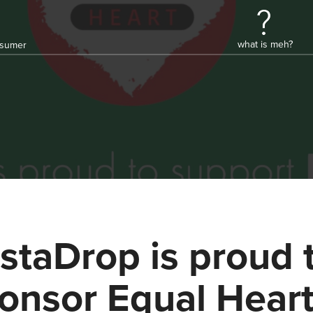
what is meh?
onsumer
staDrop is proud 
onsor Equal Hear