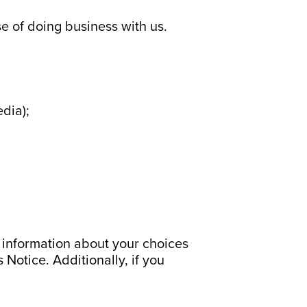
se of doing business with us.
edia);
r information about your choices
 Notice. Additionally, if you