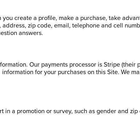
 you create a profile, make a purchase, take advanta
ddress, zip code, email, telephone and cell number(
uestion answers.
formation. Our payments processor is Stripe (their 
d information for your purchases on this Site. We ma
rt in a promotion or survey, such as gender and zip