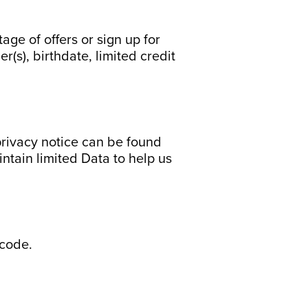
ge of offers or sign up for
s), birthdate, limited credit
privacy notice can be found
intain limited Data to help us
 code.