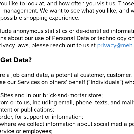
ou like to look at, and how often you visit us. Those
nd management. We want to see what you like, and w
t possible shopping experience.
ude anonymous statistics or de-identified informati
ons about our use of Personal Data or technology on 
rivacy laws, please reach out to us at
privacy@meh
Get Data?
are a job candidate, a potential customer, customer,
e our Services on others' behalf (“Individuals”) wh
 Sites and in our brick-and-mortar store;
m or to us, including email, phone, texts, and mail
ent or publications;
rder, for support or information;
, where we collect information about social media po
ervice or employees;