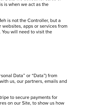
is is when we act as the
h is not the Controller, but a
er websites, apps or services from
You will need to visit the
ersonal Data” or “Data”) from
with us, our partners, emails and
ripe to secure payments for
ures on our Site, to show us how