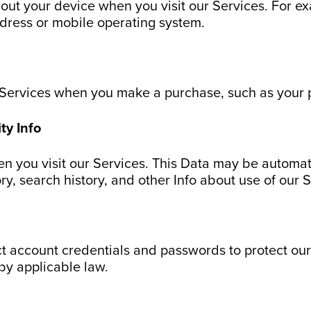
bout your device when you visit our Services. For e
ddress or mobile operating system.
 Services when you make a purchase, such as your 
ty Info
en you visit our Services. This Data may be automat
ory, search history, and other Info about use of our 
ct account credentials and passwords to protect our
by applicable law.