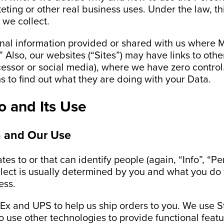
ting or other real business uses. Under the law, th
 we collect.
nal information provided or shared with us where Me
” Also, our websites (“Sites”) may have links to oth
essor or social media), where we have zero control. 
s to find out what they are doing with your Data.
fo and Its Use
a and Our Use
tes to or that can identify people (again, “Info”, “P
lect is usually determined by you and what you do 
ess.
x and UPS to help us ship orders to you. We use St
o use other technologies to provide functional feat