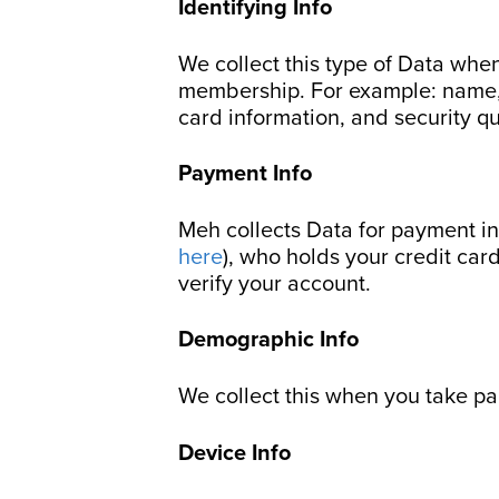
Identifying Info
We collect this type of Data when
membership. For example: name, a
card information, and security q
Payment Info
Meh collects Data for payment in
here
), who holds your credit car
verify your account.
Demographic Info
We collect this when you take pa
Device Info