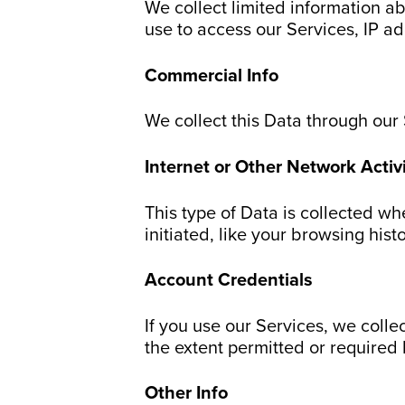
We collect limited information a
use to access our Services, IP a
Commercial Info
We collect this Data through our
Internet or Other Network Activi
This type of Data is collected wh
initiated, like your browsing hist
Account Credentials
If you use our Services, we colle
the extent permitted or required 
Other Info