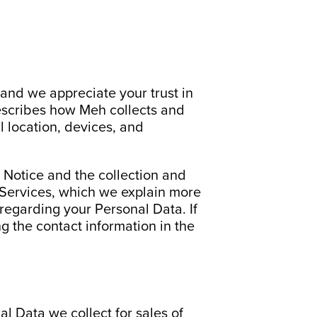
and we appreciate your trust in
describes how Meh collects and
 location, devices, and
y Notice and the collection and
r Services, which we explain more
 regarding your Personal Data. If
g the contact information in the
 Data we collect for sales of