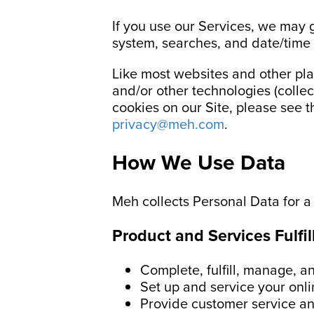
If you use our Services, we may 
system, searches, and date/time
Like most websites and other pla
and/or other technologies (collec
cookies on our Site, please see 
privacy@meh.com
.
How We Use Data
Meh collects Personal Data for a
Product and Services Fulfi
Complete, fulfill, manage, 
Set up and service your onli
Provide customer service an