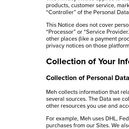
products, customer service, marke
“Controller” of the Personal Data
This Notice does not cover perso
“Processor” or “Service Provider.
other places (like a payment proc
privacy notices on those platform
Collection of Your In
Collection of Personal Dat
Meh collects information that rela
several sources. The Data we col
other resources you use and acc
For example, Meh uses DHL, FedE
purchases from our Sites. We als