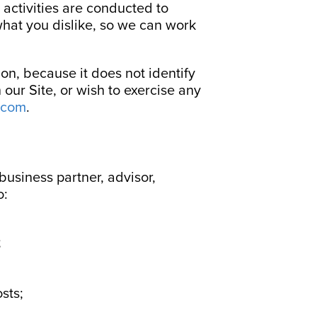
 activities are conducted to
hat you dislike, so we can work
on, because it does not identify
our Site, or wish to exercise any
.com
.
 business partner, advisor,
o:
;
sts;