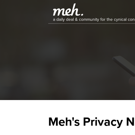
a daily deal & community for the cynical c
Meh's Privacy N