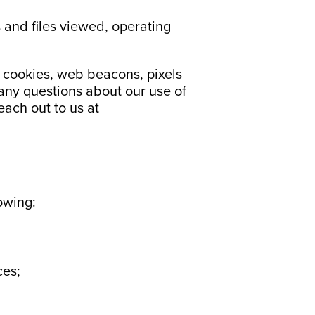
 and files viewed, operating
e cookies, web beacons, pixels
 any questions about our use of
each out to us at
owing:
ces;