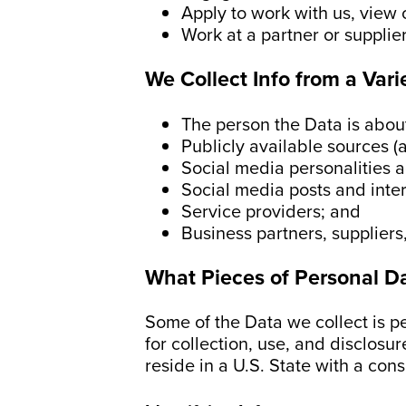
Apply to work with us, view 
Work at a partner or supplie
We Collect Info from a Vari
The person the Data is abou
Publicly available sources (
Social media personalities a
Social media posts and inte
Service providers; and
Business partners, suppliers
What Pieces of Personal D
Some of the Data we collect is p
for collection, use, and disclosur
reside in a U.S. State with a con