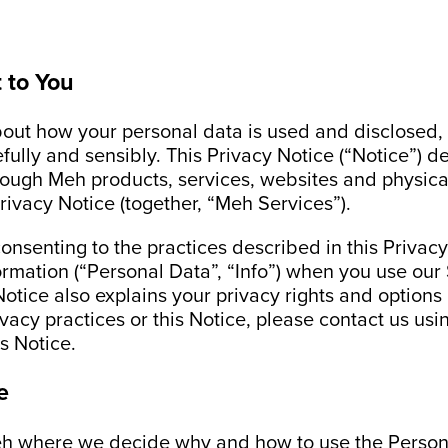
 to You
ut how your personal data is used and disclosed, 
efully and sensibly. This Privacy Notice (“Notice”) 
ough Meh products, services, websites and physical
Privacy Notice (together, “Meh Services”).
onsenting to the practices described in this Privac
ormation (“Personal Data”, “Info”) when you use ou
Notice also explains your privacy rights and options
acy practices or this Notice, please contact us usin
is Notice.
e
eh where we decide why and how to use the Personal