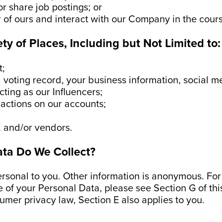
or share job postings; or
r of ours and interact with our Company in the cour
ety of Places, Including but Not Limited to:
t;
a voting record, your business information, social m
cting as our Influencers;
ractions on our accounts;
, and/or vendors.
ata Do We Collect?
ersonal to you. Other information is anonymous. Fo
e of your Personal Data, please see Section G of this
sumer privacy law, Section E also applies to you.