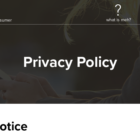
what is meh?
onsumer
Privacy Policy
otice