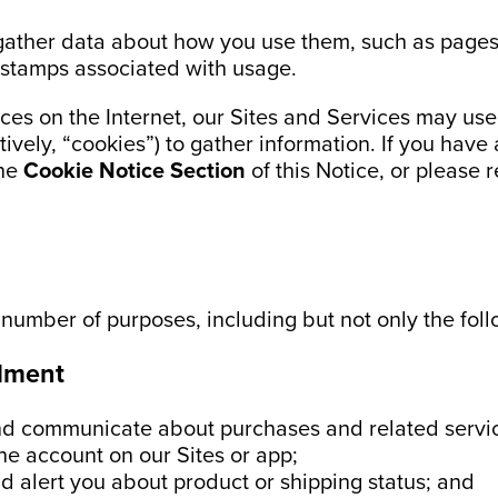
gather data about how you use them, such as pages
 stamps associated with usage.
ces on the Internet, our Sites and Services may us
tively, “cookies”) to gather information. If you have
the
Cookie Notice Section
of this Notice, or please r
 number of purposes, including but not only the foll
llment
and communicate about purchases and related servi
ne account on our Sites or app;
d alert you about product or shipping status; and