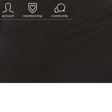
account
membership
community