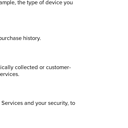
xample, the type of device you
purchase history.
ically collected or customer-
Services.
 Services and your security, to