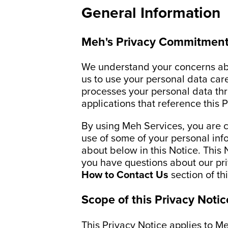
General Information
Meh's Privacy Commitment
We understand your concerns abo
us to use your personal data car
processes your personal data thr
applications that reference this 
By using Meh Services, you are c
use of some of your personal inf
about below in this Notice. This 
you have questions about our priv
How to Contact Us
section of th
Scope of this Privacy Notic
This Privacy Notice applies to M