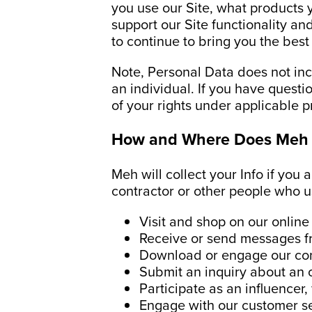
you use our Site, what products y
support our Site functionality a
to continue to bring you the bes
Note, Personal Data does not incl
an individual. If you have questi
of your rights under applicable p
How and Where Does Meh 
Meh will collect your Info if you 
contractor or other people who us
Visit and shop on our online
Receive or send messages fro
Download or engage our cont
Submit an inquiry about an o
Participate as an influencer
Engage with our customer s