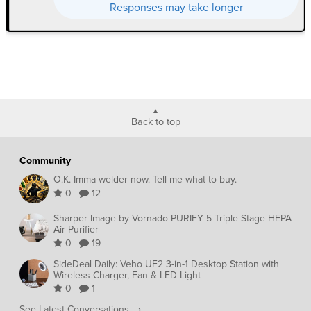
Responses may take longer
Back to top
Community
O.K. Imma welder now. Tell me what to buy.
0
12
Sharper Image by Vornado PURIFY 5 Triple Stage HEPA
Air Purifier
0
19
SideDeal Daily: Veho UF2 3-in-1 Desktop Station with
Wireless Charger, Fan & LED Light
0
1
See Latest Conversations →