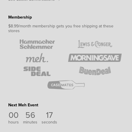
Membership
$8.99/month membership gets you free shipping at these
stores
Next Meh Event
00
56
17
hours
minutes
seconds