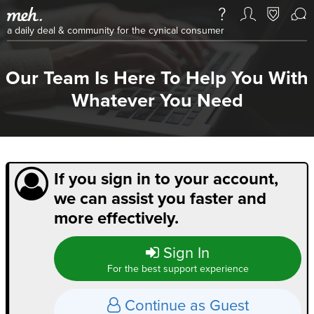
a daily deal & community for the cynical consumer
Our Team Is Here To Help You With
Whatever You Need
If you sign in to your account,
we can assist you faster and
more effectively.
Sign In
For the best support experience
Continue as Guest