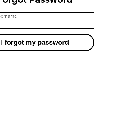
username
I forgot my password