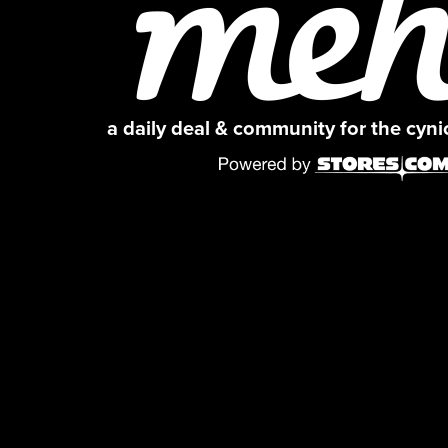
a daily deal & community for the cyn