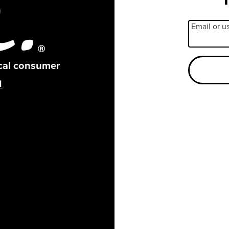
Email or 
ical consumer