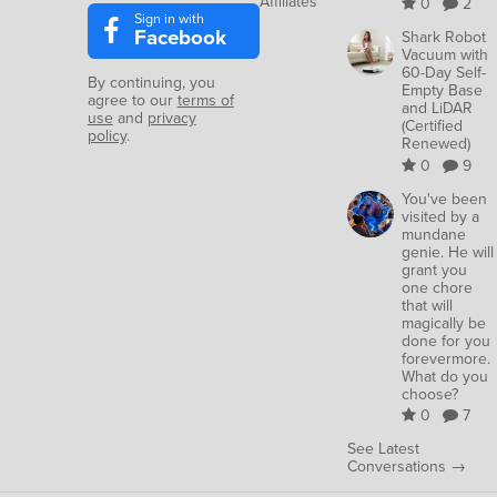
Affiliates
0
2
Sign in with
Facebook
Shark Robot
Vacuum with
60-Day Self-
By continuing, you
Empty Base
agree to our
terms of
and LiDAR
use
and
privacy
(Certified
policy
.
Renewed)
0
9
You've been
visited by a
mundane
genie. He will
grant you
one chore
that will
magically be
done for you
forevermore.
What do you
choose?
0
7
See Latest
Conversations →