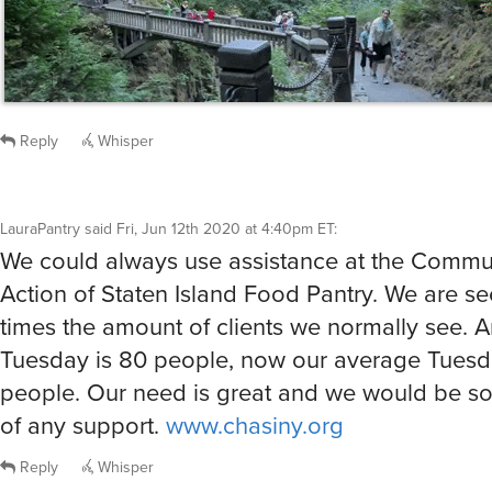
Reply
Whisper
LauraPantry
said
Fri, Jun 12th 2020 at 4:40pm ET
:
We could always use assistance at the Commu
Action of Staten Island Food Pantry. We are se
times the amount of clients we normally see. 
Tuesday is 80 people, now our average Tuesd
people. Our need is great and we would be so
of any support.
www.chasiny.org
Reply
Whisper