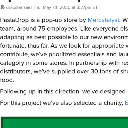
snapster
said
Thu, May 7th 2020 at 3:27pm ET
PastaDrop is a pop-up store by
Mercatalyst
. W
team, around 75 employees. Like everyone els
adapting as best possible to our new environm
fortunate, thus far. As we look for appropriate
contribute, we’ve prioritized essentials and l
category in some stores. In partnership with re
distributors, we’ve supplied over 30 tons of she
food.
Following up in this direction, we’ve designed
For this project we’ve also selected a charity,
E