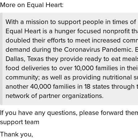
More on Equal Heart:
With a mission to support people in times of 
Equal Heart is a hunger focused nonprofit th
doubled their efforts to meet increased com
demand during the Coronavirus Pandemic. 
Dallas, Texas they provide ready to eat meal
food deliveries to over 10,000 families in thei
community; as well as providing nutritional s
another 40,000 families in 18 states through t
network of partner organizations.
If you have any questions, please forward the
support team
Thank you,