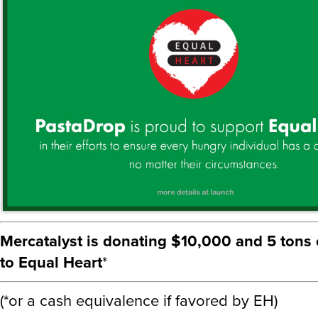
Mercatalyst is donating $10,000 and 5 tons 
to Equal Heart
*
(*or a cash equivalence if favored by EH)