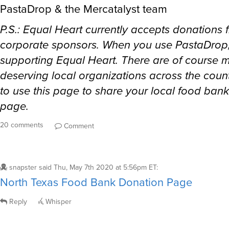
PastaDrop & the Mercatalyst team
P.S.: Equal Heart currently accepts donations 
corporate sponsors. When you use PastaDrop,
supporting Equal Heart. There are of course 
deserving local organizations across the count
to use this page to share your local food ban
page.
20 comments
Comment
snapster
said
Thu, May 7th 2020 at 5:56pm ET
:
North Texas Food Bank Donation Page
Reply
Whisper