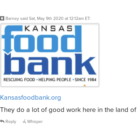
Barney
said
Sat, May 9th 2020 at 12:12am ET
:
Kansasfoodbank.org
They do a lot of good work here in the land of
Reply
Whisper