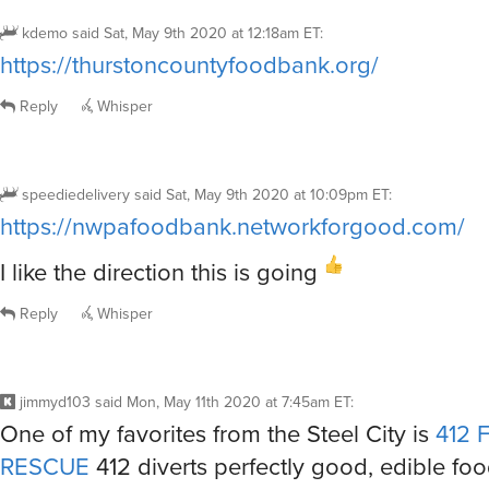
kdemo
said
Sat, May 9th 2020 at 12:18am ET
:
https://thurstoncountyfoodbank.org/
Reply
Whisper
speediedelivery
said
Sat, May 9th 2020 at 10:09pm ET
:
https://nwpafoodbank.networkforgood.com/
I like the direction this is going
Reply
Whisper
jimmyd103
said
Mon, May 11th 2020 at 7:45am ET
:
One of my favorites from the Steel City is
412
RESCUE
412 diverts perfectly good, edible fo