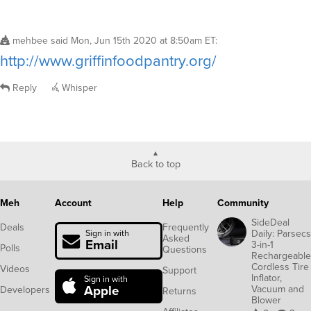
mehbee
said
Mon, Jun 15th 2020 at 8:50am ET
:
http://www.griffinfoodpantry.org/
Reply
Whisper
Back to top
Meh
Account
Help
Community
SideDeal
Deals
Frequently
Daily: Parsecs
Sign in with
Asked
Email
3-in-1
Polls
Questions
Rechargeable
Cordless Tire
Videos
Support
Inflator,
Sign in with
Apple
Vacuum and
Developers
Returns
Blower