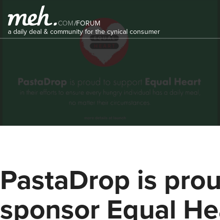
COM
/
FORUM
a daily deal & community for the cynical consumer
PastaDrop is prou
sponsor Equal He