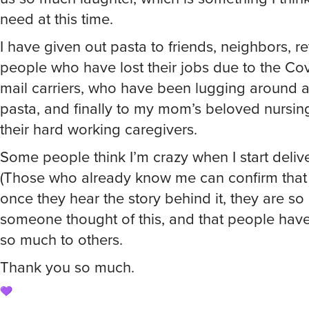
need at this time.
I have given out pasta to friends, neighbors, re
people who have lost their jobs due to the Covi
mail carriers, who have been lugging around all
pasta, and finally to my mom’s beloved nursi
their hard working caregivers.
Some people think I’m crazy when I start deliv
(Those who already know me can confirm that it
once they hear the story behind it, they are s
someone thought of this, and that people hav
so much to others.
Thank you so much.