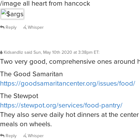
/image all heart from hancock
Reply
Whisper
Kidsandliz
said
Sun, May 10th 2020 at 3:38pm ET
:
Two very good, comprehensive ones around h
The Good Samaritan
https://goodsamaritancenter.org/issues/food/
The Stewpot
https://stewpot.org/services/food-pantry/
They also serve daily hot dinners at the cente
meals on wheels.
Reply
Whisper