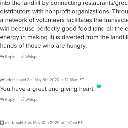
into the landfill by connecting restaurants/gro
distributors with nonprofit organizations. Thro
a network of volunteers facilitates the transactio
win because perfectly good food (and all the
energy in making it) is diverted from the landfill
hands of those who are hungry.
Reply
Whisper
kdemo
said
Sat, May 9th 2020 at 12:16am ET
:
You have a great and giving heart.
Reply
Whisper
medz
said
Sun, May 10th 2020 at 1:57am ET
: