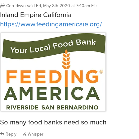
Cerridwyn
said
Fri, May 8th 2020 at 7:40am ET
:
Inland Empire California
https://www.feedingamericaie.org/
So many food banks need so much
Reply
Whisper