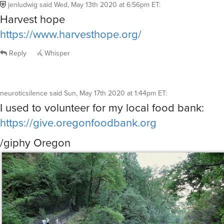
jenludwig
said
Wed, May 13th 2020 at 6:56pm ET
:
Harvest hope
https://www.harvesthope.org/
Reply
Whisper
neuroticsilence
said
Sun, May 17th 2020 at 1:44pm ET
:
I used to volunteer for my local food bank:
https://give.oregonfoodbank.org
/giphy Oregon