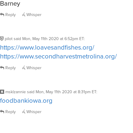
Barney
Reply
Whisper
pilot
said
Mon, May 11th 2020 at 6:52pm ET
:
https://www.loavesandfishes.org/
https://www.secondharvestmetrolina.org/
Reply
Whisper
msklzannie
said
Mon, May 11th 2020 at 8:31pm ET
:
foodbankiowa.org
Reply
Whisper