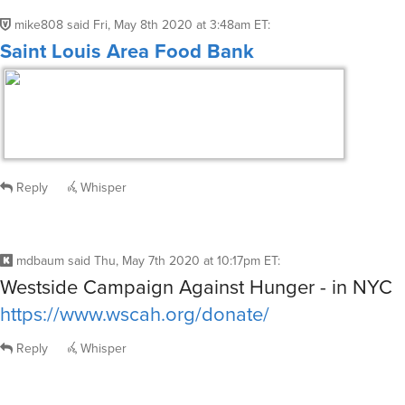
mike808
said
Fri, May 8th 2020 at 3:48am ET
:
Saint Louis Area Food Bank
Reply
Whisper
mdbaum
said
Thu, May 7th 2020 at 10:17pm ET
:
Westside Campaign Against Hunger - in NYC
https://www.wscah.org/donate/
Reply
Whisper