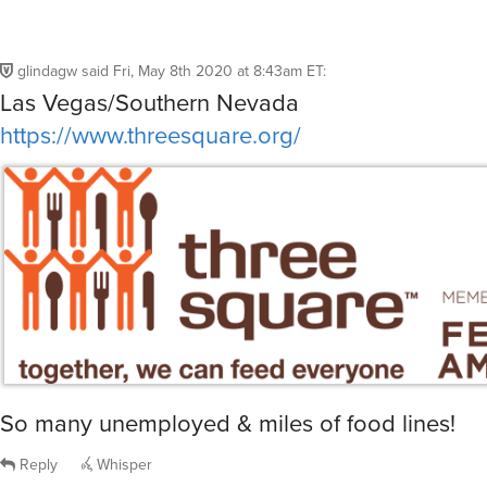
glindagw
said
Fri, May 8th 2020 at 8:43am ET
:
Las Vegas/Southern Nevada
https://www.threesquare.org/
So many unemployed & miles of food lines!
Reply
Whisper