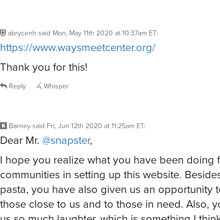
abrycenh
said
Mon, May 11th 2020 at 10:37am ET
:
https://www.waysmeetcenter.org/
Thank you for this!
Reply
Whisper
Barney
said
Fri, Jun 12th 2020 at 11:25am ET
:
Dear Mr.
@snapster
,
I hope you realize what you have been doing fo
communities in setting up this website. Beside
pasta, you have also given us an opportunity t
those close to us and to those in need. Also, 
us so much laughter, which is something I thin