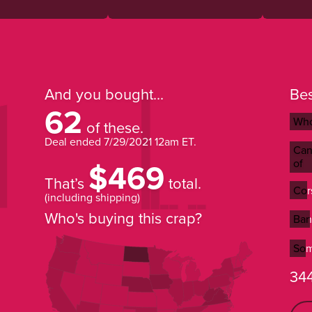
And you bought...
Bes
62
Who
Who
of these.
Deal ended
7/29/2021 12am ET
.
Can 
Can 
$469
of
of
That’s
total.
Cor
Cor
(including shipping)
Who's buying this crap?
Ban
Ban
Som
Som
344