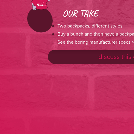
OUR TAKE
Two backpacks, different styles
Buy a bunch and then have a backpa
See the boring manufacturer specs >
discuss this