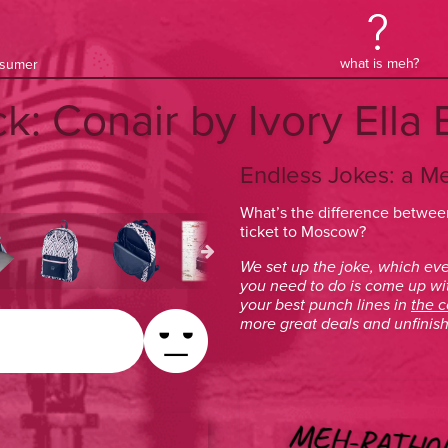
what is meh?
onsumer
ck: Conair by Ivory Ell
Endless Jokes: a M
What’s the difference between
ticket to Moscow?
We set up the joke, which eve
you need to do is come up wi
your best punch lines in
the 
more great deals and unfinish
MEH-RATHO