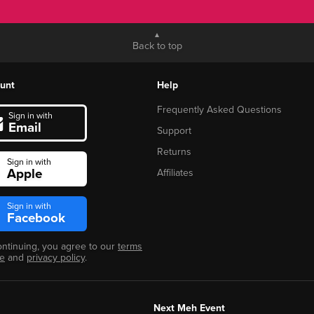
Back to top
unt
Help
Frequently Asked Questions
Sign in with
Email
Support
Returns
Sign in with
Apple
Affiliates
Sign in with
Facebook
ontinuing, you agree to our
terms
se
and
privacy policy
.
Next Meh Event