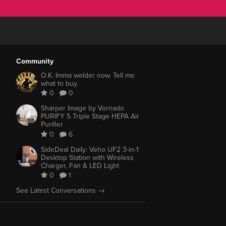
Community
O.K. Imma welder now. Tell me
what to buy.
0
0
Sharper Image by Vornado
PURIFY 5 Triple Stage HEPA Air
Purifier
0
6
SideDeal Daily: Veho UF2 3-in-1
Desktop Station with Wireless
Charger, Fan & LED Light
0
1
See Latest Conversations →