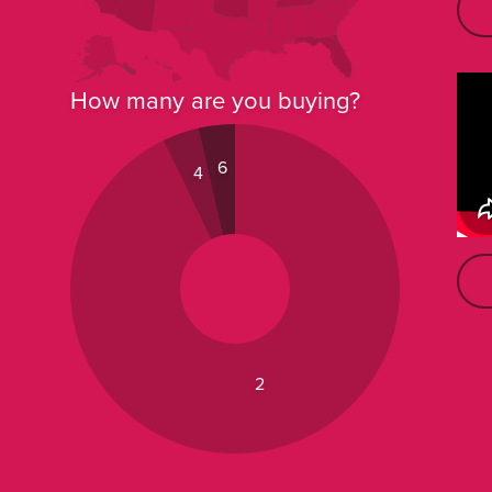
How many are you buying?
6
4
2