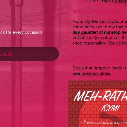
What’s a Meh-rathon?
Normally, Meh is all about
o
sometimes, we throw that 
day gauntlet of nonstop de
ck for every occasion
out of stuff (or patience). It'
shop responsibly. You've b
 deal
ICYMI
Deals that dropped earlier to
See previous deals.