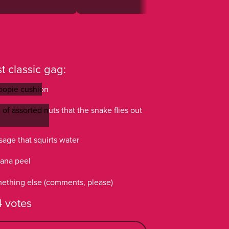
t classic gag:
opie cushion
opie cushion
of assorted nuts that the snake flies out
of assorted nuts that the snake flies out
sage that squirts water
sage that squirts water
ana peel
ana peel
ething else (comments, please)
ething else (comments, please)
 votes