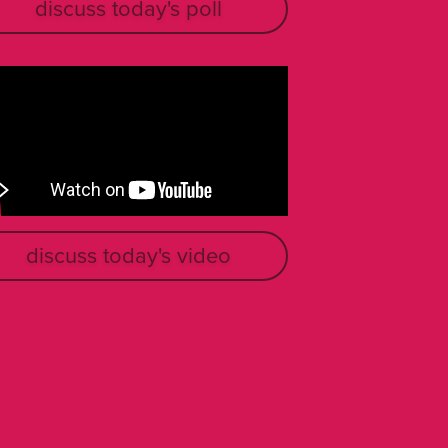
discuss today's poll
discuss today's video