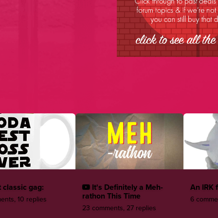
 classic gag:
It's Definitely a Meh-
An IRK 
rathon This Time
nts, 10 replies
6 commen
23 comments, 27 replies