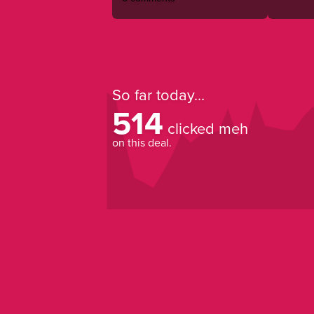
So far today...
514
clicked meh
on this deal.