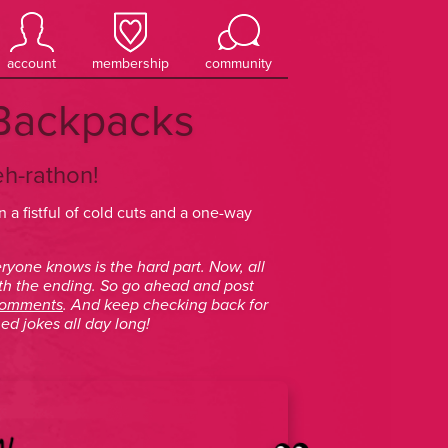
account
membership
community
a Backpacks
eh-rathon!
 a fistful of cold cuts and a one-way
ryone knows is the hard part. Now, all
th the ending. So go ahead and post
comments
. And keep checking back for
ed jokes all day long!
N