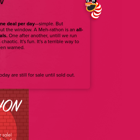
ne deal per day
—simple. But
out the window. A Meh-rathon is an
all-
als.
One after another, untill we run
s chaotic. It's fun. It's a terrible way to
een warned.
day are still for sale until sold out.