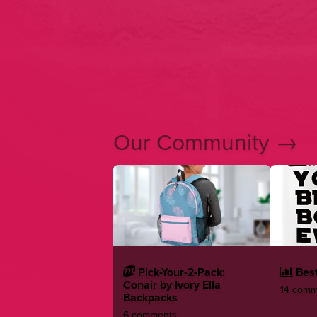
Our Community →
Pick-Your-2-Pack:
Best
Conair by Ivory Ella
14 comme
Backpacks
6 comments