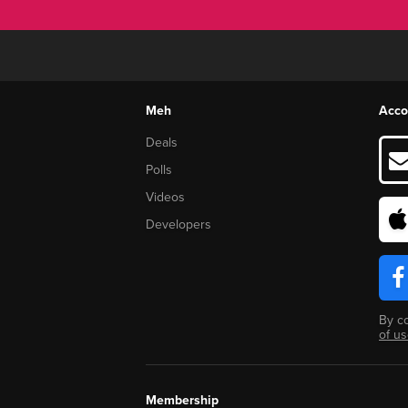
Meh
Acco
Deals
Polls
Videos
Developers
By c
of u
Membership