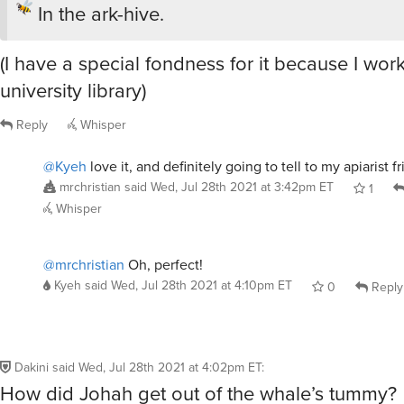
In the ark-hive.
(I have a special fondness for it because I wor
university library)
Reply
Whisper
@Kyeh
love it, and definitely going to tell to my apiarist 
mrchristian
said
Wed, Jul 28th 2021 at 3:42pm ET
1
Whisper
@mrchristian
Oh, perfect!
Kyeh
said
Wed, Jul 28th 2021 at 4:10pm ET
0
Reply
Dakini
said
Wed, Jul 28th 2021 at 4:02pm ET
:
How did Johah get out of the whale’s tummy?