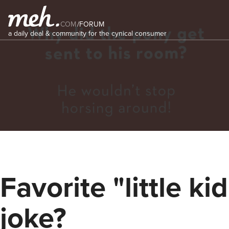
COM
/
FORUM
a daily deal & community for the cynical consumer
Favorite "little kid
joke?