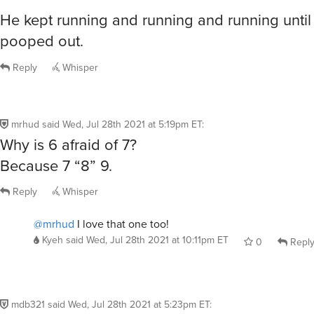
He kept running and running and running until
pooped out.
Reply
Whisper
mrhud
said
Wed, Jul 28th 2021 at 5:19pm ET
:
Why is 6 afraid of 7?
Because 7 “8” 9.
Reply
Whisper
@mrhud
I love that one too!
Kyeh
said
Wed, Jul 28th 2021 at 10:11pm ET
0
Repl
mdb321
said
Wed, Jul 28th 2021 at 5:23pm ET
: