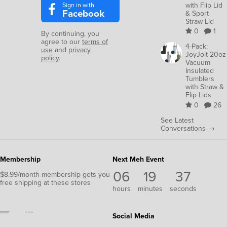
Sign in with
with Flip Lid
Facebook
& Sport
Straw Lid
0
1
By continuing, you
agree to our
terms of
4-Pack:
use
and
privacy
JoyJolt 20oz
policy
.
Vacuum
Insulated
Tumblers
with Straw &
Flip Lids
0
26
See Latest
Conversations →
Membership
Next Meh Event
06
19
36
$8.99/month membership gets you
free shipping at these stores
hours
minutes
seconds
Social Media