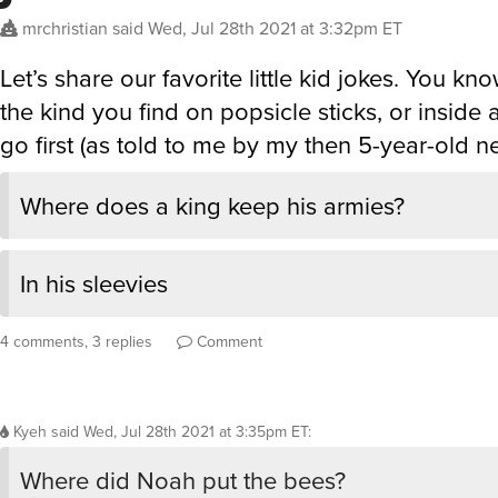
mrchristian
said
Wed, Jul 28th 2021 at 3:32pm ET
Let’s share our favorite little kid jokes. You kn
the kind you find on popsicle sticks, or inside a la
go first (as told to me by my then 5-year-old 
Where does a king keep his armies?
In his sleevies
4 comments, 3 replies
Comment
Kyeh
said
Wed, Jul 28th 2021 at 3:35pm ET
:
Where did Noah put the bees?