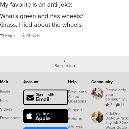
My favorite is an anti-joke:
What’s green and has wheels?
Grass. I lied about the wheels.
Reply
Whisper
Back to top
Meh
Account
Help
Community
Please help
Deals
Frequently
your
Sign in with
Asked
Email
community...
Polls
Questions
3
11
Videos
Support
SideDeal
Sign in with
Apple
Developers
Daily: 2-Pack:
Returns
JoyJolt 32oz
Affiliates
Water Bottle