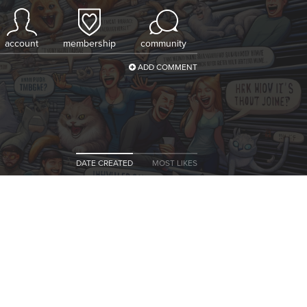
account
membership
community
ADD COMMENT
DATE CREATED
MOST LIKES