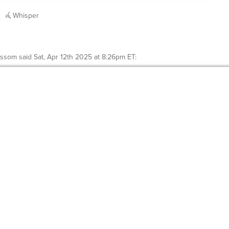
Whisper
ossom
said
Sat, Apr 12th 2025 at 8:26pm ET
: