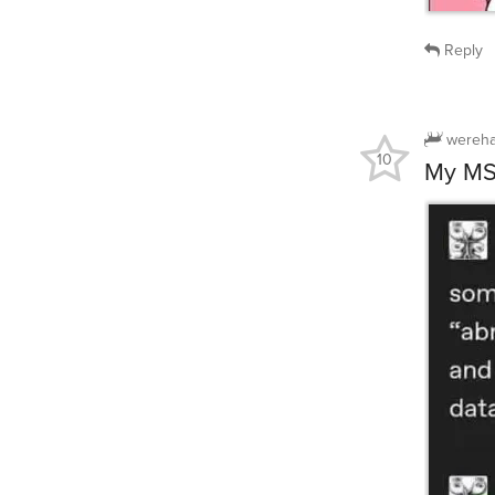
Reply
wereha
10
My MSD