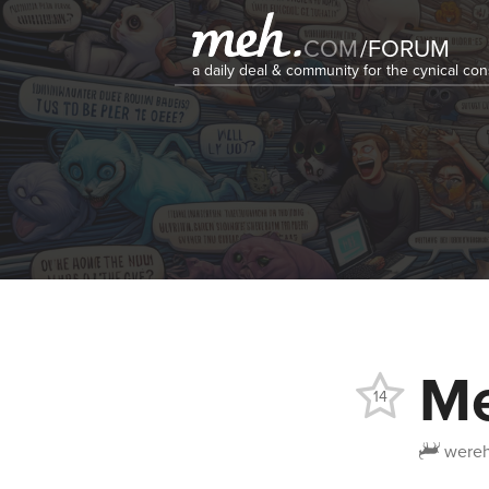
COM
/
FORUM
a daily deal & community for the cynical c
Me
14
wereh