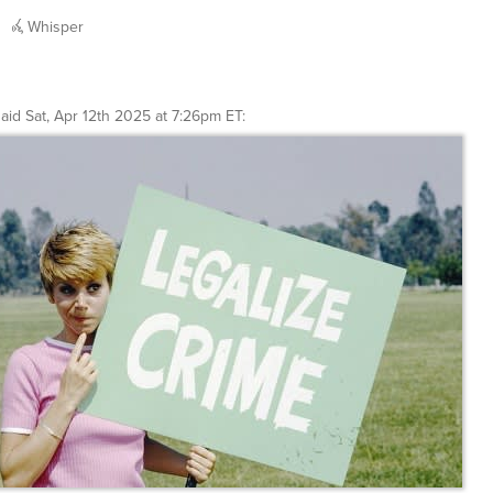
Whisper
said
Sat, Apr 12th 2025 at 7:26pm ET
: