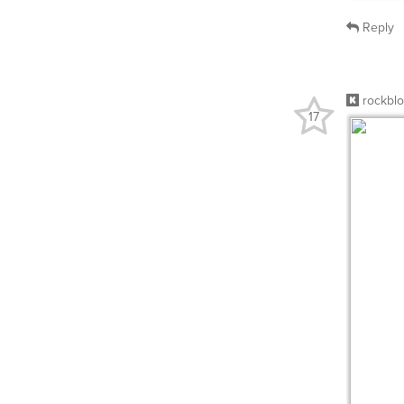
Reply
rockbl
17