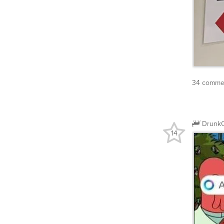
34 commen
DrunkC
14