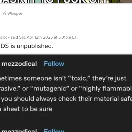
Whisper
track
said
Sat, Apr 12th 2025 at 5:31pm ET
:
S is unpublished.