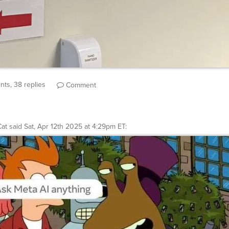
ts, 38 replies
Comment
at
said
Sat, Apr 12th 2025 at 4:29pm ET
: