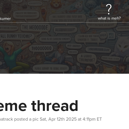
what is meh?
onsumer
me thread
atrack
posted a pic
Sat, Apr 12th 2025 at 4:11pm ET