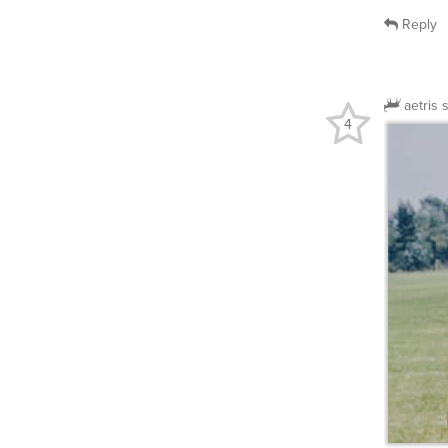
Reply
aetris
4