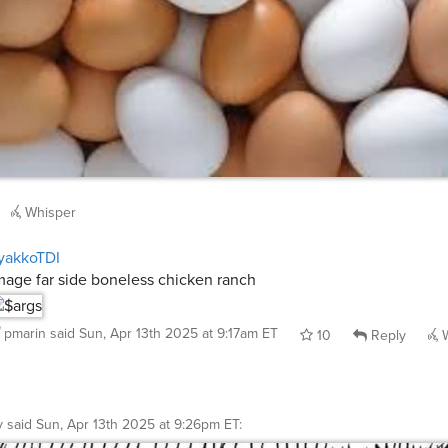
Whisper
yakkoTDI
mage far side boneless chicken ranch
pmarin
said
Sun, Apr 13th 2025 at 9:17am ET
10
Reply
W
y
said
Sun, Apr 13th 2025 at 9:26pm ET
: