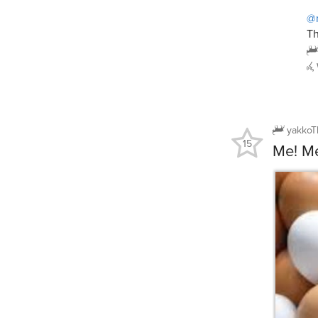
@
Th
yakkoT
15
Me! M