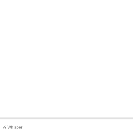
Whisper