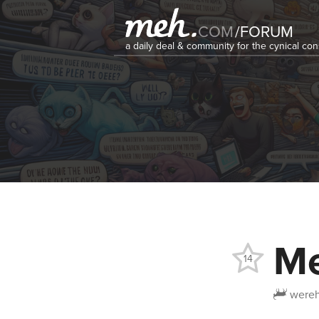
COM
/
FORUM
a daily deal & community for the cynical c
Me
14
wereh