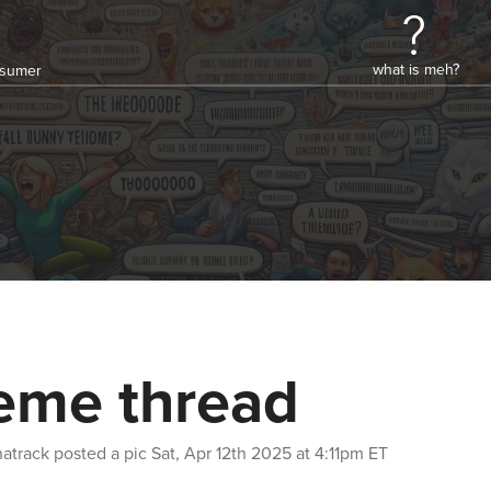
what is meh?
onsumer
me thread
atrack
posted a pic
Sat, Apr 12th 2025 at 4:11pm ET