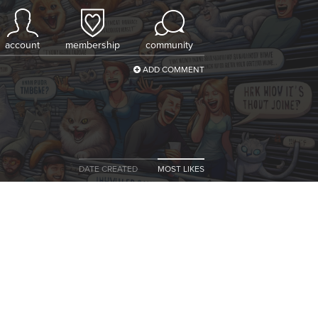
account
membership
community
ADD COMMENT
DATE CREATED
MOST LIKES