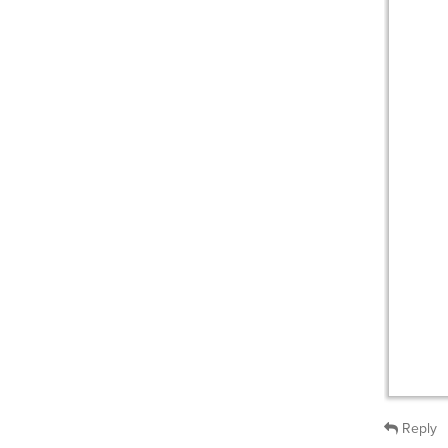
Reply