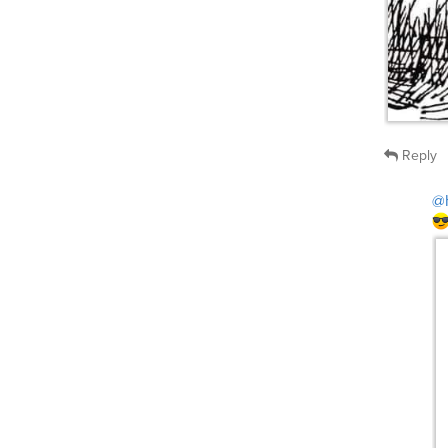
Reply
@