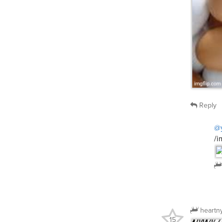
Reply
@
/i
heartn
15