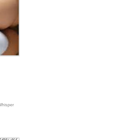
hisper