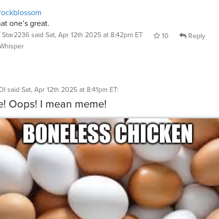
rockblossom
at one’s great.
Star2236
said
Sat, Apr 12th 2025 at 8:42pm ET
10
Reply
Whisper
DI
said
Sat, Apr 12th 2025 at 8:41pm ET
:
e! Oops! I mean meme!