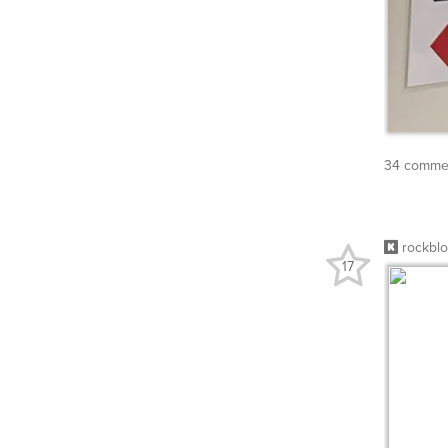
34 commen
rockbl
17