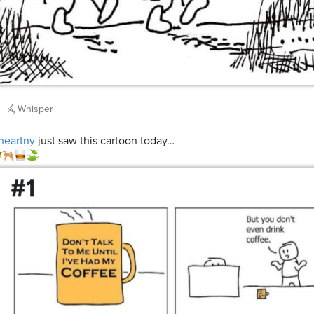
Whisper
heartny
just saw this cartoon today…