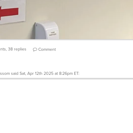
ts, 38 replies
Comment
ossom
said
Sat, Apr 12th 2025 at 8:26pm ET
: