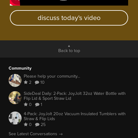
discuss today's video
Back to top
Community
Please help your community...
2
10
SideDeal Daily: 2-Pack: JoyJolt 32oz Water Bottle with
Flip Lid & Sport Straw Lid
0
1
4-Pack: JoyJolt 20oz Vacuum Insulated Tumblers with
Straw & Flip Lids
0
25
See Latest Conversations →