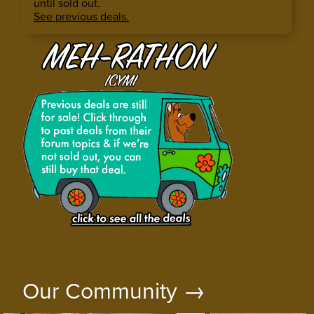
until sold out.
See previous deals.
Our Community →