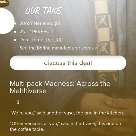
OUR TAKE
20oz? Not enough!
21oz? PERFECT!
Don’t forget
the IRK!
See the boring manufacturer specs >
discuss this deal
Multi-pack Madness: Across the
Mehltiverse
“We’re you,” said another vase, the one in the kitchen.
“Other versions of you,” said a third vase, this one on
the coffee table.