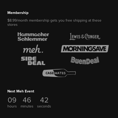
Membership
$8.99/month membership gets you free shipping at these
stores
Next Meh Event
09
46
42
hours
minutes
seconds