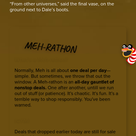
“From other universes,” said the final vase, on the
ground next to Dale’s boots.
MEH-RATHON
What’s a Meh-rathon?
Normally, Meh is all about
one deal per day
—
simple. But sometimes, we throw that out the
window. A Meh-rathon is an
all-day gauntlet of
nonstop deals.
One after another, untill we run
out of stuff (or patience). It's chaotic. It's fun. It's a
terrible way to shop responsibly. You've been
warned.
ICYMI
Deals that dropped earlier today are still for sale