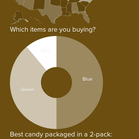
Which items are you buying?
Pink
Blue
Green
Best candy packaged in a 2-pack: