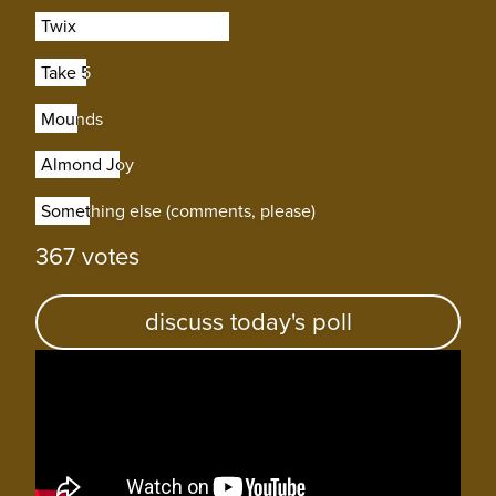
Twix
Twix
Take 5
Take 5
Mounds
Mounds
Almond Joy
Almond Joy
Something else (comments, please)
Something else (comments, please)
367 votes
discuss today's poll