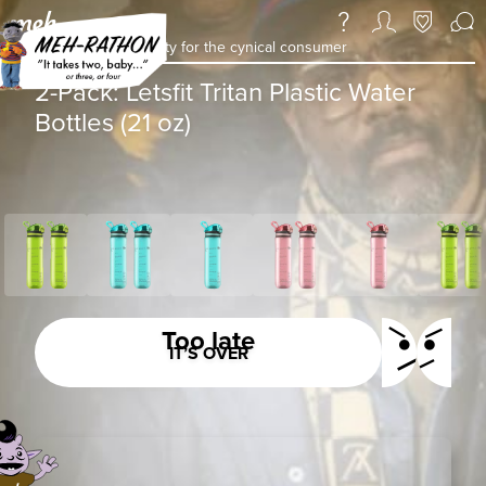
a daily deal & community for the cynical consumer
2-Pack: Letsfit Tritan Plastic Water
Bottles (21 oz)
Too late
IT’S OVER