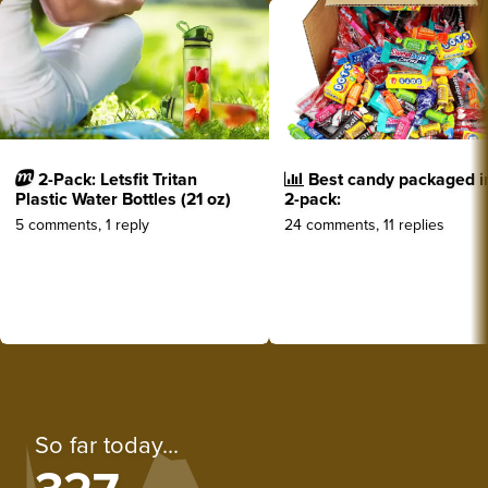
2-Pack: Letsfit Tritan
Best candy packaged i
Plastic Water Bottles (21 oz)
2-pack:
5 comments, 1 reply
24 comments, 11 replies
So far today...