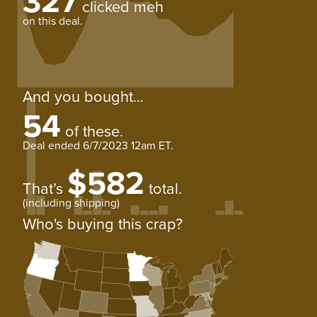
327
clicked meh
on this deal.
And you bought...
54
of these.
Deal ended
6/7/2023 12am ET
.
$582
That’s
total.
(including shipping)
Who's buying this crap?