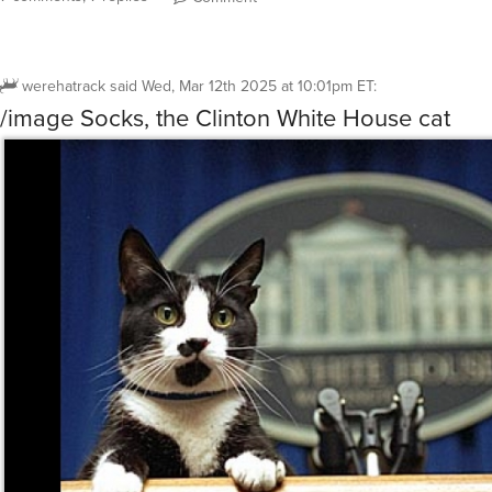
werehatrack
said
Wed, Mar 12th 2025 at 10:01pm ET
:
/image Socks, the Clinton White House cat