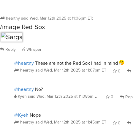
heartny
said
Wed, Mar 12th 2025 at 11:06pm ET
:
/image Red Sox
Reply
Whisper
@heartny
These are not the Red Sox I had in mind
heartny
said
Wed, Mar 12th 2025 at 11:07pm ET
0
@heartny
No?
Kyeh
said
Wed, Mar 12th 2025 at 11:08pm ET
0
Rep
@Kyeh
Nope
heartny
said
Wed, Mar 12th 2025 at 11:45pm ET
0