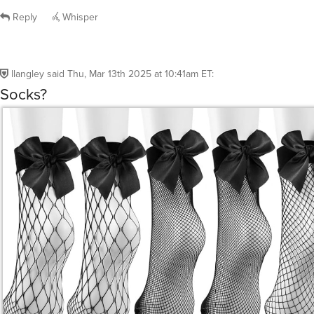
Reply
Whisper
llangley
said
Thu, Mar 13th 2025 at 10:41am ET
:
Socks?