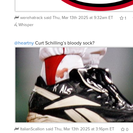
werehatrack
said
Thu, Mar 13th 2025 at 9:32am ET
1
Whisper
@heartny
Curt Schilling’s bloody sock?
ItalianScallion
said
Thu, Mar 13th 2025 at 3:16pm ET
0