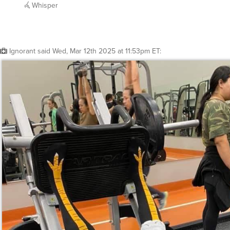
Whisper
Ignorant
said
Wed, Mar 12th 2025 at 11:53pm ET
: