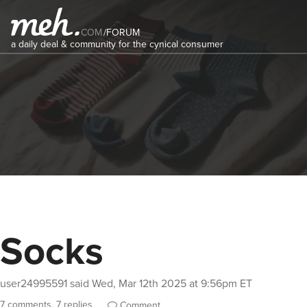
COM
/
FORUM
a daily deal & community for the cynical consumer
Socks
user24995591
said
Wed, Mar 12th 2025 at 9:56pm ET
7 comments, 7 replies
Comment