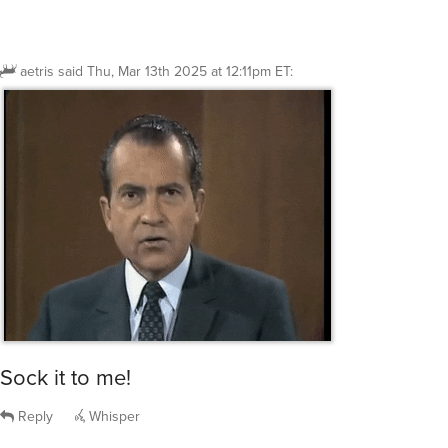
aetris
said
Thu, Mar 13th 2025 at 12:11pm ET
:
Sock it to me!
Reply
Whisper