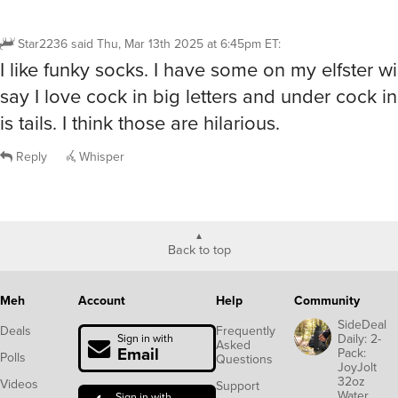
Star2236
said
Thu, Mar 13th 2025 at 6:45pm ET
:
I like funky socks. I have some on my elfster wis
say I love cock in big letters and under cock in
is tails. I think those are hilarious.
Reply
Whisper
Back to top
Meh
Account
Help
Community
SideDeal
Deals
Frequently
Daily: 2-
Sign in with
Asked
Email
Pack:
Polls
Questions
JoyJolt
32oz
Videos
Support
Water
Sign in with