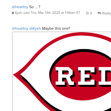
@heartny
So … ?
Kyeh
said
Thu, Mar 13th 2025 at 1:46am ET
0
Reply
@heartny
@Kyeh
Maybe this one?