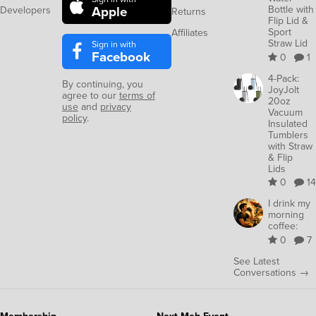
Apple
Bottle with
Developers
Returns
Flip Lid &
Sport
Affiliates
Straw Lid
Sign in with
Facebook
0
1
4-Pack:
By continuing, you
JoyJolt
agree to our
terms of
20oz
use
and
privacy
Vacuum
policy
.
Insulated
Tumblers
with Straw
& Flip
Lids
0
14
I drink my
morning
coffee:
0
7
See Latest
Conversations →
Membership
Next Meh Event