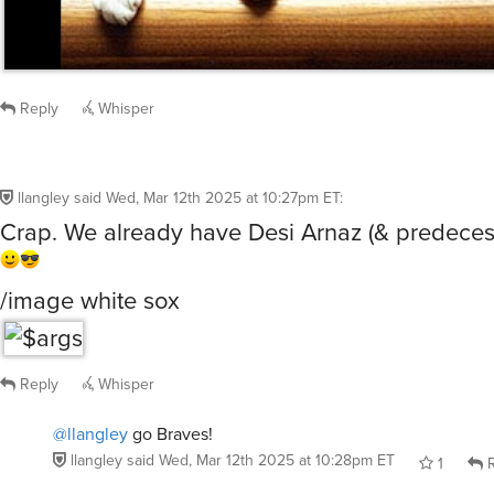
Reply
Whisper
llangley
said
Wed, Mar 12th 2025 at 10:27pm ET
:
Crap. We already have Desi Arnaz (& predeces
/image white sox
Reply
Whisper
@llangley
go Braves!
llangley
said
Wed, Mar 12th 2025 at 10:28pm ET
1
R