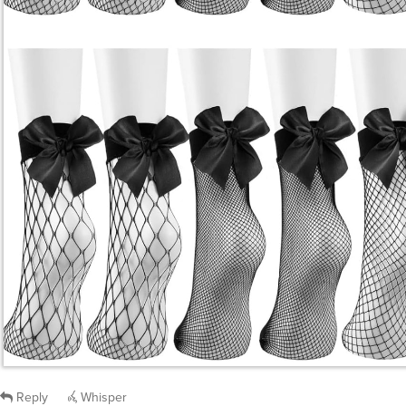
Reply
Whisper