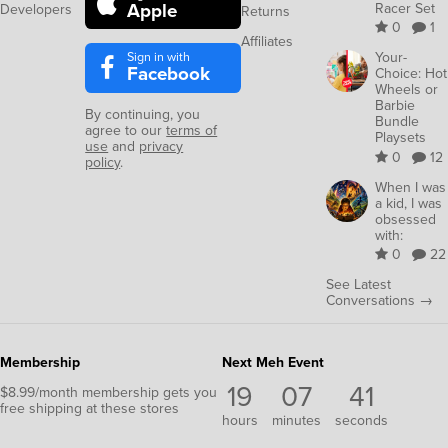
Apple
Racer Set
Developers
Returns
0
1
Affiliates
Sign in with
Your-
Facebook
Choice: Hot
Wheels or
Barbie
By continuing, you
Bundle
agree to our
terms of
Playsets
use
and
privacy
0
12
policy
.
When I was
a kid, I was
obsessed
with:
0
22
See Latest
Conversations →
Membership
Next Meh Event
19
07
41
$8.99/month membership gets you
free shipping at these stores
hours
minutes
seconds