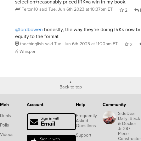
selection+reasonably priced IRK=a win in my book.
Felton10
said
Tue, Jun 6th 2023 at 10:37pm ET
2
@lordbowen
honestly, the way they’re doing IRKs now br
equity to the format
thechinglish
said
Tue, Jun 6th 2023 at 11:20pm ET
2
Whisper
Back to top
Meh
Account
Help
Community
SideDeal
Deals
Frequently
Daily: Black
Sign in with
Asked
Email
& Decker
Polls
Questions
Jr 287-
Piece
Videos
Support
Constructor
Sign in with