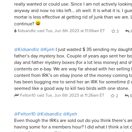
really wanted or could use. Since I am not actively lookin
anyway and now no irks left… oh well. It is what it is. I gu
mortar is less effective at getting rid of junk than we are. L
continue?
Kidsandliz
said
Tue, Jun 6th 2023 at 11:06am ET
3
R
@Kidsandliz
@Kyeh
I just wasted $ 35 sending my daugh
father’s day mystery box. Couple of years ago sent her b
day and father mystery boxes (for a lot less money) and s
contents on e-bay. We are way far ahead with her selling l
content from IRK’s on ebay (none of the money coming t
has been bugging me to send her an IRK for sometime (I d
seemed like a good way to kill two birds with one stone.
Felton10
said
Tue, Jun 6th 2023 at 11:26am ET
2
R
@Felton10
@Kidsandliz
@Kyeh
Even though the IRKs are sold out do you think there’s any
having some for a members hour? I did what I think a lot of