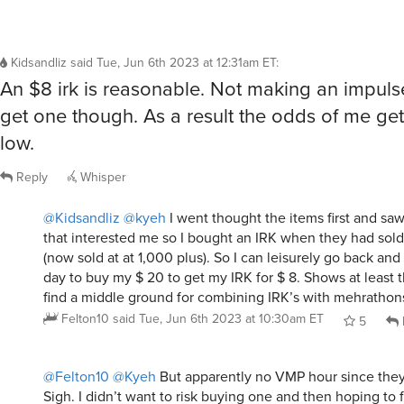
Kidsandliz
said
Tue, Jun 6th 2023 at 12:31am ET
:
An $8 irk is reasonable. Not making an impuls
get one though. As a result the odds of me gett
low.
Reply
Whisper
@Kidsandliz
@kyeh
I went thought the items first and saw
that interested me so I bought an IRK when they had sol
(now sold at at 1,000 plus). So I can leisurely go back an
day to buy my $ 20 to get my IRK for $ 8. Shows at least t
find a middle ground for combining IRK’s with mehrathon
Felton10
said
Tue, Jun 6th 2023 at 10:30am ET
5
@Felton10
@Kyeh
But apparently no VMP hour since they 
Sigh. I didn’t want to risk buying one and then hoping to 