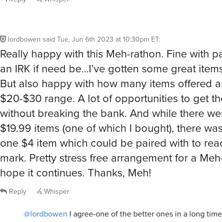
lordbowen
said
Tue, Jun 6th 2023 at 10:30pm ET
:
Really happy with this Meh-rathon. Fine with p
an IRK if need be…I’ve gotten some great items
But also happy with how many items offered ar
$20-$30 range. A lot of opportunities to get th
without breaking the bank. And while there w
$19.99 items (one of which I bought), there was
one $4 item which could be paired with to rea
mark. Pretty stress free arrangement for a Meh-
hope it continues. Thanks, Meh!
Reply
Whisper
@lordbowen
I agree-one of the better ones in a long tim