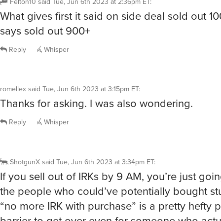
Felton10
said
Tue, Jun 6th 2023 at 2:36pm ET
:
What gives first it said on side deal sold out 1
says sold out 900+
Reply
Whisper
romellex
said
Tue, Jun 6th 2023 at 3:15pm ET
:
Thanks for asking. I was also wondering.
Reply
Whisper
ShotgunX
said
Tue, Jun 6th 2023 at 3:34pm ET
:
If you sell out of IRKs by 9 AM, you’re just goin
the people who could’ve potentially bought st
“no more IRK with purchase” is a pretty hefty 
barrier to get over even for someone who actu