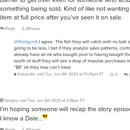
something being sold. Kind of like not wanting
item at full price after you’ve seen it on sale.
Reply
Whisper
@ShotgunX
I agree. The fish they will catch with no bait 
going to be less. I bet if they analyze sales patterns, cont
already have an irk who bought prior to having bought th
worth of stuff they will see a drop of impulse purchases m
“$8” irk they now can’t have
Kidsandliz
said
Tue, Jun 6th 2023 at 10:41pm ET
0
llangley
said
Tue, Jun 6th 2023 at 5:16pm ET
:
I’m hoping someone will recap the story episo
I know a Dale…
Reply
Whisper