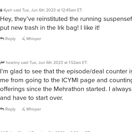
Kyeh
said
Tue, Jun 6th 2023 at 12:45am ET
:
Hey, they’ve reinstituted the running suspensef
put new trash in the Irk bag! I like it!
Reply
Whisper
heartny
said
Tue, Jun 6th 2023 at 1:52am ET
:
I’m glad to see that the episode/deal counter 
me from going to the ICYMI page and counting
offerings since the Mehrathon started. I always
and have to start over.
Reply
Whisper