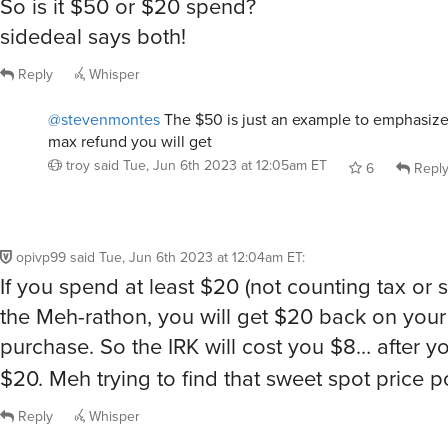
So is it $50 or $20 spend?
sidedeal says both!
Reply
Whisper
@stevenmontes
The $50 is just an example to emphasize 
max refund you will get
troy
said
Tue, Jun 6th 2023 at 12:05am ET
6
Repl
opivp99
said
Tue, Jun 6th 2023 at 12:04am ET
:
If you spend at least $20 (not counting tax or s
the Meh-rathon, you will get $20 back on your
purchase. So the IRK will cost you $8… after 
$20. Meh trying to find that sweet spot price p
Reply
Whisper