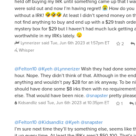
held off buying my IRK until something came up that I wa
were sold out and now I’m having regret!
How do you li
without a IRK!
At least I didn’t spend money on t
not find anything to buy and end up with a $29 trash order
mystery box for $29 but I haven’t had much luck getting 
worthwhile in my IRKs lately.
Lynnerizer
said
Tue, Jun 6th 2023 at 1:57pm ET
2
Whisper
@Felton10
@Kyeh
@Lynnerizer
Wish they had done some 
hour. Nope. They didn’t think of that. Although in the en
anything and wouldn’t pay $28 for an irk anyway. To be n
should have done some $8 irks then with no requirement
else. That would have been nice.
@snapster
pretty please
Kidsandliz
said
Tue, Jun 6th 2023 at 10:35pm ET
1
R
@Felton10
@Kidsandliz
@Kyeh
@snapster
I’m sure next time they’ll try something else, seems like 
it up every time. At least the IRKs aren’t $50-100. That’s