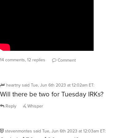
14 comments, 12 replies
Comment
heartny
said
Tue, Jun 6th 2023 at 12:02am ET
:
Will there be two for Tuesday IRKs?
Reply
Whisper
stevenmontes
said
Tue, Jun 6th 2023 at 12:03am ET
: