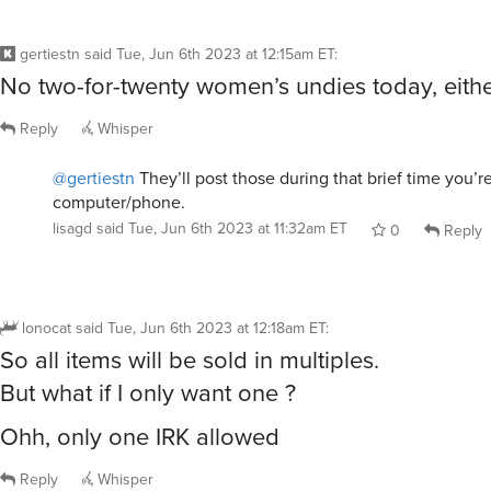
gertiestn
said
Tue, Jun 6th 2023 at 12:15am ET
:
No two-for-twenty women’s undies today, eithe
Reply
Whisper
@gertiestn
They’ll post those during that brief time you’
computer/phone.
lisagd
said
Tue, Jun 6th 2023 at 11:32am ET
0
Reply
lonocat
said
Tue, Jun 6th 2023 at 12:18am ET
:
So all items will be sold in multiples.
But what if I only want one ?
Ohh, only one IRK allowed
Reply
Whisper