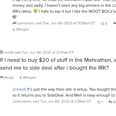
money and sadly, I haven’t seen any big winners in the co
IRKs lately.
I hate to say it but I like the WOOT BOCs b
🫣
Lynnerizer
said
Tue, Jun 6th 2023 at 11:59pm ET
0
Whisper
reeldl
said
Tue, Jun 6th 2023 at 12:41am ET
:
If I need to buy $20 of stuff in the Mehrathon,
send me to side deal after i bought the IRK?
Reply
Whisper
@reeldl
It’s just the way their site is setup. You bought t
so it returns you to SideDeal. And Meh is easy enough to
vickieramiro
said
Tue, Jun 6th 2023 at 2:36am ET
1
R