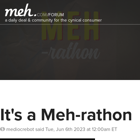
COM
/
FORUM
a daily deal & community for the cynical consumer
It's a Meh-rathon
mediocrebot
said
Tue, Jun 6th 2023 at 12:00am ET