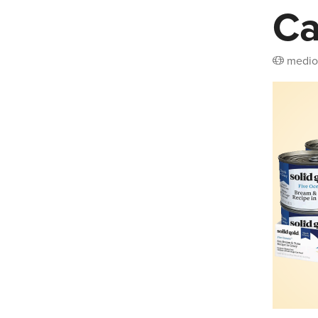
Ca
medio