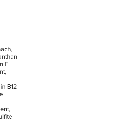
nach,
Xanthan
n E
nt,
in B12
e
ent,
lfite