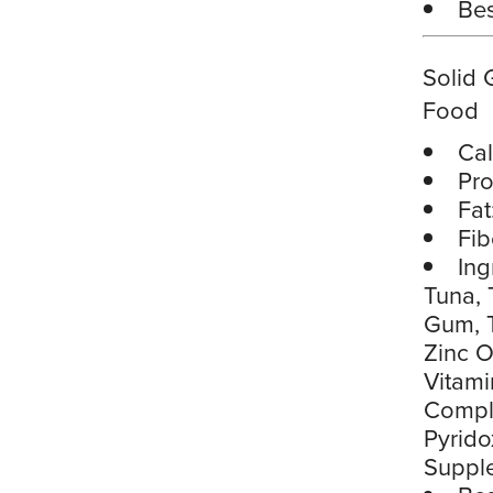
Bes
Solid 
Food
Cal
Pro
Fat
Fib
Ing
Tuna, 
Gum, T
Zinc O
Vitami
Comple
Pyrido
Suppl