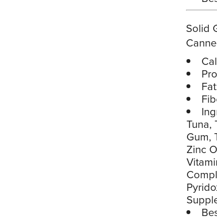
Solid 
Canne
Cal
Pro
Fat
Fib
Ing
Tuna, 
Gum, T
Zinc O
Vitami
Comple
Pyrido
Suppl
Bes