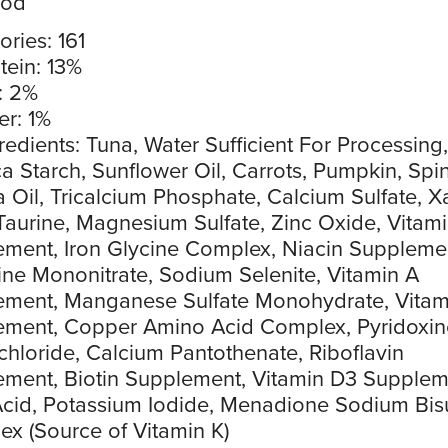
ood
ories: 161
tein: 13%
: 2%
er: 1%
redients: Tuna, Water Sufficient For Processing,
a Starch, Sunflower Oil, Carrots, Pumpkin, Spi
 Oil, Tricalcium Phosphate, Calcium Sulfate, 
aurine, Magnesium Sulfate, Zinc Oxide, Vitami
ment, Iron Glycine Complex, Niacin Suppleme
ne Mononitrate, Sodium Selenite, Vitamin A
ement, Manganese Sulfate Monohydrate, Vitam
ement, Copper Amino Acid Complex, Pyridoxin
hloride, Calcium Pantothenate, Riboflavin
ment, Biotin Supplement, Vitamin D3 Supplem
Acid, Potassium Iodide, Menadione Sodium Bisu
x (Source of Vitamin K)