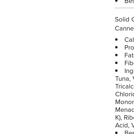
Bes
Solid 
Canne
Cal
Pro
Fat
Fib
Ing
Tuna, 
Trical
Chlori
Mononi
Menadi
K), Ri
Acid, 
Bes