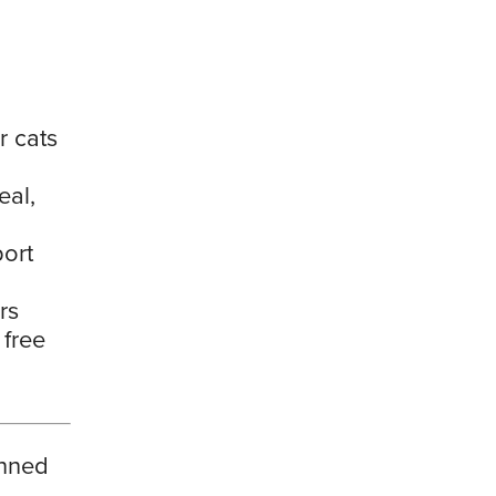
r cats
eal,
port
rs
 free
anned