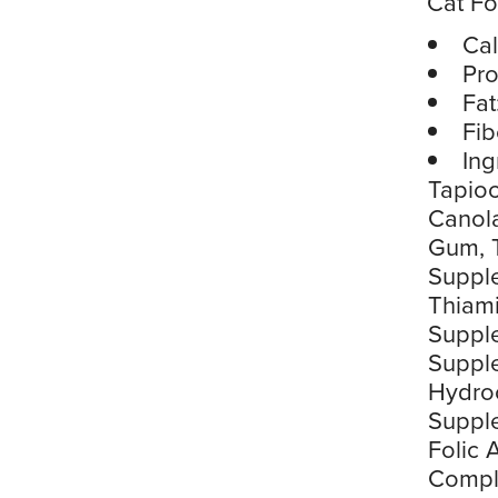
Cat F
Cal
Pro
Fat
Fib
Ing
Tapioc
Canola
Gum, T
Supple
Thiami
Suppl
Suppl
Hydroc
Supple
Folic 
Comple