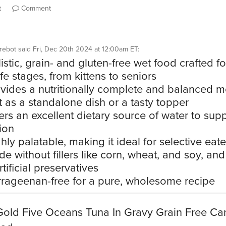
t
Comment
rebot
said
Fri, Dec 20th 2024 at 12:00am ET
:
istic, grain- and gluten-free wet food crafted fo
life stages, from kittens to seniors
vides a nutritionally complete and balanced m
t as a standalone dish or a tasty topper
ers an excellent dietary source of water to sup
ion
hly palatable, making it ideal for selective eate
e without fillers like corn, wheat, and soy, and
tificial preservatives
rageenan-free for a pure, wholesome recipe
Gold Five Oceans Tuna In Gravy Grain Free C