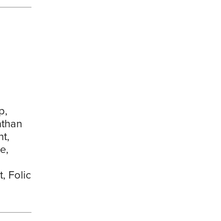
p,
nthan
t,
e,
, Folic