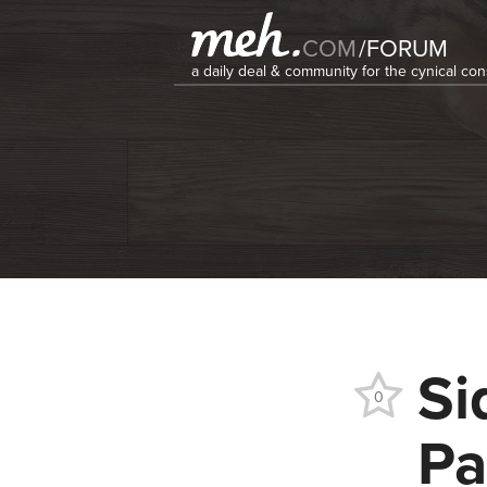
COM
/
FORUM
a daily deal & community for the cynical c
Si
0
Pa