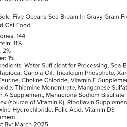
Gold Five Oceans Sea Bream In Gravy Grain F
d Cat Food
ories: 144
tein: 11%
: 2%
er: 1%
redients: Water Sufficient for Processing, Sea 
Tapioca, Canola Oil, Tricalcium Phosphate, Xa
aurine, Choline Chloride, Vitamin E Supplemen
xide, Thiamine Mononitrate, Manganese Sulfat
n A Supplement, Menadione Sodium Bisulfate
x (source of Vitamin K), Riboflavin Supplemen
xine Hydrochloride, Folic Acid, Vitamin D3
ement
t By: March 2025