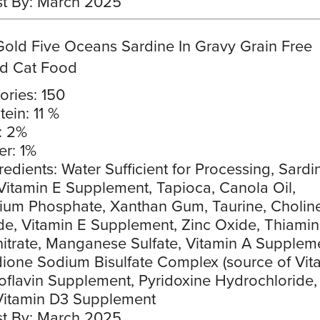
t By: March 2025
Gold Five Oceans Sardine In Gravy Grain Free
d Cat Food
ories: 150
tein: 11 %
: 2%
er: 1%
redients: Water Sufficient for Processing, Sardi
Vitamin E Supplement, Tapioca, Canola Oil,
cium Phosphate, Xanthan Gum, Taurine, Cholin
de, Vitamin E Supplement, Zinc Oxide, Thiami
trate, Manganese Sulfate, Vitamin A Supplem
one Sodium Bisulfate Complex (source of Vit
boflavin Supplement, Pyridoxine Hydrochloride, 
Vitamin D3 Supplement
t By: March 2025