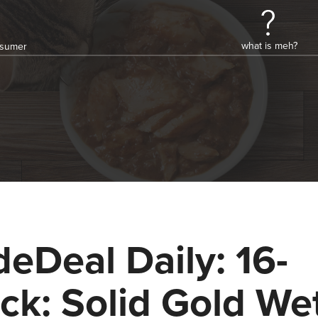
what is meh?
onsumer
deDeal Daily: 16-
ck: Solid Gold We