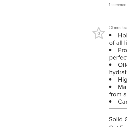
1 commen
medioc
0
Hol
of all 
Pro
perfec
Off
hydrat
Hig
Mad
from ar
Car
Solid 