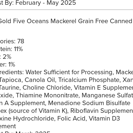
t By: February - May 2025
Gold Five Oceans Mackerel Grain Free Canned
ories: 78
tein: 11%
: 2%
er: 1%
redients: Water Sufficient for Processing, Macke
Tapioca, Canola Oil, Tricalcium Phosphate, Xa
aurine, Choline Chloride, Vitamin E Supplemen
xide, Thiamine Mononitrate, Manganese Sulfat
n A Supplement, Menadione Sodium Bisulfate
x (source of Vitamin K), Riboflavin Supplemen
xine Hydrochloride, Folic Acid, Vitamin D3
ement