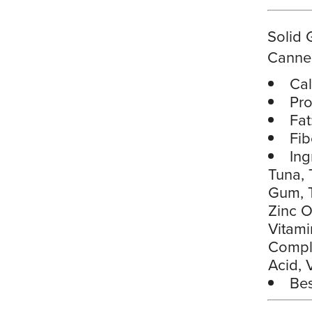
Solid 
Canne
Cal
Pro
Fat
Fib
Ing
Tuna, 
Gum, T
Zinc O
Vitami
Comple
Acid, 
Bes