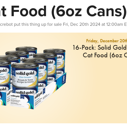
t Food (6oz Cans)
crebot
put this thing up for sale
Fri, Dec 20th 2024 at 12:00am 