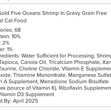
Gold Five Oceans Shrimp In Gravy Grain Free
d Cat Food
ories: 68
tein: 10%
: 2%
er: 1%
redients: Water Sufficient for Processing, Shrim
Tapioca, Canola Oil, Tricalcium Phosphate, Xa
aurine, Choline Chloride, Vitamin E Supplemen
xide, Thiamine Mononitrate, Manganese Sulfat
n A Supplement, Menadione Sodium Bisulfate
x (source of Vitamin K), Riboflavin Supplement
Vitamin D3 Supplement
t By: April 2025