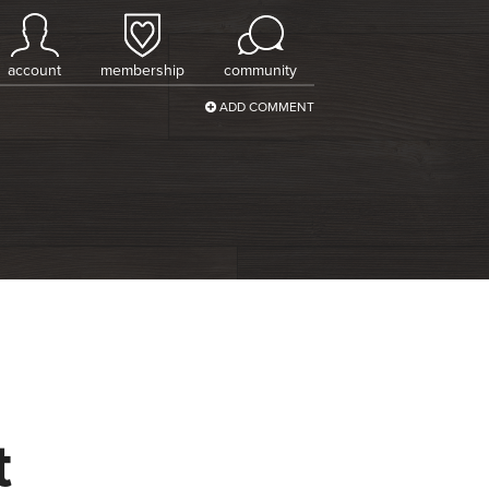
account
membership
community
ADD COMMENT
t