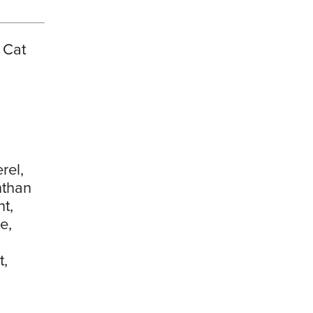
 Cat
rel,
nthan
t,
e,
t,