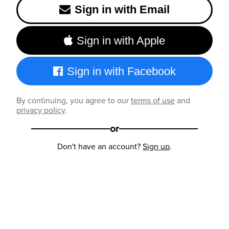
Sign in with Email
Sign in with Apple
Sign in with Facebook
By continuing, you agree to our
terms of use
and
privacy policy
.
or
Don't have an account?
Sign up
.