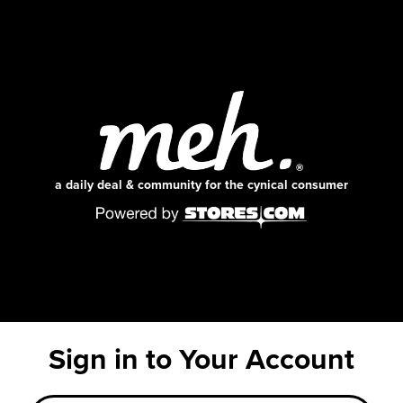
a daily deal & community for the cynical consumer
Sign in to Your Account