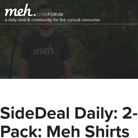
COM
/
FORUM
a daily deal & community for the cynical consumer
SideDeal Daily: 2-
Pack: Meh Shirts