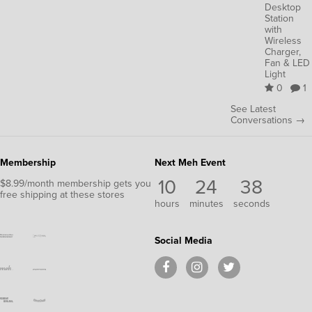
Desktop
Station
with
Wireless
Charger,
Fan & LED
Light
0
1
See Latest
Conversations →
Membership
Next Meh Event
10
24
38
$8.99/month membership gets you
free shipping at these stores
hours
minutes
seconds
Social Media