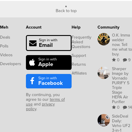
Back to top
Meh
Account
Help
Community
O.K. Imma
Deals
Frequently
welder
Sign in with
Asked
Email
now. Tell
Polls
Questions
me what to
buy.
Videos
Support
Sign in with
0
9
Apple
Developers
Returns
Sharper
Affiliates
Image by
Sign in with
Vornado
Facebook
PURIFY 5
Triple
Stage
By continuing, you
HEPA Air
agree to our
terms of
Purifier
use
and
privacy
0
14
policy
.
SideDeal
Daily:
Veho UF2
3-in-1