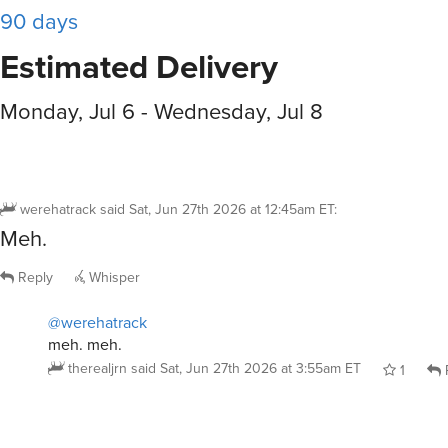
90 days
Estimated Delivery
Monday, Jul 6 - Wednesday, Jul 8
werehatrack
said
Sat, Jun 27th 2026 at 12:45am ET
:
Meh.
Reply
Whisper
@werehatrack
meh. meh.
therealjrn
said
Sat, Jun 27th 2026 at 3:55am ET
1