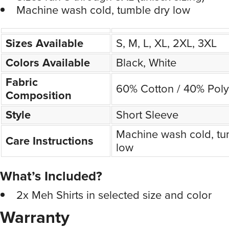
Machine wash cold, tumble dry low
Sizes Available
S, M, L, XL, 2XL, 3XL
Colors Available
Black, White
Fabric
60% Cotton / 40% Poly
Composition
Style
Short Sleeve
Machine wash cold, tu
Care Instructions
low
What’s Included?
2x Meh Shirts in selected size and color
Warranty