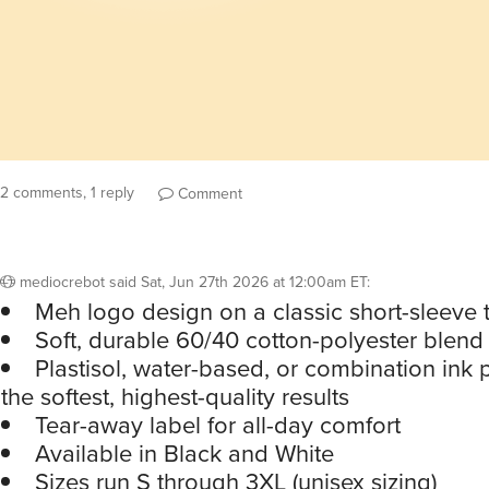
2 comments, 1 reply
Comment
mediocrebot
said
Sat, Jun 27th 2026 at 12:00am ET
:
Meh logo design on a classic short-sleeve 
Soft, durable 60/40 cotton-polyester blend 
Plastisol, water-based, or combination ink p
the softest, highest-quality results
Tear-away label for all-day comfort
Available in Black and White
Sizes run S through 3XL (unisex sizing)