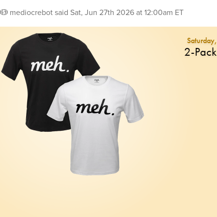
mediocrebot
said
Sat, Jun 27th 2026 at 12:00am ET