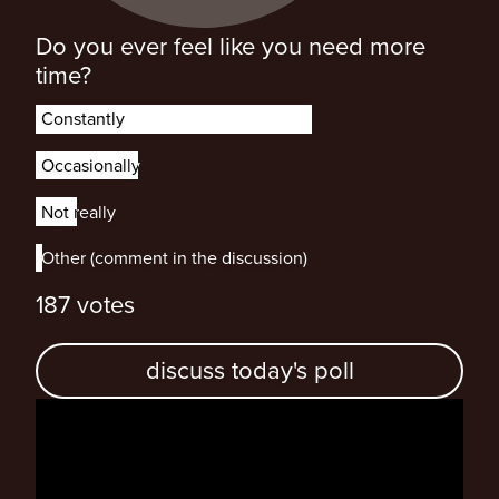
Do you ever feel like you need more
time?
Constantly
Constantly
Occasionally
Occasionally
Not really
Not really
Other (comment in the discussion)
Other (comment in the discussion)
187 votes
discuss today's poll