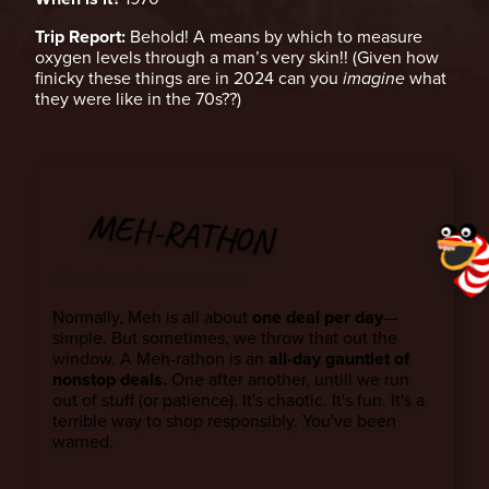
Trip Report:
Behold! A means by which to measure
oxygen levels through a man’s very skin!! (Given how
finicky these things are in 2024 can you
imagine
what
they were like in the 70s??)
MEH-RATHON
What’s a Meh-rathon?
Normally, Meh is all about
one deal per day
—
simple. But sometimes, we throw that out the
window. A Meh-rathon is an
all-day gauntlet of
nonstop deals.
One after another, untill we run
out of stuff (or patience). It's chaotic. It's fun. It's a
terrible way to shop responsibly. You've been
warned.