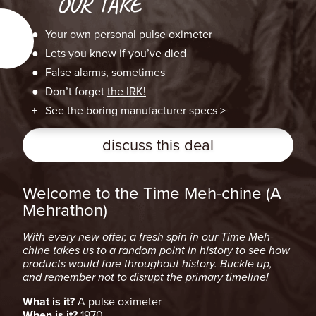
OUR TAKE
Your own personal pulse oximeter
Lets you know if you’ve died
False alarms, sometimes
Don’t forget
the IRK!
See the boring manufacturer specs >
discuss this deal
Welcome to the Time Meh-chine (A
Mehrathon)
With every new offer, a fresh spin in our Time Meh-
chine takes us to a random point in history to see how
products would fare throughout history. Buckle up,
and remember not to disrupt the primary timeline!
What is it?
A pulse oximeter
When is it?
1970