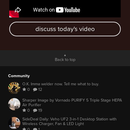
discuss today's video
Back to top
Community
O.K. Imma welder now. Tell me what to buy.
0
12
Sharper Image by Vornado PURIFY 5 Triple Stage HEPA
Air Purifier
0
19
SideDeal Daily: Veho UF2 3-in-1 Desktop Station with
Wireless Charger, Fan & LED Light
0
1