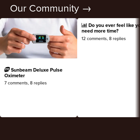
Our Community →
Do you ever feel like y
need more time?
12 comments, 8 replies
Sunbeam Deluxe Pulse
Oximeter
7 comments, 8 replies