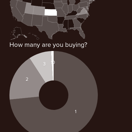
How many are you buying?
10
3
2
1