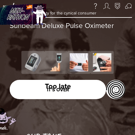
a daily deal & community for the cynical consumer
Sunbeam Deluxe Pulse Oximeter
Too late
IT’S OVER