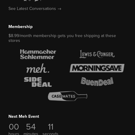
See Latest Conversations →
Membership
$8.99/month membership gets you free shipping at these
stores
Next Meh Event
00
54
10
hours
minutes
seconds