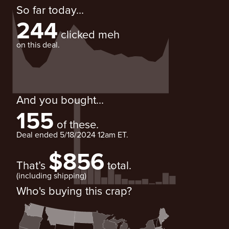
So far today...
244
clicked meh
on this deal.
And you bought...
155
of these.
Deal ended
5/18/2024 12am ET
.
$856
That’s
total.
(including shipping)
Who's buying this crap?