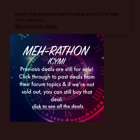
ICYMI
Deals that dropped earlier today are still for sale
until sold out.
See previous deals.