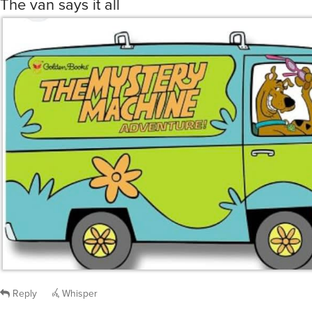
The van says it all
Reply
Whisper