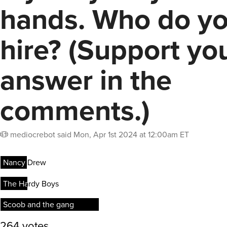
hands. Who do y
hire? (Support yo
answer in the
comments.)
mediocrebot
said
Mon, Apr 1st 2024 at 12:00am ET