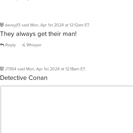
daveyj13
said
Mon, Apr 1st 2024 at 12:12am ET
:
They always get their man!
Reply
Whisper
JT954
said
Mon, Apr 1st 2024 at 12:18am ET
:
Detective Conan
Reply
Whisper
@JT954
WOW another show I miss! Used to stay up way t
it back when it aired on [adult swim]…
PooltoyWolf
said
Mon, Apr 1st 2024 at 2:42am ET
3