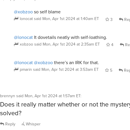
brennyn
said
Mon, Apr 1st 2024 at 1:57am ET
:
Does it really matter whether or not the myster
solved?
Reply
Whisper
mossygreen
said
Mon, Apr 1st 2024 at 2:22am ET
:
Um, OBVIOUSLY a collection of the world’s gre
detectives.
/image murder by death movie