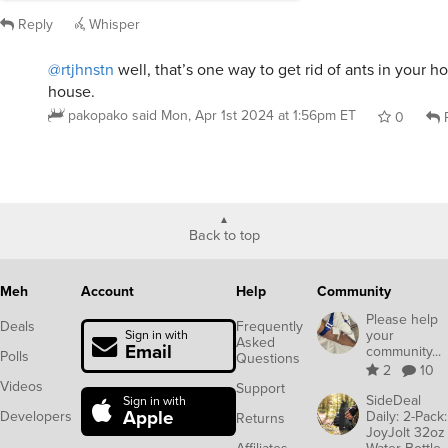
Back to top
Meh
Account
Help
Community
Please help
Deals
Frequently
your
Sign in with
Asked
Email
community...
Polls
Questions
2
10
Videos
Support
SideDeal
Sign in with
Apple
Developers
Daily: 2-Pack:
Returns
JoyJolt 32oz