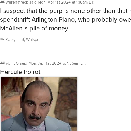
Reply
Whisper
@ybmuG
I prefer this Hercule Poirot