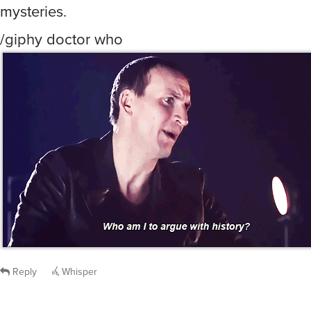
Reply
Whisper
dave
said
Mon, Apr 1st 2024 at 12:30am ET
:
/image Basil of Baker Street
Reply
Whisper
nogoodwithnames
said
Mon, Apr 1st 2024 at 12:32am ET
:
Scoob, cause then I know all it’s gonna end up
some old white guy who’s concerned about pr
values or some shit.