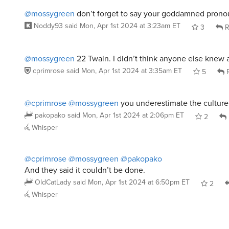
And they said it couldn’t be done.
OldCatLady
said
Mon, Apr 1st 2024 at 6:50pm ET
2
Whisper
PooltoyWolf
said
Mon, Apr 1st 2024 at 2:41am ET
:
Definitely Scoob & the gang!