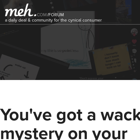
COM
/
FORUM
a daily deal & community for the cynical consumer
You've got a wac
mystery on your