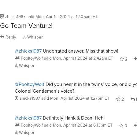
zhicks1987
said
Mon, Apr 1st 2024 at 12:05am ET
:
Go Team Venture!
Reply
Whisper
@zhicks1987
Underrated answer. Miss that show!!
PooltoyWolf
said
Mon, Apr 1st 2024 at 2:42am ET
2
Whisper
@PooltoyWolf
Did you hear it in the twins’ voice, or did yo
Colonel Gentleman’s voice?
zhicks1987
said
Mon, Apr 1st 2024 at 1:27pm ET
2
@zhicks1987
Definitely Hank & Dean. Heh
PooltoyWolf
said
Mon, Apr 1st 2024 at 6:13pm ET
0
Whisper