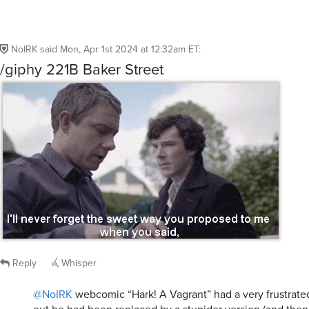
Reply
Whisper
@NoIRK
webcomic “Hark! A Vagrant” had a very frustrate
out he had been replaced by a stupider version (and then
homosexual version) of himself.
pakopako
said
Mon, Apr 1st 2024 at 2:05pm ET
0
Whisper
hchavers
said
Mon, Apr 1st 2024 at 12:42am ET
:
IRK Sadie Dufresne, of course!
Reply
Whisper
ciabelle
said
Mon, Apr 1st 2024 at 12:58am ET
: