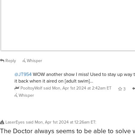
Whisper
LaserEyes
said
Mon, Apr 1st 2024 at 12:26am ET
:
The Doctor always seems to be able to solve
mysteries.
/giphy doctor who