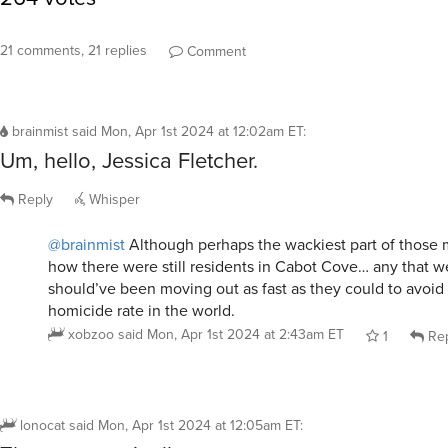
21 comments, 21 replies
Comment
brainmist
said
Mon, Apr 1st 2024 at 12:02am ET
:
Um, hello, Jessica Fletcher.
Reply
Whisper
@brainmist
Although perhaps the wackiest part of those 
how there were still residents in Cabot Cove… any that wer
should’ve been moving out as fast as they could to avoid
homicide rate in the world.
xobzoo
said
Mon, Apr 1st 2024 at 2:43am ET
1
Rep
lonocat
said
Mon, Apr 1st 2024 at 12:05am ET
: