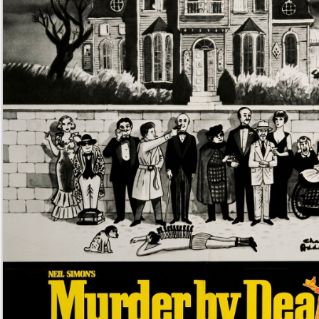
/giphy murder by death movie