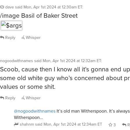
Reply
Whisper
@nogoodwithnames
It’s old man Witherspoon. It’s alway
Witherspoon…
shahnm
said
Mon, Apr 1st 2024 at 12:34am ET
3
R
NoIRK
said
Mon, Apr 1st 2024 at 12:32am ET
:
/giphy 221B Baker Street