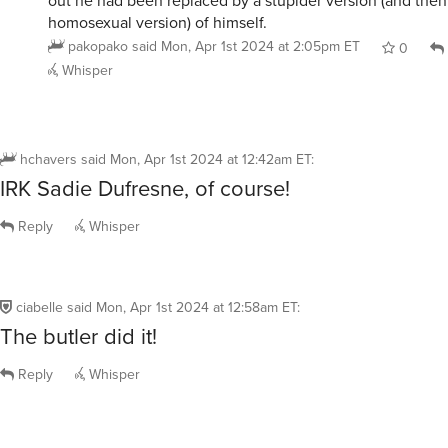
The butler did it!
Reply
Whisper
werehatrack
said
Mon, Apr 1st 2024 at 1:18am ET
:
I suspect that the perp is none other than that
spendthrift Arlington Plano, who probably owe
McAllen a pile of money.
Reply
Whisper
ybmuG
said
Mon, Apr 1st 2024 at 1:35am ET
:
Hercule Poirot