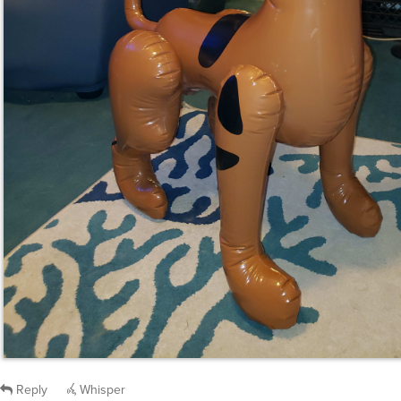
Reply
Whisper
medz
said
Mon, Apr 1st 2024 at 2:46am ET
: