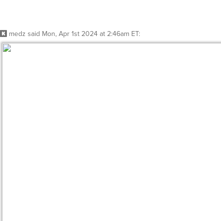
Reply
Whisper
@medz
I’d go to their boss… Dixon Hill
https://static.wikia.nocookie.net/memoryalpha/images/5/
cb=20200807005102&path-prefix=en