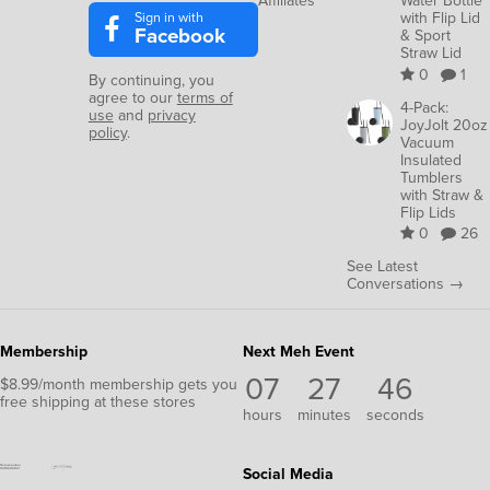
Affiliates
Water Bottle
Sign in with
with Flip Lid
Facebook
& Sport
Straw Lid
0
1
By continuing, you
agree to our
terms of
4-Pack:
use
and
privacy
JoyJolt 20oz
policy
.
Vacuum
Insulated
Tumblers
with Straw &
Flip Lids
0
26
See Latest
Conversations →
Membership
Next Meh Event
07
27
43
$8.99/month membership gets you
free shipping at these stores
hours
minutes
seconds
Social Media