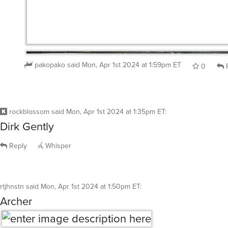
pakopako
said
Mon, Apr 1st 2024 at 1:59pm ET
0
R
rockblossom
said
Mon, Apr 1st 2024 at 1:35pm ET
:
Dirk Gently
Reply
Whisper
rtjhnstn
said
Mon, Apr 1st 2024 at 1:50pm ET
:
Archer
Reply
Whisper
@rtjhnstn
well, that’s one way to get rid of ants in your 
house.
pakopako
said
Mon, Apr 1st 2024 at 1:56pm ET
0
R