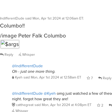
IndifferentDude
said
Mon, Apr 1st 2024 at 12:06am ET
:
Columbo!!
/image Peter Falk Columbo
Reply
Whisper
@IndifferentDude
Oh - just one more thing.
Kyeh
said
Mon, Apr 1st 2024 at 12:58am ET
7
Reply
@IndifferentDude
@Kyeh
omg just watched a few of thes
night. forgot how great they are!
catthegreat
said
Mon, Apr 1st 2024 at 4:08pm ET
2
Whisper