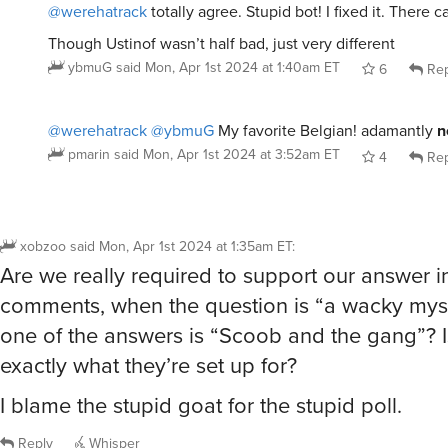
one of the answers is “Scoob and the gang”? Is
exactly what they’re set up for?
I blame the stupid goat for the stupid poll.
Reply
Whisper
@xobzoo
so self blame
lonocat
said
Mon, Apr 1st 2024 at 1:40am ET
3
Rep
@lonocat
It dovetails neatly with self-loathing.
xobzoo
said
Mon, Apr 1st 2024 at 2:35am ET
4
Re
@lonocat
@xobzoo
there’s an IRK for that.
pmarin
said
Mon, Apr 1st 2024 at 3:53am ET
5
Rep