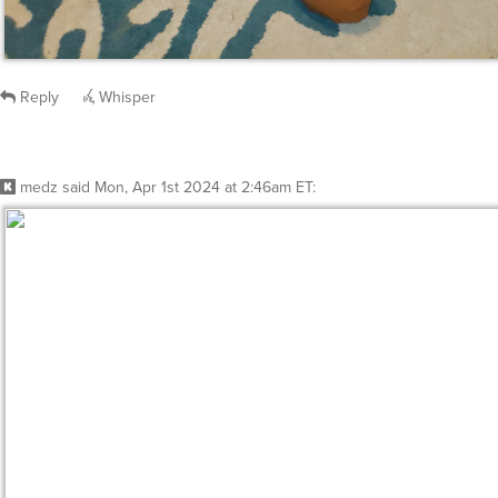
Reply
Whisper
medz
said
Mon, Apr 1st 2024 at 2:46am ET
: