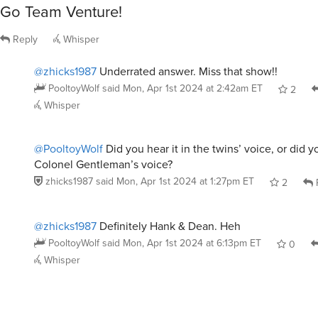
Go Team Venture!
Reply
Whisper
@zhicks1987
Underrated answer. Miss that show!!
PooltoyWolf
said
Mon, Apr 1st 2024 at 2:42am ET
2
Whisper
@PooltoyWolf
Did you hear it in the twins’ voice, or did yo
Colonel Gentleman’s voice?
zhicks1987
said
Mon, Apr 1st 2024 at 1:27pm ET
2
@zhicks1987
Definitely Hank & Dean. Heh
PooltoyWolf
said
Mon, Apr 1st 2024 at 6:13pm ET
0
Whisper