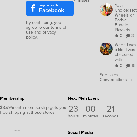
Affiliates
Sign in with
Your-
Facebook
Choice: Hot
Wheels or
Barbie
By continuing, you
Bundle
agree to our
terms of
Playsets
use
and
privacy
0
3
policy
.
When I was
a kid, I was
obsessed
with:
0
15
See Latest
Conversations →
Membership
Next Meh Event
23
00
19
$8.99/month membership gets you
free shipping at these stores
hours
minutes
seconds
Social Media