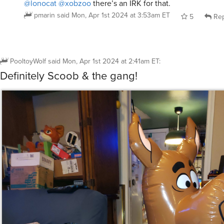
pmarin
said
Mon, Apr 1st 2024 at 3:53am ET
5
Rep
PooltoyWolf
said
Mon, Apr 1st 2024 at 2:41am ET
:
Definitely Scoob & the gang!