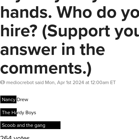
hands. Who do y
hire? (Support yo
answer in the
comments.)
mediocrebot
said
Mon, Apr 1st 2024 at 12:00am ET