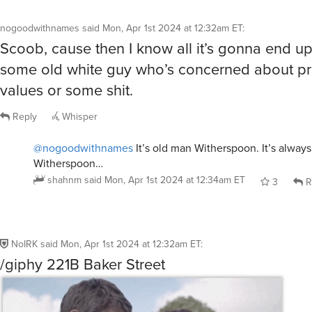
values or some shit.
Reply
Whisper
@nogoodwithnames
It’s old man Witherspoon. It’s alway
Witherspoon…
shahnm
said
Mon, Apr 1st 2024 at 12:34am ET
3
R
NoIRK
said
Mon, Apr 1st 2024 at 12:32am ET
:
/giphy 221B Baker Street