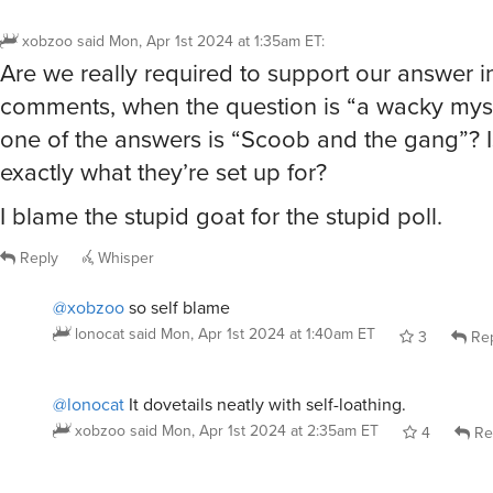
xobzoo
said
Mon, Apr 1st 2024 at 1:35am ET
:
Are we really required to support our answer i
comments, when the question is “a wacky mys
one of the answers is “Scoob and the gang”? Is
exactly what they’re set up for?
I blame the stupid goat for the stupid poll.
Reply
Whisper
@xobzoo
so self blame
lonocat
said
Mon, Apr 1st 2024 at 1:40am ET
3
Rep
@lonocat
It dovetails neatly with self-loathing.
xobzoo
said
Mon, Apr 1st 2024 at 2:35am ET
4
Re
@lonocat
@xobzoo
there’s an IRK for that.