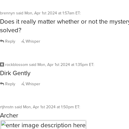
Reply
Whisper
rockblossom
said
Mon, Apr 1st 2024 at 1:35pm ET
:
Dirk Gently
Reply
Whisper
rtjhnstn
said
Mon, Apr 1st 2024 at 1:50pm ET
:
Archer
Reply
Whisper
@rtjhnstn
well, that’s one way to get rid of ants in your 
house.
pakopako
said
Mon, Apr 1st 2024 at 1:56pm ET
0
R