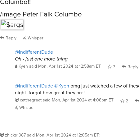
Columbo!!
/image Peter Falk Columbo
Reply
Whisper
@IndifferentDude
Oh - just one more thing.
Kyeh
said
Mon, Apr 1st 2024 at 12:58am ET
7
Reply
@IndifferentDude
@Kyeh
omg just watched a few of thes
night. forgot how great they are!
catthegreat
said
Mon, Apr 1st 2024 at 4:08pm ET
2
Whisper
zhicks1987
said
Mon, Apr 1st 2024 at 12:05am ET
: