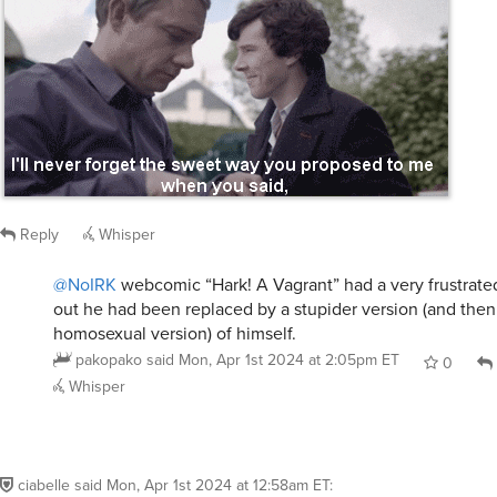
Reply
Whisper
@NoIRK
webcomic “Hark! A Vagrant” had a very frustrate
out he had been replaced by a stupider version (and then
homosexual version) of himself.
pakopako
said
Mon, Apr 1st 2024 at 2:05pm ET
0
Whisper
ciabelle
said
Mon, Apr 1st 2024 at 12:58am ET
:
The butler did it!
Reply
Whisper