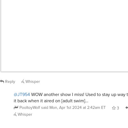
JT954
said
Mon, Apr 1st 2024 at 12:18am ET
:
Detective Conan
Reply
Whisper
@JT954
WOW another show I miss! Used to stay up way t
it back when it aired on [adult swim]…
PooltoyWolf
said
Mon, Apr 1st 2024 at 2:42am ET
3
Whisper
nogoodwithnames
said
Mon, Apr 1st 2024 at 12:32am ET
:
Scoob, cause then I know all it’s gonna end up
some old white guy who’s concerned about pr