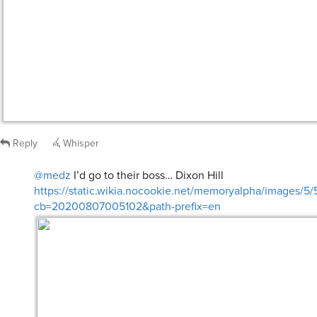
Reply
Whisper
@medz
I’d go to their boss… Dixon Hill
https://static.wikia.nocookie.net/memoryalpha/images/5/
cb=20200807005102&path-prefix=en