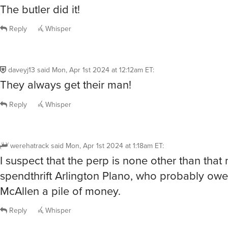
daveyj13
said
Mon, Apr 1st 2024 at 12:12am ET
:
They always get their man!
Reply
Whisper
werehatrack
said
Mon, Apr 1st 2024 at 1:18am ET
:
I suspect that the perp is none other than that
spendthrift Arlington Plano, who probably owe
McAllen a pile of money.
Reply
Whisper
brennyn
said
Mon, Apr 1st 2024 at 1:57am ET
:
Does it really matter whether or not the myster
solved?