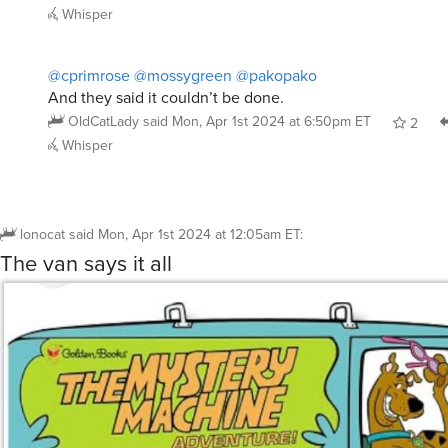
3
R
@mossygreen
22 Twain. I didn’t think anyone else knew 
cprimrose
said
Mon, Apr 1st 2024 at 3:35am ET
5
R
@cprimrose
@mossygreen
you underestimate the culture
pakopako
said
Mon, Apr 1st 2024 at 2:06pm ET
2
Whisper
@cprimrose
@mossygreen
@pakopako
And they said it couldn’t be done.
OldCatLady
said
Mon, Apr 1st 2024 at 6:50pm ET
2
Whisper
lonocat
said
Mon, Apr 1st 2024 at 12:05am ET
:
The van says it all