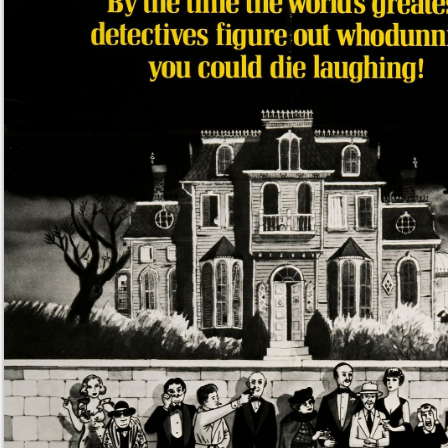
mossygreen
said
Mon, Apr 1st 2024 at 2:22am ET
:
Um, OBVIOUSLY a collection of the world’s gre
detectives.
/image murder by death movie