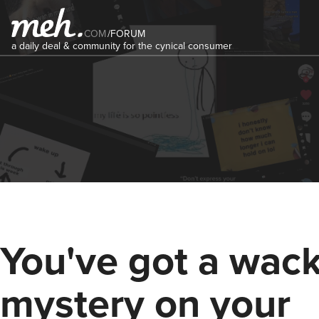
COM
/
FORUM
a daily deal & community for the cynical consumer
You've got a wac
mystery on your