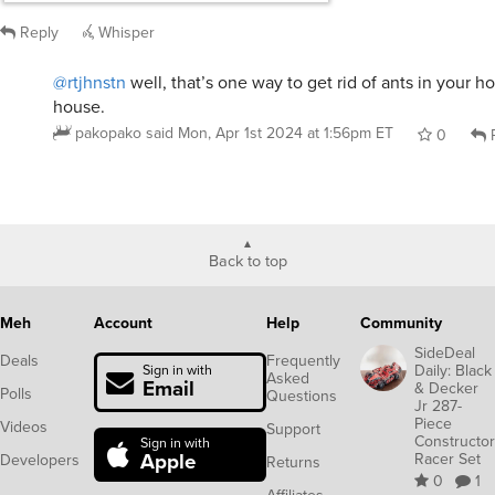
Back to top
Meh
Account
Help
Community
SideDeal
Deals
Frequently
Daily: Black
Sign in with
Asked
Email
& Decker
Polls
Questions
Jr 287-
Piece
Videos
Support
Constructor
Sign in with
Apple
Racer Set
Developers
Returns
0
1