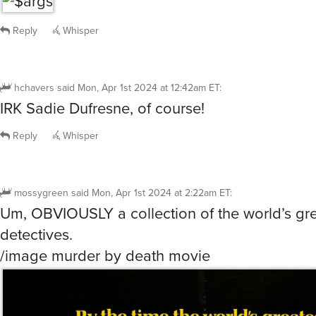
Reply
Whisper
dave
said
Mon, Apr 1st 2024 at 12:30am ET
:
/image Basil of Baker Street
Reply
Whisper
hchavers
said
Mon, Apr 1st 2024 at 12:42am ET
:
IRK Sadie Dufresne, of course!
Reply
Whisper