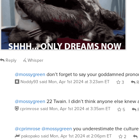
/giphy murder by death movie
Reply
Whisper
@mossygreen
don’t forget to say your goddamned prono
Noddy93
said
Mon, Apr 1st 2024 at 3:23am ET