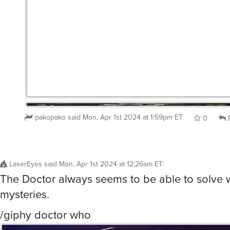
pakopako
said
Mon, Apr 1st 2024 at 1:59pm ET
0
R