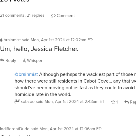
21 comments, 21 replies
Comment
brainmist
said
Mon, Apr 1st 2024 at 12:02am ET
:
Um, hello, Jessica Fletcher.
Reply
Whisper
@brainmist
Although perhaps the wackiest part of those 
how there were still residents in Cabot Cove… any that wer
should’ve been moving out as fast as they could to avoid
homicide rate in the world.
xobzoo
said
Mon, Apr 1st 2024 at 2:43am ET
1
Rep
IndifferentDude
said
Mon, Apr 1st 2024 at 12:06am ET
: