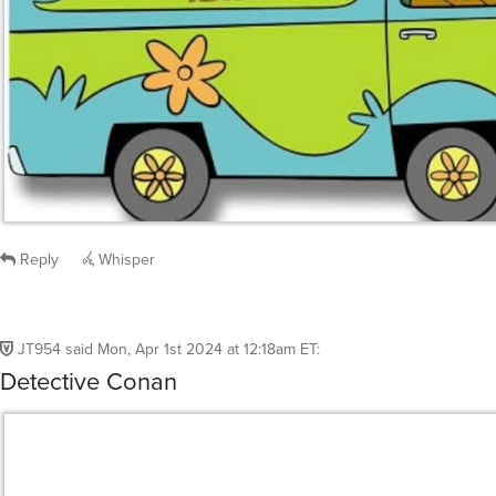
Reply
Whisper