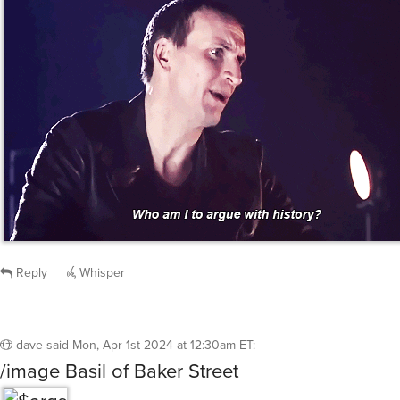
LaserEyes
said
Mon, Apr 1st 2024 at 12:26am ET
:
The Doctor always seems to be able to solve
mysteries.
/giphy doctor who