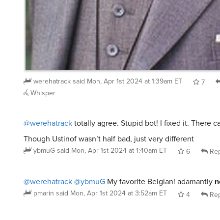
werehatrack
said
Mon, Apr 1st 2024 at 1:39am ET
7
Whisper
@werehatrack
totally agree. Stupid bot! I fixed it. There 
Though Ustinof wasn’t half bad, just very different
ybmuG
said
Mon, Apr 1st 2024 at 1:40am ET
6
Rep
@werehatrack
@ybmuG
My favorite Belgian! adamantly
n
pmarin
said
Mon, Apr 1st 2024 at 3:52am ET
4
Rep