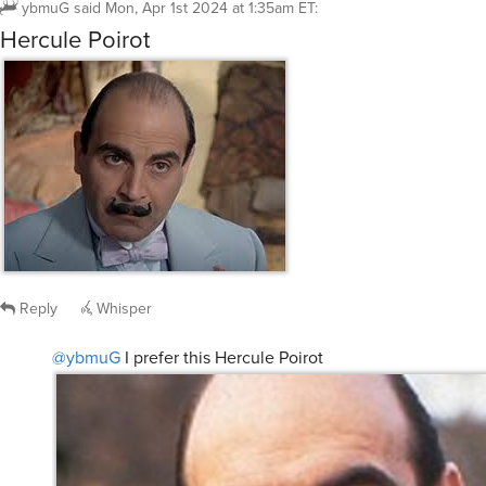
ybmuG
said
Mon, Apr 1st 2024 at 1:35am ET
:
Hercule Poirot
Reply
Whisper
@ybmuG
I prefer this Hercule Poirot