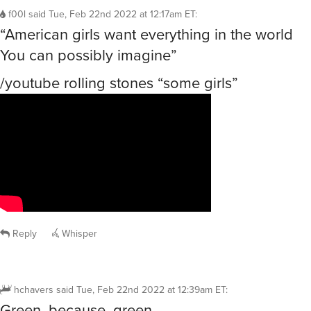
f00l
said
Tue, Feb 22nd 2022 at 12:17am ET
:
“American girls want everything in the world
You can possibly imagine”
/youtube rolling stones “some girls”
Reply
Whisper
hchavers
said
Tue, Feb 22nd 2022 at 12:39am ET
:
Green, because, green