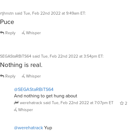
rtjhnstn
said
Tue, Feb 22nd 2022 at 9:49am ET
:
Puce
Reply
Whisper
SEGAStaRBiTS64
said
Tue, Feb 22nd 2022 at 3:54pm ET
:
Nothing is real.
Reply
Whisper
@SEGAStaRBiTS64
And nothing to get hung about
werehatrack
said
Tue, Feb 22nd 2022 at 7:07pm ET
2
Whisper
@werehatrack
Yup