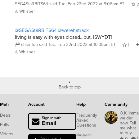
SEGAStaRBiTS64
said
Tue, Feb 22nd 2022 at 8:06pm ET
2
Whisper
@SEGAStaRBiTS64
@werehatrack
living is easy with eyes closed…but, ISWYDT!
chienfou
said
Tue, Feb 22nd 2022 at 10:35pm ET
1
Whisper
Back to top
Meh
Account
Help
Community
O.K. Imma
Deals
Frequently
welder
Sign in with
Asked
Email
now. Tell
Polls
Questions
me what
to buy.
Videos
Support
Sign in with
0
1