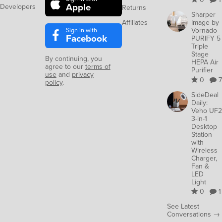
Apple
Developers
Returns
Sharper
Affiliates
Image by
Sign in with
Vornado
Facebook
PURIFY 5
Triple
Stage
By continuing, you
HEPA Air
agree to our
terms of
Purifier
use
and
privacy
0
7
policy
.
SideDeal
Daily:
Veho UF2
3-in-1
Desktop
Station
with
Wireless
Charger,
Fan &
LED
Light
0
1
See Latest
Conversations →