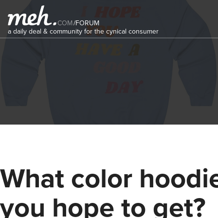
COM
/
FORUM
a daily deal & community for the cynical consumer
What color hoodi
you hope to get?