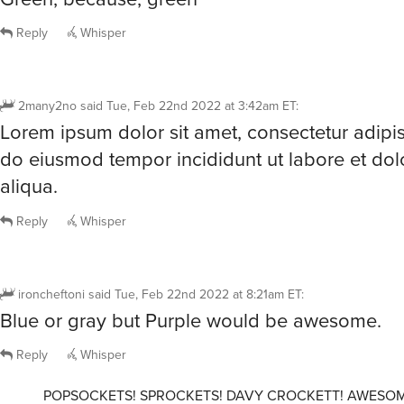
Reply
Whisper
2many2no
said
Tue, Feb 22nd 2022 at 3:42am ET
:
Lorem ipsum dolor sit amet, consectetur adipisc
do eiusmod tempor incididunt ut labore et do
aliqua.
Reply
Whisper
ironcheftoni
said
Tue, Feb 22nd 2022 at 8:21am ET
:
Blue or gray but Purple would be awesome.
Reply
Whisper
POPSOCKETS! SPROCKETS! DAVY CROCKETT! AWESOM