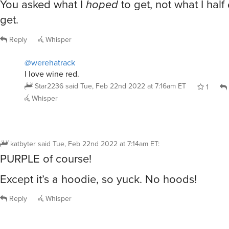
You asked what I
hoped
to get, not what I half
get.
Reply
Whisper
@werehatrack
I love wine red.
Star2236
said
Tue, Feb 22nd 2022 at 7:16am ET
1
Whisper
katbyter
said
Tue, Feb 22nd 2022 at 7:14am ET
:
PURPLE of course!
Except it’s a hoodie, so yuck. No hoods!
Reply
Whisper