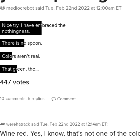
mediocrebot
said
Tue, Feb 22nd 2022 at 12:00am ET
10 comments, 5 replies
Comment
werehatrack
said
Tue, Feb 22nd 2022 at 12:14am ET
:
Wine red. Yes, I know, that’s not one of the co