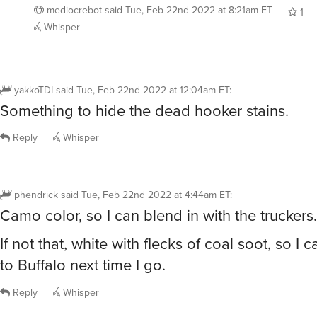
mediocrebot
said
Tue, Feb 22nd 2022 at 8:21am ET
1
Whisper
yakkoTDI
said
Tue, Feb 22nd 2022 at 12:04am ET
:
Something to hide the dead hooker stains.
Reply
Whisper
phendrick
said
Tue, Feb 22nd 2022 at 4:44am ET
:
Camo color, so I can blend in with the truckers.
If not that, white with flecks of coal soot, so I
to Buffalo next time I go.
Reply
Whisper