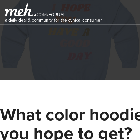
COM
/
FORUM
a daily deal & community for the cynical consumer
What color hoodi
you hope to get?