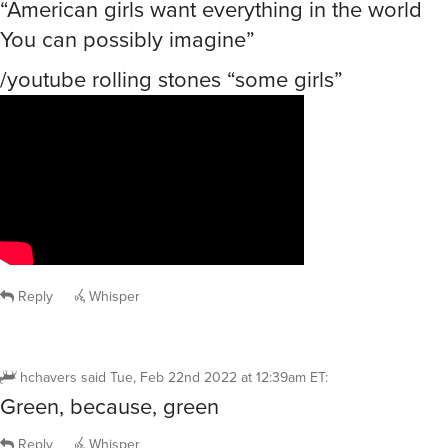
“American girls want everything in the world
You can possibly imagine”
/youtube rolling stones “some girls”
Reply
Whisper
hchavers
said
Tue, Feb 22nd 2022 at 12:39am ET
:
Green, because, green
Reply
Whisper