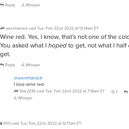
Reply
Whisper
werehatrack
said
Tue, Feb 22nd 2022 at 12:14am ET
:
Wine red. Yes, I know, that’s not one of the co
You asked what I
hoped
to get, not what I half
get.
Reply
Whisper
@werehatrack
I love wine red.
Star2236
said
Tue, Feb 22nd 2022 at 7:16am ET
1
Whisper
f00l
said
Tue, Feb 22nd 2022 at 12:17am ET
: