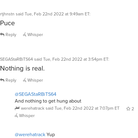
rtjhnstn
said
Tue, Feb 22nd 2022 at 9:49am ET
:
Puce
Reply
Whisper
SEGAStaRBiTS64
said
Tue, Feb 22nd 2022 at 3:54pm ET
:
Nothing is real.
Reply
Whisper
@SEGAStaRBiTS64
And nothing to get hung about
werehatrack
said
Tue, Feb 22nd 2022 at 7:07pm ET
2
Whisper
@werehatrack
Yup