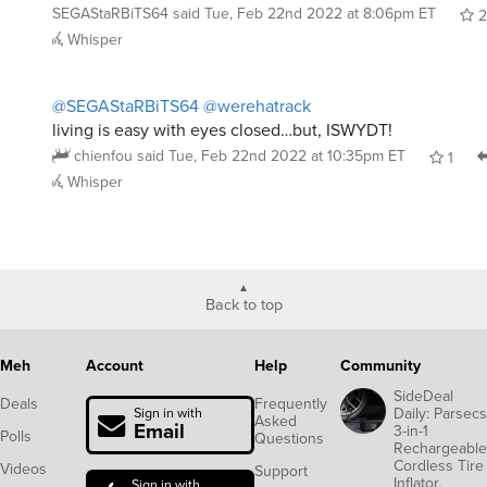
SEGAStaRBiTS64
said
Tue, Feb 22nd 2022 at 8:06pm ET
2
Whisper
@SEGAStaRBiTS64
@werehatrack
living is easy with eyes closed…but, ISWYDT!
chienfou
said
Tue, Feb 22nd 2022 at 10:35pm ET
1
Whisper
Back to top
Meh
Account
Help
Community
SideDeal
Deals
Frequently
Daily: Parsecs
Sign in with
Asked
Email
3-in-1
Polls
Questions
Rechargeable
Cordless Tire
Videos
Support
Inflator,
Sign in with