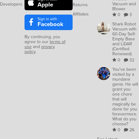
Apple
Vacuum and
Developers
Returns
Blower
Affiliates
0
3
Sign in with
Facebook
Shark Robot
Vacuum with
60-Day Self-
By continuing, you
Empty Base
agree to our
terms of
and LiDAR
use
and
privacy
(Certified
policy
.
Renewed)
0
32
You've been
visited by a
mundane
genie. He will
grant you
one chore
that will
magically be
done for you
forevermore.
What do you
choose?
0
26