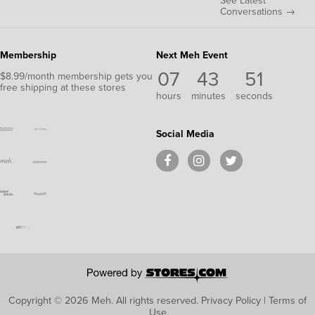
See Latest
Conversations →
Membership
Next Meh Event
07
43
50
$8.99/month membership gets you
free shipping at these stores
hours
minutes
seconds
Social Media
Copyright © 2026 Meh.
All rights reserved.
Privacy Policy
|
Terms of
Use