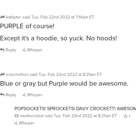
katbyter
said
Tue, Feb 22nd 2022 at 7:14am ET
:
PURPLE of course!
Except it’s a hoodie, so yuck. No hoods!
Reply
Whisper
ironcheftoni
said
Tue, Feb 22nd 2022 at 8:21am ET
:
Blue or gray but Purple would be awesome.
Reply
Whisper
POPSOCKETS! SPROCKETS! DAVY CROCKETT! AWESOM
mediocrebot
said
Tue, Feb 22nd 2022 at 8:21am ET
1
Whisper