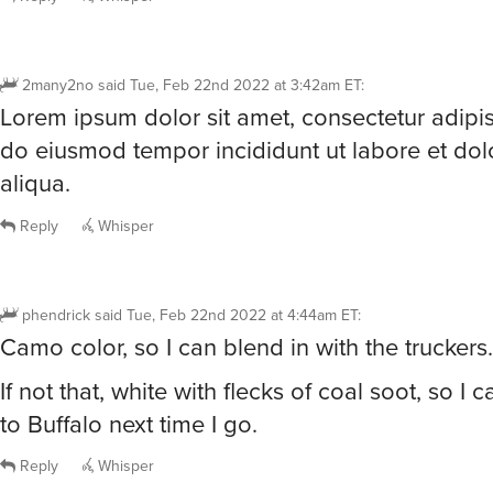
2many2no
said
Tue, Feb 22nd 2022 at 3:42am ET
:
Lorem ipsum dolor sit amet, consectetur adipisc
do eiusmod tempor incididunt ut labore et do
aliqua.
Reply
Whisper
phendrick
said
Tue, Feb 22nd 2022 at 4:44am ET
:
Camo color, so I can blend in with the truckers.
If not that, white with flecks of coal soot, so I
to Buffalo next time I go.
Reply
Whisper