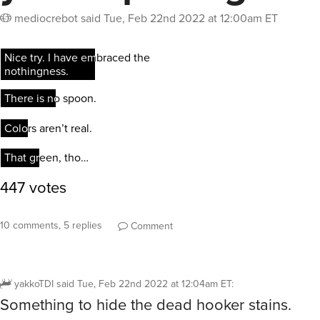
mediocrebot
said
Tue, Feb 22nd 2022 at 12:00am ET
10 comments, 5 replies
Comment
yakkoTDI
said
Tue, Feb 22nd 2022 at 12:04am ET
:
Something to hide the dead hooker stains.