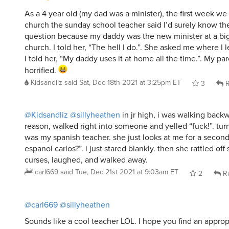
As a 4 year old (my dad was a minister), the first week w
church the sunday school teacher said I’d surely know th
question because my daddy was the new minister at a big
church. I told her, “The hell I do.”. She asked me where I 
I told her, “My daddy uses it at home all the time.”. My pa
horrified.
Kidsandliz
said
Sat, Dec 18th 2021 at 3:25pm ET
3
R
@Kidsandliz
@sillyheathen
in jr high, i was walking back
reason, walked right into someone and yelled “fuck!”. tur
was my spanish teacher. she just looks at me for a second
espanol carlos?”. i just stared blankly. then she rattled of
curses, laughed, and walked away.
carl669
said
Tue, Dec 21st 2021 at 9:03am ET
2
Re
@carl669
@sillyheathen
Sounds like a cool teacher LOL. I hope you find an approp