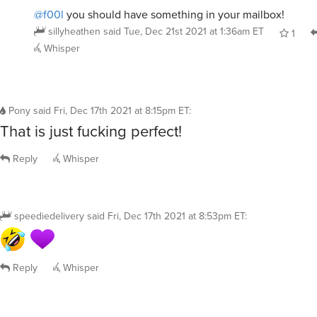
@f00l
you should have something in your mailbox!
sillyheathen
said
Tue, Dec 21st 2021 at 1:36am ET
1
Whisper
Pony
said
Fri, Dec 17th 2021 at 8:15pm ET
:
That is just fucking perfect!
Reply
Whisper
speediedelivery
said
Fri, Dec 17th 2021 at 8:53pm ET
:
Reply
Whisper