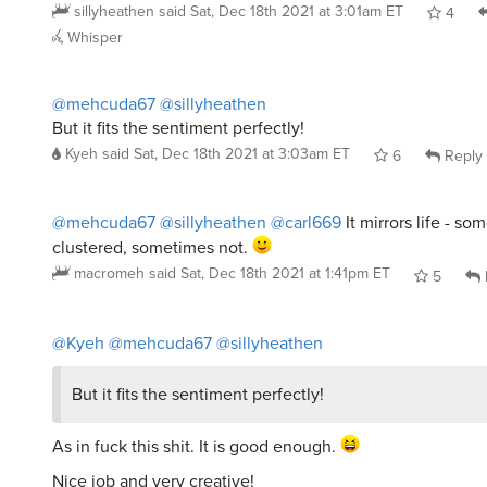
sillyheathen
said
Sat, Dec 18th 2021 at 3:01am ET
4
Whisper
@mehcuda67
@sillyheathen
But it fits the sentiment perfectly!
Kyeh
said
Sat, Dec 18th 2021 at 3:03am ET
6
Reply
@mehcuda67
@sillyheathen
@carl669
It mirrors life - s
clustered, sometimes not.
macromeh
said
Sat, Dec 18th 2021 at 1:41pm ET
5
@Kyeh
@mehcuda67
@sillyheathen
But it fits the sentiment perfectly!
As in fuck this shit. It is good enough.
Nice job and very creative!