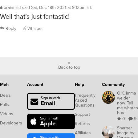
brainmist
said
Sat, Dec 18th 2021 at 9:12pm ET
:
Well that’s just fantastic!
Reply
Whisper
Back to top
Meh
Account
Help
Community
O.K. Imma
Deals
Frequently
welder
Sign in with
Asked
Email
now. Tell
Polls
Questions
me what to
buy.
Videos
Support
Sign in with
0
9
Apple
Developers
Returns
Sharper
Affiliates
Image by
Sign in with
Vornado