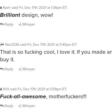
Kyeh
said
Fri, Dec 17th 2021 at 1:36pm ET
:
Brilliant
design, wow!
Reply
Whisper
Star2236
said
Fri, Dec 17th 2021 at 3:40pm ET
:
That is so fucking cool, I love it. If you made an
buy it.
Reply
Whisper
f00l
said
Fri, Dec 17th 2021 at 5:59pm ET
:
Fuck-all-awesome
, motherfuckers!!!
Reply
Whisper