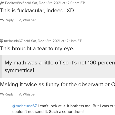
PooltoyWolf
said
Sat, Dec 18th 2021 at 12:04am ET
:
This is fucktacular, indeed. XD
Reply
Whisper
mehcuda67
said
Sat, Dec 18th 2021 at 12:11am ET
:
This brought a tear to my eye.
My math was a little off so it’s not 100 percen
symmetrical
Making it twice as funny for the observant or 
Reply
Whisper
@mehcuda67
I can’t look at it. It bothers me. But I was ou
couldn’t not send it. Such a conundrum!