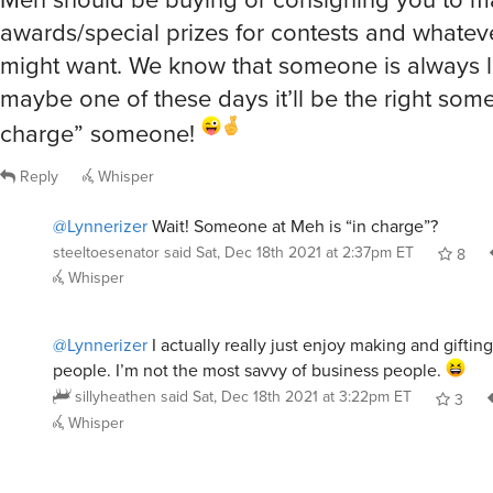
awards/special prizes for contests and whateve
might want. We know that someone is always l
maybe one of these days it’ll be the right some
charge” someone!
Reply
Whisper
@Lynnerizer
Wait! Someone at Meh is “in charge”?
steeltoesenator
said
Sat, Dec 18th 2021 at 2:37pm ET
8
Whisper
@Lynnerizer
I actually really just enjoy making and gifting
people. I’m not the most savvy of business people.
sillyheathen
said
Sat, Dec 18th 2021 at 3:22pm ET
3
Whisper