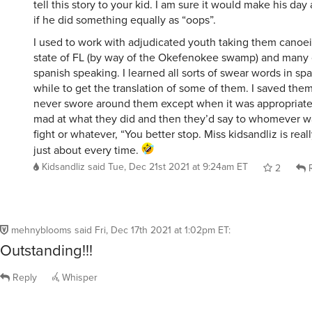
tell this story to your kid. I am sure it would make his da
if he did something equally as “oops”.
I used to work with adjudicated youth taking them canoe
state of FL (by way of the Okefenokee swamp) and many 
spanish speaking. I learned all sorts of swear words in sp
while to get the translation of some of them. I saved th
never swore around them except when it was appropriate t
mad at what they did and then they’d say to whomever w
fight or whatever, “You better stop. Miss kidsandliz is rea
just about every time.
Kidsandliz
said
Tue, Dec 21st 2021 at 9:24am ET
2
R
mehnyblooms
said
Fri, Dec 17th 2021 at 1:02pm ET
:
Outstanding!!!
Reply
Whisper