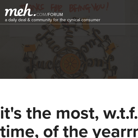
COM
/
FORUM
a daily deal & community for the cynical consumer
it's the most, w.t.f.
time, of the yearrr