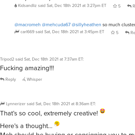
Kidsandliz
said
Sat, Dec 18th 2021 at 3:27pm ET
5
R
@macromeh
@mehcuda67
@sillyheathen
so much cluster
carl669
said
Sat, Dec 18th 2021 at 3:45pm ET
5
Re
Tripod2
said
Sat, Dec 18th 2021 at 7:37am ET
:
Fucking amazing!!!
Reply
Whisper
Lynnerizer
said
Sat, Dec 18th 2021 at 8:36am ET
:
That’s so cool, extremely creative!
Here’s a thought…
Meh should be buying or consigning you to m