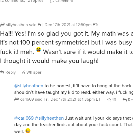
12 comments, 12 replies
Comment
sillyheathen
said
Fri, Dec 17th 2021 at 12:50pm ET
:
Ha!!! Yes! I’m so glad you got it. My math was a 
it’s not 100 percent symmetrical but I was bus
fuck it! meh.
Wasn’t sure if it would make it t
I thought it would make you laugh!
Reply
Whisper
@sillyheathen
to be honest, it’ll have to hang at the back 
shouldn’t have taught my kid to read. either way, i fucking
carl669
said
Fri, Dec 17th 2021 at 1:35pm ET
16
Re
@carl669
@sillyheathen
Just wait until your kid says that
day and the teacher finds out about your fuck count. Tha
well.