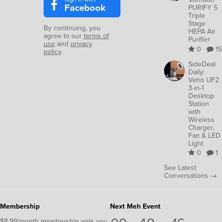
Facebook
PURIFY 5
Triple
Stage
By continuing, you
HEPA Air
agree to our
terms of
Purifier
use
and
privacy
0
15
policy
.
SideDeal
Daily:
Veho UF2
3-in-1
Desktop
Station
with
Wireless
Charger,
Fan & LED
Light
0
1
See Latest
Conversations →
Membership
Next Meh Event
$8.99/month membership gets you