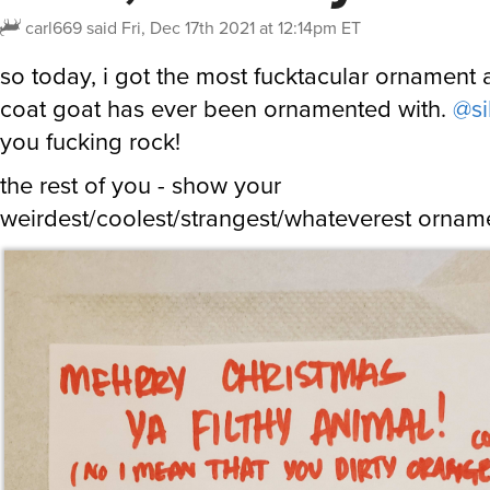
carl669
said
Fri, Dec 17th 2021 at 12:14pm ET
so today, i got the most fucktacular ornament
coat goat has ever been ornamented with.
@si
you fucking rock!
the rest of you - show your
weirdest/coolest/strangest/whateverest ornam