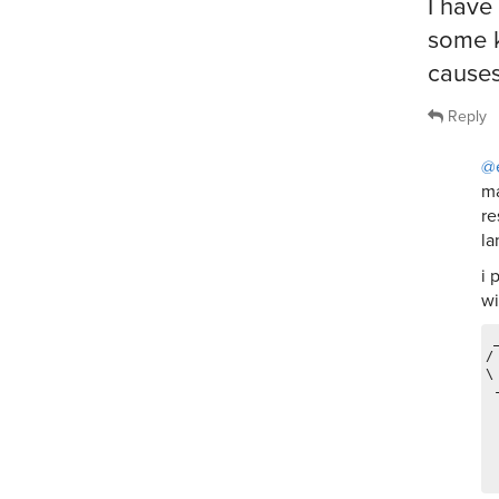
I have
some k
causes
Reply
@
ma
re
la
i 
wi
 
/
\
 
 
 
 
 