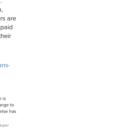
.
m,
rs are
 paid
their
ans-
e is
ange to
 else has
sper