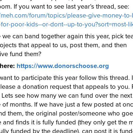
oom. If you want to see last year’s thread, see:
//meh.com/forum/topics/please-give-money-to-
for-poor-kids--or-dont--up-to-you?sort=most-li
we can band together again this year, pick te
ojects that appeal to us, post them, and then
tive fund them?
t here:
https://www.donorschoose.org
want to participate this year follow this thread. 
lease a donation request that appeals to you. P
 Lets see how many we can fund over the next
 of months. If we have just a few posted at on
nd them, the original poster/someone who goe
 and finds it is fully funded (they only get the
s fully funded by the deadline), can post it is fun