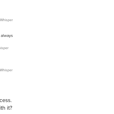
Whisper
s always
isper
Whisper
cess.
h it?