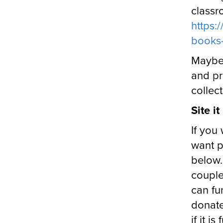
classr
https:
books-
Maybe 
and pr
collec
Site i
If you 
want p
below.
couple
can fu
donate
if it i