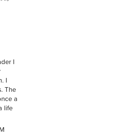
ader I
y
. I
s. The
once a
 life
EM