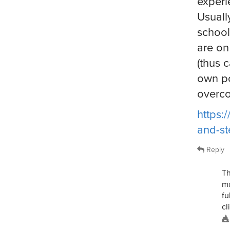
experi
Usuall
school
are on
(thus c
own po
overc
https:
and-st
Reply
Th
ma
fu
cl