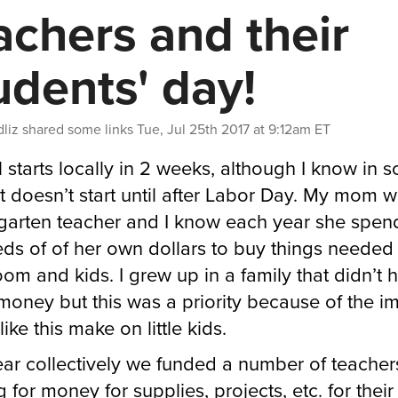
achers and their
udents' day!
liz
shared some links
Tue, Jul 25th 2017 at 9:12am ET
 starts locally in 2 weeks, although I know in 
it doesn’t start until after Labor Day. My mom 
garten teacher and I know each year she spen
ds of of her own dollars to buy things needed 
oom and kids. I grew up in a family that didn’t 
oney but this was a priority because of the i
like this make on little kids.
ear collectively we funded a number of teacher
 for money for supplies, projects, etc. for their