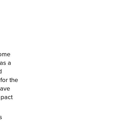
some
was a
d
for the
have
mpact
s