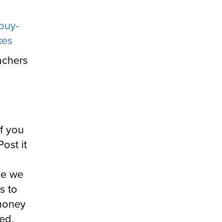
buy-
kes
achers
If you
ost it
ce we
s to
 money
ded,