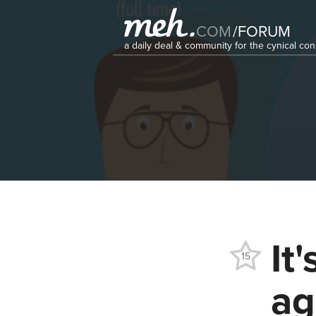
COM
/
FORUM
a daily deal & community for the cynical c
It
15
ag