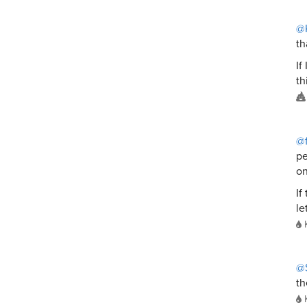
@K
th
If
th
@f
pe
on
If
le
@
th