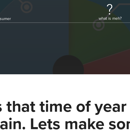
what is meh?
onsumer
's that time of year
ain. Lets make s