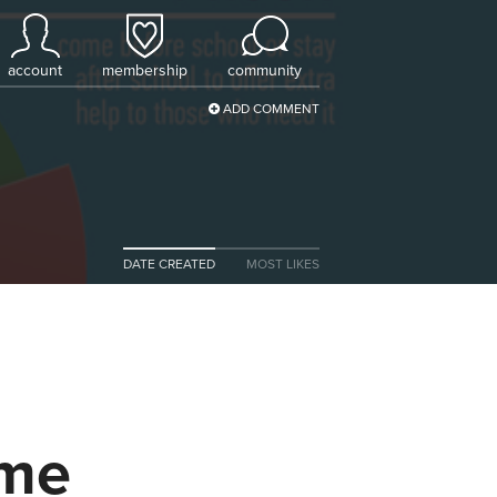
account
membership
community
ADD COMMENT
DATE CREATED
MOST LIKES
ome