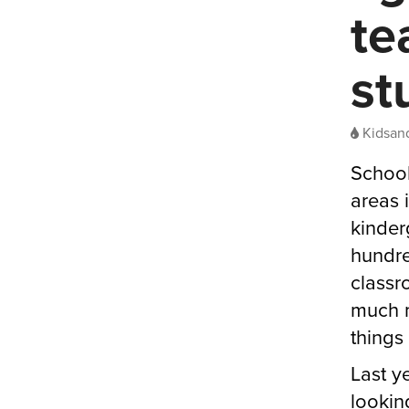
te
st
Kidsand
School
areas 
kinder
hundre
classr
much m
things 
Last y
looking