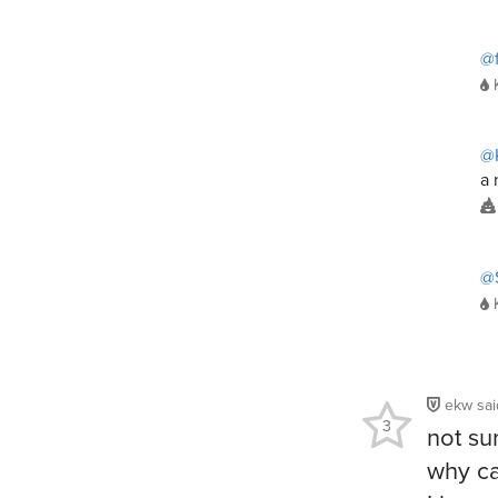
@f
@K
a 
@
ekw
sa
3
not su
why ca