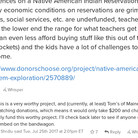
ences on a Native American Indian Reservation
y economic conditions on reservations are gri
s, social services, etc. are underfunded, teache
 the lower end the range for what teachers get
an even less afford buying stuff like this out of 
ckets) and the kids have a lot of challenges to
ome.
//www.donorschoose.org/project/native-americ
em-exploration/2570889/
Whisper
is is a very worthy project, and (currently, at least) Tom’s of Main
tching donations, which means it would only take $200 and ch
lly fund this worthy project. I’ll check back later to see if anyone
imbed on the bandwagon.
Shrdlu
said
Tue, Jul 25th 2017 at 2:01pm ET
7
Reply
Whi