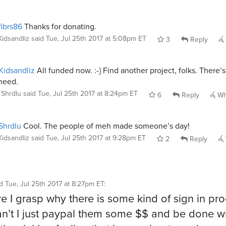
ibrs86
Thanks for donating.
Kidsandliz
said
Tue, Jul 25th 2017 at 5:08pm ET
3
Reply
idsandliz
All funded now. :-} Find another project, folks. There’
need.
Shrdlu
said
Tue, Jul 25th 2017 at 8:24pm ET
6
Reply
Wh
Shrdlu
Cool. The people of meh made someone’s day!
Kidsandliz
said
Tue, Jul 25th 2017 at 9:28pm ET
2
Reply
id
Tue, Jul 25th 2017 at 8:27pm ET
:
re I grasp why there is some kind of sign in pro
n’t I just paypal them some $$ and be done wit