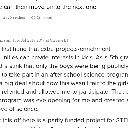
 can then move on to the next one.
ts, 75 replies
Comment
iz
said
Tue, Jul 25th 2017 at 9:25am ET
:
 first hand that extra projects/enrichment
unities can create interests in kids. As a 5th gr
d a stink that only the boys were being publicl
d to take part in an after school science program
 big deal about how this wasn’t fair to the girl
 relented and allowed me to participate. That 
rogram was eye opening for me and created a
ove of science.
k this off here is a partly funded project for ST