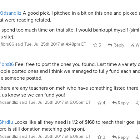
idsandliz
A good pick. I pitched in a bit on this one and picked 
at were reading related.
 I spend too much time on that site, I would bankrupt myself (simil
is site).
fibrs86
said
Tue, Jul 25th 2017 at 4:48pm ET
5
Reply
Wh
ibrs86
Feel free to post the ones you found. Last time a variety 
ople posted ones and I think we managed to fully fund each an
e someone posted.
 there are any teachers on meh who have something listed there
t us know so we can fund you!
Kidsandliz
said
Tue, Jul 25th 2017 at 5:05pm ET
4
Reply
Shrdlu
Looks like all they need is 1/2 of $168 to reach their goal (
ere is still donation matching going on).
Kidsandliz
said
Tue, Jul 25th 2017 at 5:08pm ET
3
Reply