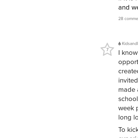
and we
28 commen
Kidsandl
7
I know
opport
create
invite
made a
school
week p
long l
To kic