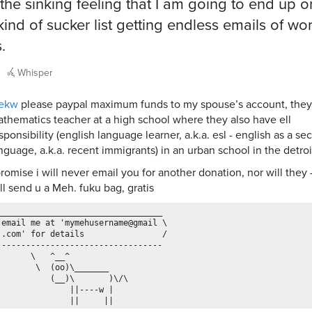
 the sinking feeling that I am going to end up o
ind of sucker list getting endless emails of wo
.
Whisper
ekw
please paypal maximum funds to my spouse’s account, they 
thematics teacher at a high school where they also have ell
sponsibility (english language learner, a.k.a. esl - english as a s
nguage, a.k.a. recent immigrants) in an urban school in the detroi
promise i will never email you for another donation, nor will they -
ll send u a Meh. fuku bag, gratis
__________________________________

 email me at 'mymehusername@gmail \

 .com' for details                /

----------------------------------

       \   ^__^

        \  (oo)\_______

           (__)\       )\/\

               ||----w |
