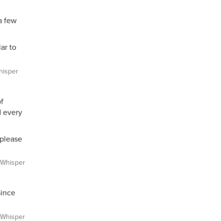
a few
ar to
isper
of
d every
 please
Whisper
since
Whisper