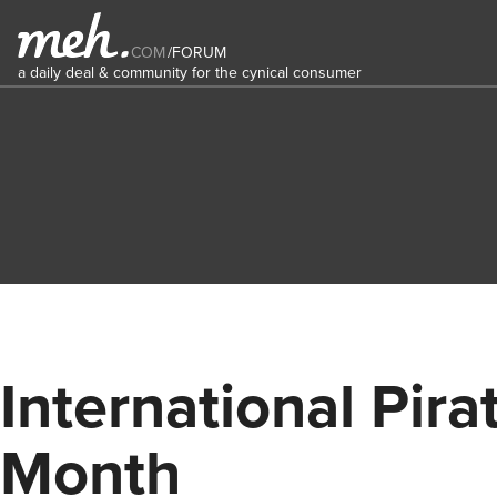
COM
/
FORUM
a daily deal & community for the cynical consumer
International Pira
Month