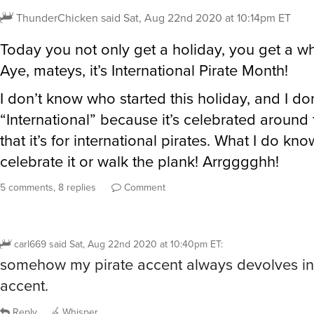
ThunderChicken
said
Sat, Aug 22nd 2020 at 10:14pm ET
Today you not only get a holiday, you get a w
Aye, mateys, it’s International Pirate Month!
I don’t know who started this holiday, and I don’
“International” because it’s celebrated around 
that it’s for international pirates. What I do know
celebrate it or walk the plank! Arrgggghh!
5 comments, 8 replies
Comment
carl669
said
Sat, Aug 22nd 2020 at 10:40pm ET
:
somehow my pirate accent always devolves int
accent.
Reply
Whisper