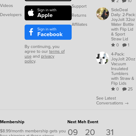
2
10
Videos
Support
SideDeal
Sign in with
Apple
Developers
Daily: 2-Pack:
Returns
JoyJolt 32oz
Affiliates
Water Bottle
Sign in with
with Flip Lid
Facebook
& Sport
Straw Lid
0
1
By continuing, you
agree to our
terms of
4-Pack:
use
and
privacy
JoyJolt 20oz
policy
.
Vacuum
Insulated
Tumblers
with Straw &
Flip Lids
0
25
See Latest
Conversations →
Membership
Next Meh Event
09
20
31
$8.99/month membership gets you