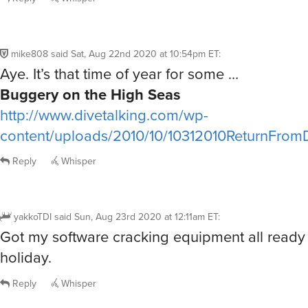
mike808
said
Sat, Aug 22nd 2020 at 10:54pm ET
:
Aye. It’s that time of year for some …
Buggery on the High Seas
http://www.divetalking.com/wp-
content/uploads/2010/10/10312010ReturnFrom
Reply
Whisper
yakkoTDI
said
Sun, Aug 23rd 2020 at 12:11am ET
:
Got my software cracking equipment all ready t
holiday.
Reply
Whisper