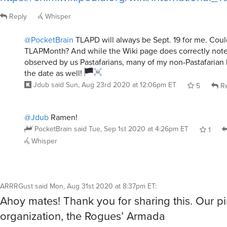
Reply
Whisper
@PocketBrain
TLAPD will always be Sept. 19 for me. Cou
TLAPMonth? And while the Wiki page does correctly note
observed by us Pastafarians, many of my non-Pastafarian
the date as well!
Jdub
said
Sun, Aug 23rd 2020 at 12:06pm ET
5
Re
@Jdub
Ramen!
PocketBrain
said
Tue, Sep 1st 2020 at 4:26pm ET
1
Whisper
ARRRGust
said
Mon, Aug 31st 2020 at 8:37pm ET
:
Ahoy mates! Thank you for sharing this. Our pi
organization, the Rogues’ Armada