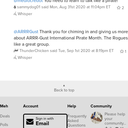
@mediocrebot
You need to learn to talk like a pirate!
sammydog01
said
Mon, Aug 31st 2020 at 11:04pm ET
2
Whisper
@ARRRGust
Thank you for chiming in and giving us more
about ARRR-Gust International Pirate Month. The Rogues
like a great group.
ThunderChicken
said
Tue, Sep 1st 2020 at 8:19pm ET
1
Whisper
Back to top
Meh
Account
Help
Community
Please help
Deals
Frequently
your
Sign in with
Asked
Email
community...
Polls
Questions