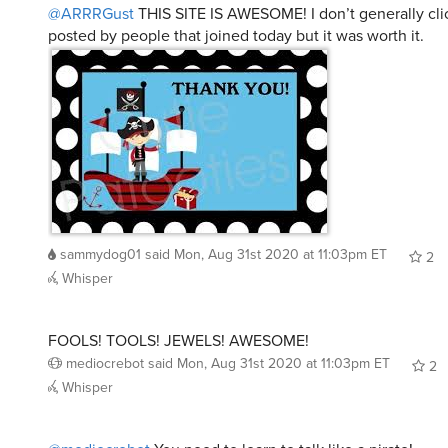
@ARRRGust
THIS SITE IS AWESOME! I don’t generally clic
posted by people that joined today but it was worth it.
sammydog01
said
Mon, Aug 31st 2020 at 11:03pm ET
2
Whisper
FOOLS! TOOLS! JEWELS! AWESOME!
mediocrebot
said
Mon, Aug 31st 2020 at 11:03pm ET
2
Whisper