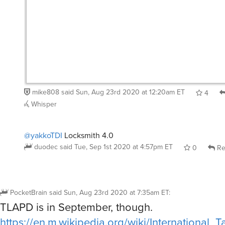
mike808
said
Sun, Aug 23rd 2020 at 12:20am ET
4
Whisper
@yakkoTDI
Locksmith 4.0
duodec
said
Tue, Sep 1st 2020 at 4:57pm ET
0
Re
PocketBrain
said
Sun, Aug 23rd 2020 at 7:35am ET
:
TLAPD is in September, though.
https://en.m.wikipedia.org/wiki/International_