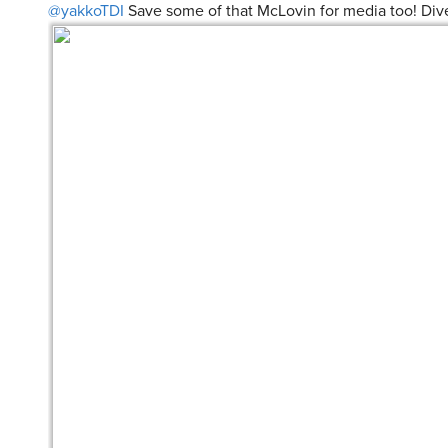
@yakkoTDI
Save some of that McLovin for media too! Dive