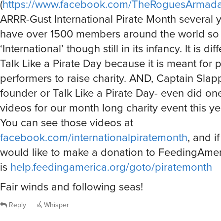
(
https://www.facebook.com/TheRoguesArmad
ARRR-Gust International Pirate Month several 
have over 1500 members around the world so ye
‘International’ though still in its infancy. It is di
Talk Like a Pirate Day because it is meant for p
performers to raise charity. AND, Captain Slap
founder or Talk Like a Pirate Day- even did one
videos for our month long charity event this ye
You can see those videos at
facebook.com/internationalpiratemonth
, and i
would like to make a donation to FeedingAmeri
is
help.feedingamerica.org/goto/piratemonth
Fair winds and following seas!
Reply
Whisper