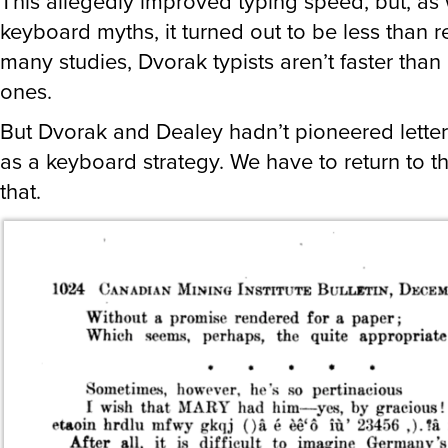
This allegedly improved typing speed, but, as w
keyboard myths, it turned out to be less than re
many studies, Dvorak typists aren’t faster th
ones.
But Dvorak and Dealey hadn’t pioneered lette
as a keyboard strategy. We have to return to t
that.