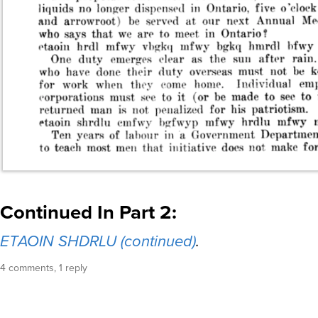
Continued In Part 2:
ETAOIN SHDRLU (continued)
.
4 comments, 1 reply