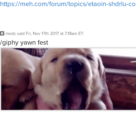
https://meh.com/forum/topics/etaoin-shdrlu-c
medz
said
Fri, Nov 17th 2017 at 7:18am ET
:
/giphy yawn fest