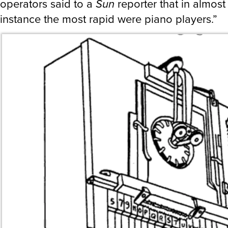
operators said to a
Sun
reporter that in almost
instance the most rapid were piano players.”