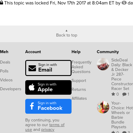
This topic was locked
Fri, Nov 17th 2017 at 8:04am ET
by
da
Back to top
Meh
Account
Help
Community
SideDeal
Deals
Frequently
Daily: Black
Sign in with
Asked
Email
& Decker
Polls
Questions
Jr 287-
Piece
Videos
Support
Constructor
Sign in with
Apple
Racer Set
Developers
Returns
0
1
Affiliates
Sign in with
Your-
Facebook
Choice: Hot
Wheels or
Barbie
By continuing, you
Bundle
agree to our
terms of
Playsets
use
and
privacy
0
3