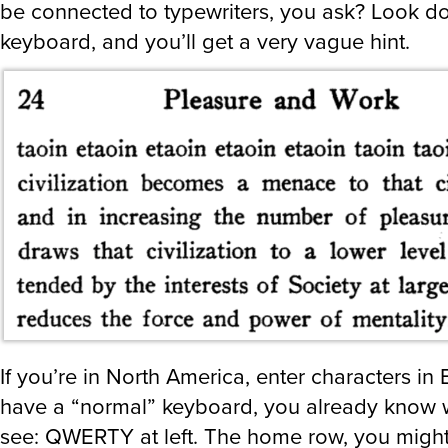
be connected to typewriters, you ask? Look d
keyboard, and you’ll get a very vague hint.
If you’re in North America, enter characters in 
have a “normal” keyboard, you already know w
see: QWERTY at left. The home row, you might