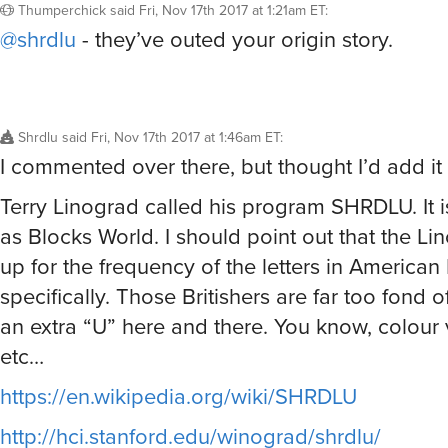
Thumperchick
said
Fri, Nov 17th 2017 at 1:21am ET
:
@shrdlu
- they’ve outed your origin story.
Shrdlu
said
Fri, Nov 17th 2017 at 1:46am ET
:
I commented over there, but thought I’d add it 
Terry Linograd called his program SHRDLU. It 
as Blocks World. I should point out that the Lin
up for the frequency of the letters in American 
specifically. Those Britishers are far too fond of
an extra “U” here and there. You know, colour v
etc…
https://en.wikipedia.org/wiki/SHRDLU
http://hci.stanford.edu/winograd/shrdlu/