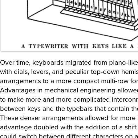
Over time, keyboards migrated from piano-like
with dials, levers, and peculiar top-down hemi
arrangements to a more compact multi-row fo
Advantages in mechanical engineering allowe
to make more and more complicated intercon
between keys and the typebars that contain the 
These denser arrangements allowed for more 
advantage doubled with the addition of a shift 
could switch between different characters on a