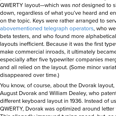
QWERTY layout—which was
not
designed to sl
down, regardless of what you’ve heard and end
on the topic. Keys were rather arranged to ser
abovementioned telegraph operators
, who we
beta testers, and who found more alphabetica
layouts inefficient. Because it was the first type
make commercial inroads, it ultimately becam
especially after five typewriter companies mer
and all relied on the layout. (Some minor varia
disappeared over time.)
You know, of course, about the Dvorak layout,
August Dvorak and William Dealey, who patent
different keyboard layout in 1936. Instead of u
QWERTY, Dvorak was optimized around letter 