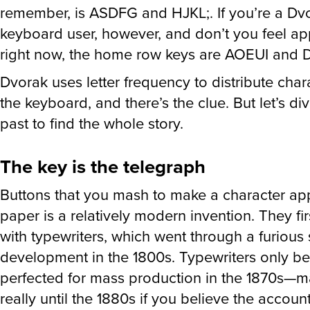
remember, is ASDFG and HJKL;. If you’re a Dv
keyboard user, however, and don’t you feel ap
right now, the home row keys are AOEUI and
Dvorak uses letter frequency to distribute cha
the keyboard, and there’s the clue. But let’s div
past to find the whole story.
The key is the telegraph
Buttons that you mash to make a character ap
paper is a relatively modern invention. They fi
with typewriters, which went through a furious 
development in the 1800s. Typewriters only b
perfected for mass production in the 1870s—
really until the 1880s if you believe the account