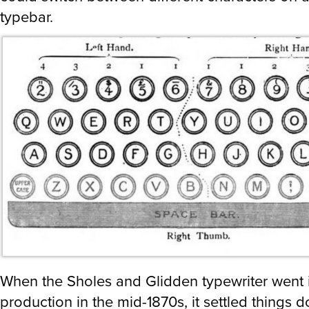
typebar.
When the Sholes and Glidden typewriter went 
production in the mid-1870s, it settled things d