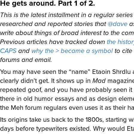
He gets around. Part 1 of 2.
This is the latest installment in a regular series
researched and reported stories that
@dave
a
write about things of broad interest to the co
Previous articles have tracked down
the hist
CAPS
and
why the > became a symbol
to cite 
forums and email.
You may have seen the “name” Etaoin Shrdlu 
clearly didn’t get. It shows up in
Mad
magazine
repeated goof, and you have probably seen it
there in old humor essays and as design elem
the Meh forum regulars even uses it as their h
Its origins take us back to the 1800s, starting 
days before typewriters existed. Why would Et