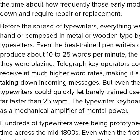
the time about how frequently those early mo
down and require repair or replacement.
Before the spread of typewriters, everything w
hand or composed in metal or wooden type 
typesetters. Even the best-trained pen writers 
produce about 10 to 25 words per minute, the 
they were blazing. Telegraph key operators c
receive at much higher word rates, making it 
taking down incoming messages. But even the 
typewriters could quickly let barely trained user
far faster than 25 wpm. The typewriter keybo
as a mechanical amplifier of mental power.
Hundreds of typewriters were being prototype
time across the mid-1800s. Even when the fro