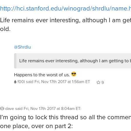
http://hci.stanford.edu/winograd/shrdlu/name.
Life remains ever interesting, although I am ge
old.
@Shrdlu
Life remains ever interesting, although I am getting to 
Happens to the worst of us.
f00l
said
Fri, Nov 17th 2017 at 1:56am ET
9
dave
said
Fri, Nov 17th 2017 at 8:04am ET
:
I’m going to lock this thread so all the commen
one place, over on part 2: