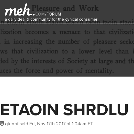
COM
/
FORUM
a daily deal & community for the cynical consumer
ETAOIN SHRDLU
glennf
said
Fri, Nov 17th 2017 at 1:04am ET