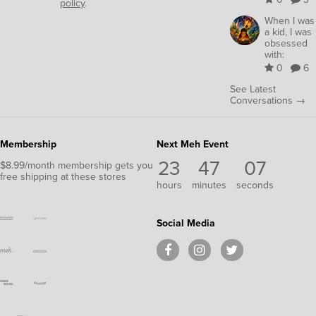
policy
.
When I was
a kid, I was
obsessed
with:
0
6
See Latest
Conversations →
Membership
Next Meh Event
23
47
06
$8.99/month membership gets you
free shipping at these stores
hours
minutes
seconds
Social Media