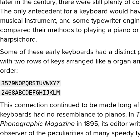
later in the century, there were still plenty of c
The only antecedent for a keyboard would ha
musical instrument, and some typewriter engi
compared their methods to playing a piano or
harpsichord.
Some of these early keyboards had a distinct p
with two rows of keys arranged like a organ an
order:
3579NOPQRSTUVWXYZ
2468ABCDEFGHIJKLM
This connection continued to be made long aft
keyboards had no resemblance to pianos. In
T
Phonographic Magazine
in 1895, its editor wri
observer of the peculiarities of many speedy t