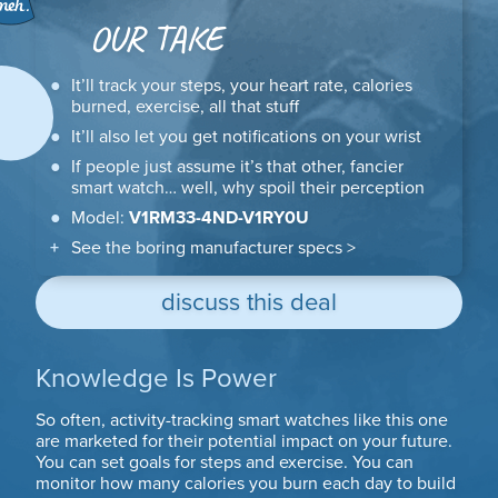
OUR TAKE
It’ll track your steps, your heart rate, calories
burned, exercise, all that stuff
It’ll also let you get notifications on your wrist
If people just assume it’s that other, fancier
smart watch… well, why spoil their perception
Model:
V1RM33-4ND-V1RY0U
See the boring manufacturer specs >
discuss this deal
Knowledge Is Power
So often, activity-tracking smart watches like this one
are marketed for their potential impact on your future.
You can set goals for steps and exercise. You can
monitor how many calories you burn each day to build