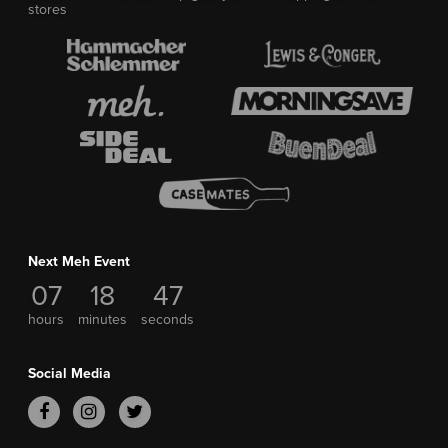
stores
Next Meh Event
07
18
47
hours
minutes
seconds
Social Media