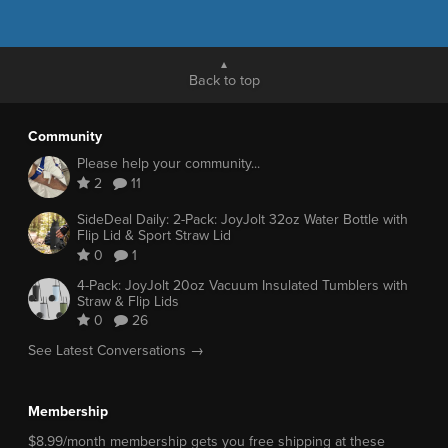
Back to top
Community
Please help your community...
2
11
SideDeal Daily: 2-Pack: JoyJolt 32oz Water Bottle with
Flip Lid & Sport Straw Lid
0
1
4-Pack: JoyJolt 20oz Vacuum Insulated Tumblers with
Straw & Flip Lids
0
26
See Latest Conversations →
Membership
$8.99/month membership gets you free shipping at these