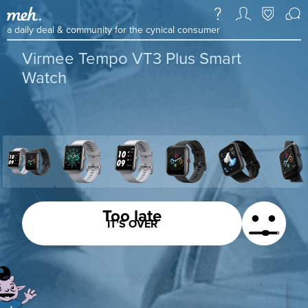
a daily deal & community for the cynical consumer
Virmee Tempo VT3 Plus Smart
Watch
Too late
IT’S OVER