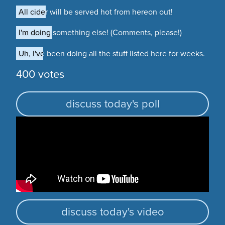
All cider will be served hot from hereon out!
All cider will be served hot from hereon out!
I'm doing something else! (Comments, please!)
I'm doing something else! (Comments, please!)
Uh, I've been doing all the stuff listed here for weeks.
Uh, I've been doing all the stuff listed here for weeks.
400 votes
discuss today's poll
discuss today's video