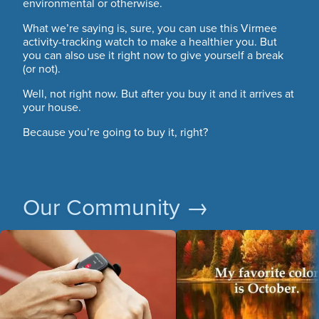
environmental or otherwise.
What we’re saying is, sure, you can use this Virmee
activity-tracking watch to make a healthier you. But
you can also use it right now to give yourself a break
(or not).
Well, not right now. But after you buy it and it arrives at
your house.
Because you’re going to buy it, right?
Our Community →