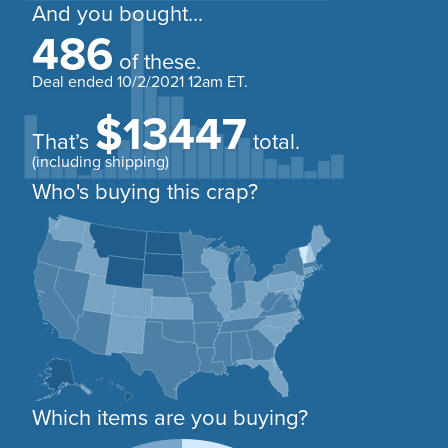
And you bought...
486
of these.
Deal ended
10/2/2021 12am ET
.
$13447
That’s
total.
(including shipping)
Who's buying this crap?
Which items are you buying?