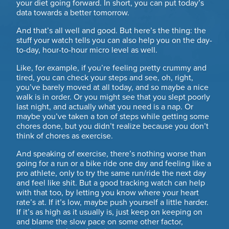
your diet going forward. In short, you can put today’s
data towards a better tomorrow.
And that’s all well and good. But here’s the thing: the
stuff your watch tells you can also help you on the day-
to-day, hour-to-hour micro level as well.
Like, for example, if you’re feeling pretty crummy and
tired, you can check your steps and see, oh, right,
you’ve barely moved at all today, and so maybe a nice
walk is in order. Or you might see that you slept poorly
last night, and actually what you need is a nap. Or
maybe you’ve taken a ton of steps while getting some
chores done, but you didn’t realize because you don’t
think of chores as exercise.
And speaking of exercise, there’s nothing worse than
going for a run or a bike ride one day and feeling like a
pro athlete, only to try the same run/ride the next day
and feel like shit. But a good tracking watch can help
with that too, by letting you know where your heart
rate’s at. If it’s low, maybe push yourself a little harder.
If it’s as high as it usually is, just keep on keeping on
and blame the slow pace on some other factor,