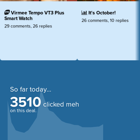
Virmee Tempo VT3 Plus
It's October!
Smart Watch
26 comments, 10 replies
29 comments, 26 replies
So far today...
3510
clicked meh
on this deal.