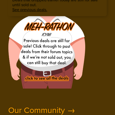
until sold out.
See previous deals.
Our Community →