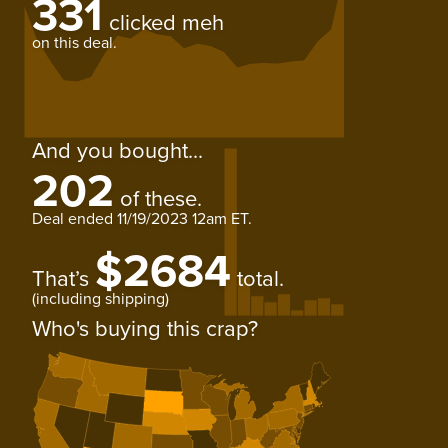
331
clicked meh
on this deal.
And you bought...
202
of these.
Deal ended
11/19/2023 12am ET
.
$2684
That’s
total.
(including shipping)
Who's buying this crap?