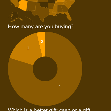
How many are you buying?
3
2
1
Which is a better gift: cash or a gift