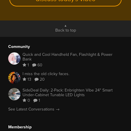
Back to top
Community
Quick and Cool Handheld Fan, Flashlight & Power
Bank
1
60
I miss the old clicky faces.
13
20
SideDeal Daily: 2-Pack: Enbrighten Vibe 24" Smart
Under-Cabinet Tunable LED Lights
0
1
See Latest Conversations →
Membership