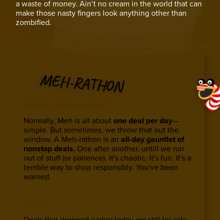
a waste of money. Ain’t no cream in the world that can
make those nasty fingers look anything other than
zombified.
MEH-RATHON
What’s a Meh-rathon?
Normally, Meh is all about
one deal per day
—
simple. But sometimes, we throw that out the
window. A Meh-rathon is an
all-day gauntlet of
nonstop deals.
One after another, untill we run
out of stuff (or patience). It's chaotic. It's fun. It's a
terrible way to shop responsibly. You've been
warned.
ICYMI
Deals that dropped earlier today are still for sale