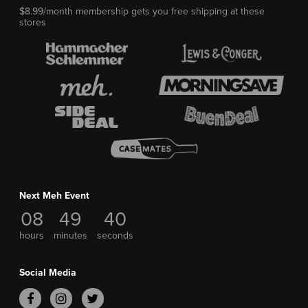
$8.99/month membership gets you free shipping at these
stores
Next Meh Event
08
49
39
hours
minutes
seconds
Social Media