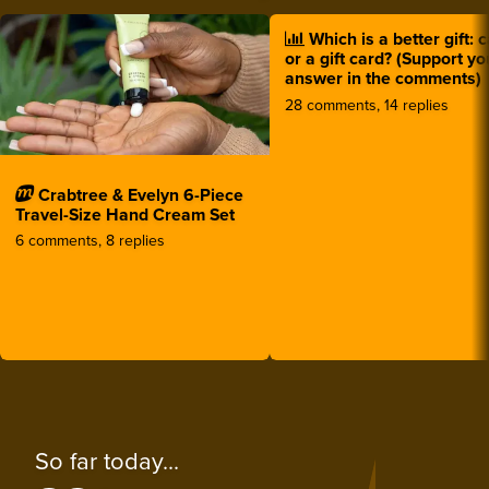
Which is a better gift: 
or a gift card? (Support yo
answer in the comments)
28 comments, 14 replies
Crabtree & Evelyn 6-Piece
Travel-Size Hand Cream Set
6 comments, 8 replies
So far today...