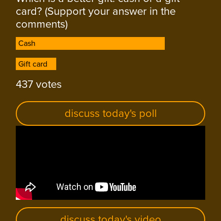
card? (Support your answer in the
comments)
Cash
Cash
Gift card
Gift card
437 votes
discuss today's poll
discuss today's video