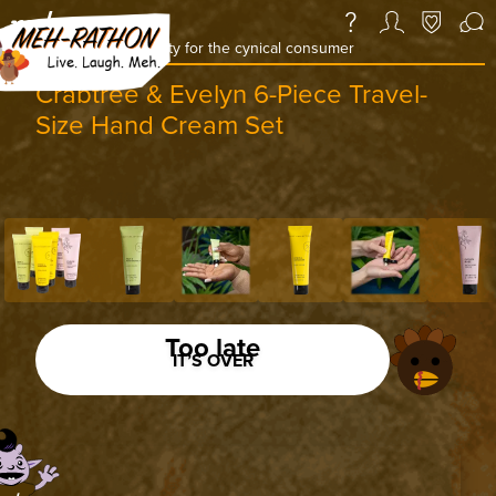
a daily deal & community for the cynical consumer
Crabtree & Evelyn 6-Piece Travel-
Size Hand Cream Set
Too late
IT’S OVER