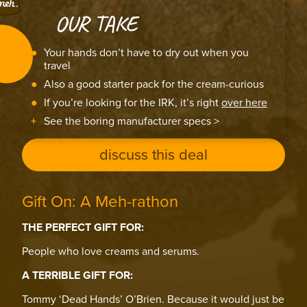
OUR TAKE
Your hands don’t have to dry out when you
travel
Also a good starter pack for the cream-curious
If you’re looking for the IRK, it’s right
over here
See the boring manufacturer specs >
discuss this deal
Gift On: A Meh-rathon
THE PERFECT GIFT FOR:
People who love creams and serums.
A TERRIBLE GIFT FOR:
Tommy ‘Dead Hands’ O’Brien. Because it would just be