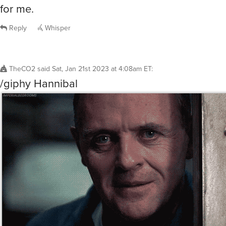
for me.
Reply
Whisper
TheCO2
said
Sat, Jan 21st 2023 at 4:08am ET
:
/giphy Hannibal