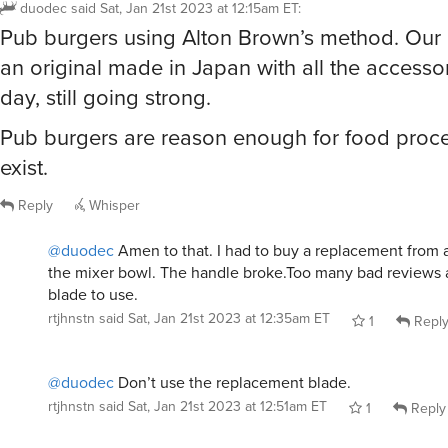
duodec
said
Sat, Jan 21st 2023 at 12:15am ET
:
Pub burgers using Alton Brown’s method. Our C
an original made in Japan with all the accessor
day, still going strong.
Pub burgers are reason enough for food proce
exist.
Reply
Whisper
@duodec
Amen to that. I had to buy a replacement from a t
the mixer bowl. The handle broke.Too many bad reviews 
blade to use.
rtjhnstn
said
Sat, Jan 21st 2023 at 12:35am ET
1
Repl
@duodec
Don’t use the replacement blade.
rtjhnstn
said
Sat, Jan 21st 2023 at 12:51am ET
1
Reply