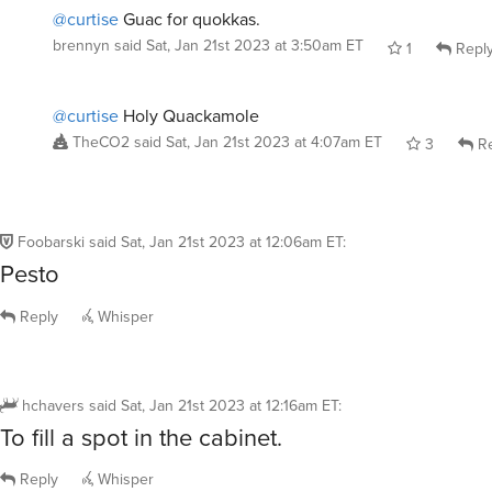
@curtise
Guac for quokkas.
brennyn
said
Sat, Jan 21st 2023 at 3:50am ET
1
Repl
@curtise
Holy Quackamole
TheCO2
said
Sat, Jan 21st 2023 at 4:07am ET
3
Re
Foobarski
said
Sat, Jan 21st 2023 at 12:06am ET
:
Pesto
Reply
Whisper
hchavers
said
Sat, Jan 21st 2023 at 12:16am ET
:
To fill a spot in the cabinet.
Reply
Whisper