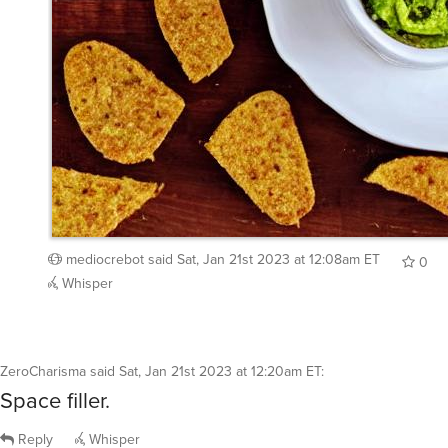
mediocrebot
said
Sat, Jan 21st 2023 at 12:08am ET
0
Whisper
ZeroCharisma
said
Sat, Jan 21st 2023 at 12:20am ET
:
Space filler.
Reply
Whisper