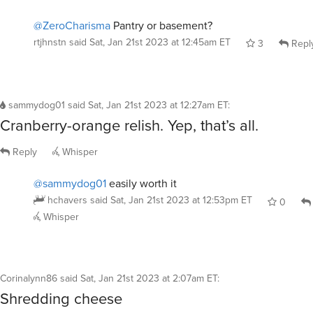
@ZeroCharisma
Pantry or basement?
rtjhnstn
said
Sat, Jan 21st 2023 at 12:45am ET
3
Repl
sammydog01
said
Sat, Jan 21st 2023 at 12:27am ET
:
Cranberry-orange relish. Yep, that’s all.
Reply
Whisper
@sammydog01
easily worth it
hchavers
said
Sat, Jan 21st 2023 at 12:53pm ET
0
Whisper
Corinalynn86
said
Sat, Jan 21st 2023 at 2:07am ET
:
Shredding cheese