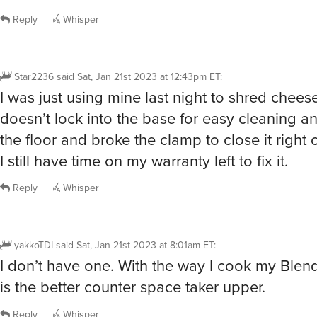
Reply
Whisper
Star2236
said
Sat, Jan 21st 2023 at 12:43pm ET
:
I was just using mine last night to shred chees
doesn’t lock into the base for easy cleaning a
the floor and broke the clamp to close it right o
I still have time on my warranty left to fix it.
Reply
Whisper
yakkoTDI
said
Sat, Jan 21st 2023 at 8:01am ET
:
I don’t have one. With the way I cook my Blen
is the better counter space taker upper.
Reply
Whisper