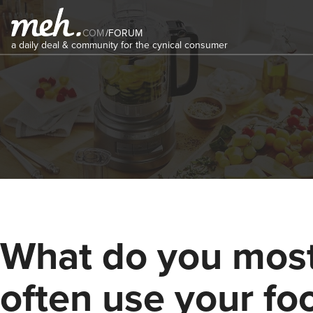
COM
/
FORUM
a daily deal & community for the cynical consumer
What do you mos
often use your fo