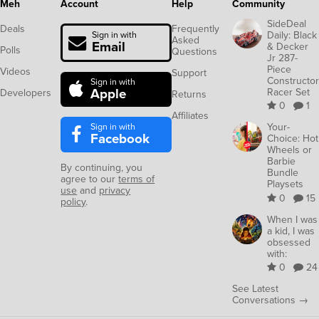
Meh
Account
Help
Community
SideDeal
Deals
Frequently
Daily: Black
Sign in with
Asked
Email
& Decker
Polls
Questions
Jr 287-
Piece
Videos
Support
Constructor
Sign in with
Apple
Racer Set
Developers
Returns
0
1
Affiliates
Sign in with
Your-
Facebook
Choice: Hot
Wheels or
Barbie
By continuing, you
Bundle
agree to our
terms of
Playsets
use
and
privacy
0
15
policy
.
When I was
a kid, I was
obsessed
with:
0
24
See Latest
Conversations →