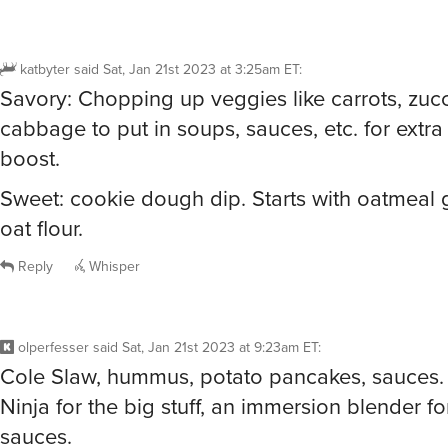
katbyter
said
Sat, Jan 21st 2023 at 3:25am ET
:
Savory: Chopping up veggies like carrots, zucc
cabbage to put in soups, sauces, etc. for extra 
boost.
Sweet: cookie dough dip. Starts with oatmeal 
oat flour.
Reply
Whisper
olperfesser
said
Sat, Jan 21st 2023 at 9:23am ET
:
Cole Slaw, hummus, potato pancakes, sauces.
Ninja for the big stuff, an immersion blender f
sauces.