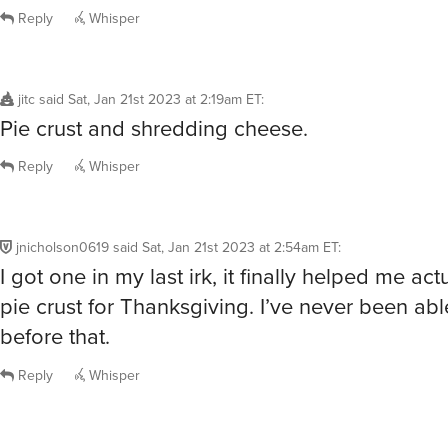
Reply
Whisper
jitc
said
Sat, Jan 21st 2023 at 2:19am ET
:
Pie crust and shredding cheese.
Reply
Whisper
jnicholson0619
said
Sat, Jan 21st 2023 at 2:54am ET
:
I got one in my last irk, it finally helped me ac
pie crust for Thanksgiving. I’ve never been abl
before that.
Reply
Whisper