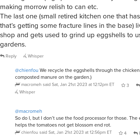
making morrow relish to can etc.
The last one (small retired kitchen one that ha
that’s getting some fracture lines in the base) li
shop and gets used to grind up eggshells to us
gardens.
Reply
Whisper
@chienfou
We recycle the eggshells through the chicken
composted manure on the garden.)
macromeh
said
Sat, Jan 21st 2023 at 12:12pm ET
3
Whisper
@macromeh
So do I, but I don’t use the food processor for those. The 
helps the tomatoes not get blossom end rot.
chienfou
said
Sat, Jan 21st 2023 at 12:56pm ET
4