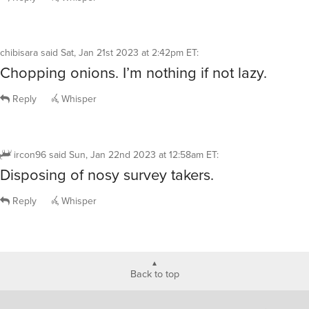
chibisara
said
Sat, Jan 21st 2023 at 2:42pm ET
:
Chopping onions. I’m nothing if not lazy.
Reply
Whisper
ircon96
said
Sun, Jan 22nd 2023 at 12:58am ET
:
Disposing of nosy survey takers.
Reply
Whisper
Back to top