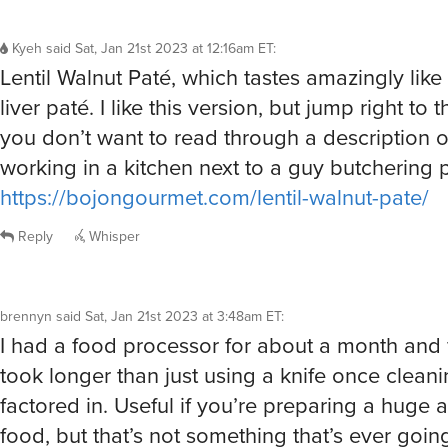
Kyeh
said
Sat, Jan 21st 2023 at 12:16am ET
:
Lentil Walnut Paté, which tastes amazingly like
liver paté. I like this version, but jump right to t
you don’t want to read through a description o
working in a kitchen next to a guy butchering p
https://bojongourmet.com/lentil-walnut-pate/
Reply
Whisper
brennyn
said
Sat, Jan 21st 2023 at 3:48am ET
:
I had a food processor for about a month and f
took longer than just using a knife once clean
factored in. Useful if you’re preparing a huge
food, but that’s not something that’s ever goi