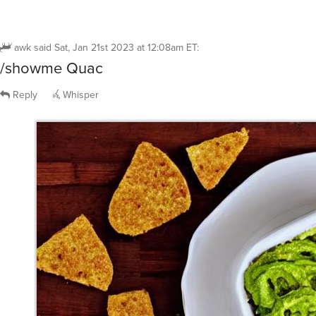
awk
said
Sat, Jan 21st 2023 at 12:08am ET
:
/showme Quac
Reply
Whisper