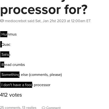
processor for?
mediocrebot
said
Sat, Jan 21st 2023 at 12:00am ET
25 comments, 13 replies
Comment