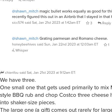
@shawn_mitch
magic bullet works equally as good for thi
recently figured this out in an Airbnb that I stayed in that
sicc574
said
Sat, Jan 21st 2023 at 1:42am ET
3
Reply
@shawn_mitch
Grating parmesan and Romano cheese.
honeybeehives
said
Sun, Jan 22nd 2023 at 12:03am ET
1
Whisper
chienfou
said
Sat, Jan 21st 2023 at 9:12am ET
:
We have three.
One small one that gets used primarily to mi
style BBQ rub and chop Costco three cheese I
into shaker-size pieces.
The large one (a gift) comes out rarely for large