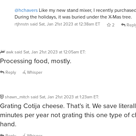
@hchavers
Like my new stand mixer, I recently purchase
During the holidays, it was buried under the X-Mas tree.
rtjhnstn
said
Sat, Jan 21st 2023 at 12:38am ET
2
Repl
awk
said
Sat, Jan 21st 2023 at 12:05am ET
:
Processing food, mostly.
Reply
Whisper
shawn_mitch
said
Sat, Jan 21st 2023 at 1:23am ET
:
Grating Cotija cheese. That’s it. We save literal
minutes per year not grating this one type of 
hand.
Reply
Whisper