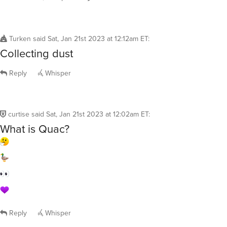
Turken
said
Sat, Jan 21st 2023 at 12:12am ET
:
Collecting dust
Reply
Whisper
curtise
said
Sat, Jan 21st 2023 at 12:02am ET
:
What is Quac?
Reply
Whisper