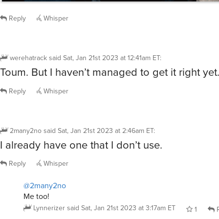
Reply
Whisper
werehatrack
said
Sat, Jan 21st 2023 at 12:41am ET
:
Toum. But I haven’t managed to get it right yet
Reply
Whisper
2many2no
said
Sat, Jan 21st 2023 at 2:46am ET
:
I already have one that I don’t use.
Reply
Whisper
@2many2no
Me too!
Lynnerizer
said
Sat, Jan 21st 2023 at 3:17am ET
1
R