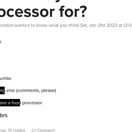
ocessor for?
crebot
wanted to know what you think
Sat, Jan 21st 2023 at 12
ts, 13 replies
Comment