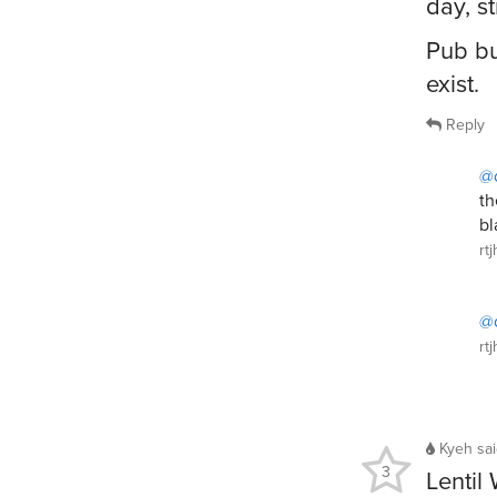
day, st
Pub bu
exist.
Reply
@
th
bl
rt
@
rt
Kyeh
sa
3
Lentil