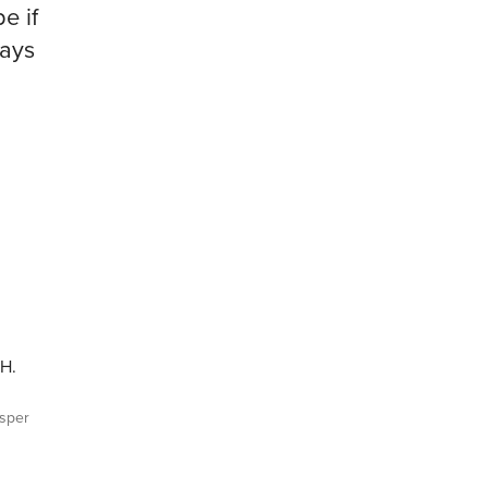
pe if
days
EH.
sper