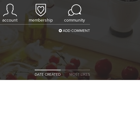
account
membership
community
ADD COMMENT
DATE CREATED
MOST LIKES