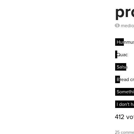
pr
medio
25 commen