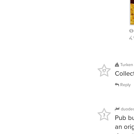
Turken
17
Collec
Reply
duode
3
Pub bu
an ori