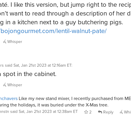
até. I like this version, but jump right to the reci
n’t want to read through a description of her 
g in a kitchen next to a guy butchering pigs.
//bojongourmet.com/lentil-walnut-pate/
Whisper
rs
said
Sat, Jan 21st 2023 at 12:16am ET
:
 a spot in the cabinet.
Whisper
hchavers
Like my new stand mixer, I recently purchased from M
ring the holidays, it was buried under the X-Mas tree.
jhnstn
said
Sat, Jan 21st 2023 at 12:38am ET
2
Reply
Whi