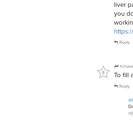
liver p
you do
workin
https:
Reply
hchave
8
To fill
Reply
@
Du
rt