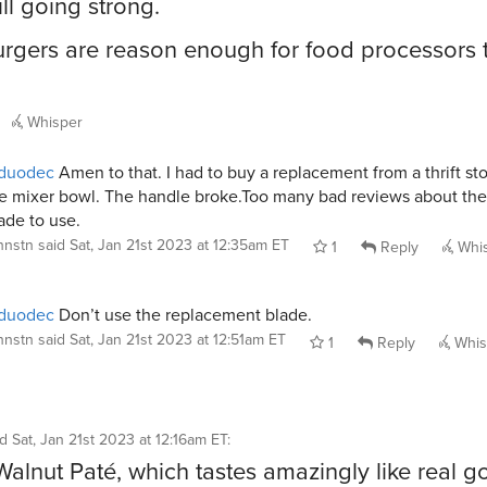
ill going strong.
rgers are reason enough for food processors 
Whisper
duodec
Amen to that. I had to buy a replacement from a thrift sto
e mixer bowl. The handle broke.Too many bad reviews about the
ade to use.
jhnstn
said
Sat, Jan 21st 2023 at 12:35am ET
1
Reply
Whi
duodec
Don’t use the replacement blade.
jhnstn
said
Sat, Jan 21st 2023 at 12:51am ET
1
Reply
Whis
id
Sat, Jan 21st 2023 at 12:16am ET
:
 Walnut Paté, which tastes amazingly like real 