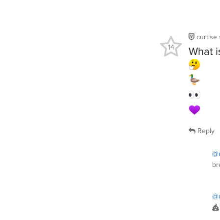
curtise
14
What i
Reply
@c
br
@c