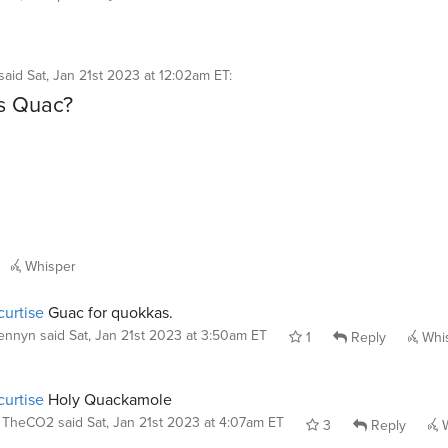
said
Sat, Jan 21st 2023 at 12:02am ET
:
s Quac?
Whisper
urtise
Guac for quokkas.
ennyn
said
Sat, Jan 21st 2023 at 3:50am ET
1
Reply
Whi
urtise
Holy Quackamole
TheCO2
said
Sat, Jan 21st 2023 at 4:07am ET
3
Reply
W