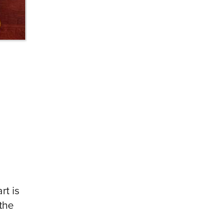
rt is
the