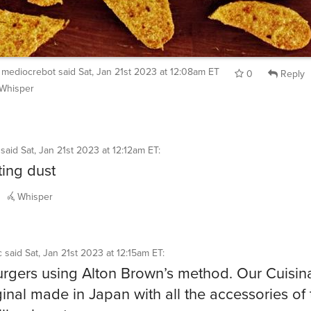
mediocrebot
said
Sat, Jan 21st 2023 at 12:08am ET
0
Reply
Whisper
said
Sat, Jan 21st 2023 at 12:12am ET
:
ting dust
Whisper
c
said
Sat, Jan 21st 2023 at 12:15am ET
:
rgers using Alton Brown’s method. Our Cuisina
ginal made in Japan with all the accessories of 