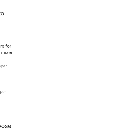
to
re for
 mixer
sper
per
goose