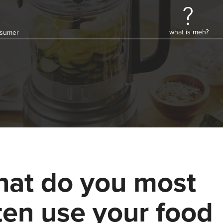
what is meh?
onsumer
at do you most
ten use your food