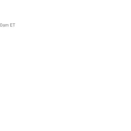
:00am ET