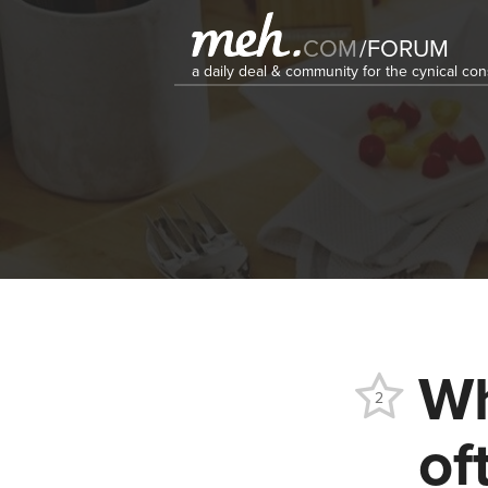
COM
/
FORUM
a daily deal & community for the cynical c
Wh
2
of