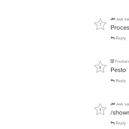
awk
sa
7
Proces
Reply
Foobars
8
Pesto
Reply
awk
sa
4
/show
Reply