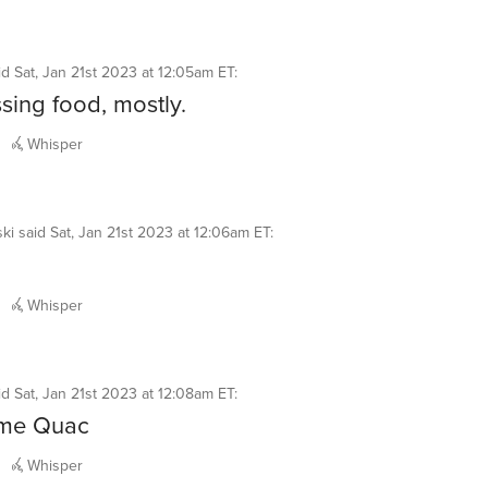
id
Sat, Jan 21st 2023 at 12:05am ET
:
sing food, mostly.
Whisper
ki
said
Sat, Jan 21st 2023 at 12:06am ET
:
Whisper
id
Sat, Jan 21st 2023 at 12:08am ET
:
me Quac
Whisper