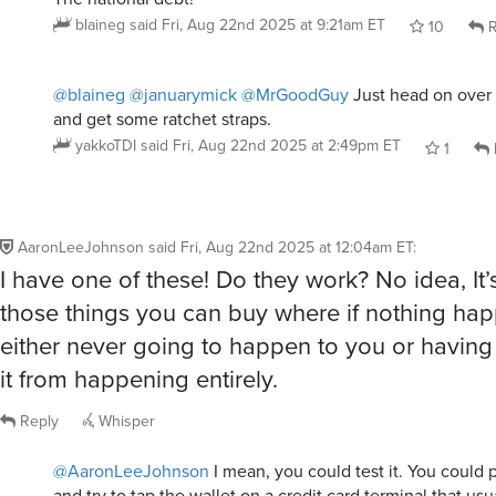
blaineg
said
Fri, Aug 22nd 2025 at 9:21am ET
10
R
@blaineg
@januarymick
@MrGoodGuy
Just head on over 
and get some ratchet straps.
yakkoTDI
said
Fri, Aug 22nd 2025 at 2:49pm ET
1
AaronLeeJohnson
said
Fri, Aug 22nd 2025 at 12:04am ET
:
I have one of these! Do they work? No idea, It’s
those things you can buy where if nothing hap
either never going to happen to you or having 
it from happening entirely.
Reply
Whisper
@AaronLeeJohnson
I mean, you could test it. You could p
and try to tap the wallet on a credit card terminal that usu