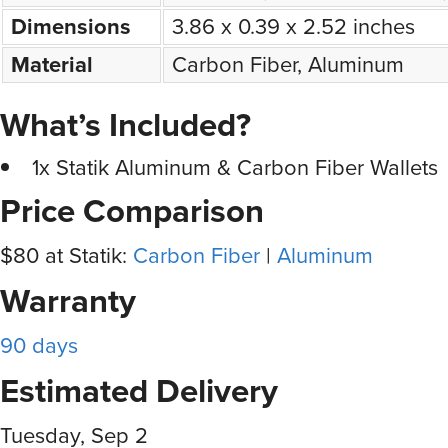
Dimensions
3.86 x 0.39 x 2.52 inches
Material
Carbon Fiber, Aluminum
What’s Included?
1x Statik Aluminum & Carbon Fiber Wallets
Price Comparison
$80 at Statik:
Carbon Fiber
|
Aluminum
Warranty
90 days
Estimated Delivery
Tuesday, Sep 2