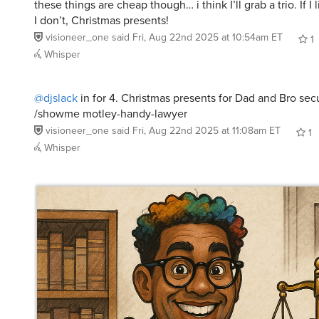
these things are cheap though… i think I’ll grab a trio. If I l
I don’t, Christmas presents!
visioneer_one
said
Fri, Aug 22nd 2025 at 10:54am ET
1
Whisper
@djslack
in for 4. Christmas presents for Dad and Bro sec
/showme motley-handy-lawyer
visioneer_one
said
Fri, Aug 22nd 2025 at 11:08am ET
1
Whisper