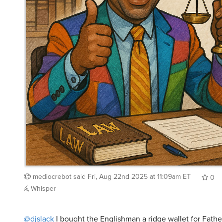
mediocrebot
said
Fri, Aug 22nd 2025 at 11:09am ET
0
Whisper
@djslack
I bought the Englishman a ridge wallet for Fath