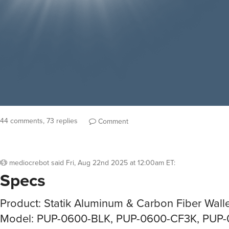
44 comments, 73 replies
Comment
mediocrebot
said
Fri, Aug 22nd 2025 at 12:00am ET
:
Specs
Product: Statik Aluminum & Carbon Fiber Wall
Model: PUP-0600-BLK, PUP-0600-CF3K, PUP