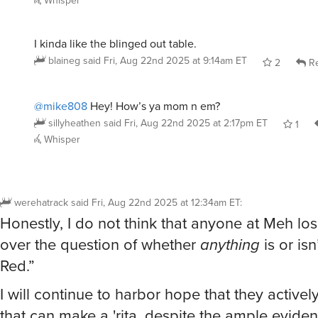
I kinda like the blinged out table.
blaineg
said
Fri, Aug 22nd 2025 at 9:14am ET
2
Re
@mike808
Hey! How’s ya mom n em?
sillyheathen
said
Fri, Aug 22nd 2025 at 2:17pm ET
1
Whisper
werehatrack
said
Fri, Aug 22nd 2025 at 12:34am ET
:
Honestly, I do not think that anyone at Meh lo
over the question of whether
anything
is or is
Red.”
I will continue to harbor hope that they activel
that can make a 'rita, despite the ample evide