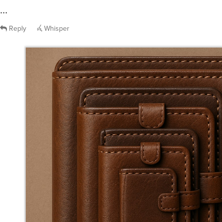
…
Reply
Whisper