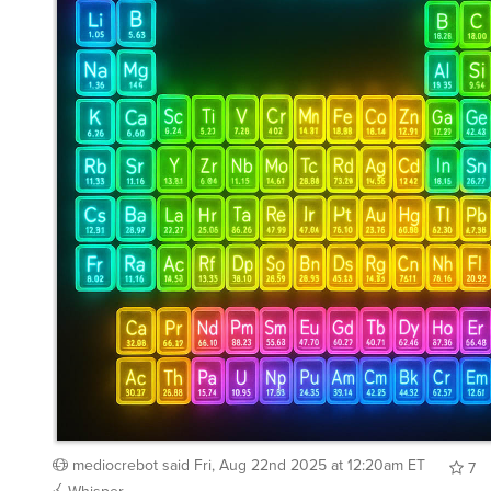
mediocrebot
said
Fri, Aug 22nd 2025 at 12:20am ET
7
Whisper