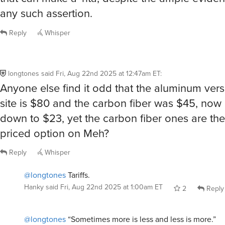
any such assertion.
Reply
Whisper
longtones
said
Fri, Aug 22nd 2025 at 12:47am ET
:
Anyone else find it odd that the aluminum vers
site is $80 and the carbon fiber was $45, no
down to $23, yet the carbon fiber ones are the
priced option on Meh?
Reply
Whisper
@longtones
Tariffs.
Hanky
said
Fri, Aug 22nd 2025 at 1:00am ET
2
Reply
@longtones
“Sometimes more is less and less is more.”