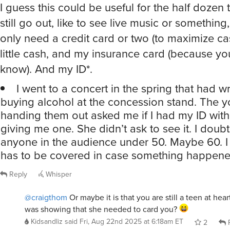
still go out, like to see live music or something
only need a credit card or two (to maximize ca
little cash, and my insurance card (because yo
know). And my ID*.
I went to a concert in the spring that had wr
buying alcohol at the concession stand. The
handing them out asked me if I had my ID wit
giving me one. She didn’t ask to see it. I doub
anyone in the audience under 50. Maybe 60. I
has to be covered in case something happene
Reply
Whisper
@craigthom
Or maybe it is that you are still a teen at hea
was showing that she needed to card you?
Kidsandliz
said
Fri, Aug 22nd 2025 at 6:18am ET
2
R