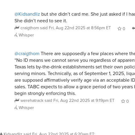
@Kidsandliz
but she didn’t card me. She just asked if I h
She didn’t need to see it.
craigthom
said
Fri, Aug 22nd 2025 at 8:56pm ET
0
Whisper
@craigthom
There are supposedly a few places where the
“No ID means we cannot serve you regardless of apparent
Texas lets by-the-drink establishments set their own polic
serving minors. Technically, as of September 1, 2025, liqu
are supposed affirmatively verify age via an acceptable ID
sales. TABC expects to allow a grace period of two years
begin strongly enforcing this.
werehatrack
said
Fri, Aug 22nd 2025 at 9:19pm ET
0
Whisper
Kidsandliz
said
Fri, Aug 22nd 2025 at 6:20am ET
: