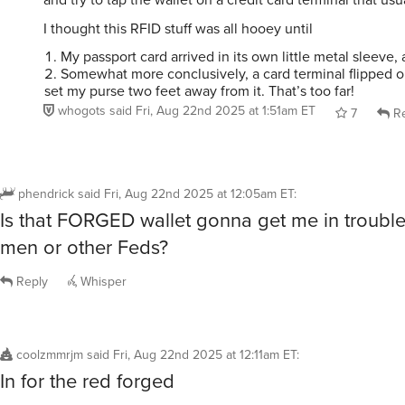
I thought this RFID stuff was all hooey until
My passport card arrived in its own little metal sleeve,
Somewhat more conclusively, a card terminal flipped o
set my purse two feet away from it. That’s too far!
whogots
said
Fri, Aug 22nd 2025 at 1:51am ET
7
Re
phendrick
said
Fri, Aug 22nd 2025 at 12:05am ET
:
Is that FORGED wallet gonna get me in trouble 
men or other Feds?
Reply
Whisper
coolzmmrjm
said
Fri, Aug 22nd 2025 at 12:11am ET
:
In for the red forged