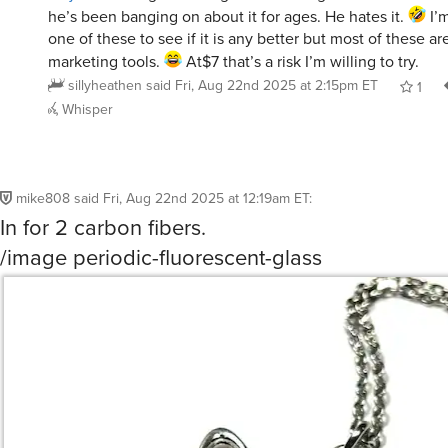
he’s been banging on about it for ages. He hates it.
I’m
one of these to see if it is any better but most of these ar
marketing tools.
At$7 that’s a risk I’m willing to try.
sillyheathen
said
Fri, Aug 22nd 2025 at 2:15pm ET
1
Whisper
mike808
said
Fri, Aug 22nd 2025 at 12:19am ET
:
In for 2 carbon fibers.
/image periodic-fluorescent-glass