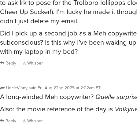
Cheer Up Sucker!). I’m lucky he made it throug
didn’t just delete my email.
Did I pick up a second job as a Meh copywrite
subconscious? Is this why I’ve been waking up
with my laptop in my bed?
Reply
Whisper
UncleVinny
said
Fri, Aug 22nd 2025 at 2:02am ET
:
A long-winded Meh copywriter?
Quelle surpris
Also: the movie reference of the day is
Valkyri
Reply
Whisper