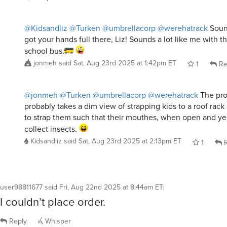
@Kidsandliz
@Turken
@umbrellacorp
@werehatrack
Sound
got your hands full there, Liz! Sounds a lot like me with t
school bus.
jonmeh
said
Sat, Aug 23rd 2025 at 1:42pm ET
1
Re
@jonmeh
@Turken
@umbrellacorp
@werehatrack
The pro
probably takes a dim view of strapping kids to a roof rack 
to strap them such that their mouthes, when open and yel
collect insects.
Kidsandliz
said
Sat, Aug 23rd 2025 at 2:13pm ET
1
R
user98811677
said
Fri, Aug 22nd 2025 at 8:44am ET
:
I couldn’t place order.
Reply
Whisper