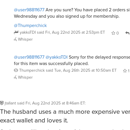
@user98811677
Are you sure? You have placed 2 orders si
Wednesday and you also signed up for membership.
@Thumperchick
yakkoTDI
said
Fri, Aug 22nd 2025 at 2:53pm ET
0
Whisper
@user98811677
@yakkoTDI
Sorry for the delayed response
for this item was successfully placed.
Thumperchick
said
Tue, Aug 26th 2025 at 10:50am ET
1
Whisper
jtallant
said
Fri, Aug 22nd 2025 at 8:46am ET
:
The husband uses a much more expensive vers
exact wallet and loves it.
So I guess I’ll grab a few of these to stash whe