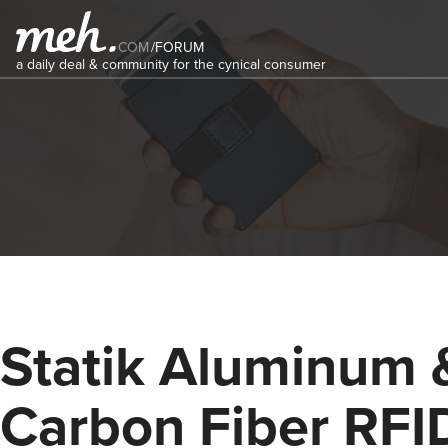
COM
/
FORUM
a daily deal & community for the cynical consumer
Statik Aluminum 
Carbon Fiber RFI