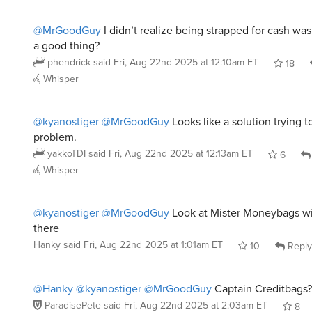
@MrGoodGuy
I didn’t realize being strapped for cash wa
a good thing?
phendrick
said
Fri, Aug 22nd 2025 at 12:10am ET
18
Whisper
@kyanostiger
@MrGoodGuy
Looks like a solution trying t
problem.
yakkoTDI
said
Fri, Aug 22nd 2025 at 12:13am ET
6
Whisper
@kyanostiger
@MrGoodGuy
Look at Mister Moneybags wit
there
Hanky
said
Fri, Aug 22nd 2025 at 1:01am ET
10
Reply
@Hanky
@kyanostiger
@MrGoodGuy
Captain Creditbags?
ParadisePete
said
Fri, Aug 22nd 2025 at 2:03am ET
8