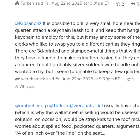
@Kidsandliz
It is possible to drill a very small hole near t
quarter, attach a keychain leash to it, and keep that hang
keychain to employ for this, but it may annoy some of th
clerks who like to swap you to a different cart as they ring
There are 3d-printed and stamped-metal things that will d
they have a handle to make extraction easier, but they co
a quarter. I could probably silver-solder a wire handle onto 
wanted to try, but I seem to be able to keep a few quarter
werehatrack
said
Fri, Aug 22nd 2025 at 9:09pm ET
1
Whisper
@umbrellacorp
@Turken
@werehatrack
I usually have ch
(which is why this wallet meh is selling would be useless
solution, on occasion, would be strap kids to the roof rac
worries about spilled food, pocketed quarters, argument
1/4 of an inch over “the line” on the seat…
And actually the second oldest is the biggest mercenary