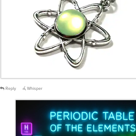
Reply
Whisper