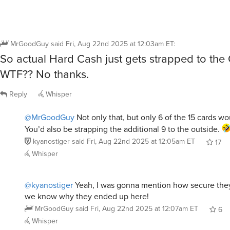
MrGoodGuy
said
Fri, Aug 22nd 2025 at 12:03am ET
:
So actual Hard Cash just gets strapped to th
WTF?? No thanks.
Reply
Whisper
@MrGoodGuy
Not only that, but only 6 of the 15 cards wou
You’d also be strapping the additional 9 to the outside.
kyanostiger
said
Fri, Aug 22nd 2025 at 12:05am ET
17
Whisper
@kyanostiger
Yeah, I was gonna mention how secure the
we know why they ended up here!
MrGoodGuy
said
Fri, Aug 22nd 2025 at 12:07am ET
6
Whisper