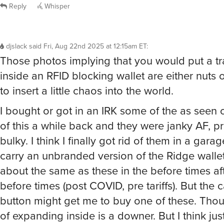
Reply
Whisper
djslack
said
Fri, Aug 22nd 2025 at 12:15am ET
:
Those photos implying that you would put a tra
inside an RFID blocking wallet are either nuts 
to insert a little chaos into the world.
I bought or got in an IRK some of the as seen 
of this a while back and they were janky AF, pr
bulky. I think I finally got rid of them in a gara
carry an unbranded version of the Ridge wallet
about the same as these in the before times aft
before times (post COVID, pre tariffs). But the 
button might get me to buy one of these. Thou
of expanding inside is a downer. But I think jus