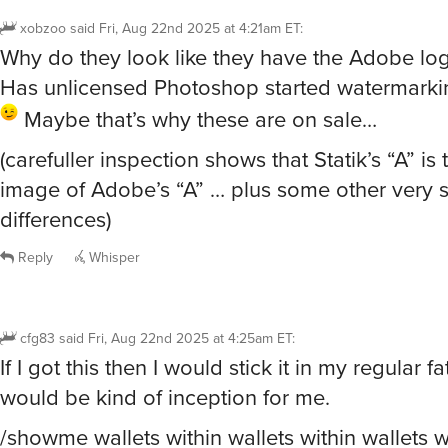
xobzoo
said
Fri, Aug 22nd 2025 at 4:21am ET
:
Why do they look like they have the Adobe lo
Has unlicensed Photoshop started watermark
Maybe that’s why these are on sale…
(carefuller inspection shows that Statik’s “A” is 
image of Adobe’s “A” … plus some other very s
differences)
Reply
Whisper
cfg83
said
Fri, Aug 22nd 2025 at 4:25am ET
:
If I got this then I would stick it in my regular fat
would be kind of inception for me.
/showme wallets within wallets within wallets w