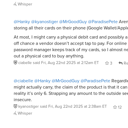
Whisper
@Hanky
@kyanostiger
@MrGoodGuy
@ParadisePete
Aren’
storing all their cards on their phone (Google Wallet/App
At most, I might carry a physical debit card and possibly a 
off chance a vendor doesn’t accept tap to pay. For online
password manager keeps track of my cards, so I almost ne
out a physical card to buy anything.
ciabelle
said
Fri, Aug 22nd 2025 at 2:12am ET
3
Re
@ciabelle
@Hanky
@MrGoodGuy
@ParadisePete
Regardle
might actually carry, the claim of the product is that it ca
reality it’s only 6. Strapping any amount to the outside s
insecure.
kyanostiger
said
Fri, Aug 22nd 2025 at 2:38am ET
12
Whisper