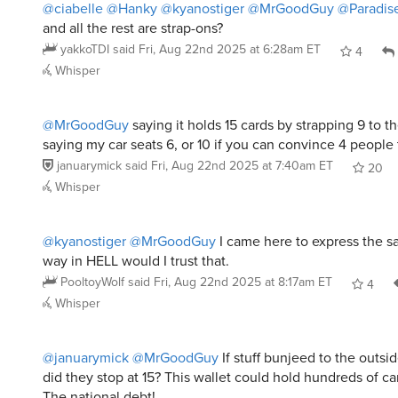
@ciabelle
@Hanky
@kyanostiger
@MrGoodGuy
@Paradis
and all the rest are strap-ons?
yakkoTDI
said
Fri, Aug 22nd 2025 at 6:28am ET
4
Whisper
@MrGoodGuy
saying it holds 15 cards by strapping 9 to th
saying my car seats 6, or 10 if you can convince 4 people 
januarymick
said
Fri, Aug 22nd 2025 at 7:40am ET
20
Whisper
@kyanostiger
@MrGoodGuy
I came here to express the 
way in HELL would I trust that.
PooltoyWolf
said
Fri, Aug 22nd 2025 at 8:17am ET
4
Whisper
@januarymick
@MrGoodGuy
If stuff bunjeed to the outsi
did they stop at 15? This wallet could hold hundreds of c
The national debt!