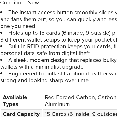
Condition: New
The instant-access button smoothly slides 
and fans them out, so you can quickly and easi
one you need
Holds up to 15 cards (6 inside, 9 outside) p
3 different wallet setups to keep your pocket cl
Built-in RFID protection keeps your cards, 
personal data safe from digital theft
A sleek, modern design that replaces bulky
wallets with a minimalist upgrade
Engineered to outlast traditional leather wal
strong and looking sharp over time
Available
Red Forged Carbon, Carbon 
Types
Aluminum
Card Capacity
15 Cards (6 inside, 9 outside)