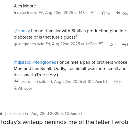
-Les Moore
djslack
said
Fri, Aug 22nd 2025 at 1:17am ET
15
Rep
@Hanky
I’m not familiar with Statik’s production pipeline.
elaborate or is that just a guess?
longtones
said
Fri, Aug 22nd 2025 at 1:42am ET
1
@djslack
@longtones
I once met a pair of brothers whos
Moe and Les Small. Oddly, Les Small was more small and
less small. (True story.)
macromeh
said
Fri, Aug 22nd 2025 at 10:22am ET
11
Whisper
djslack
said
Fri, Aug 22nd 2025 at 1:30am ET
:
Today’s writeup reminds me of the letter I wro
to ask Irk to pose for the Trolboro lollipops cloc