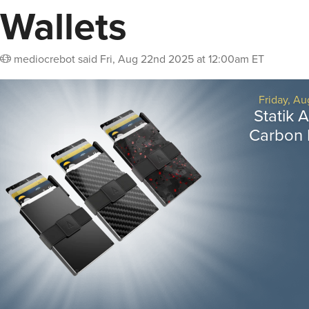
Wallets
mediocrebot
said
Fri, Aug 22nd 2025 at 12:00am ET