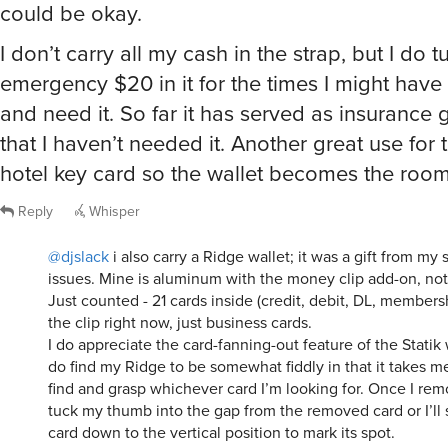
could be okay.
I don’t carry all my cash in the strap, but I do 
emergency $20 in it for the times I might have
and need it. So far it has served as insurance
that I haven’t needed it. Another great use for t
hotel key card so the wallet becomes the room
Reply
Whisper
@djslack
i also carry a Ridge wallet; it was a gift from my s
issues. Mine is aluminum with the money clip add-on, not 
Just counted - 21 cards inside (credit, debit, DL, members
the clip right now, just business cards.
I do appreciate the card-fanning-out feature of the Statik 
do find my Ridge to be somewhat fiddly in that it takes me 
find and grasp whichever card I’m looking for. Once I remov
tuck my thumb into the gap from the removed card or I’ll 
card down to the vertical position to mark its spot.