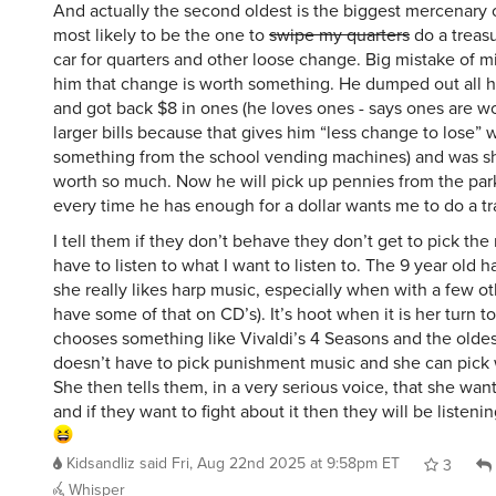
most likely to be the one to
swipe my quarters
do a treasu
car for quarters and other loose change. Big mistake of m
him that change is worth something. He dumped out all 
and got back $8 in ones (he loves ones - says ones are w
larger bills because that gives him “less change to lose”
something from the school vending machines) and was s
worth so much. Now he will pick up pennies from the par
every time he has enough for a dollar wants me to do a tr
I tell them if they don’t behave they don’t get to pick the
have to listen to what I want to listen to. The 9 year old 
she really likes harp music, especially when with a few ot
have some of that on CD’s). It’s hoot when it is her turn t
chooses something like Vivaldi’s 4 Seasons and the oldest
doesn’t have to pick punishment music and she can pick
She then tells them, in a very serious voice, that she wants
and if they want to fight about it then they will be listenin
Kidsandliz
said
Fri, Aug 22nd 2025 at 9:58pm ET
3
Whisper