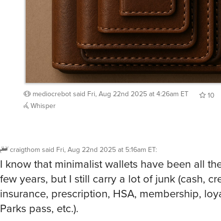
mediocrebot
said
Fri, Aug 22nd 2025 at 4:26am ET
10
Whisper
craigthom
said
Fri, Aug 22nd 2025 at 5:16am ET
:
I know that minimalist wallets have been all th
few years, but I still carry a lot of junk (cash, cr
insurance, prescription, HSA, membership, loya
Parks pass, etc.).
I guess this could be useful for the half dozen 