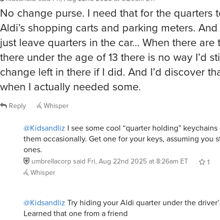
No change purse. I need that for the quarters t
Aldi’s shopping carts and parking meters. And n
just leave quarters in the car… When there are 
there under the age of 13 there is no way I’d st
change left in there if I did. And I’d discover th
when I actually needed some.
Reply
Whisper
@Kidsandliz
I see some cool “quarter holding” keychains -
them occasionally. Get one for your keys, assuming you st
ones.
umbrellacorp
said
Fri, Aug 22nd 2025 at 8:26am ET
1
Whisper
@Kidsandliz
Try hiding your Aldi quarter under the driver’
Learned that one from a friend
Turken
said
Fri, Aug 22nd 2025 at 10:31am ET
2
R