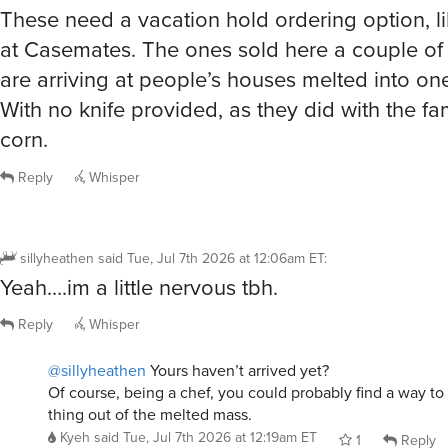
These need a vacation hold ordering option, l
at Casemates. The ones sold here a couple o
are arriving at people’s houses melted into on
With no knife provided, as they did with the 
corn.
Reply
Whisper
sillyheathen
said
Tue, Jul 7th 2026 at 12:06am ET
:
Yeah….im a little nervous tbh.
Reply
Whisper
@sillyheathen
Yours haven’t arrived yet?
Of course, being a chef, you could probably find a way 
thing out of the melted mass.
Kyeh
said
Tue, Jul 7th 2026 at 12:19am ET
1
Reply