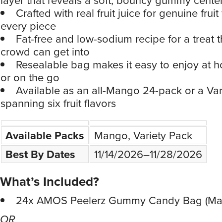
Crafted with real fruit juice for genuine fruit 
every piece
Fat-free and low-sodium recipe for a treat 
crowd can get into
Resealable bag makes it easy to enjoy at h
or on the go
Available as an all-Mango 24-pack or a Var
spanning six fruit flavors
Available Packs
Mango, Variety Pack
Best By Dates
11/14/2026–11/28/2026
What’s Included?
24x AMOS Peelerz Gummy Candy Bag (Ma
OR