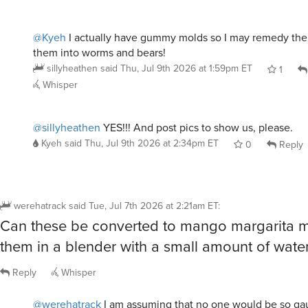
@Kyeh
I actually have gummy molds so I may remedy th
them into worms and bears!
sillyheathen
said
Thu, Jul 9th 2026 at 1:59pm ET
1
Whisper
@sillyheathen
YES!!! And post pics to show us, please.
Kyeh
said
Thu, Jul 9th 2026 at 2:34pm ET
0
Reply
werehatrack
said
Tue, Jul 7th 2026 at 2:21am ET
:
Can these be converted to mango margarita m
them in a blender with a small amount of wate
Reply
Whisper
@werehatrack
I am assuming that no one would be so ga