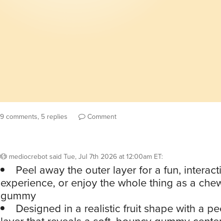
9 comments, 5 replies
Comment
mediocrebot
said
Tue, Jul 7th 2026 at 12:00am ET
:
Peel away the outer layer for a fun, interact
experience, or enjoy the whole thing as a chewy
gummy
Designed in a realistic fruit shape with a p
layer that reveals a soft, bouncy gummy cente