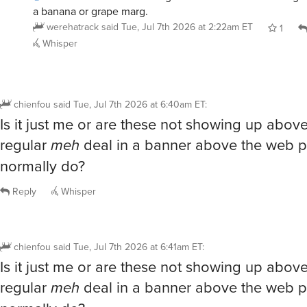
a banana or grape marg.
werehatrack
said
Tue, Jul 7th 2026 at 2:22am ET
1
Whisper
chienfou
said
Tue, Jul 7th 2026 at 6:40am ET
:
Is it just me or are these not showing up abov
regular
meh
deal in a banner above the web p
normally do?
Reply
Whisper
chienfou
said
Tue, Jul 7th 2026 at 6:41am ET
:
Is it just me or are these not showing up abov
regular
meh
deal in a banner above the web p