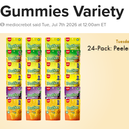
Gummies Variety
mediocrebot
said
Tue, Jul 7th 2026 at 12:00am ET