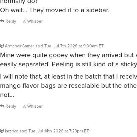
normally do?
Oh wait… They moved it to a sidebar.
Reply
Whisper
ArmchairGamer
said
Tue, Jul 7th 2026 at 9:00am ET
:
Mine were quite gooey when they arrived but
easily separated. Peeling is still kind of a stick
I will note that, at least in the batch that I recei
mango flavor bags are resealable but the other
not…
Reply
Whisper
kazriko
said
Tue, Jul 14th 2026 at 7:29pm ET
: