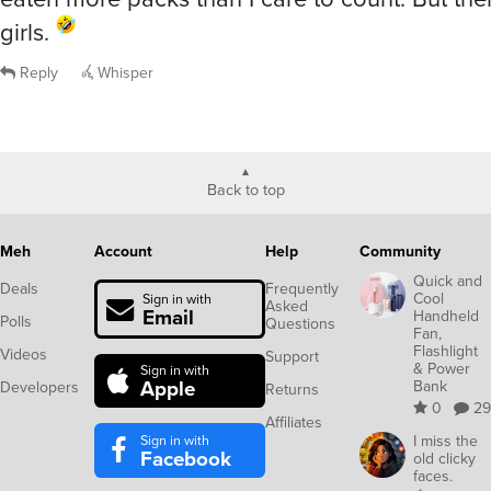
girls.
Reply
Whisper
Back to top
Meh
Account
Help
Community
Quick and
Deals
Frequently
Cool
Sign in with
Asked
Email
Handheld
Polls
Questions
Fan,
Flashlight
Videos
Support
& Power
Sign in with
Apple
Bank
Developers
Returns
0
29
Affiliates
Sign in with
I miss the
Facebook
old clicky
faces.