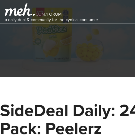
COM
/
FORUM
a daily deal & community for the cynical consumer
SideDeal Daily: 2
Pack: Peelerz