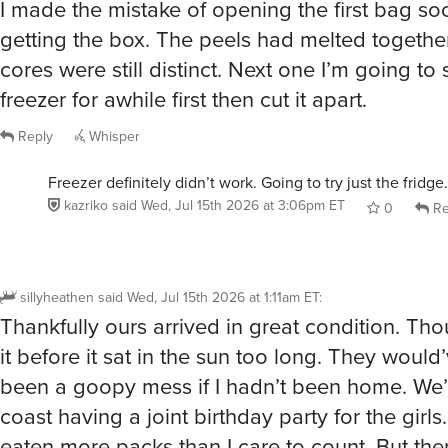
I made the mistake of opening the first bag so
getting the box. The peels had melted togethe
cores were still distinct. Next one I’m going to s
freezer for awhile first then cut it apart.
Reply
Whisper
Freezer definitely didn’t work. Going to try just the fridge.
kazriko
said
Wed, Jul 15th 2026 at 3:06pm ET
0
Re
sillyheathen
said
Wed, Jul 15th 2026 at 1:11am ET
:
Thankfully ours arrived in great condition. Th
it before it sat in the sun too long. They would’
been a goopy mess if I hadn’t been home. We’r
coast having a joint birthday party for the girls
eaten more packs than I care to count. But the