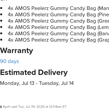
4x AMOS Peelerz Gummy Candy Bag (Man
4x AMOS Peelerz Gummy Candy Bag (Pine
4x AMOS Peelerz Gummy Candy Bag (Gree
4x AMOS Peelerz Gummy Candy Bag (Lem
4x AMOS Peelerz Gummy Candy Bag (Ban
4x AMOS Peelerz Gummy Candy Bag (Gra
Warranty
90 days
Estimated Delivery
Monday, Jul 13 - Tuesday, Jul 14
Kyeh
said
Tue, Jul 7th 2026 at 12:04am ET
: