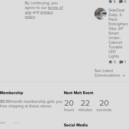
6
6
By continuing, you
agree to our
terms of
SideDeal
use
and
privacy
Daily: 2-
policy
.
Pack:
Enbrighten
Vibe 24"
Smart
Under-
Cabinet
Tunable
LED
Lights
0
1
See Latest
Conversations →
Membership
Next Meh Event
20
22
19
$8.99/month membership gets you
free shipping at these stores
hours
minutes
seconds
Social Media