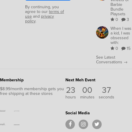
Barbie
By continuing, you
Bundle
agree to our
terms of
Playsets
use
and
privacy
0
3
policy
.
When I was
a kid, I was
obsessed
with:
0
15
See Latest
Conversations →
Membership
Next Meh Event
23
00
37
$8.99/month membership gets you
free shipping at these stores
hours
minutes
seconds
Social Media