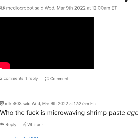
mediocrebot
said
Wed, Mar 9th 2022 at 12:00am ET
2 comments, 1 reply
Comment
mike808
said
Wed, Mar 9th 2022 at 12:27am ET
:
Who the fuck is microwaving shrimp paste
aga
Reply
Whisper