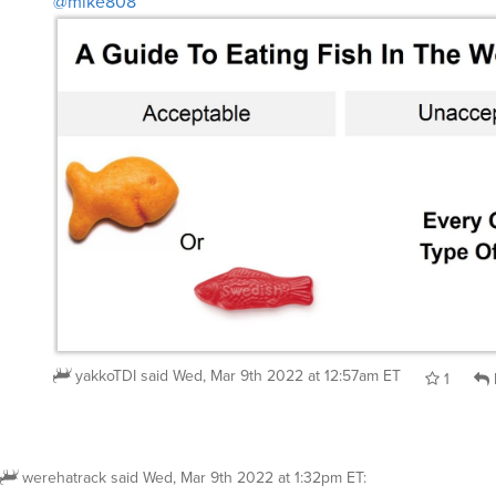
@mike808
yakkoTDI
said
Wed, Mar 9th 2022 at 12:57am ET
1
werehatrack
said
Wed, Mar 9th 2022 at 1:32pm ET
: