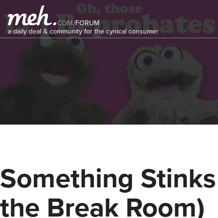
COM
/
FORUM
a daily deal & community for the cynical consumer
Something Stinks 
the Break Room)