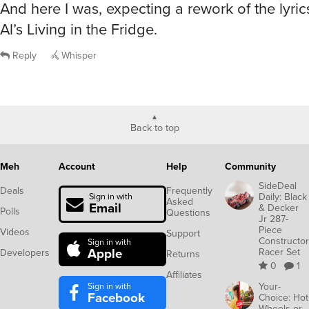
And here I was, expecting a rework of the lyri
Al’s Living in the Fridge.
Reply
Whisper
Back to top
Meh
Account
Help
Community
SideDeal
Deals
Frequently
Daily: Black
Sign in with
Asked
Email
& Decker
Polls
Questions
Jr 287-
Piece
Videos
Support
Constructor
Sign in with
Apple
Racer Set
Developers
Returns
0
1
Affiliates
Sign in with
Your-
Facebook
Choice: Hot
Wheels or