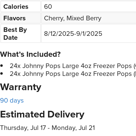
Calories
60
Flavors
Cherry, Mixed Berry
Best By
8/12/2025-9/1/2025
Date
What’s Included?
24x Johnny Pops Large 4oz Freezer Pops (
24x Johnny Pops Large 4oz Freezer Pops (
Warranty
90 days
Estimated Delivery
Thursday, Jul 17 - Monday, Jul 21