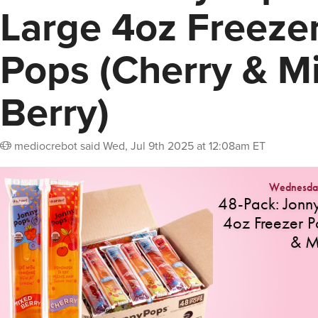
Large 4oz Freeze
Pops (Cherry & M
Berry)
mediocrebot
said
Wed, Jul 9th 2025 at 12:08am ET