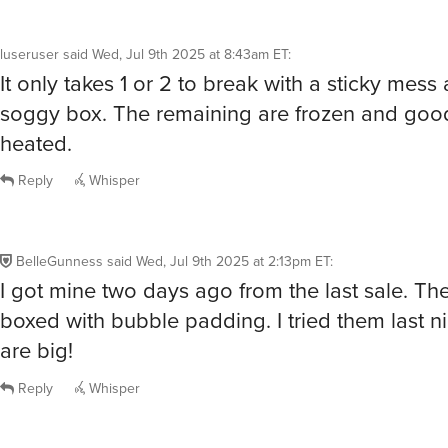
luseruser
said
Wed, Jul 9th 2025 at 8:43am ET
:
It only takes 1 or 2 to break with a sticky mess a
soggy box. The remaining are frozen and go
heated.
Reply
Whisper
BelleGunness
said
Wed, Jul 9th 2025 at 2:13pm ET
:
I got mine two days ago from the last sale. Th
boxed with bubble padding. I tried them last n
are big!
Reply
Whisper