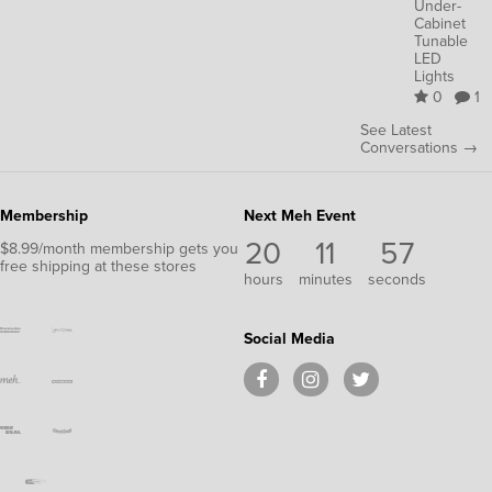
Under-
Cabinet
Tunable
LED
Lights
0
1
See Latest
Conversations →
Membership
Next Meh Event
20
11
57
$8.99/month membership gets you
free shipping at these stores
hours
minutes
seconds
Social Media