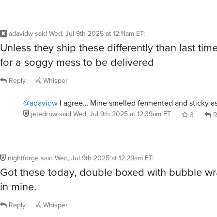
adavidw
said
Wed, Jul 9th 2025 at 12:11am ET
:
Unless they ship these differently than last ti
for a soggy mess to be delivered
Reply
Whisper
@adavidw
I agree… Mine smelled fermented and sticky as
jetedrow
said
Wed, Jul 9th 2025 at 12:39am ET
3
R
nightforge
said
Wed, Jul 9th 2025 at 12:29am ET
:
Got these today, double boxed with bubble wr
in mine.
Reply
Whisper