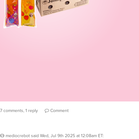
7 comments, 1 reply
Comment
mediocrebot
said
Wed, Jul 9th 2025 at 12:08am ET
: