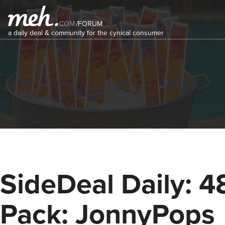
COM
/
FORUM
a daily deal & community for the cynical consumer
SideDeal Daily: 4
Pack: JonnyPops