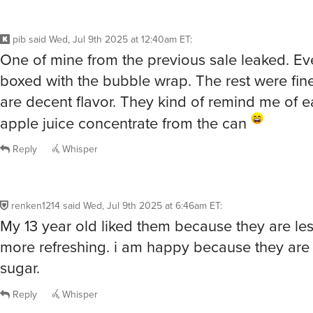
pib
said
Wed, Jul 9th 2025 at 12:40am ET
:
One of mine from the previous sale leaked. E
boxed with the bubble wrap. The rest were fin
are decent flavor. They kind of remind me of e
apple juice concentrate from the can
Reply
Whisper
renken1214
said
Wed, Jul 9th 2025 at 6:46am ET
:
My 13 year old liked them because they are le
more refreshing. i am happy because they are 
sugar.
Reply
Whisper