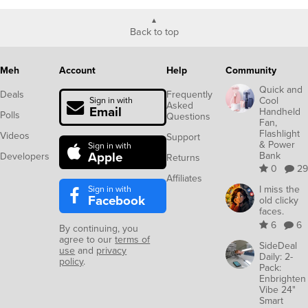
Back to top
Meh
Account
Help
Community
Quick and
Deals
Frequently
Cool
Sign in with
Asked
Email
Handheld
Polls
Questions
Fan,
Flashlight
Videos
Support
& Power
Sign in with
Apple
Bank
Developers
Returns
0
29
Affiliates
Sign in with
I miss the
Facebook
old clicky
faces.
6
6
By continuing, you
agree to our
terms of
SideDeal
use
and
privacy
Daily: 2-
policy
.
Pack:
Enbrighten
Vibe 24"
Smart