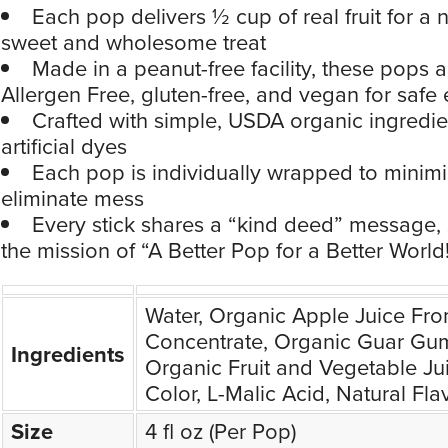
Each pop delivers ½ cup of real fruit for a n
sweet and wholesome treat
Made in a peanut-free facility, these pops 
Allergen Free, gluten-free, and vegan for safe
Crafted with simple, USDA organic ingredie
artificial dyes
Each pop is individually wrapped to minim
eliminate mess
Every stick shares a “kind deed” message,
the mission of “A Better Pop for a Better World
Water, Organic Apple Juice Fr
Concentrate, Organic Guar Gum
Ingredients
Organic Fruit and Vegetable Ju
Color, L-Malic Acid, Natural Fla
Size
4 fl oz (Per Pop)