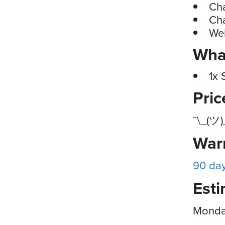
Cha
Cha
Wei
What
1x 
Pri
¯\_(ツ)
War
90 da
Esti
Monday