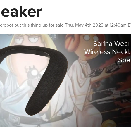
eaker
crebot
put this thing up for sale
Thu, May 4th 2023 at 12:40am E