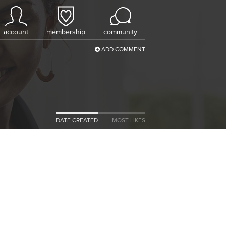
account
membership
community
ADD COMMENT
DATE CREATED
MOST LIKES