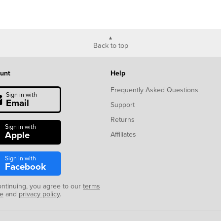
Back to top
unt
Help
Frequently Asked Questions
Sign in with
Email
Support
Returns
Sign in with
Apple
Affiliates
Sign in with
Facebook
ontinuing, you agree to our
terms
se
and
privacy policy
.