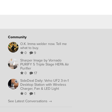
Community
O.K. Imma welder now. Tell me
what to buy.
0
9
Sharper Image by Vornado
PURIFY 5 Triple Stage HEPA Air
Purifier
0
17
SideDeal Daily: Veho UF2 3-in-1
Desktop Station with Wireless
Charger, Fan & LED Light
0
1
See Latest Conversations →