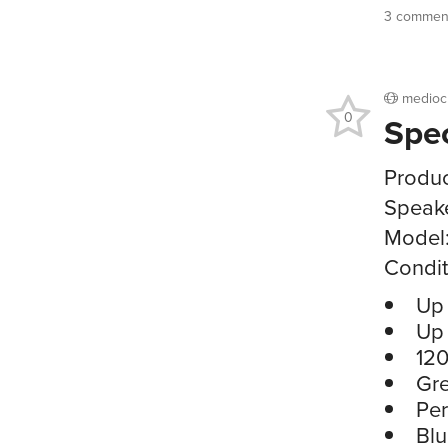
3 commen
medioc
0
Spe
Produc
Speak
Model
Condit
Up 
Up 
120
Gre
Per
Blu