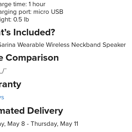
rge time: 1 hour
rging port: micro USB
ght: 0.5 lb
’s Included?
Sarina Wearable Wireless Neckband Speaker
ce Comparison
_/¯
ranty
ys
mated Delivery
, May 8 - Thursday, May 11