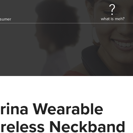
what is meh?
onsumer
rina Wearable
reless Neckband