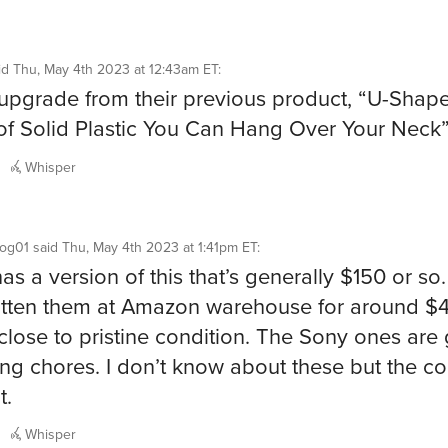
id
Thu, May 4th 2023 at 12:43am ET
:
pgrade from their previous product, “U-Shap
of Solid Plastic You Can Hang Over Your Neck
Whisper
og01
said
Thu, May 4th 2023 at 1:41pm ET
:
as a version of this that’s generally $150 or so.
otten them at Amazon warehouse for around $4
 close to pristine condition. The Sony ones are 
ing chores. I don’t know about these but the c
t.
Whisper