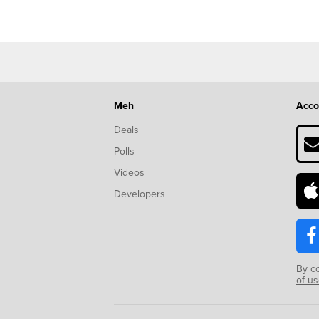
Meh
Acco
Deals
Polls
Videos
Developers
By c
of u