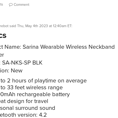
ts
Comment
rebot
said
Thu, May 4th 2023 at 12:40am ET
:
cs
t Name: Sarina Wearable Wireless Neckband
er
: SA-NKS-SP BLK
ion: New
to 2 hours of playtime on average
to 33 feet wireless range
0mAh rechargeable battery
at design for travel
sonal surround sound
etooth version: 4.2