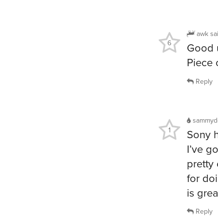
awk
sa
6
Good u
Piece 
Reply
sammyd
1
Sony h
I’ve g
pretty
for do
is grea
Reply