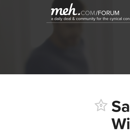
COM
/
FORUM
a daily deal & community for the cynical c
Sa
0
Wi