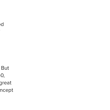
ed
”
 But
0,
great
oncept