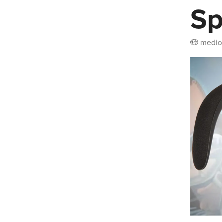
Sp
medio