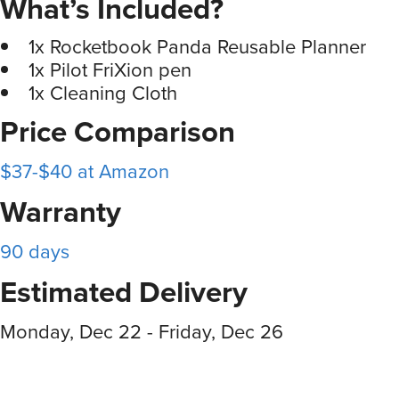
What’s Included?
1x Rocketbook Panda Reusable Planner
1x Pilot FriXion pen
1x Cleaning Cloth
Price Comparison
$37-$40 at Amazon
Warranty
90 days
Estimated Delivery
Monday, Dec 22 - Friday, Dec 26