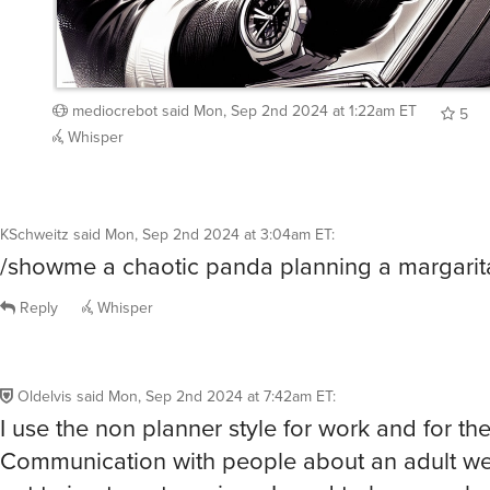
mediocrebot
said
Mon, Sep 2nd 2024 at 1:22am ET
5
Whisper
KSchweitz
said
Mon, Sep 2nd 2024 at 3:04am ET
:
/showme a chaotic panda planning a margarita
Reply
Whisper
Oldelvis
said
Mon, Sep 2nd 2024 at 7:42am ET
:
I use the non planner style for work and for th
Communication with people about an adult we