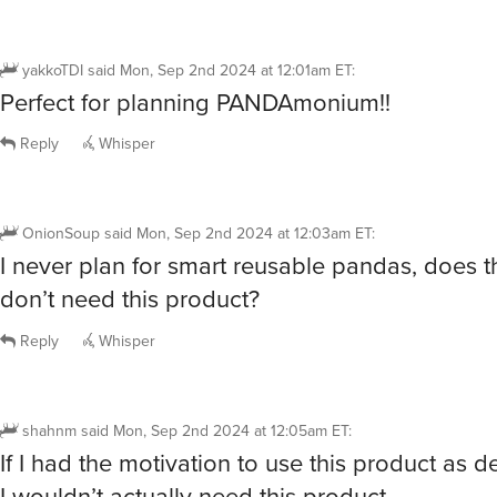
yakkoTDI
said
Mon, Sep 2nd 2024 at 12:01am ET
:
Perfect for planning PANDAmonium!!
Reply
Whisper
OnionSoup
said
Mon, Sep 2nd 2024 at 12:03am ET
:
I never plan for smart reusable pandas, does t
don’t need this product?
Reply
Whisper
shahnm
said
Mon, Sep 2nd 2024 at 12:05am ET
:
If I had the motivation to use this product as 
I wouldn’t actually need this product.