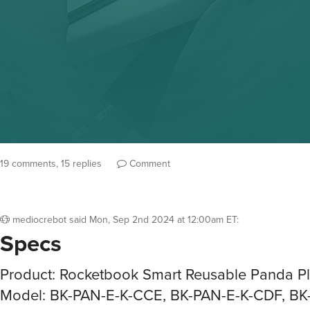
19 comments, 15 replies
Comment
mediocrebot
said
Mon, Sep 2nd 2024 at 12:00am ET
:
Specs
Product: Rocketbook Smart Reusable Panda P
Model: BK-PAN-E-K-CCE, BK-PAN-E-K-CDF, BK