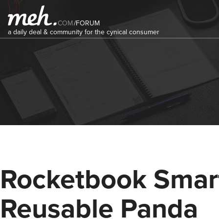
COM
/
FORUM
a daily deal & community for the cynical consumer
Rocketbook Smar
Reusable Panda