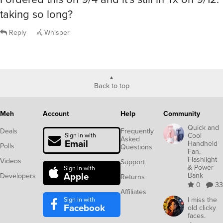
taking so long?
Reply
Whisper
Back to top
Meh
Account
Help
Community
Quick and
Deals
Frequently
Cool
Sign in with
Asked
Email
Handheld
Polls
Questions
Fan,
Flashlight
Videos
Support
& Power
Sign in with
Apple
Bank
Developers
Returns
0
33
Affiliates
Sign in with
I miss the
Facebook
old clicky
faces.