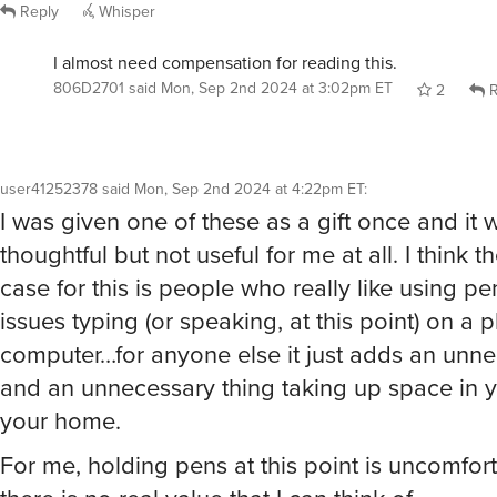
Reply
Whisper
I almost need compensation for reading this.
806D2701
said
Mon, Sep 2nd 2024 at 3:02pm ET
2
R
user41252378
said
Mon, Sep 2nd 2024 at 4:22pm ET
:
I was given one of these as a gift once and it 
thoughtful but not useful for me at all. I think 
case for this is people who really like using p
issues typing (or speaking, at this point) on a 
computer…for anyone else it just adds an unne
and an unnecessary thing taking up space in 
your home.
For me, holding pens at this point is uncomfor