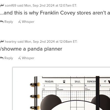
somf69
said
Mon, Sep 2nd 2024 at 12:07am ET
:
…and this is why Franklin Covey stores aren’t 
Reply
Whisper
heartny
said
Mon, Sep 2nd 2024 at 12:08am ET
:
/showme a panda planner
Reply
Whisper