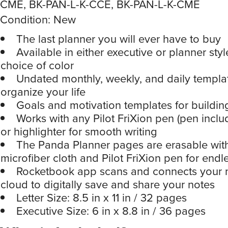
CME, BK-PAN-L-K-CCE, BK-PAN-L-K-CME
Condition: New
The last planner you will ever have to buy
Available in either executive or planner styl
choice of color
Undated monthly, weekly, and daily templa
organize your life
Goals and motivation templates for buildi
Works with any Pilot FriXion pen (pen inclu
or highlighter for smooth writing
The Panda Planner pages are erasable wit
microfiber cloth and Pilot FriXion pen for endl
Rocketbook app scans and connects your n
cloud to digitally save and share your notes
Letter Size: 8.5 in x 11 in / 32 pages
Executive Size: 6 in x 8.8 in / 36 pages