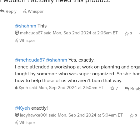
Reply
Whisper
@shahnm
This
mehcuda67
said
Mon, Sep 2nd 2024 at 2:06am ET
3
Whisper
@mehcuda67
@shahnm
Yes, exactly.
I once attended a workshop at work on planning and organ
taught by someone who was super organized. So she had
how to help those of us who aren’t born that way.
Kyeh
said
Mon, Sep 2nd 2024 at 2:50am ET
7
Repl
@Kyeh
exactly!
ladyhawke001
said
Mon, Sep 2nd 2024 at 5:04am ET
3
Whisper