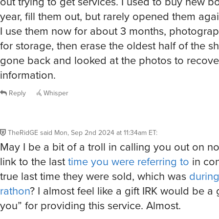
out trying to get services. I used to buy new 
year, fill them out, but rarely opened them agai
I use them now for about 3 months, photogra
for storage, then erase the oldest half of the sh
gone back and looked at the photos to recov
information.
Reply
Whisper
TheRidGE
said
Mon, Sep 2nd 2024 at 11:34am ET
:
May I be a bit of a troll in calling you out on n
link to the last
time you were referring to
in con
true last time they were sold, which was
durin
rathon
? I almost feel like a gift IRK would be a
you” for providing this service. Almost.