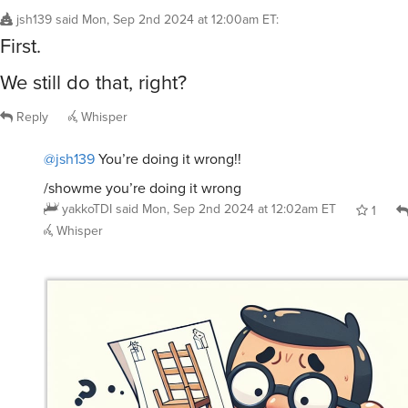
jsh139
said
Mon, Sep 2nd 2024 at 12:00am ET
:
First.
We still do that, right?
Reply
Whisper
@jsh139
You’re doing it wrong!!
/showme you’re doing it wrong
yakkoTDI
said
Mon, Sep 2nd 2024 at 12:02am ET
1
Whisper