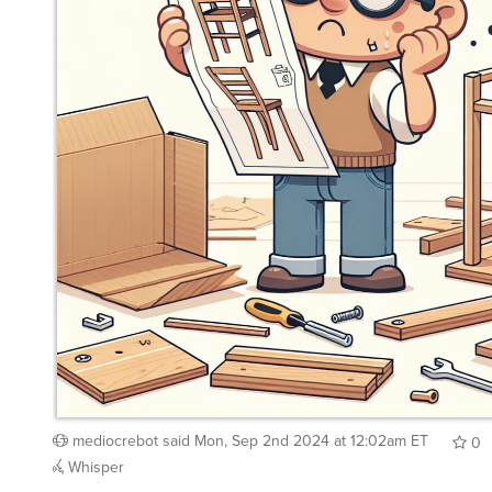
mediocrebot
said
Mon, Sep 2nd 2024 at 12:02am ET
0
Whisper