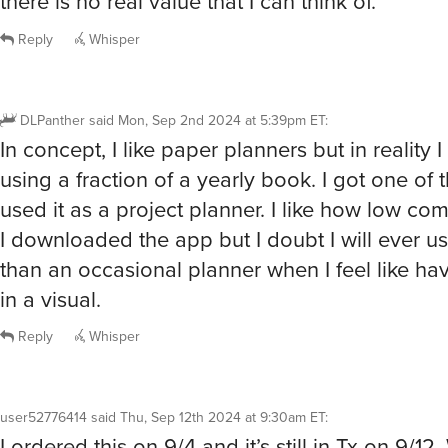
there is no real value that I can think of.
Reply
Whisper
DLPanther
said
Mon, Sep 2nd 2024 at 5:39pm ET
:
In concept, I like paper planners but in reality 
using a fraction of a yearly book. I got one of
used it as a project planner. I like how low com
I downloaded the app but I doubt I will ever us
than an occasional planner when I feel like ha
in a visual.
Reply
Whisper
user52776414
said
Thu, Sep 12th 2024 at 9:30am ET
:
I ordered this on 9/4 and it’s still in Tx on 9/12.