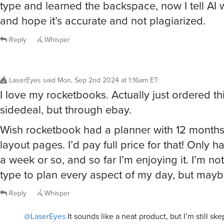
type and learned the backspace, now I tell AI w
and hope it’s accurate and not plagiarized.
Reply
Whisper
LaserEyes
said
Mon, Sep 2nd 2024 at 1:16am ET
:
I love my rocketbooks. Actually just ordered t
sidedeal, but through ebay.
Wish rocketbook had a planner with 12 months
layout pages. I’d pay full price for that! Only h
a week or so, and so far I’m enjoying it. I’m not
type to plan every aspect of my day, but may
Reply
Whisper
@LaserEyes
It sounds like a neat product, but I’m still skep