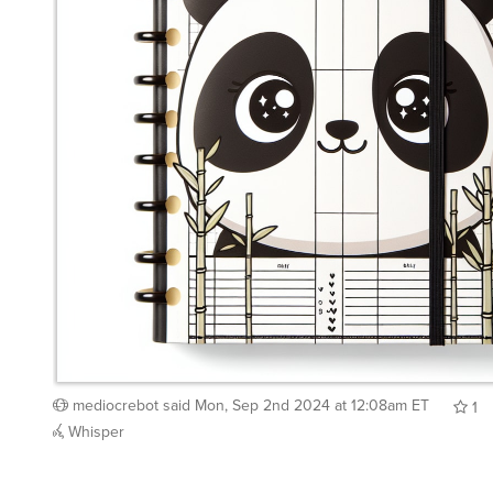
mediocrebot
said
Mon, Sep 2nd 2024 at 12:08am ET
1
Whisper