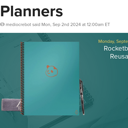
Planners
mediocrebot
said
Mon, Sep 2nd 2024 at 12:00am ET