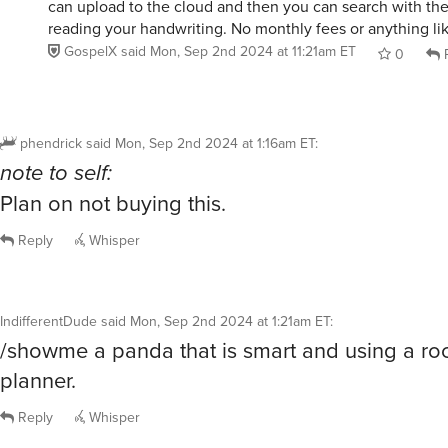
can upload to the cloud and then you can search with the
reading your handwriting. No monthly fees or anything lik
GospelX
said
Mon, Sep 2nd 2024 at 11:21am ET
0
R
phendrick
said
Mon, Sep 2nd 2024 at 1:16am ET
:
note to self:
Plan on not buying this.
Reply
Whisper
IndifferentDude
said
Mon, Sep 2nd 2024 at 1:21am ET
:
/showme a panda that is smart and using a r
planner.
Reply
Whisper