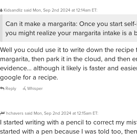
Kidsandliz
said
Mon, Sep 2nd 2024 at 12:14am ET
:
Can it make a margarita: Once you start self
you might realize your margarita intake is a b
Well you could use it to write down the recipe 
margarita, then park it in the cloud, and then e
evidence… although it likely is faster and easier
google for a recipe.
Reply
Whisper
hchavers
said
Mon, Sep 2nd 2024 at 12:15am ET
:
I started writing with a pencil to correct my mi
started with a pen because I was told too, then