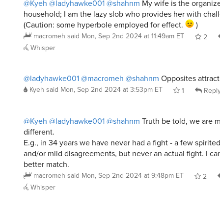
@Kyeh
@ladyhawke001
@shahnm
My wife is the organize
household; I am the lazy slob who provides her with chal
(Caution: some hyperbole employed for effect.
)
macromeh
said
Mon, Sep 2nd 2024 at 11:49am ET
2
Whisper
@ladyhawke001
@macromeh
@shahnm
Opposites attract
Kyeh
said
Mon, Sep 2nd 2024 at 3:53pm ET
1
Repl
@Kyeh
@ladyhawke001
@shahnm
Truth be told, we are m
different.
E.g., in 34 years we have never had a fight - a few spirite
and/or mild disagreements, but never an actual fight. I ca
better match.
macromeh
said
Mon, Sep 2nd 2024 at 9:48pm ET
2
Whisper