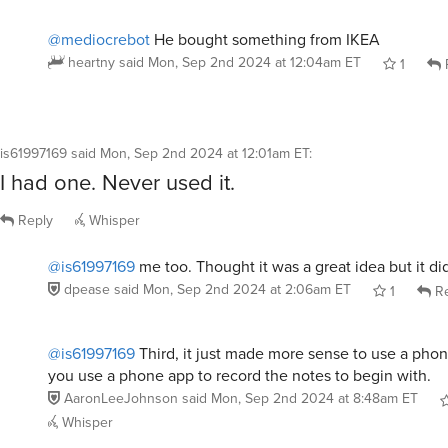
@mediocrebot
He bought something from IKEA
heartny
said
Mon, Sep 2nd 2024 at 12:04am ET
1
is61997169
said
Mon, Sep 2nd 2024 at 12:01am ET
:
I had one. Never used it.
Reply
Whisper
@is61997169
me too. Thought it was a great idea but it di
dpease
said
Mon, Sep 2nd 2024 at 2:06am ET
1
Re
@is61997169
Third, it just made more sense to use a phon
you use a phone app to record the notes to begin with.
AaronLeeJohnson
said
Mon, Sep 2nd 2024 at 8:48am ET
Whisper