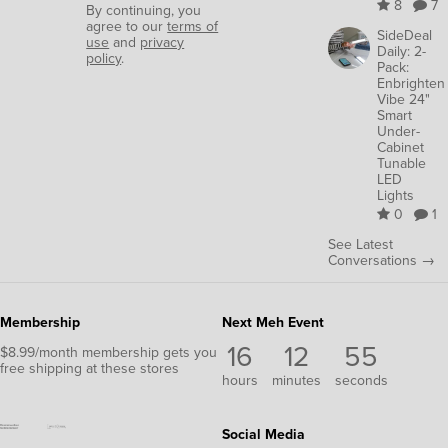
8
7
By continuing, you
agree to our
terms of
SideDeal
use
and
privacy
Daily: 2-
policy
.
Pack:
Enbrighten
Vibe 24"
Smart
Under-
Cabinet
Tunable
LED
Lights
0
1
See Latest
Conversations →
Membership
Next Meh Event
16
12
54
$8.99/month membership gets you
free shipping at these stores
hours
minutes
seconds
Social Media