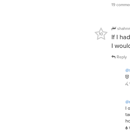
19 commen
shahn
10
If I h
I woul
Reply
@
@
I 
ta
ho