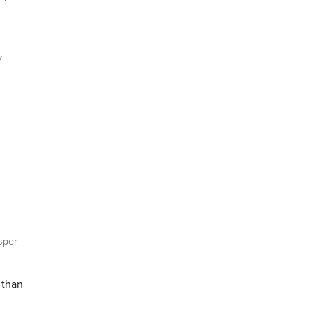
y
sper
 than