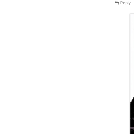
Reply