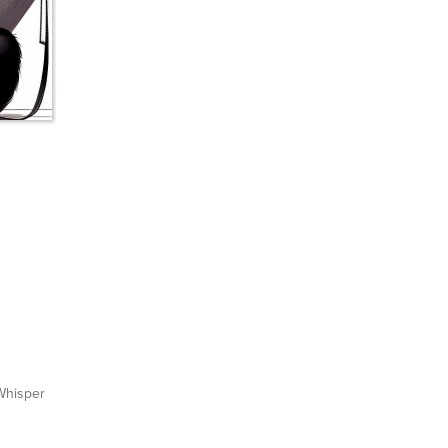
hisper