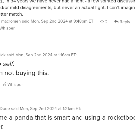
g., in 34 years we have never had a fight - a few spirited discuss
d/or mild disagreements, but never an actual fight. I can’t imagi
tter match.
macromeh
said
Mon, Sep 2nd 2024 at 9:48pm ET
2
Reply
Whisper
ick
said
Mon, Sep 2nd 2024 at 1:16am ET
:
 self:
n not buying this.
Whisper
ntDude
said
Mon, Sep 2nd 2024 at 1:21am ET
:
e a panda that is smart and using a rocketbo
r.