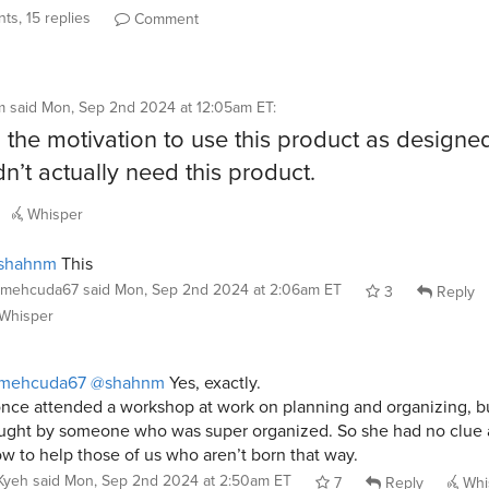
ts, 15 replies
Comment
m
said
Mon, Sep 2nd 2024 at 12:05am ET
:
ad the motivation to use this product as designe
dn’t actually need this product.
Whisper
shahnm
This
mehcuda67
said
Mon, Sep 2nd 2024 at 2:06am ET
3
Reply
Whisper
mehcuda67
@shahnm
Yes, exactly.
once attended a workshop at work on planning and organizing, bu
ught by someone who was super organized. So she had no clue
w to help those of us who aren’t born that way.
Kyeh
said
Mon, Sep 2nd 2024 at 2:50am ET
7
Reply
Whi