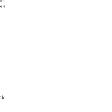
ions
ne a
ok