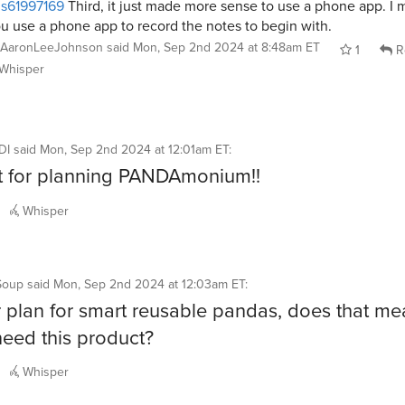
s61997169
Third, it just made more sense to use a phone app. I 
u use a phone app to record the notes to begin with.
AaronLeeJohnson
said
Mon, Sep 2nd 2024 at 8:48am ET
1
R
Whisper
DI
said
Mon, Sep 2nd 2024 at 12:01am ET
:
t for planning PANDAmonium!!
Whisper
Soup
said
Mon, Sep 2nd 2024 at 12:03am ET
:
r plan for smart reusable pandas, does that me
need this product?
Whisper