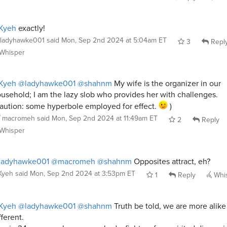
Kyeh
exactly!
ladyhawke001
said
Mon, Sep 2nd 2024 at 5:04am ET
3
Repl
Whisper
Kyeh
@ladyhawke001
@shahnm
My wife is the organizer in our
usehold; I am the lazy slob who provides her with challenges.
aution: some hyperbole employed for effect.
)
macromeh
said
Mon, Sep 2nd 2024 at 11:49am ET
2
Reply
Whisper
ladyhawke001
@macromeh
@shahnm
Opposites attract, eh?
Kyeh
said
Mon, Sep 2nd 2024 at 3:53pm ET
1
Reply
Whi
Kyeh
@ladyhawke001
@shahnm
Truth be told, we are more alike
fferent.