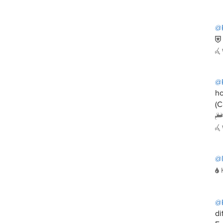
@
@
ho
(C
@
@
di