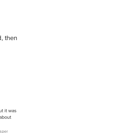
d, then
t it was
 about
sper