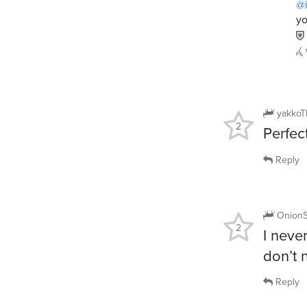
@i
yo
yakkoT
2
Perfec
Reply
Onion
2
I neve
don’t 
Reply