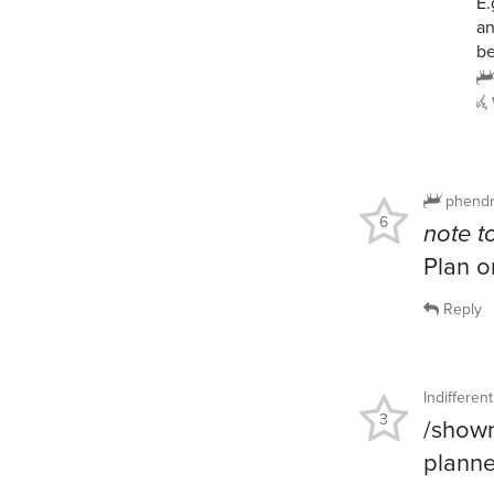
E.
an
be
phendr
6
note to
Plan o
Reply
Indiffere
3
/showm
planne