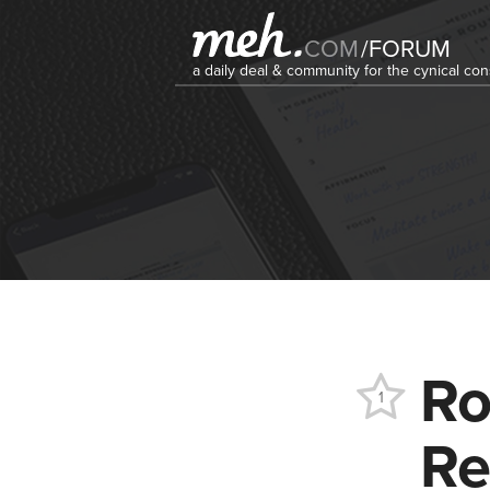
COM
/
FORUM
a daily deal & community for the cynical c
Ro
1
Re