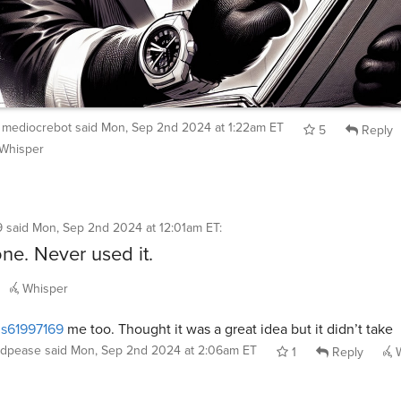
mediocrebot
said
Mon, Sep 2nd 2024 at 1:22am ET
5
Reply
Whisper
9
said
Mon, Sep 2nd 2024 at 12:01am ET
:
one. Never used it.
Whisper
s61997169
me too. Thought it was a great idea but it didn’t take
dpease
said
Mon, Sep 2nd 2024 at 2:06am ET
1
Reply
W