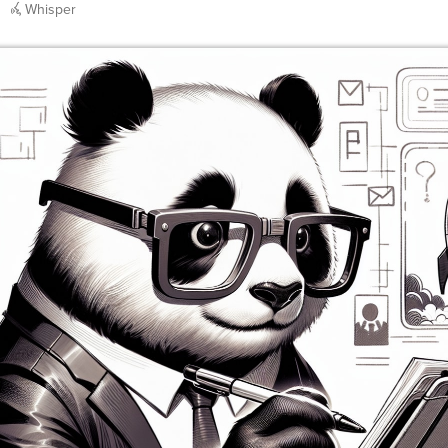
Whisper