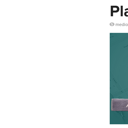
Pl
medio