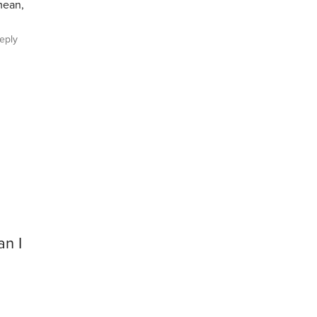
mean,
eply
an I