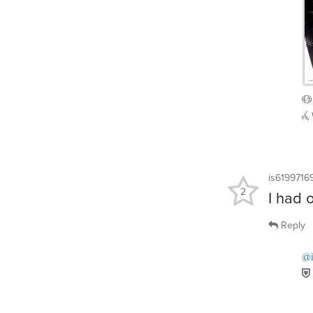
is6199716
2
I had 
Reply
@i