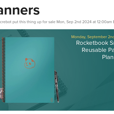
anners
crebot
put this thing up for sale
Mon, Sep 2nd 2024 at 12:00am 