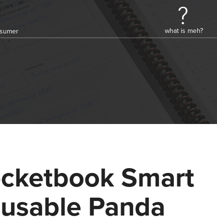
what is meh?
onsumer
cketbook Smart
usable Panda