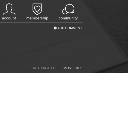
account
membership
community
ADD COMMENT
DATE CREATED
MOST LIKES