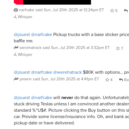
narfcake
said
Sun, Jul 20th 2025 at 12:24pm ET
5
Whisper
@jouest
@narfcake
Pickup trucks with a base sticker pric
baffle me.
werehatrack
said
Sun, Jul 20th 2025 at 3:32pm ET
7
Whisper
@jouest
@narfcake
@werehatrack
$80K with options… pr
pmarin
said
Sun, Jul 20th 2025 at 4:41pm ET
4
Re
@jouest
@narfcake
will
never
do that again. Unfortunate
stuck driving Teslas unless I am convinced another dealer 
standard %^U$#. Picture clicking the Buy button on this si
car. Provide some license/insurance info. Oh, and bank a
pickup date or have delivered.