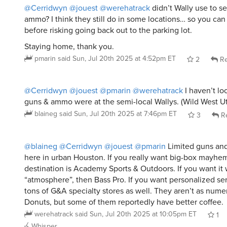
@Cerridwyn
@jouest
@werehatrack
didn’t Wally use to se
ammo? I think they still do in some locations… so you can
before risking going back out to the parking lot.
Staying home, thank you.
pmarin
said
Sun, Jul 20th 2025 at 4:52pm ET
2
Re
@Cerridwyn
@jouest
@pmarin
@werehatrack
I haven’t lo
guns & ammo were at the semi-local Wallys. (Wild West Ut
blaineg
said
Sun, Jul 20th 2025 at 7:46pm ET
3
Re
@blaineg
@Cerridwyn
@jouest
@pmarin
Limited guns an
here in urban Houston. If you really want big-box mayhem
destination is Academy Sports & Outdoors. If you want it 
“atmosphere”, then Bass Pro. If you want personalized se
tons of G&A specialty stores as well. They aren’t as nume
Donuts, but some of them reportedly have better coffee.
werehatrack
said
Sun, Jul 20th 2025 at 10:05pm ET
1
Whisper