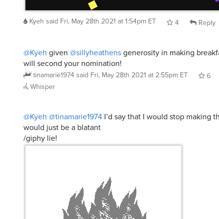
Kyeh
said
Fri, May 28th 2021 at 1:54pm ET
4
Reply
@Kyeh
given
@sillyheathens
generosity in making breakfas
will second your nomination!
tinamarie1974
said
Fri, May 28th 2021 at 2:55pm ET
6
Whisper
@Kyeh
@tinamarie1974
I’d say that I would stop making th
would just be a blatant
/giphy lie!