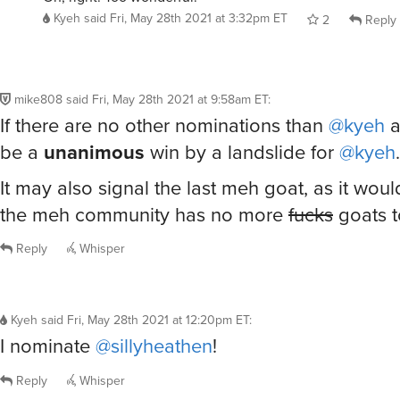
Kyeh
said
Fri, May 28th 2021 at 3:32pm ET
2
Reply
mike808
said
Fri, May 28th 2021 at 9:58am ET
:
If there are no other nominations than
@kyeh
a
be a
unanimous
win by a landslide for
@kyeh
.
It may also signal the last meh goat, as it wou
the meh community has no more
fucks
goats t
Reply
Whisper
Kyeh
said
Fri, May 28th 2021 at 12:20pm ET
:
I nominate
@sillyheathen
!
Reply
Whisper