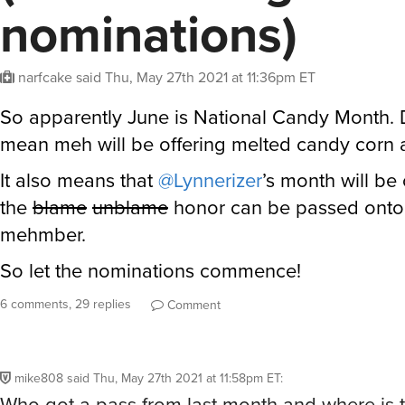
nominations)
narfcake
said
Thu, May 27th 2021 at 11:36pm ET
So apparently June is National Candy Month. 
mean meh will be offering melted candy corn 
It also means that
@Lynnerizer
’s month will be
the
blame
unblame
honor can be passed onto
mehmber.
So let the nominations commence!
6 comments, 29 replies
Comment
mike808
said
Thu, May 27th 2021 at 11:58pm ET
:
Who got a pass from last month and where is 