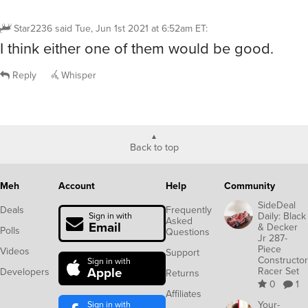
Star2236
said
Tue, Jun 1st 2021 at 6:52am ET
:
I think either one of them would be good.
Reply
Whisper
Back to top
Meh
Account
Help
Community
SideDeal
Deals
Frequently
Daily: Black
Sign in with
Asked
Email
& Decker
Polls
Questions
Jr 287-
Piece
Videos
Support
Constructor
Sign in with
Apple
Racer Set
Developers
Returns
0
1
Affiliates
Sign in with
Your-