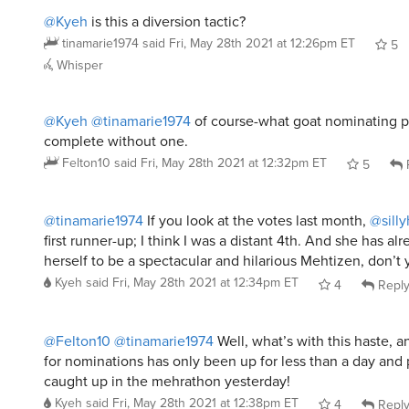
@Kyeh
is this a diversion tactic?
tinamarie1974
said
Fri, May 28th 2021 at 12:26pm ET
5
Whisper
@Kyeh
@tinamarie1974
of course-what goat nominating 
complete without one.
Felton10
said
Fri, May 28th 2021 at 12:32pm ET
5
@tinamarie1974
If you look at the votes last month,
@sill
first runner-up; I think I was a distant 4th. And she has a
herself to be a spectacular and hilarious Mehtizen, don’t
Kyeh
said
Fri, May 28th 2021 at 12:34pm ET
4
Repl
@Felton10
@tinamarie1974
Well, what’s with this haste, a
for nominations has only been up for less than a day and 
caught up in the mehrathon yesterday!
Kyeh
said
Fri, May 28th 2021 at 12:38pm ET
4
Repl