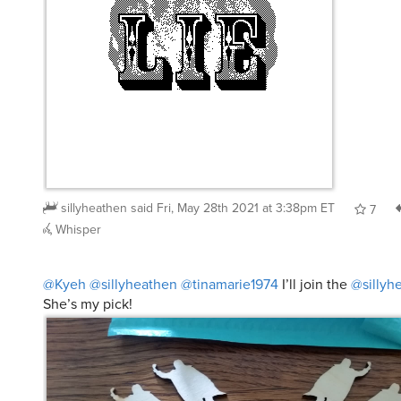
sillyheathen
said
Fri, May 28th 2021 at 3:38pm ET
7
Whisper
@Kyeh
@sillyheathen
@tinamarie1974
I’ll join the
@sillyh
She’s my pick!