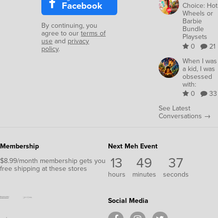
Facebook
Choice: Hot
Wheels or
Barbie
By continuing, you
Bundle
agree to our
terms of
Playsets
use
and
privacy
0
21
policy
.
When I was
a kid, I was
obsessed
with:
0
33
See Latest
Conversations →
Membership
Next Meh Event
13
49
35
$8.99/month membership gets you
free shipping at these stores
hours
minutes
seconds
Social Media