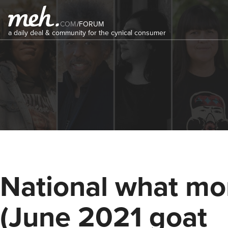
COM
/
FORUM
a daily deal & community for the cynical consumer
National what mo
(June 2021 goat