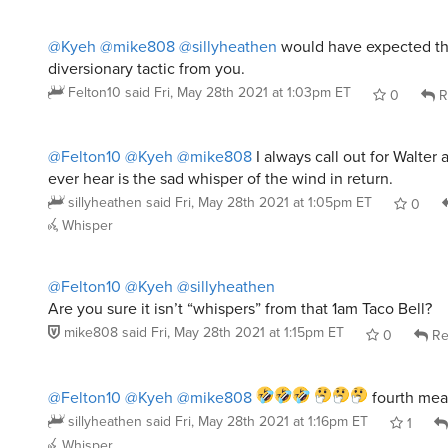
@Kyeh
@mike808
@sillyheathen
would have expected thi
diversionary tactic from you.
Felton10
said
Fri, May 28th 2021 at 1:03pm ET
0
R
@Felton10
@Kyeh
@mike808
I always call out for Walter a
ever hear is the sad whisper of the wind in return.
sillyheathen
said
Fri, May 28th 2021 at 1:05pm ET
0
Whisper
@Felton10
@Kyeh
@sillyheathen
Are you sure it isn’t “whispers” from that 1am Taco Bell?
mike808
said
Fri, May 28th 2021 at 1:15pm ET
0
Re
@Felton10
@Kyeh
@mike808
fourth meal
sillyheathen
said
Fri, May 28th 2021 at 1:16pm ET
1
Whisper