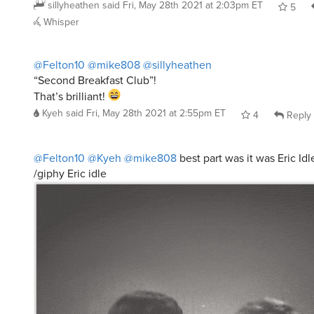
sillyheathen
said
Fri, May 28th 2021 at 2:03pm ET
5
Whisper
@Felton10
@mike808
@sillyheathen
“Second Breakfast Club”!
That’s brilliant!
Kyeh
said
Fri, May 28th 2021 at 2:55pm ET
4
Reply
@Felton10
@Kyeh
@mike808
best part was it was Eric Idl
/giphy Eric idle