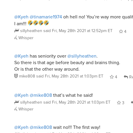
@Kyeh
@tinamarie1974
oh hell no! You’re way more qualif
I am!!!
sillyheathen
said
Fri, May 28th 2021 at 12:52pm ET
4
Whisper
@Kyeh
has seniority over
@sillyheathen
.
So there is that age before beauty and brains thing.
Or is that the other way around.
mike808
said
Fri, May 28th 2021 at 1:03pm ET
4
Re
@Kyeh
@mike808
that’s what he said!
sillyheathen
said
Fri, May 28th 2021 at 1:03pm ET
3
Whisper
@Kyeh
@mike808
wait no!!! The first way!