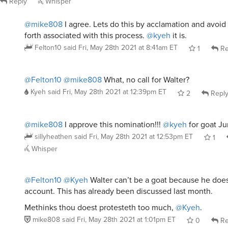
Reply
Whisper
@mike808
I agree. Lets do this by acclamation and avoid 
forth associated with this process.
@kyeh
it is.
Felton10
said
Fri, May 28th 2021 at 8:41am ET
1
Re
@Felton10
@mike808
What, no call for Walter?
Kyeh
said
Fri, May 28th 2021 at 12:39pm ET
2
Repl
@mike808
I approve this nomination!!!
@kyeh
for goat Ju
sillyheathen
said
Fri, May 28th 2021 at 12:53pm ET
1
Whisper
@Felton10
@Kyeh
Walter can’t be a goat because he doe
account. This has already been discussed last month.
Methinks thou doest protesteth too much,
@Kyeh
.
mike808
said
Fri, May 28th 2021 at 1:01pm ET
0
Re