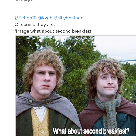
@Felton10
@Kyeh
@sillyheathen
Of course they are.
/image what about second breakfast