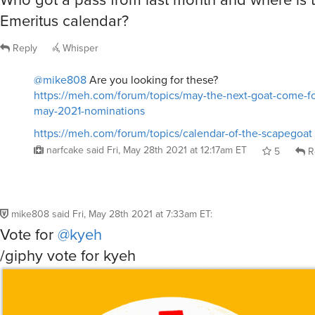
Emeritus calendar?
Reply
Whisper
@mike808
Are you looking for these?
https://meh.com/forum/topics/may-the-next-goat-come-f
may-2021-nominations
https://meh.com/forum/topics/calendar-of-the-scapegoat
narfcake
said
Fri, May 28th 2021 at 12:17am ET
5
R
mike808
said
Fri, May 28th 2021 at 7:33am ET
:
Vote for
@kyeh
/giphy vote for kyeh