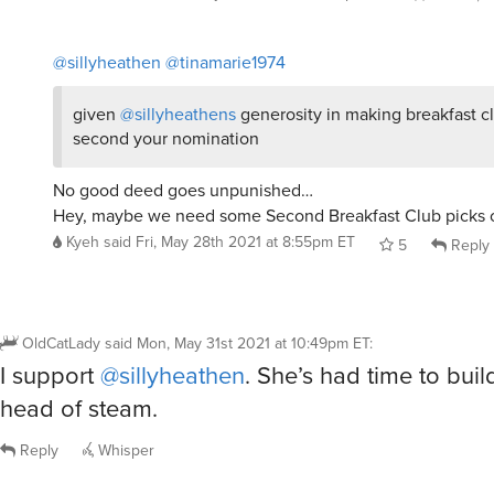
@sillyheathen
@tinamarie1974
given
@sillyheathens
generosity in making breakfast clu
second your nomination
No good deed goes unpunished…
Hey, maybe we need some Second Breakfast Club picks 
Kyeh
said
Fri, May 28th 2021 at 8:55pm ET
5
Reply
OldCatLady
said
Mon, May 31st 2021 at 10:49pm ET
:
I support
@sillyheathen
. She’s had time to bui
head of steam.
Reply
Whisper