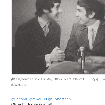
sillyheathen
said
Fri, May 28th 2021 at 3:14pm ET
4
Whisper
@Felton10
@mike808
@sillyheathen
Oh, right! Too wonderful!