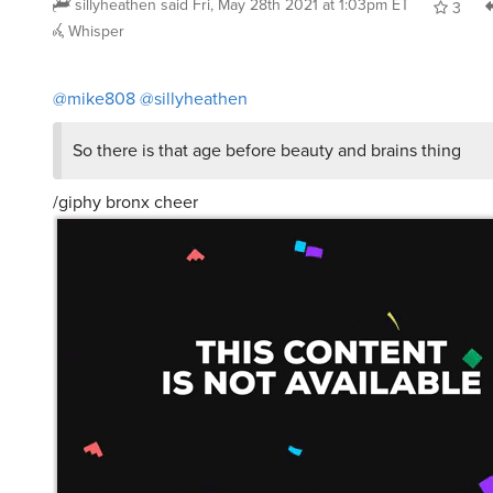
sillyheathen
said
Fri, May 28th 2021 at 1:03pm ET
3
Whisper
@mike808
@sillyheathen
So there is that age before beauty and brains thing
/giphy bronx cheer