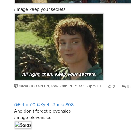
/image keep your secrets
mike808
said
Fri, May 28th 2021 at 1:53pm ET
2
Re
@Felton10
@Kyeh
@mike808
And don’t forget elevensies
/image elevensies