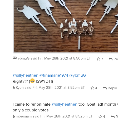
ybmuG
said
Fri, May 28th 2021 at 8:50pm ET
7
Re
@sillyheathen
@tinamarie1974
@ybmuG
Right??? (
ISWYDT!)
Kyeh
said
Fri, May 28th 2021 at 8:52pm ET
4
Reply
I came to renoninate
@sillyheathen
too. Goat ladt month
only a couple votes.
mbersiam
said
Fri, May 28th 2021 at 8:52pm ET
4
R