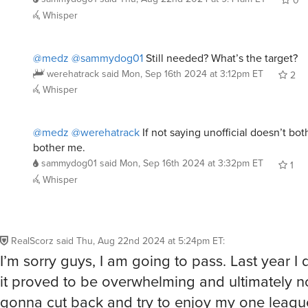
0
Whisper
@medz
@sammydog01
Still needed? What’s the target?
werehatrack
said
Mon, Sep 16th 2024 at 3:12pm ET
2
Whisper
@medz
@werehatrack
If not saying unofficial doesn’t bot
bother me.
sammydog01
said
Mon, Sep 16th 2024 at 3:32pm ET
1
Whisper
RealScorz
said
Thu, Aug 22nd 2024 at 5:24pm ET
:
I’m sorry guys, I am going to pass. Last year I 
it proved to be overwhelming and ultimately no
gonna cut back and try to enjoy my one league