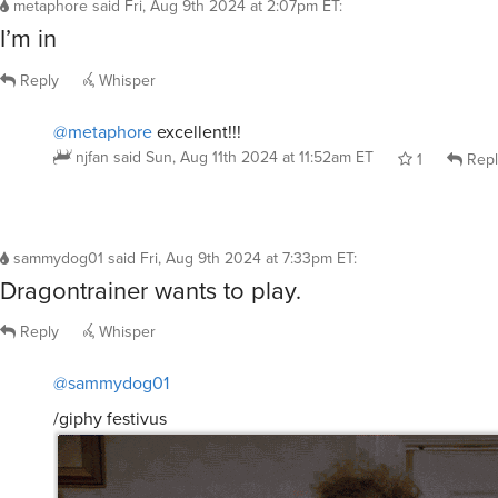
metaphore
said
Fri, Aug 9th 2024 at 2:07pm ET
:
I’m in
Reply
Whisper
@metaphore
excellent!!!
njfan
said
Sun, Aug 11th 2024 at 11:52am ET
1
Repl
sammydog01
said
Fri, Aug 9th 2024 at 7:33pm ET
:
Dragontrainer wants to play.
Reply
Whisper
@sammydog01
/giphy festivus