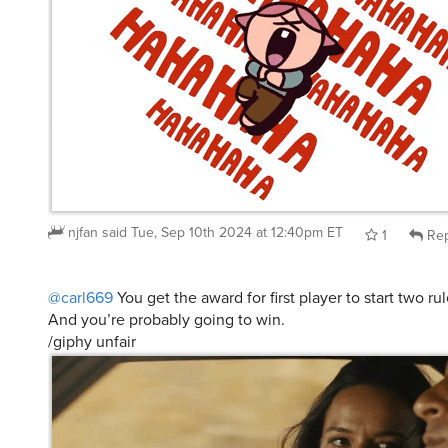
njfan
said
Tue, Sep 10th 2024 at 12:40pm ET
1
Rep
@carl669
You get the award for first player to start two ru
And you’re probably going to win.
/giphy unfair