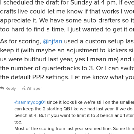
I scheduled the draft for Sunday at 4 pm. If e
drafts live could let me know if that works I wo
appreciate it. We have some auto-drafters so i
too hard to find a time, I just wanted to get it 
As for scoring,
@njfan
used a custom setup last
keep it (with maybe an adjustment to kickers s
us were butthurt last year, yes I mean me) an
the number of quarterbacks to 3. Or I can switc
the default PPR settings. Let me know what you
Reply
Whisper
@sammydog01
since it looks like we’re still on the small
can keep the 2 starting QB like we had last year. If we do
bench at 4. But if you want to limit it to 3 bench and 1 sta
too.
Most of the scoring from last year seemed fine. Some thing