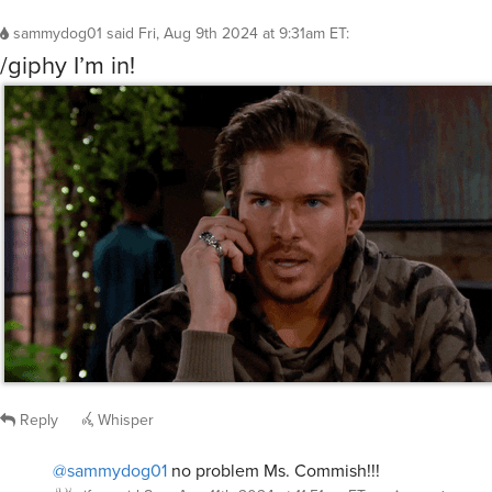
sammydog01
said
Fri, Aug 9th 2024 at 9:31am ET
:
/giphy I’m in!
Reply
Whisper
@sammydog01
no problem Ms. Commish!!!