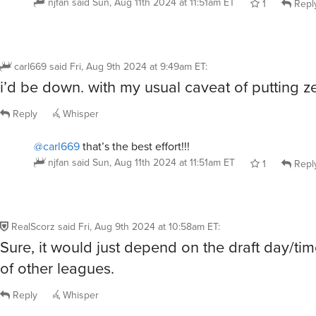
njfan
said
Sun, Aug 11th 2024 at 11:51am ET
1
Repl
carl669
said
Fri, Aug 9th 2024 at 9:49am ET
:
i’d be down. with my usual caveat of putting zer
Reply
Whisper
@carl669
that’s the best effort!!!
njfan
said
Sun, Aug 11th 2024 at 11:51am ET
1
Repl
RealScorz
said
Fri, Aug 9th 2024 at 10:58am ET
:
Sure, it would just depend on the draft day/tim
of other leagues.
Reply
Whisper