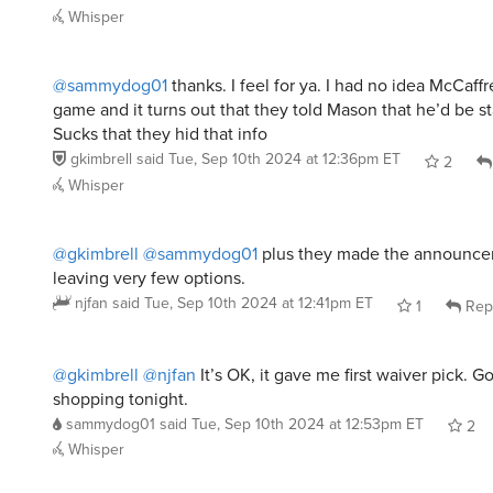
Whisper
@sammydog01
thanks. I feel for ya. I had no idea McCaff
game and it turns out that they told Mason that he’d be st
Sucks that they hid that info
gkimbrell
said
Tue, Sep 10th 2024 at 12:36pm ET
2
Whisper
@gkimbrell
@sammydog01
plus they made the announc
leaving very few options.
njfan
said
Tue, Sep 10th 2024 at 12:41pm ET
1
Rep
@gkimbrell
@njfan
It’s OK, it gave me first waiver pick. 
shopping tonight.
sammydog01
said
Tue, Sep 10th 2024 at 12:53pm ET
2
Whisper