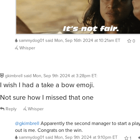
sammydog01
said
Mon, Sep 16th 2024 at 10:21am ET
0
Whisper
gkimbrell
said
Mon, Sep 9th 2024 at 3:28pm ET
:
I wish I had a take a bow emoji.
Not sure how I missed that one
Reply
Whisper
@gkimbrell
Apparently the second manager to start a pla
out is me. Congrats on the win.
sammydog01
said
Mon, Sep 9th 2024 at 9:10pm ET
1