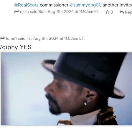
@RealScorz
commissioner
@sammydog01
, another invitee
njfan
said
Sun, Aug 11th 2024 at 11:52am ET
0
Rep
tohar1
said
Fri, Aug 9th 2024 at 11:53am ET
:
/giphy YES