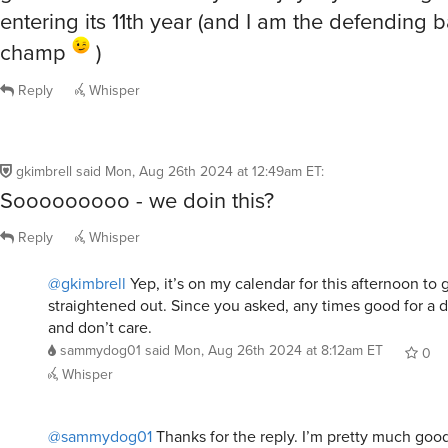
entering its 11th year (and I am the defending 
champ
)
Reply
Whisper
gkimbrell
said
Mon, Aug 26th 2024 at 12:49am ET
:
Sooooooooo - we doin this?
Reply
Whisper
@gkimbrell
Yep, it’s on my calendar for this afternoon to ge
straightened out. Since you asked, any times good for a dr
and don’t care.
sammydog01
said
Mon, Aug 26th 2024 at 8:12am ET
0
Whisper
@sammydog01
Thanks for the reply. I’m pretty much goo