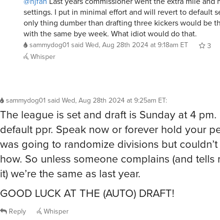
@njfan
Last years commissioner went the extra mile and 
settings. I put in minimal effort and will revert to default 
only thing dumber than drafting three kickers would be t
with the same bye week. What idiot would do that.
sammydog01
said
Wed, Aug 28th 2024 at 9:18am ET
3
Whisper
sammydog01
said
Wed, Aug 28th 2024 at 9:25am ET
:
The league is set and draft is Sunday at 4 pm.
default ppr. Speak now or forever hold your pe
was going to randomize divisions but couldn’t 
how. So unless someone complains (and tells 
it) we’re the same as last year.
GOOD LUCK AT THE (AUTO) DRAFT!
Reply
Whisper