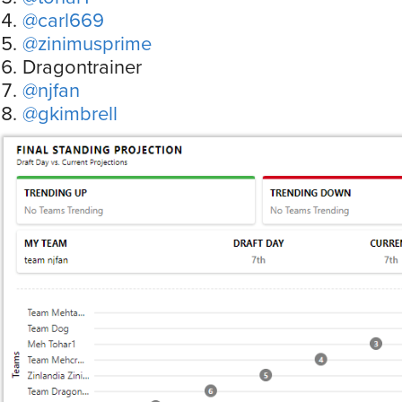
@carl669
@zinimusprime
Dragontrainer
@njfan
@gkimbrell