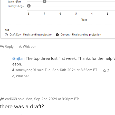
Reply
Whisper
@njfan
The top three lost first week. Thanks for the helpf
espn.
sammydog01
said
Tue, Sep 10th 2024 at 8:36am ET
2
Whisper
carl669
said
Mon, Sep 2nd 2024 at 9:01pm ET
:
there was a draft?