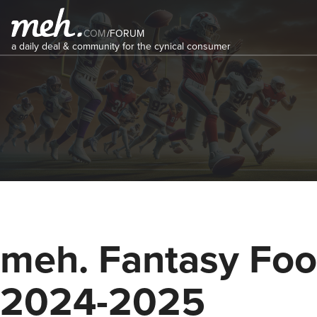
COM
/
FORUM
a daily deal & community for the cynical consumer
meh. Fantasy Foot
2024-2025