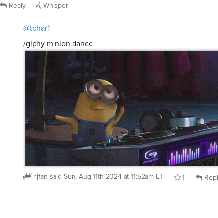
Reply
Whisper
@tohar1
/giphy minion dance
njfan
said
Sun, Aug 11th 2024 at 11:52am ET
1
Repl