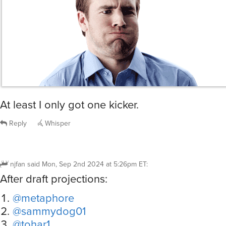
At least I only got one kicker.
Reply
Whisper
njfan
said
Mon, Sep 2nd 2024 at 5:26pm ET
:
After draft projections:
@metaphore
@sammydog01
@tohar1