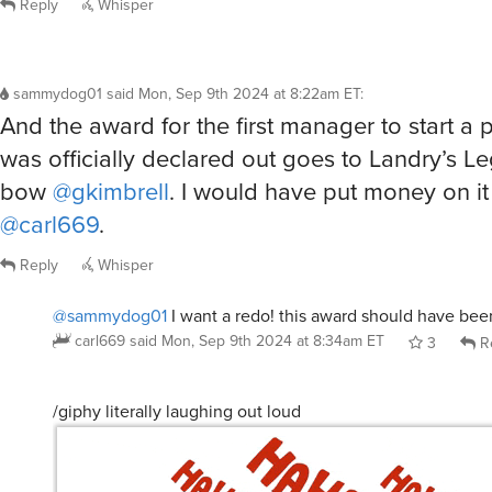
Reply
Whisper
sammydog01
said
Mon, Sep 9th 2024 at 8:22am ET
:
And the award for the first manager to start a
was officially declared out goes to Landry’s L
bow
@gkimbrell
. I would have put money on it
@carl669
.
Reply
Whisper
@sammydog01
I want a redo! this award should have bee
carl669
said
Mon, Sep 9th 2024 at 8:34am ET
3
R
/giphy literally laughing out loud