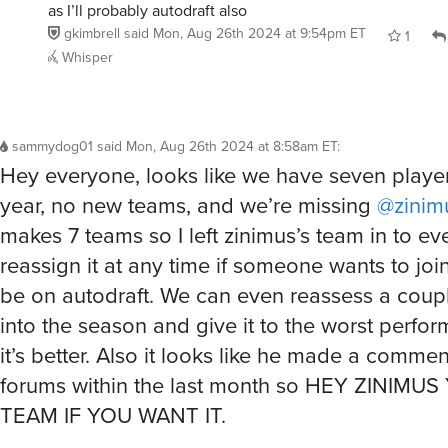
as I’ll probably autodraft also
gkimbrell
said
Mon, Aug 26th 2024 at 9:54pm ET
1
Whisper
sammydog01
said
Mon, Aug 26th 2024 at 8:58am ET
:
Hey everyone, looks like we have seven player
year, no new teams, and we’re missing
@zinim
makes 7 teams so I left zinimus’s team in to even
reassign it at any time if someone wants to join,
be on autodraft. We can even reassess a coup
into the season and give it to the worst perfor
it’s better. Also it looks like he made a comme
forums within the last month so HEY ZINIMU
TEAM IF YOU WANT IT.