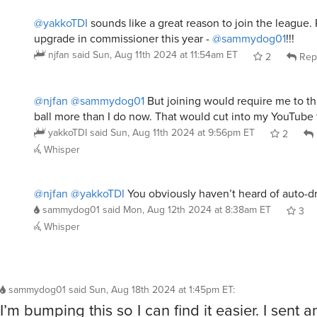
@yakkoTDI
sounds like a great reason to join the league. 
upgrade in commissioner this year -
@sammydog01
!!!
njfan
said
Sun, Aug 11th 2024 at 11:54am ET
2
Rep
@njfan
@sammydog01
But joining would require me to th
ball more than I do now. That would cut into my YouTube 
yakkoTDI
said
Sun, Aug 11th 2024 at 9:56pm ET
2
Whisper
@njfan
@yakkoTDI
You obviously haven’t heard of auto-dr
sammydog01
said
Mon, Aug 12th 2024 at 8:38am ET
3
Whisper
sammydog01
said
Sun, Aug 18th 2024 at 1:45pm ET
:
I’m bumping this so I can find it easier. I sent a