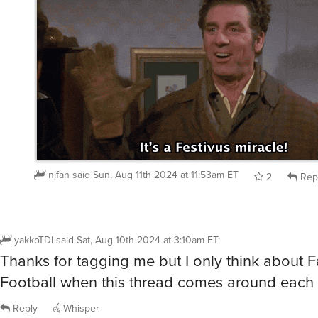
njfan
said
Sun, Aug 11th 2024 at 11:53am ET
2
Rep
yakkoTDI
said
Sat, Aug 10th 2024 at 3:10am ET
:
Thanks for tagging me but I only think about 
Football when this thread comes around each 
Reply
Whisper