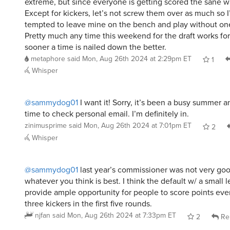
extreme, but since everyone is getting scored the sane wa
Except for kickers, let’s not screw them over as much so I
tempted to leave mine on the bench and play without on
Pretty much any time this weekend for the draft works for
sooner a time is nailed down the better.
metaphore
said
Mon, Aug 26th 2024 at 2:29pm ET
1
Whisper
@sammydog01
I want it! Sorry, it’s been a busy summer a
time to check personal email. I’m definitely in.
zinimusprime
said
Mon, Aug 26th 2024 at 7:01pm ET
2
Whisper
@sammydog01
last year’s commissioner was not very good
whatever you think is best. I think the default w/ a small
provide ample opportunity for people to score points even
three kickers in the first five rounds.
njfan
said
Mon, Aug 26th 2024 at 7:33pm ET
2
Re