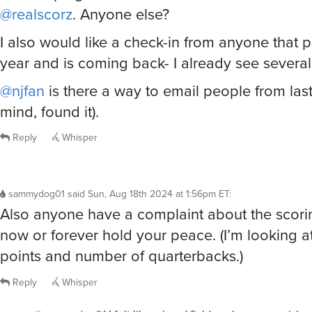
@realscorz
. Anyone else?
I also would like a check-in from anyone that p
year and is coming back- I already see several
@njfan
is there a way to email people from las
mind, found it).
Reply
Whisper
sammydog01
said
Sun, Aug 18th 2024 at 1:56pm ET
:
Also anyone have a complaint about the scor
now or forever hold your peace. (I’m looking at
points and number of quarterbacks.)
Reply
Whisper