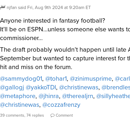
njfan
said
Fri, Aug 9th 2024 at 9:20am ET
Anyone interested in fantasy football?
It’ll be on ESPN…unless someone else wants t
commissioner…
The draft probably wouldn’t happen until late 
September but wanted to capture interest for 
hit and miss on the forum.
@sammydog01
,
@tohar1
,
@zinimusprime
,
@car
@gallogj
@yakkoTDI
,
@christinewas
,
@brendle
@metaphore
,
@jhinra
,
@therealjrn
,
@sillyheath
@christinewas
,
@cozzafrenzy
39 comments, 74 replies
Comment