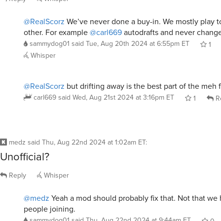
@RealScorz
We’ve never done a buy-in. We mostly play t
other. For example
@carl669
autodrafts and never changes
sammydog01
said
Tue, Aug 20th 2024 at 6:55pm ET
1
Whisper
@RealScorz
but drifting away is the best part of the meh 
carl669
said
Wed, Aug 21st 2024 at 3:16pm ET
1
R
medz
said
Thu, Aug 22nd 2024 at 1:02am ET
:
Unofficial?
Reply
Whisper
@medz
Yeah a mod should probably fix that. Not that we
people joining.
sammydog01
said
Thu, Aug 22nd 2024 at 9:44am ET