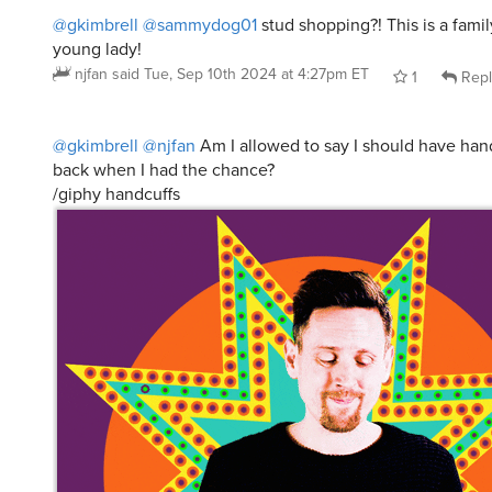
@gkimbrell
@sammydog01
stud shopping?! This is a famil
young lady!
njfan
said
Tue, Sep 10th 2024 at 4:27pm ET
1
Repl
@gkimbrell
@njfan
Am I allowed to say I should have han
back when I had the chance?
/giphy handcuffs