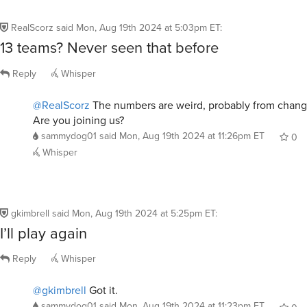
RealScorz
said
Mon, Aug 19th 2024 at 5:03pm ET
:
13 teams? Never seen that before
Reply
Whisper
@RealScorz
The numbers are weird, probably from change
Are you joining us?
sammydog01
said
Mon, Aug 19th 2024 at 11:26pm ET
0
Whisper
gkimbrell
said
Mon, Aug 19th 2024 at 5:25pm ET
:
I’ll play again
Reply
Whisper
@gkimbrell
Got it.
sammydog01
said
Mon, Aug 19th 2024 at 11:23pm ET