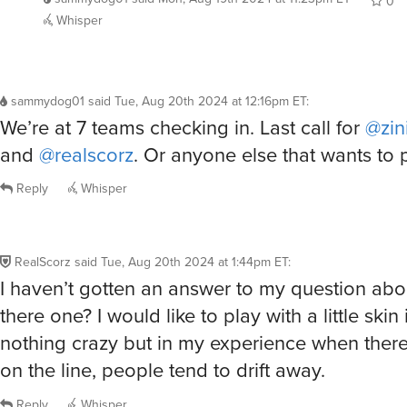
0
Whisper
sammydog01
said
Tue, Aug 20th 2024 at 12:16pm ET
:
We’re at 7 teams checking in. Last call for
@zin
and
@realscorz
. Or anyone else that wants to p
Reply
Whisper
RealScorz
said
Tue, Aug 20th 2024 at 1:44pm ET
:
I haven’t gotten an answer to my question abou
there one? I would like to play with a little skin
nothing crazy but in my experience when there
on the line, people tend to drift away.
Reply
Whisper