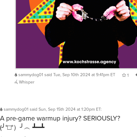
sammydog01
said
Tue, Sep 10th 2024 at 9:41pm ET
1
Whisper
sammydog01
said
Sun, Sep 15th 2024 at 1:20pm ET
:
A pre-game warmup injury? SERIOUSLY?
(╯°□°）╯︵ ┻━┻