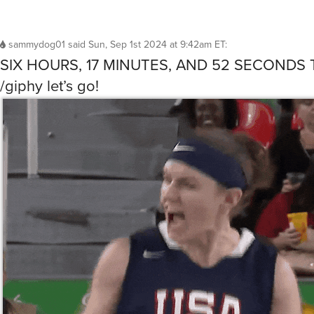
sammydog01
said
Sun, Sep 1st 2024 at 9:42am ET
:
SIX HOURS, 17 MINUTES, AND 52 SECONDS 
/giphy let’s go!