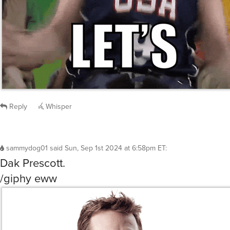
Reply
Whisper
sammydog01
said
Sun, Sep 1st 2024 at 6:58pm ET
:
Dak Prescott.
/giphy eww