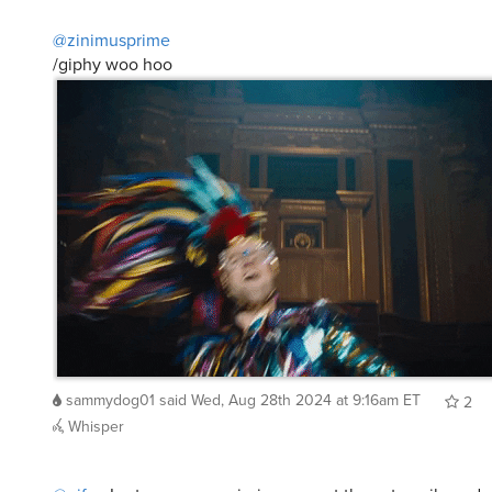
@zinimusprime
/giphy woo hoo
sammydog01
said
Wed, Aug 28th 2024 at 9:16am ET
2
Whisper