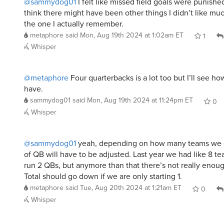
@sammydog01
I felt like missed field goals were punished
think there might have been other things I didn’t like muc
the one I actually remember.
metaphore
said
Mon, Aug 19th 2024 at 1:02am ET
1
Whisper
@metaphore
Four quarterbacks is a lot too but I’ll see 
have.
sammydog01
said
Mon, Aug 19th 2024 at 11:24pm ET
0
Whisper
@sammydog01
yeah, depending on how many teams we 
of QB will have to be adjusted. Last year we had like 8 t
run 2 QBs, but anymore than that there’s not really enou
Total should go down if we are only starting 1.
metaphore
said
Tue, Aug 20th 2024 at 1:21am ET
0
Whisper