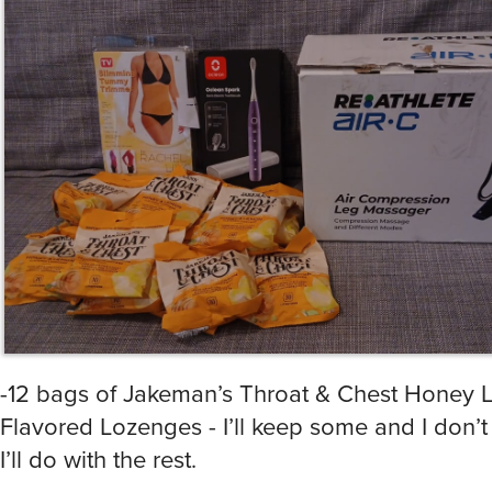
-12 bags of Jakeman’s Throat & Chest Honey
Flavored Lozenges - I’ll keep some and I don’
I’ll do with the rest.
-TV Slimming Tummy Trimmer (size L) - donate