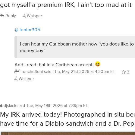
Reply
Whisper
@Junior305
I can hear my Caribbean mother now “you does like to
money boy”
And I read that in a Caribbean accent.
ironcheftoni
said
Thu, May 21st 2026 at 4:20pm ET
3
Whisper
djslack
said
Tue, May 19th 2026 at 7:39pm ET
:
My IRK arrived today! Photographed in situ be
have time for a Diablo sandwich and a Dr. Pep