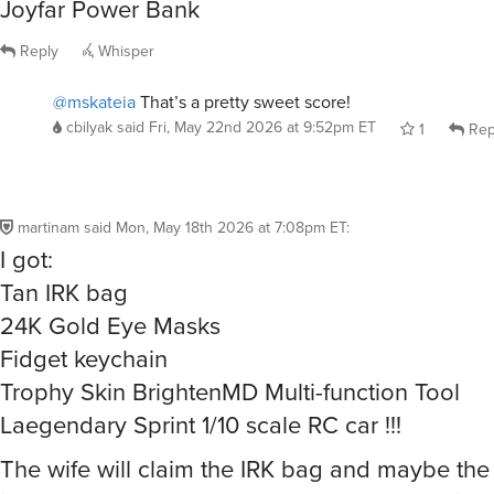
Reply
Whisper
@mskateia
That’s a pretty sweet score!
cbilyak
said
Fri, May 22nd 2026 at 9:52pm ET
1
Rep
martinam
said
Mon, May 18th 2026 at 7:08pm ET
:
I got:
Tan IRK bag
24K Gold Eye Masks
Fidget keychain
Trophy Skin BrightenMD Multi-function Tool
Laegendary Sprint 1/10 scale RC car !!!
The wife will claim the IRK bag and maybe the
items. I’m not too sure about the Trophy Skin t