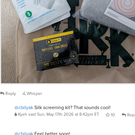
Reply
Whisper
@cbilyak
Silk screening kit? That sounds cool!
Kyeh
said
Sun, May 17th 2026 at 8:42pm ET
10
Rep
@cbilyak
Feel better soon!