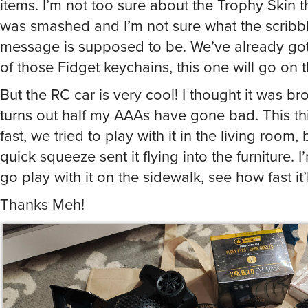
was smashed and I’m not sure what the scribb
message is supposed to be. We’ve already got
of those Fidget keychains, this one will go on t
But the RC car is very cool! I thought it was bro
turns out half my AAAs have gone bad. This thi
fast, we tried to play with it in the living room, 
quick squeeze sent it flying into the furniture. 
go play with it on the sidewalk, see how fast it’
Thanks Meh!