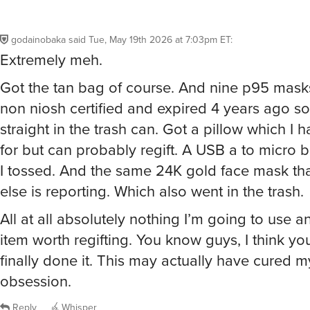
godainobaka
said
Tue, May 19th 2026 at 7:03pm ET
:
Extremely meh.
Got the tan bag of course. And nine p95 mask
non niosh certified and expired 4 years ago s
straight in the trash can. Got a pillow which I 
for but can probably regift. A USB a to micro 
I tossed. And the same 24K gold face mask th
else is reporting. Which also went in the trash.
All at all absolutely nothing I’m going to use 
item worth regifting. You know guys, I think y
finally done it. This may actually have cured m
obsession.
Reply
Whisper