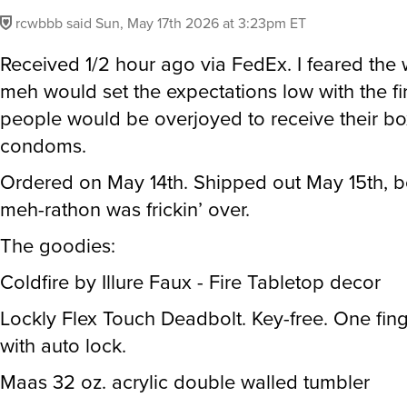
rcwbbb
said
Sun, May 17th 2026 at 3:23pm ET
Received 1/2 hour ago via FedEx. I feared the w
meh would set the expectations low with the fi
people would be overjoyed to receive their bo
condoms.
Ordered on May 14th. Shipped out May 15th, b
meh-rathon was frickin’ over.
The goodies:
Coldfire by Illure Faux - Fire Tabletop decor
Lockly Flex Touch Deadbolt. Key-free. One fin
with auto lock.
Maas 32 oz. acrylic double walled tumbler