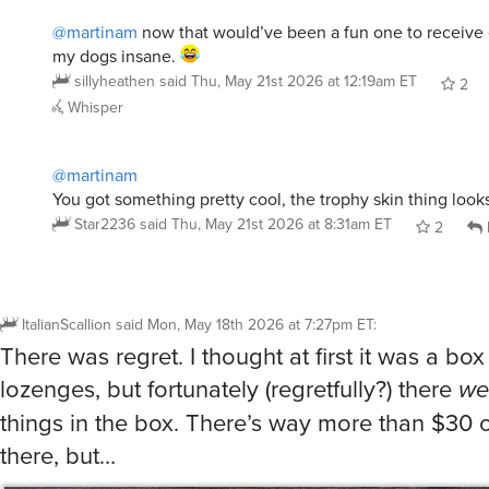
@martinam
now that would’ve been a fun one to receive e
my dogs insane.
sillyheathen
said
Thu, May 21st 2026 at 12:19am ET
2
Whisper
@martinam
You got something pretty cool, the trophy skin thing looks
Star2236
said
Thu, May 21st 2026 at 8:31am ET
2
ItalianScallion
said
Mon, May 18th 2026 at 7:27pm ET
:
There was regret. I thought at first it was a box 
lozenges, but fortunately (regretfully?) there
we
things in the box. There’s way more than $30 o
there, but…