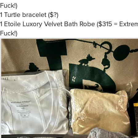
Fuck!)
1 Turtle bracelet ($?)
1 Etoile Luxory Velvet Bath Robe ($315 = Extr
Fuck!)