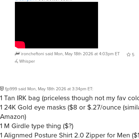
ironcheftoni
said
Mon, May 18th 2026 at 4:03pm ET
5
Whisper
fjp999
said
Mon, May 18th 2026 at 3:34pm ET
:
1 Tan IRK bag (priceless though not my fav colo
1 24K Gold eye masks ($8 or $.27/ounce (simil
Amazon)
1 M Girdle type thing ($?)
1 Alignmed Posture Shirt 2.0 Zipper for Men ($