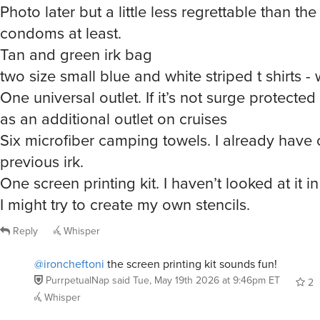
condoms at least.
Tan and green irk bag
two size small blue and white striped t shirts - 
One universal outlet. If it’s not surge protected 
as an additional outlet on cruises
Six microfiber camping towels. I already have
previous irk.
One screen printing kit. I haven’t looked at it in
I might try to create my own stencils.
Reply
Whisper
@ironcheftoni
the screen printing kit sounds fun!
PurrpetualNap
said
Tue, May 19th 2026 at 9:46pm ET
2
Whisper