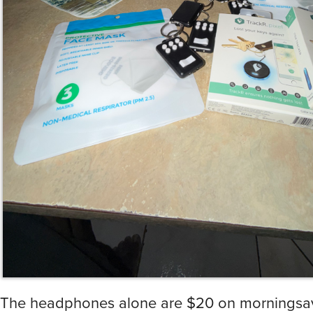
The headphones alone are $20 on morningsave
got myself a premium IRK, I ain’t too mad at it