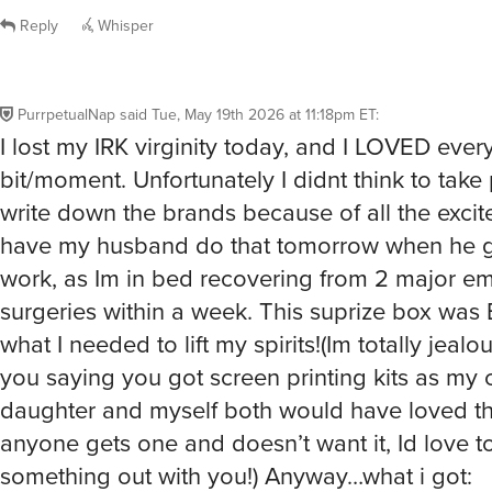
PurrpetualNap
said
Tue, May 19th 2026 at 11:18pm ET
:
I lost my IRK virginity today, and I LOVED ever
bit/moment. Unfortunately I didnt think to take 
write down the brands because of all the excitem
have my husband do that tomorrow when he g
work, as Im in bed recovering from 2 major e
surgeries within a week. This suprize box wa
what I needed to lift my spirits!(Im totally jealo
you saying you got screen printing kits as my c
daughter and myself both would have loved tha
anyone gets one and doesn’t want it, Id love t
something out with you!) Anyway…what i got:
●My very 1st IRK bag-super nice bag but blah c