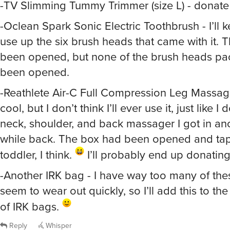
-Oclean Spark Sonic Electric Toothbrush - I’ll kee
use up the six brush heads that came with it. 
been opened, but none of the brush heads p
been opened.
-Reathlete Air-C Full Compression Leg Massage
cool, but I don’t think I’ll ever use it, just like I
neck, shoulder, and back massager I got in an
while back. The box had been opened and ta
toddler, I think.
I’ll probably end up donating 
-Another IRK bag - I have way too many of thes
seem to wear out quickly, so I’ll add this to the
of IRK bags.
Reply
Whisper