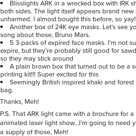
unharmed. I almost bought this before, so yay!
Another box of 24K eye masks. Let’s see yo
song about those, Bruno Mars.
5 3-packs of expired face masks. I’m not s
expire, but they’re probably still good for sawd
so they may stick around
A plain brown box that turned out to be a 
printing kit!!! Super excited for this
Seemingly British inspired khaki and forest
bag.
Thanks, Meh!
P.S. That ARK light came with a brochure for a 
animated laser light show…I’m going to need y
a supply of those, Meh!
Reply
Whisper