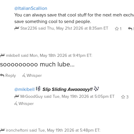
You can always save that cool stuff for the next meh excha
save something cool to send people.
Star2236
said
Thu, May 21st 2026 at 8:35am ET
1
mikibell
said
Mon, May 18th 2026 at 9:41pm ET
:
sooooooooo much lube…
Reply
Whisper
@mikibell
Slip Sliding Awaaaayy!!
MrGoodGuy
said
Tue, May 19th 2026 at 5:05pm ET
3
Whisper
ironcheftoni
said
Tue, May 19th 2026 at 5:48pm ET
:
Photo later but a little less regrettable than th