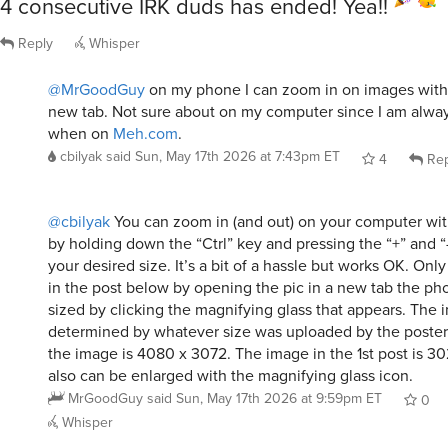
4 consecutive IRK duds has ended! Yea!!
Reply
Whisper
@MrGoodGuy
on my phone I can zoom in on images with
new tab. Not sure about on my computer since I am alw
when on
Meh.com
.
cbilyak
said
Sun, May 17th 2026 at 7:43pm ET
4
Rep
@cbilyak
You can zoom in (and out) on your computer wi
by holding down the “Ctrl” key and pressing the “+” and “
your desired size. It’s a bit of a hassle but works OK. Onl
in the post below by opening the pic in a new tab the ph
sized by clicking the magnifying glass that appears. The 
determined by whatever size was uploaded by the poster. 
the image is 4080 x 3072. The image in the 1st post is 3
also can be enlarged with the magnifying glass icon.
MrGoodGuy
said
Sun, May 17th 2026 at 9:59pm ET
0
Whisper