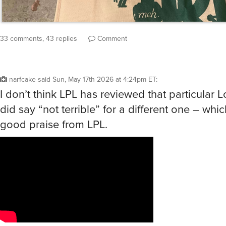
33 comments, 43 replies
Comment
narfcake
said
Sun, May 17th 2026 at 4:24pm ET
:
I don’t think LPL has reviewed that particular L
did say “not terrible” for a different one – whic
good praise from LPL.