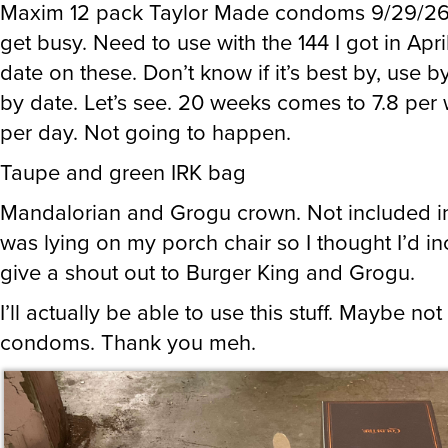
Maxim 12 pack Taylor Made condoms 9/29/26 
get busy. Need to use with the 144 I got in Apri
date on these. Don’t know if it’s best by, use by
by date. Let’s see. 20 weeks comes to 7.8 per 
per day. Not going to happen.
Taupe and green IRK bag
Mandalorian and Grogu crown. Not included in
was lying on my porch chair so I thought I’d in
give a shout out to Burger King and Grogu.
I’ll actually be able to use this stuff. Maybe not
condoms. Thank you meh.