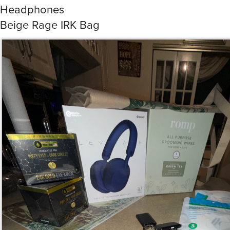
Beige Rage IRK Bag