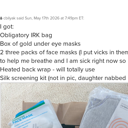
cbilyak
said
Sun, May 17th 2026 at 7:49pm ET
:
I got:
Obligatory IRK bag
Box of gold under eye masks
2 three packs of face masks (I put vicks in th
to help me breathe and I am sick right now so 
Heated back wrap - will totally use
Silk screening kit (not in pic, daughter nabbed 