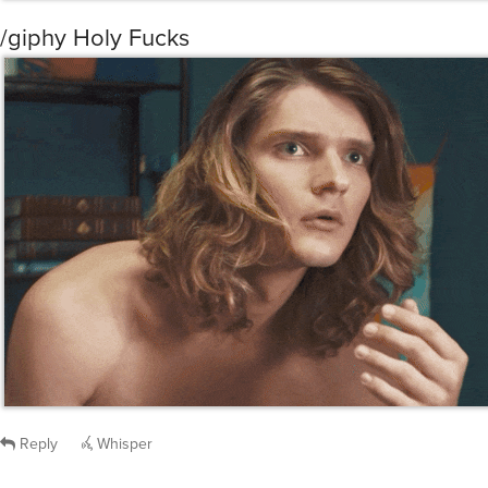
/giphy Holy Fucks
Reply
Whisper
@fjp999
that bath robe is amazeballs. After all the manual