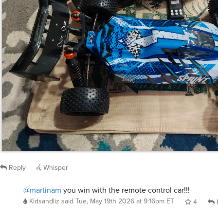
Reply
Whisper
@martinam
you win with the remote control car!!!
Kidsandliz
said
Tue, May 19th 2026 at 9:16pm ET
4