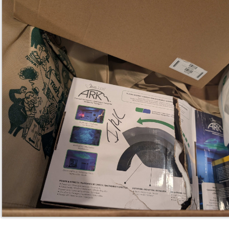
Blisslights ARK in a wrecked box with IRK 
both sides. The light itself appears brand new