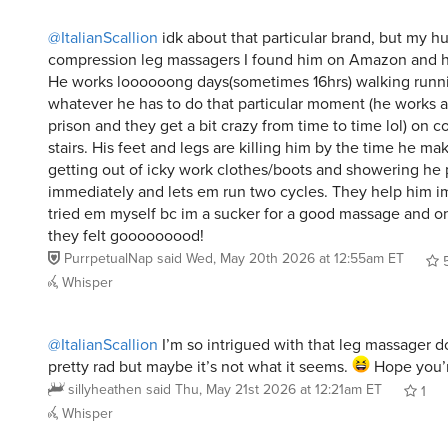
@ItalianScallion
idk about that particular brand, but my 
compression leg massagers I found him on Amazon and 
He works loooooong days(sometimes 16hrs) walking runn
whatever he has to do that particular moment (he works a
prison and they get a bit crazy from time to time lol) on c
stairs. His feet and legs are killing him by the time he ma
getting out of icky work clothes/boots and showering he
immediately and lets em run two cycles. They help him i
tried em myself bc im a sucker for a good massage and on
they felt gooooooood!
PurrpetualNap
said
Wed, May 20th 2026 at 12:55am ET
Whisper
@ItalianScallion
I’m so intrigued with that leg massager 
pretty rad but maybe it’s not what it seems.
Hope you’r
sillyheathen
said
Thu, May 21st 2026 at 12:21am ET
1
Whisper
@ItalianScallion