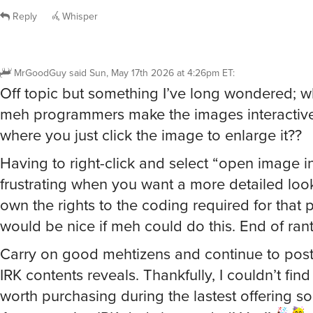
Reply
Whisper
MrGoodGuy
said
Sun, May 17th 2026 at 4:26pm ET
:
Off topic but something I’ve long wondered; w
meh programmers make the images interactive
where you just click the image to enlarge it??
Having to right-click and select “open image i
frustrating when you want a more detailed loo
own the rights to the coding required for that
would be nice if meh could do this. End of rant
Carry on good mehtizens and continue to post
IRK contents reveals. Thankfully, I couldn’t find
worth purchasing during the lastest offering so