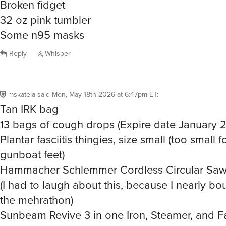
32 oz pink tumbler
Some n95 masks
Reply
Whisper
mskateia
said
Mon, May 18th 2026 at 6:47pm ET
:
Tan IRK bag
13 bags of cough drops (Expire date January 
Plantar fasciitis thingies, size small (too small 
gunboat feet)
Hammacher Schlemmer Cordless Circular Saw
(I had to laugh about this, because I nearly bou
the mehrathon)
Sunbeam Revive 3 in one Iron, Steamer, and F
Joyfar Power Bank