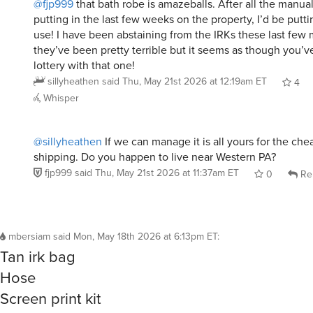
putting in the last few weeks on the property, I’d be putti
use! I have been abstaining from the IRKs these last fe
they’ve been pretty terrible but it seems as though you’v
lottery with that one!
sillyheathen
said
Thu, May 21st 2026 at 12:19am ET
4
Whisper
@sillyheathen
If we can manage it is all yours for the che
shipping. Do you happen to live near Western PA?
fjp999
said
Thu, May 21st 2026 at 11:37am ET
0
Re
mbersiam
said
Mon, May 18th 2026 at 6:13pm ET
:
Tan irk bag
Hose
Screen print kit
Broken fidget