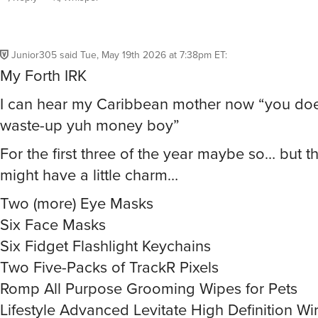
Junior305
said
Tue, May 19th 2026 at 7:38pm ET
:
My Forth IRK
I can hear my Caribbean mother now “you does
waste-up yuh money boy”
For the first three of the year maybe so… but th
might have a little charm…
Two (more) Eye Masks
Six Face Masks
Six Fidget Flashlight Keychains
Two Five-Packs of TrackR Pixels
Romp All Purpose Grooming Wipes for Pets
Lifestyle Advanced Levitate High Definition Wi
Headphones