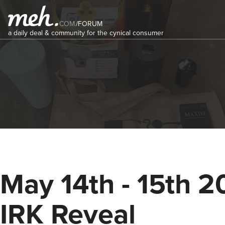
COM
/
FORUM
a daily deal & community for the cynical consumer
May 14th - 15th 
IRK Reveal