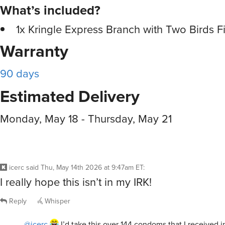
What’s included?
1x Kringle Express Branch with Two Birds F
Warranty
90 days
Estimated Delivery
Monday, May 18 - Thursday, May 21
icerc
said
Thu, May 14th 2026 at 9:47am ET
:
I really hope this isn’t in my IRK!
Reply
Whisper
@icerc
I’d take this over 144 condoms that I received i