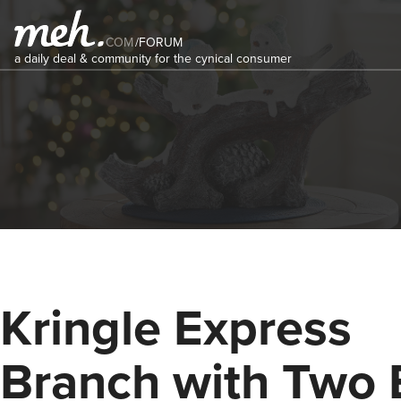
COM
/
FORUM
a daily deal & community for the cynical consumer
Kringle Express
Branch with Two 