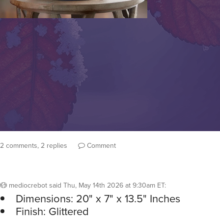
2 comments, 2 replies
Comment
mediocrebot
said
Thu, May 14th 2026 at 9:30am ET
:
Dimensions: 20" x 7" x 13.5" Inches
Finish: Glittered