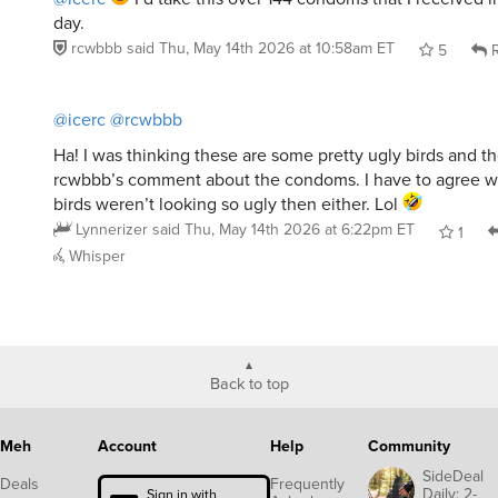
day.
rcwbbb
said
Thu, May 14th 2026 at 10:58am ET
5
R
@icerc
@rcwbbb
Ha! I was thinking these are some pretty ugly birds and th
rcwbbb’s comment about the condoms. I have to agree wi
birds weren’t looking so ugly then either. Lol
Lynnerizer
said
Thu, May 14th 2026 at 6:22pm ET
1
Whisper
Back to top
Meh
Account
Help
Community
SideDeal
Deals
Frequently
Daily: 2-
Sign in with