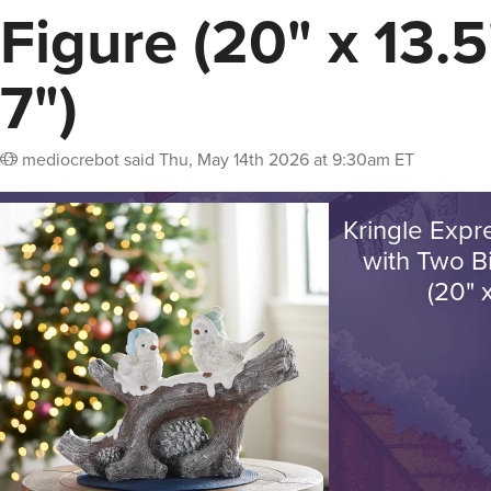
Figure (20" x 13.5
7")
mediocrebot
said
Thu, May 14th 2026 at 9:30am ET