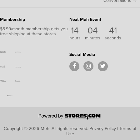
Conversations →
Membership
Next Meh Event
14
04
40
$8.99/month membership gets you
free shipping at these stores
hours
minutes
seconds
Social Media
Copyright © 2026 Meh.
All rights reserved.
Privacy Policy
|
Terms of
Use