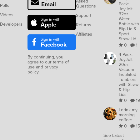
Asked
Email
Pack:
Polls
Questions
JoyJolt
32oz
Videos
Support
Water
Sign in with
Apple
Bottle with
Developers
Returns
Flip Lid &
Sport
Affiliates
Straw Lid
Sign in with
Facebook
0
1
4-Pack:
By continuing, you
JoyJolt
agree to our
terms of
20oz
use
and
privacy
Vacuum
policy
.
Insulated
Tumblers
with Straw
& Flip
Lids
0
19
I drink my
morning
coffee:
0
15
See Latest