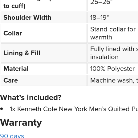
25–26"
to cuff)
Shoulder Width
18–19"
Stand collar fo
Collar
warmth
Fully lined with 
Lining & Fill
insulation
Material
100% Polyester
Care
Machine wash, 
What’s included?
1x Kenneth Cole New York Men’s Quilted Pu
Warranty
90 days