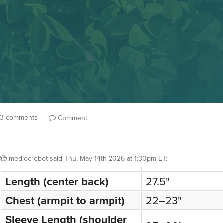
3 comments
Comment
mediocrebot
said
Thu, May 14th 2026 at 1:30pm ET
:
Length (center back)
27.5"
Chest (armpit to armpit)
22–23"
Sleeve Length (shoulder