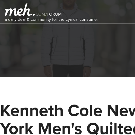
COM
/
FORUM
a daily deal & community for the cynical consumer
Kenneth Cole Ne
York Men's Quilte