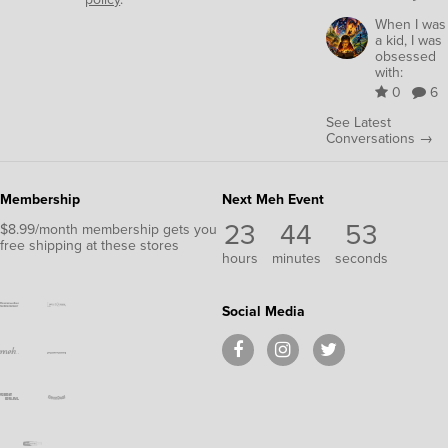
When I was
a kid, I was
obsessed
with:
0
6
See Latest
Conversations →
Membership
Next Meh Event
23
44
53
$8.99/month membership gets you
free shipping at these stores
hours
minutes
seconds
Social Media