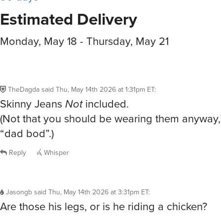
Estimated Delivery
Monday, May 18 - Thursday, May 21
TheDagda
said
Thu, May 14th 2026 at 1:31pm ET
:
Skinny Jeans
Not
included.
(Not that you should be wearing them anyway, 
“dad bod”.)
Reply
Whisper
Jasongb
said
Thu, May 14th 2026 at 3:31pm ET
:
Are those his legs, or is he riding a chicken?