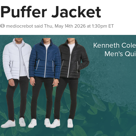
Puffer Jacket
mediocrebot
said
Thu, May 14th 2026 at 1:30pm ET