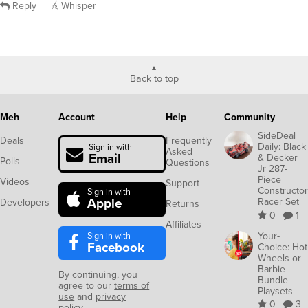
Reply
Whisper
Back to top
Meh
Account
Help
Community
SideDeal
Deals
Frequently
Daily: Black
Sign in with
Asked
Email
& Decker
Polls
Questions
Jr 287-
Piece
Videos
Support
Constructor
Sign in with
Apple
Racer Set
Developers
Returns
0
1
Affiliates
Sign in with
Your-
Facebook
Choice: Hot
Wheels or
Barbie
By continuing, you
Bundle
agree to our
terms of
Playsets
use
and
privacy
0
3
policy
.