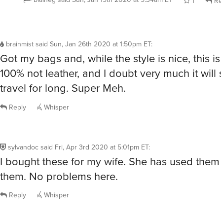
1
Re
brainmist
said
Sun, Jan 26th 2020 at 1:50pm ET
:
Got my bags and, while the style is nice, this i
100% not leather, and I doubt very much it will s
travel for long. Super Meh.
Reply
Whisper
sylvandoc
said
Fri, Apr 3rd 2020 at 5:01pm ET
:
I bought these for my wife. She has used them
them. No problems here.
Reply
Whisper