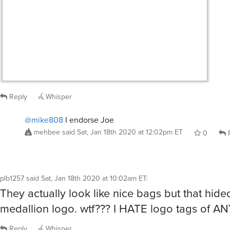
Reply
Whisper
@mike808
I endorse Joe
mehbee
said
Sat, Jan 18th 2020 at 12:02pm ET
0
R
plb1257
said
Sat, Jan 18th 2020 at 10:02am ET
:
They actually look like nice bags but that hide
medallion logo. wtf??? I HATE logo tags of A
Reply
Whisper