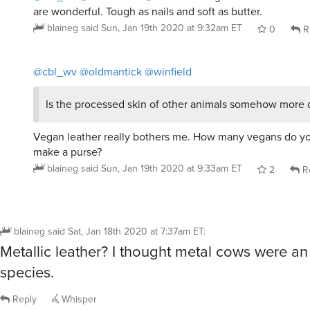
are wonderful. Tough as nails and soft as butter.
blaineg
said
Sun, Jan 19th 2020 at 9:32am ET
0
R
@cbl_wv
@oldmantick
@winfield
Is the processed skin of other animals somehow more 
Vegan leather really bothers me. How many vegans do yo
make a purse?
blaineg
said
Sun, Jan 19th 2020 at 9:33am ET
2
R
blaineg
said
Sat, Jan 18th 2020 at 7:37am ET
:
Metallic leather? I thought metal cows were 
species.
Reply
Whisper