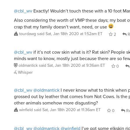
@cbl_wv
Exactly! Wouldn’t touch these with a 10 foot 
Also considering the worth of VMP these days; my boat o
crap that my family doesn’t want, need, or use
tourdawg
said
Sat, Jan 18th 2020 at 1:52am ET
2
R
@cbl_wv
if it’s not cow skin what is it? Rat skin? People s
minds want to know, mostly just because there are so fe
oldmantick
said
Sat, Jan 18th 2020 at 9:36am ET
0
Whisper
@cbl_wv
@oldmantick
I never know what to think when 
grossed out by leather that comes from Not Cows. Is the 
other animals somehow more disgusting?
winfield
said
Sat, Jan 18th 2020 at 11:36am ET
0
Re
@cbl_wv
@oldmantick
@winfield
I’ve got some elkskin ri