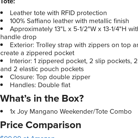
Tote:
Leather tote with RFID protection
100% Saffiano leather with metallic finish
Approximately 13"L x 5-1/2"W x 13-1/4"H wit
handle drop
Exterior: Trolley strap with zippers on top 
create a zippered pocket
Interior: 1 zippered pocket, 2 slip pockets, 2
and 2 elastic pouch pockets
Closure: Top double zipper
Handles: Double flat
What’s in the Box?
1x Joy Mangano Weekender/Tote Combo
Price Comparison