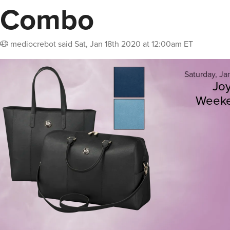
Combo
mediocrebot
said
Sat, Jan 18th 2020 at 12:00am ET