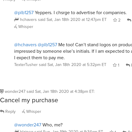
@plb1257
Yeppers. I chsrge to advertise for companies.
hchavers
said
Sat, Jan 18th 2020 at 12:47pm ET
2
Whisper
@hchavers
@plb1257
Me too! Can’t stand logos on produc
impressed by someone else’s initials. If I am expected to 
I expect them to pay me.
TexterTusher
said
Sat, Jan 18th 2020 at 5:32pm ET
1
wonder247
said
Sat, Jan 18th 2020 at 4:38pm ET
:
Cancel my purchase
Reply
Whisper
@wonder247
Who, me?
blaineg
said
Sun, Jan 19th 2020 at 9:34am ET