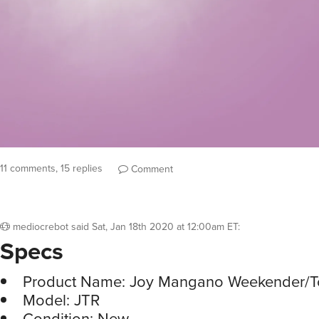
11 comments, 15 replies
Comment
mediocrebot
said
Sat, Jan 18th 2020 at 12:00am ET
:
Specs
Product Name: Joy Mangano Weekender/
Model: JTR
Condition: New