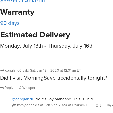
$99.99 at Amazon
Warranty
90 days
Estimated Delivery
Monday, July 13th - Thursday, July 16th
cengland0
said
Sat, Jan 18th 2020 at 12:01am ET
:
Did I visit MorningSave accidentally tonight?
Reply
Whisper
@cengland0
No it’s Joy Mangano. This is HSN
katbyter
said
Sat, Jan 18th 2020 at 12:08am ET
3
R