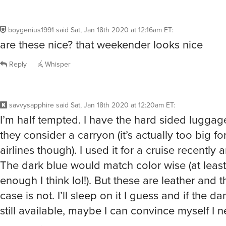
boygenius1991
said
Sat, Jan 18th 2020 at 12:16am ET
:
are these nice? that weekender looks nice
Reply
Whisper
savvysapphire
said
Sat, Jan 18th 2020 at 12:20am ET
:
I’m half tempted. I have the hard sided luggag
they consider a carryon (it’s actually too big f
airlines though). I used it for a cruise recently an
The dark blue would match color wise (at least
enough I think lol!). But these are leather and 
case is not. I’ll sleep on it I guess and if the da
still available, maybe I can convince myself I ne