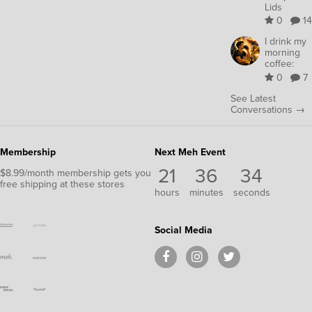
Lids
0
14
I drink my
morning
coffee:
0
7
See Latest
Conversations →
Membership
Next Meh Event
21
36
33
$8.99/month membership gets you
free shipping at these stores
hours
minutes
seconds
Social Media