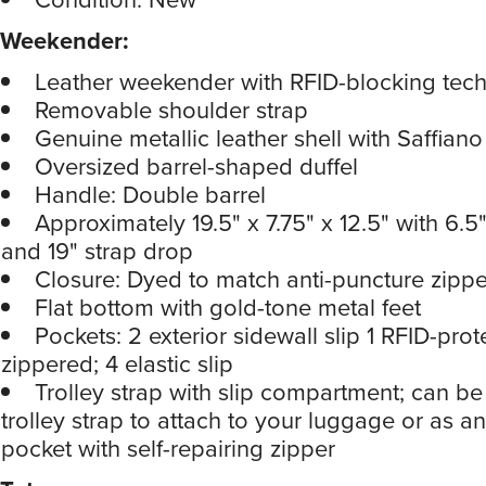
Weekender:
Leather weekender with RFID-blocking tec
Removable shoulder strap
Genuine metallic leather shell with Saffiano
Oversized barrel-shaped duffel
Handle: Double barrel
Approximately 19.5" x 7.75" x 12.5" with 6.
and 19" strap drop
Closure: Dyed to match anti-puncture zippe
Flat bottom with gold-tone metal feet
Pockets: 2 exterior sidewall slip 1 RFID-prot
zippered; 4 elastic slip
Trolley strap with slip compartment; can b
trolley strap to attach to your luggage or as an
pocket with self-repairing zipper