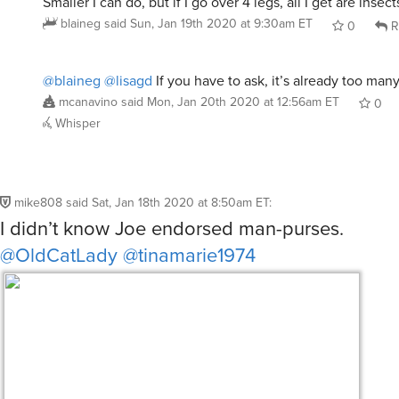
Smaller I can do, but if I go over 4 legs, all I get are insec
blaineg
said
Sun, Jan 19th 2020 at 9:30am ET
0
R
@blaineg
@lisagd
If you have to ask, it’s already too many
mcanavino
said
Mon, Jan 20th 2020 at 12:56am ET
0
Whisper
mike808
said
Sat, Jan 18th 2020 at 8:50am ET
:
I didn’t know Joe endorsed man-purses.
@OldCatLady
@tinamarie1974