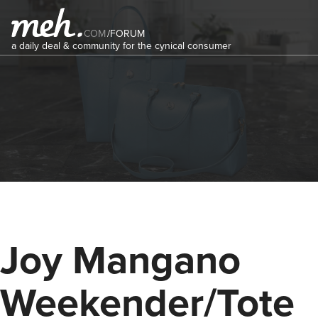
COM
/
FORUM
a daily deal & community for the cynical consumer
Joy Mangano
Weekender/Tote