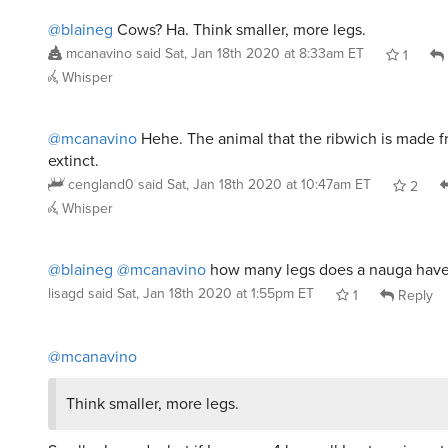
@blaineg
Cows? Ha. Think smaller, more legs.
mcanavino
said
Sat, Jan 18th 2020 at 8:33am ET
1
Whisper
@mcanavino
Hehe. The animal that the ribwich is made f
extinct.
cengland0
said
Sat, Jan 18th 2020 at 10:47am ET
2
Whisper
@blaineg
@mcanavino
how many legs does a nauga hav
lisagd
said
Sat, Jan 18th 2020 at 1:55pm ET
1
Reply
@mcanavino
Think smaller, more legs.