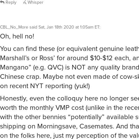
Reply
Whisper
CBL_No_More
said
Sat, Jan 18th 2020 at 1:05am ET
:
Oh, hell no!
You can find these (or equivalent genuine leat
Marshall’s or Ross’ for around $10-$12 each, a
Mangano” (e.g. QVC) is NOT any quality brand,
Chinese crap. Maybe not even made of cow-sk
on recent NYT reporting (yuk!)
Honestly, even the colloquy here no longer s
worth the monthly VMP cost (unlike in the rece
with the other bennies “potentially” available 
shipping on Morningsave, Casemates. And that
on the folks here, just my perception of the val