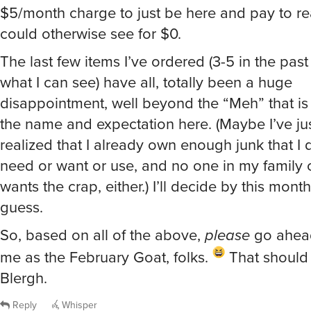
$5/month charge to just be here and pay to re
could otherwise see for $0.
The last few items I’ve ordered (3-5 in the past
what I can see) have all, totally been a huge
disappointment, well beyond the “Meh” that is
the name and expectation here. (Maybe I’ve just
realized that I already own enough junk that I d
need or want or use, and no one in my family o
wants the crap, either.) I’ll decide by this month
guess.
So, based on all of the above,
please
go ahea
me as the February Goat, folks.
That should d
Blergh.
Reply
Whisper