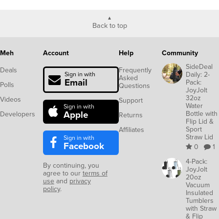
Back to top
Meh
Account
Help
Community
SideDeal
Deals
Frequently
Daily: 2-
Sign in with
Asked
Email
Pack:
Polls
Questions
JoyJolt
32oz
Videos
Support
Water
Sign in with
Apple
Bottle with
Developers
Returns
Flip Lid &
Sport
Affiliates
Straw Lid
Sign in with
Facebook
0
1
4-Pack:
By continuing, you
JoyJolt
agree to our
terms of
20oz
use
and
privacy
Vacuum
policy
.
Insulated
Tumblers
with Straw
& Flip