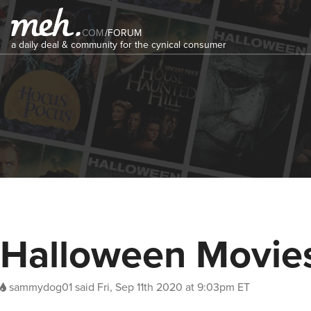
COM
/
FORUM
a daily deal & community for the cynical consumer
Halloween Movie
sammydog01
said
Fri, Sep 11th 2020 at 9:03pm ET