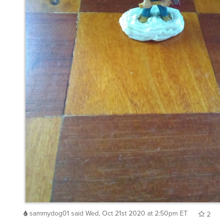
sammydog01
said
Wed, Oct 21st 2020 at 2:50pm ET
2