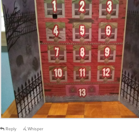
Reply
Whisper