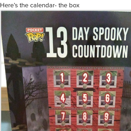
Here’s the calendar- the box