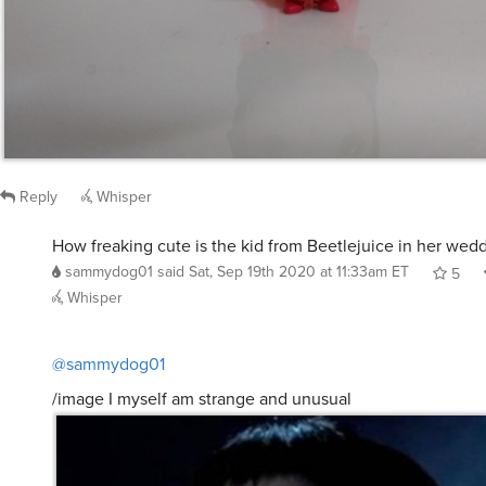
Reply
Whisper
How freaking cute is the kid from Beetlejuice in her wed
sammydog01
said
Sat, Sep 19th 2020 at 11:33am ET
5
Whisper
@sammydog01
/image I myself am strange and unusual