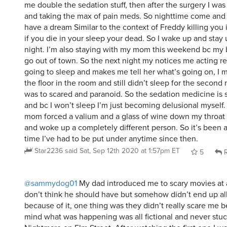
me double the sedation stuff, then after the surgery I was i
and taking the max of pain meds. So nighttime come and 
have a dream Similar to the context of Freddy killing you 
if you die in your sleep your dead. So I wake up and stay 
night. I’m also staying with my mom this weekend bc my 
go out of town. So the next night my notices me acting re
going to sleep and makes me tell her what’s going on, I 
the floor in the room and still didn’t sleep for the second 
was to scared and paranoid. So the sedation medicine is s
and bc I won’t sleep I’m just becoming delusional myself
mom forced a valium and a glass of wine down my throat a
and woke up a completely different person. So it’s been a
time I’ve had to be put under anytime since then.
Star2236
said
Sat, Sep 12th 2020 at 1:57pm ET
5
R
@sammydog01
My dad introduced me to scary movies at a
don’t think he should have but somehow didn’t end up al
because of it, one thing was they didn’t really scare me 
mind what was happening was all fictional and never stuc