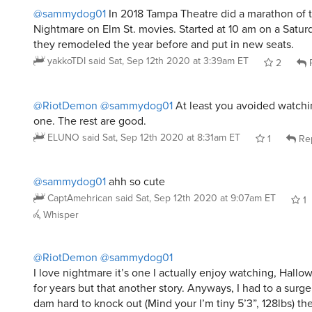
@sammydog01
In 2018 Tampa Theatre did a marathon of th
Nightmare on Elm St. movies. Started at 10 am on a Saturd
they remodeled the year before and put in new seats.
yakkoTDI
said
Sat, Sep 12th 2020 at 3:39am ET
2
R
@RiotDemon
@sammydog01
At least you avoided watch
one. The rest are good.
ELUNO
said
Sat, Sep 12th 2020 at 8:31am ET
1
Re
@sammydog01
ahh so cute
CaptAmehrican
said
Sat, Sep 12th 2020 at 9:07am ET
1
Whisper
@RiotDemon
@sammydog01
I love nightmare it’s one I actually enjoy watching, Hallo
for years but that another story. Anyways, I had to a surge
dam hard to knock out (Mind your I’m tiny 5’3”, 128lbs) th