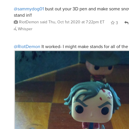
@sammydog01
bust out your 3D pen and make some snow
stand in!!
RiotDemon
said
Thu, Oct 1st 2020 at 7:22pm ET
3
Whisper
@RiotDemon
It worked- I might make stands for all of the 