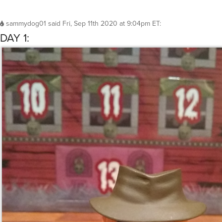
sammydog01
said
Fri, Sep 11th 2020 at 9:04pm ET
:
DAY 1: