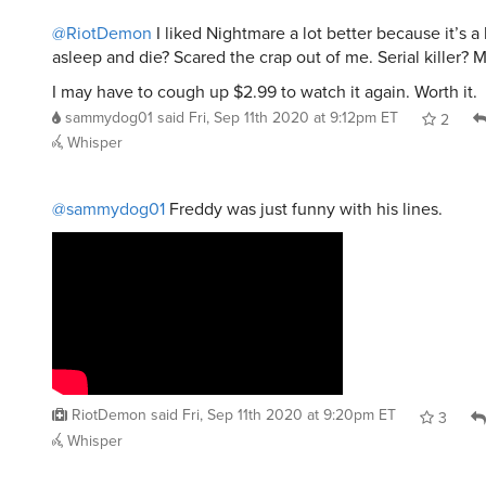
@RiotDemon
I liked Nightmare a lot better because it’s a b
asleep and die? Scared the crap out of me. Serial killer? 
I may have to cough up $2.99 to watch it again. Worth it.
sammydog01
said
Fri, Sep 11th 2020 at 9:12pm ET
2
Whisper
@sammydog01
Freddy was just funny with his lines.
RiotDemon
said
Fri, Sep 11th 2020 at 9:20pm ET
3
Whisper