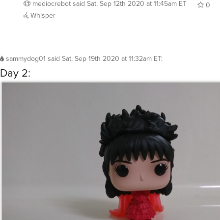
mediocrebot
said
Sat, Sep 12th 2020 at 11:45am ET
0
Whisper
sammydog01
said
Sat, Sep 19th 2020 at 11:32am ET
:
Day 2: