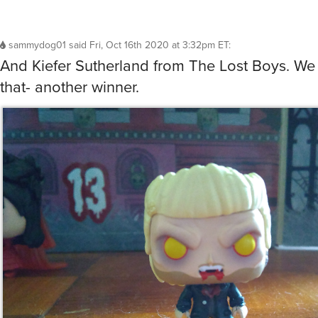
sammydog01
said
Fri, Oct 16th 2020 at 3:32pm ET
:
And Kiefer Sutherland from The Lost Boys. We
that- another winner.