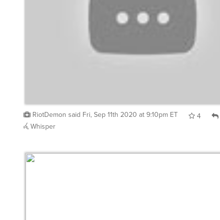
RiotDemon
said
Fri, Sep 11th 2020 at 9:10pm ET
4
Whisper