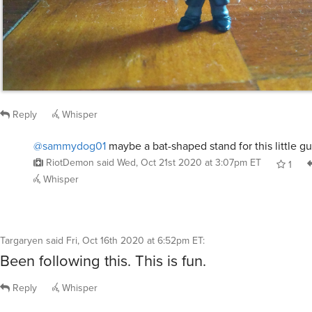
Reply
Whisper
@sammydog01
maybe a bat-shaped stand for this little gu
RiotDemon
said
Wed, Oct 21st 2020 at 3:07pm ET
1
Whisper
Targaryen
said
Fri, Oct 16th 2020 at 6:52pm ET
:
Been following this. This is fun.
Reply
Whisper