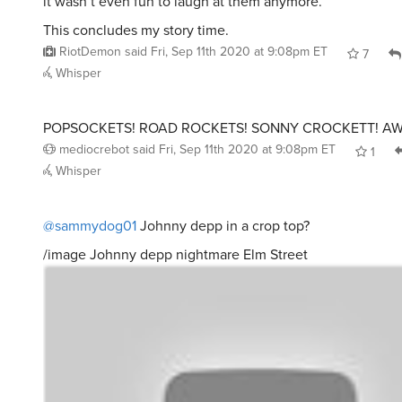
it wasn’t even fun to laugh at them anymore.
This concludes my story time.
RiotDemon
said
Fri, Sep 11th 2020 at 9:08pm ET
7
Whisper
POPSOCKETS! ROAD ROCKETS! SONNY CROCKETT! A
mediocrebot
said
Fri, Sep 11th 2020 at 9:08pm ET
1
Whisper
@sammydog01
Johnny depp in a crop top?
/image Johnny depp nightmare Elm Street