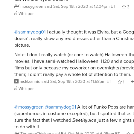
mossygreen
said
Sat, Sep 19th 2020 at 12:04pm ET
3
Whisper
@sammydog01
I actually thought it was Elvira, but a Goo
doesn’t really show any red dresses other than a Christ
picture.
Note: I don’t really watch (or care to watch) Halloween-t
movies. I have semi-watched Halloween: H20 and a coupl
films but only because my coworker on overnights (previo
them; I didn’t really pay a whole lot of attention to them.
msklzannie
said
Sat, Sep 19th 2020 at 11:58pm ET
1
Whisper
@mossygreen
@sammydog01
A lot of Funko Pops are har
(superheroes in costume excepted), but I spotted that as Ly
sure the fact that I watched
Beetlejuice
just a few nights
to do with it.
ThunderChicken
said
Fri, Oct 16th 2020 at 6:25pm ET