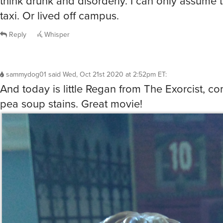
think drunk and disorderly. I can only assume 
taxi. Or lived off campus.
Reply
Whisper
sammydog01
said
Wed, Oct 21st 2020 at 2:52pm ET
:
And today is little Regan from The Exorcist, c
pea soup stains. Great movie!