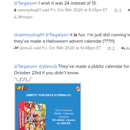
@Targaryen
I wish it was 24 instead of 13.
sammydog01
said
Fri, Oct 16th 2020 at 9:33pm ET
2
Whisper
@sammydog01
@Targaryen
it
is
fun. I’m just still coming t
they’ve made a Halloween advent calendar (???!!!)
ybmuG
said
Fri, Oct 16th 2020 at 10:48pm ET
2
Re
@Targaryen
@ybmuG
They’ve made a jibbitz calendar for 
October 23rd if you didn’t know.
¯\_(ツ)_/¯