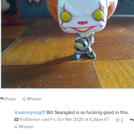
Reply
Whisper
@sammydog01
Bill Skarsgård is so fucking good in this.
RiotDemon
said
Fri, Oct 16th 2020 at 6:26pm ET
2
Whisper