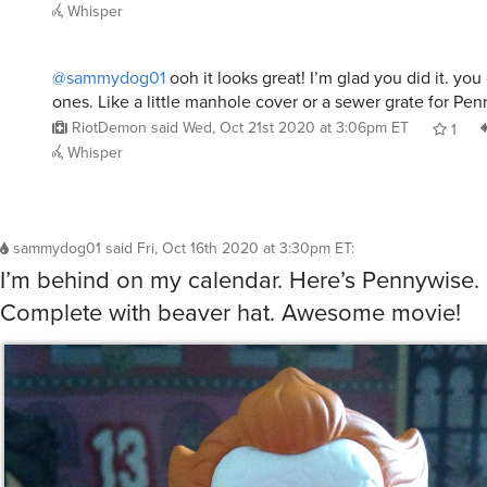
Whisper
@sammydog01
ooh it looks great! I’m glad you did it. y
ones. Like a little manhole cover or a sewer grate for Pe
RiotDemon
said
Wed, Oct 21st 2020 at 3:06pm ET
1
Whisper
sammydog01
said
Fri, Oct 16th 2020 at 3:30pm ET
:
I’m behind on my calendar. Here’s Pennywise. 
Complete with beaver hat. Awesome movie!