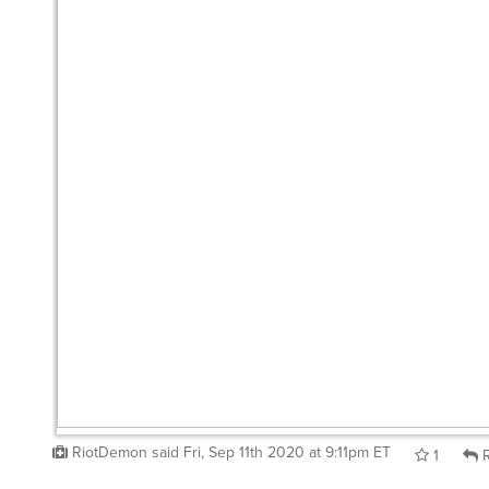
RiotDemon
said
Fri, Sep 11th 2020 at 9:11pm ET
1
R