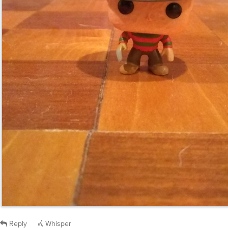
Reply
Whisper