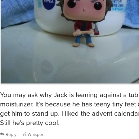
You may ask why Jack is leaning against a tub
moisturizer. It’s because he has teeny tiny feet 
get him to stand up. I liked the advent calenda
Still he’s pretty cool.
Reply
Whisper