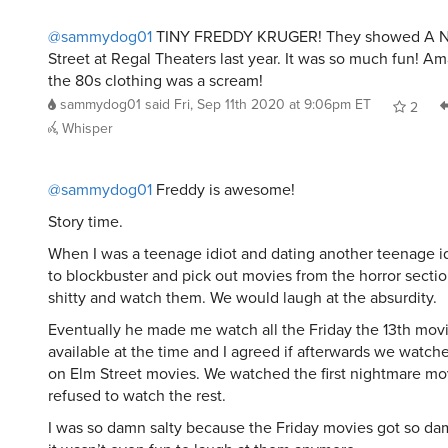
@sammydog01
TINY FREDDY KRUGER! They showed A N
Street at Regal Theaters last year. It was so much fun! 
the 80s clothing was a scream!
sammydog01
said
Fri, Sep 11th 2020 at 9:06pm ET
2
Whisper
@sammydog01
Freddy is awesome!
Story time.
When I was a teenage idiot and dating another teenage i
to blockbuster and pick out movies from the horror sectio
shitty and watch them. We would laugh at the absurdity.
Eventually he made me watch all the Friday the 13th mov
available at the time and I agreed if afterwards we watc
on Elm Street movies. We watched the first nightmare mo
refused to watch the rest.
I was so damn salty because the Friday movies got so da