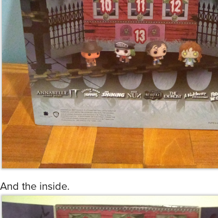
And the inside.