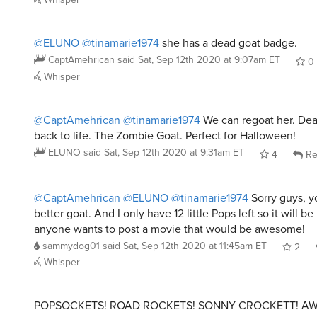
@ELUNO
@tinamarie1974
she has a dead goat badge.
CaptAmehrican
said
Sat, Sep 12th 2020 at 9:07am ET
0
Whisper
@CaptAmehrican
@tinamarie1974
We can regoat her. De
back to life. The Zombie Goat. Perfect for Halloween!
ELUNO
said
Sat, Sep 12th 2020 at 9:31am ET
4
Re
@CaptAmehrican
@ELUNO
@tinamarie1974
Sorry guys, y
better goat. And I only have 12 little Pops left so it will be
anyone wants to post a movie that would be awesome!
sammydog01
said
Sat, Sep 12th 2020 at 11:45am ET
2
Whisper
POPSOCKETS! ROAD ROCKETS! SONNY CROCKETT! A