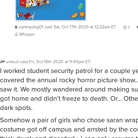
sammydog01
said
Sat, Oct 17th 2020 at 12:22am ET
1
Whisper
unksol
said
Fri, Oct 16th 2020 at 11:43pm ET
:
I worked student security patrol for a couple y
covered the annual rocky horror picture show
saw it. We mostly wandered around making su
got home and didn’t freeze to death. Or… Other
dark spots.
Somehow a pair of girls who chose saran wrap
costume got off campus and arrsted by the cou