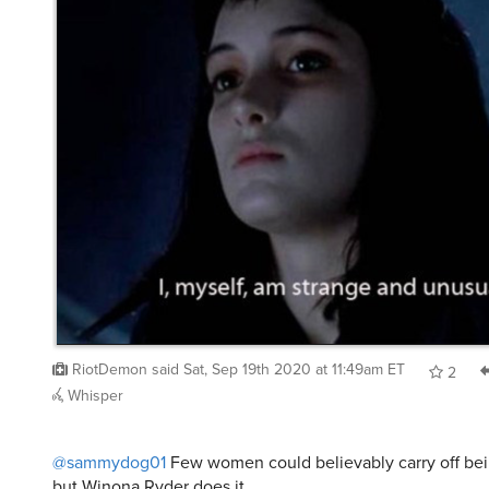
RiotDemon
said
Sat, Sep 19th 2020 at 11:49am ET
2
Whisper
@sammydog01
Few women could believably carry off be
but Winona Ryder does it.