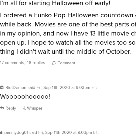
I’m all for starting Halloween off early!
I ordered a Funko Pop Halloween countdown 
while back. Movies are one of the best parts 
in my opinion, and now I have 13 little movie c
open up. I hope to watch all the movies too so
thing I didn’t wait until the middle of October.
17 comments, 48 replies
Comment
RiotDemon
said
Fri, Sep 11th 2020 at 9:03pm ET
:
Wooooohooooo!
Reply
Whisper
sammydog01
said
Fri, Sep 11th 2020 at 9:03pm ET
: