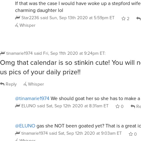
If that was the case I would have woke up a stepford wife
charming daughter lol
Star2236
said
Sun, Sep 13th 2020 at 5:59pm ET
2
Whisper
tinamarie1974
said
Fri, Sep 11th 2020 at 9:24pm ET
:
Omg that calendar is so stinkin cute! You will
us pics of your daily prize!!
Reply
Whisper
@tinamarie1974
We should goat her so she has to make a 
ELUNO
said
Sat, Sep 12th 2020 at 8:31am ET
0
Re
@ELUNO
gas she NOT been goated yet? That is a great i
tinamarie1974
said
Sat, Sep 12th 2020 at 9:03am ET
0
Whisper