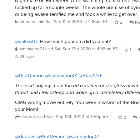
Nightmare on Elm Street. After watching the first one I wa
fucked up for a couple weeks. The whole premise of dyin
or being awake terrified me and took a while to get over.
kostenann
said
Sat, Sep 12th 2020 at 4:18pm ET
2
Re
@yakkoTDI
How much popcorn did you eat?
sammydog01
said
Sat, Sep 12th 2020 at 4:38pm ET
1
Whisper
@RiotDemon
@sammydog01
@Star2236
The next day my mom forced a valium and a glass of w
throat and I fell asleep and woke up a completely differe
OMG wrong movie entirely. You were Invasion of the Bod
your Mom!
duodec
said
Sun, Sep 13th 2020 at 3:50pm ET
2
R
@duodec
@RiotDemon
@sammydog01