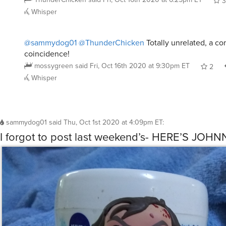
3
Whisper
@sammydog01
@ThunderChicken
Totally unrelated, a c
coincidence!
mossygreen
said
Fri, Oct 16th 2020 at 9:30pm ET
2
Whisper
sammydog01
said
Thu, Oct 1st 2020 at 4:09pm ET
:
I forgot to post last weekend’s- HERE’S JOHN