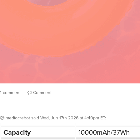
1 comment
Comment
mediocrebot
said
Wed, Jun 17th 2026 at 4:40pm ET
:
Capacity
10000mAh/37Wh