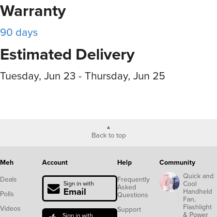
Warranty
90 days
Estimated Delivery
Tuesday, Jun 23 - Thursday, Jun 25
Back to top
Meh
Account
Help
Community
Quick and
Deals
Frequently
Cool
Sign in with
Asked
Email
Handheld
Polls
Questions
Fan,
Flashlight
Videos
Support
& Power
Sign in with