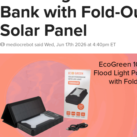
Bank with Fold-O
Solar Panel
mediocrebot
said
Wed, Jun 17th 2026 at 4:40pm ET