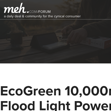
COM
/
FORUM
a daily deal & community for the cynical consumer
EcoGreen 10,00
Flood Light Powe