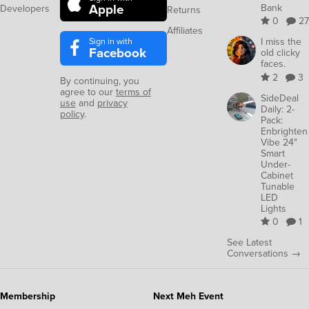
Apple
Bank
Developers
Returns
0
27
Affiliates
Sign in with
I miss the
Facebook
old clicky
faces.
2
3
By continuing, you
agree to our
terms of
SideDeal
use
and
privacy
Daily: 2-
policy
.
Pack:
Enbrighten
Vibe 24"
Smart
Under-
Cabinet
Tunable
LED
Lights
0
1
See Latest
Conversations →
Membership
Next Meh Event