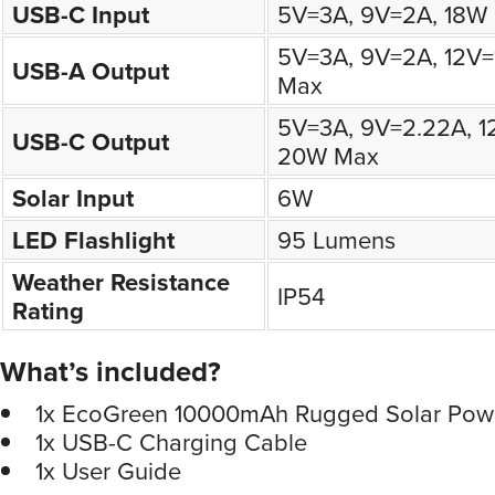
USB-C Input
5V=3A, 9V=2A, 18W
5V=3A, 9V=2A, 12V=
USB-A Output
Max
5V=3A, 9V=2.22A, 1
USB-C Output
20W Max
Solar Input
6W
LED Flashlight
95 Lumens
Weather Resistance
IP54
Rating
What’s included?
1x EcoGreen 10000mAh Rugged Solar Pow
1x USB-C Charging Cable
1x User Guide