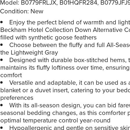
Model: B0779FRLJX, B01HQFR284, B0779JFJ
Condition: New
Enjoy the perfect blend of warmth and light
Beckham Hotel Collection Down Alternative C
filled with synthetic goose feathers
Choose between the fluffy and full All-Sea
the Lightweight Gray
Designed with durable box-stitched hems, t
maintains its fluffy loftiness over time, ensurin
comfort
Versatile and adaptable, it can be used as
blanket or a duvet insert, catering to your bed
preferences
With its all-season design, you can bid fare
seasonal bedding changes, as this comforter 
optimal temperature control year-round
Hypoallergenic and gentle on sensitive skin,