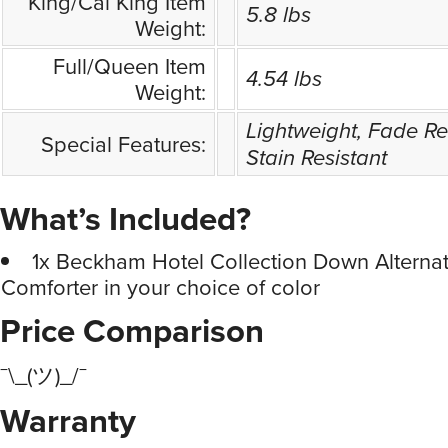
King/Cal King Item
5.8 lbs
Weight:
Full/Queen Item
4.54 lbs
Weight:
Lightweight, Fade Res
Special Features:
Stain Resistant
What’s Included?
1x Beckham Hotel Collection Down Alternat
Comforter in your choice of color
Price Comparison
¯\_(ツ)_/¯
Warranty