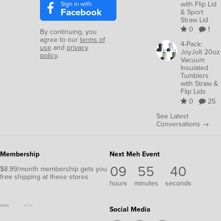
Sign in with
with Flip Lid
Facebook
& Sport
Straw Lid
0
1
By continuing, you
agree to our
terms of
4-Pack:
use
and
privacy
JoyJolt 20oz
policy
.
Vacuum
Insulated
Tumblers
with Straw &
Flip Lids
0
25
See Latest
Conversations →
Membership
Next Meh Event
09
55
39
$8.99/month membership gets you
free shipping at these stores
hours
minutes
seconds
Social Media