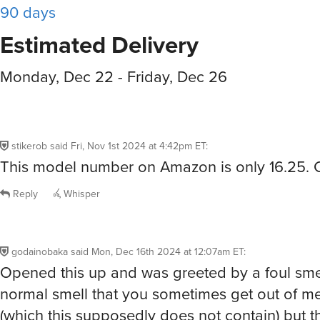
90 days
Estimated Delivery
Monday, Dec 22 - Friday, Dec 26
stikerob
said
Fri, Nov 1st 2024 at 4:42pm ET
:
This model number on Amazon is only 16.25.
Reply
Whisper
godainobaka
said
Mon, Dec 16th 2024 at 12:07am ET
:
Opened this up and was greeted by a foul smel
normal smell that you sometimes get out of 
(which this supposedly does not contain) but t