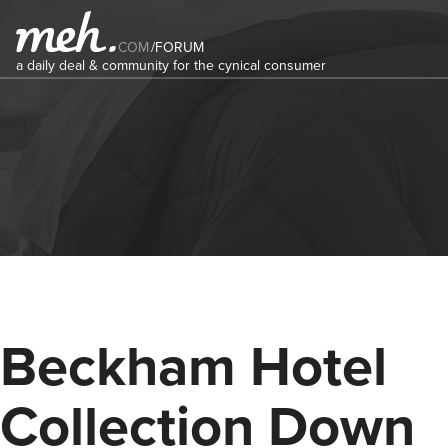
COM
/
FORUM
a daily deal & community for the cynical consumer
Beckham Hotel
Collection Down