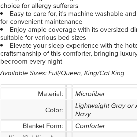
choice for allergy sufferers
Easy to care for, it’s machine washable and
for convenient maintenance
Enjoy ample coverage with its oversized d
suitable for various bed sizes
Elevate your sleep experience with the hote
craftsmanship of this comforter, bringing luxur
bedroom every night
Available Sizes: Full/Queen, King/Cal King
Material:
Microfiber
Lightweight Gray or 
Color:
Navy
Blanket Form:
Comforter