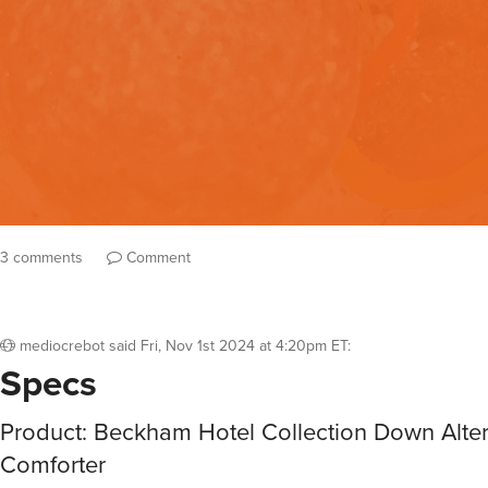
3 comments
Comment
mediocrebot
said
Fri, Nov 1st 2024 at 4:20pm ET
:
Specs
Product: Beckham Hotel Collection Down Alter
Comforter