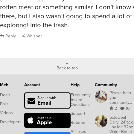
rotten meat or something similar. I don’t know 
there, but I also wasn’t going to spend a lot of
exploring! Into the trash.
Reply
Whisper
Back to top
Meh
Account
Help
Community
Please help
Deals
Frequently
your
Sign in with
Asked
Email
community...
Polls
Questions
2
10
Videos
Support
SideDeal
Sign in with
Apple
Developers
Daily: 2-Pack:
Returns
JoyJolt 32oz
Affiliates
Water Bottle