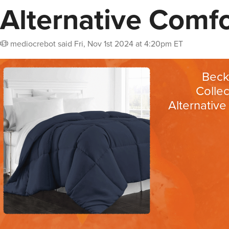
Alternative Comfo
mediocrebot
said
Fri, Nov 1st 2024 at 4:20pm ET