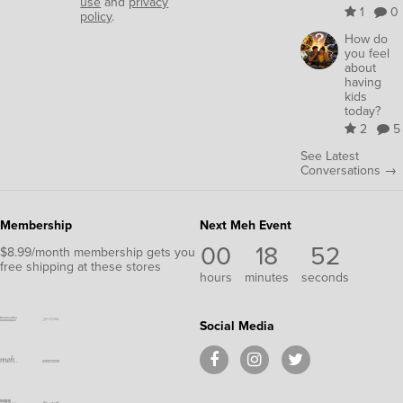
use
and
privacy
1
0
policy
.
How do
you feel
about
having
kids
today?
2
5
See Latest
Conversations →
Membership
Next Meh Event
00
18
52
$8.99/month membership gets you
free shipping at these stores
hours
minutes
seconds
Social Media