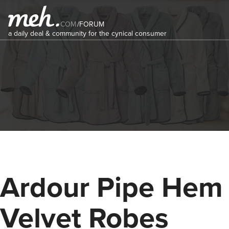
COM
/
FORUM
a daily deal & community for the cynical consumer
Ardour Pipe Hem
Velvet Robes