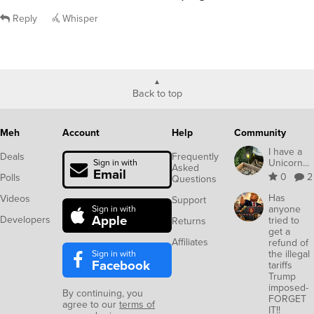
Reply
Whisper
Back to top
Meh
Account
Help
Community
I have a
Deals
Frequently
Unicorn...
Sign in with
Asked
Email
0
2
Polls
Questions
Has
Videos
Support
anyone
Sign in with
Apple
Developers
tried to
Returns
get a
Affiliates
refund of
Sign in with
the illegal
Facebook
tariffs
Trump
imposed-
By continuing, you
FORGET
agree to our
terms of
IT!!