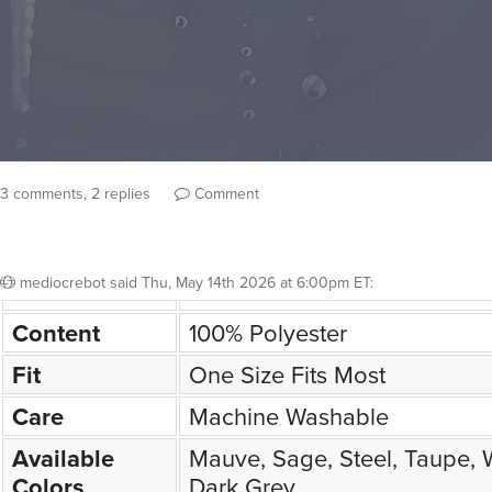
3 comments, 2 replies
Comment
mediocrebot
said
Thu, May 14th 2026 at 6:00pm ET
:
Content
100% Polyester
Fit
One Size Fits Most
Care
Machine Washable
Available
Mauve, Sage, Steel, Taupe, W
Colors
Dark Grey