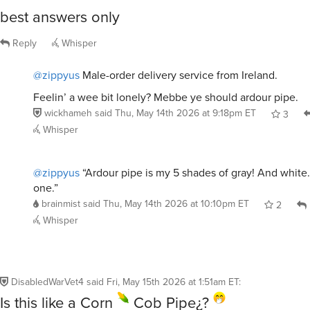
best answers only
Reply
Whisper
@zippyus
Male-order delivery service from Ireland.
Feelin’ a wee bit lonely? Mebbe ye should ardour pipe.
wickhameh
said
Thu, May 14th 2026 at 9:18pm ET
3
Whisper
@zippyus
“Ardour pipe is my 5 shades of gray! And white.
one.”
brainmist
said
Thu, May 14th 2026 at 10:10pm ET
2
Whisper
DisabledWarVet4
said
Fri, May 15th 2026 at 1:51am ET
:
Is this like a Corn
Cob Pipe¿?