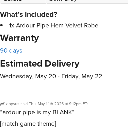
What’s Included?
1x Ardour Pipe Hem Velvet Robe
Warranty
90 days
Estimated Delivery
Wednesday, May 20 - Friday, May 22
zippyus
said
Thu, May 14th 2026 at 9:12pm ET
:
“ardour pipe is my BLANK”
[match game theme]