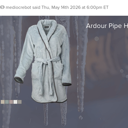
mediocrebot
said
Thu, May 14th 2026 at 6:00pm ET