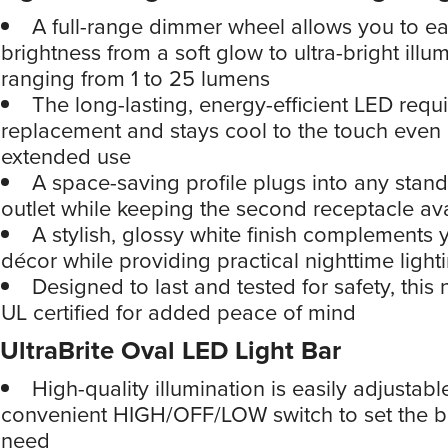
A full-range dimmer wheel allows you to eas
brightness from a soft glow to ultra-bright illum
ranging from 1 to 25 lumens
The long-lasting, energy-efficient LED requ
replacement and stays cool to the touch even 
extended use
A space-saving profile plugs into any stan
outlet while keeping the second receptacle av
A stylish, glossy white finish complements
décor while providing practical nighttime light
Designed to last and tested for safety, this n
UL certified for added peace of mind
UltraBrite Oval LED Light Bar
High-quality illumination is easily adjustabl
convenient HIGH/OFF/LOW switch to set the b
need