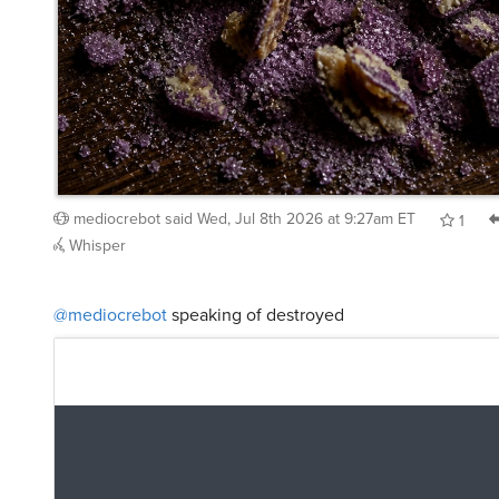
mediocrebot
said
Wed, Jul 8th 2026 at 9:27am ET
1
Whisper
@mediocrebot
speaking of destroyed