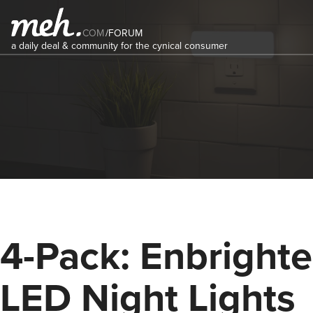
COM
/
FORUM
a daily deal & community for the cynical consumer
4-Pack: Enbright
LED Night Lights