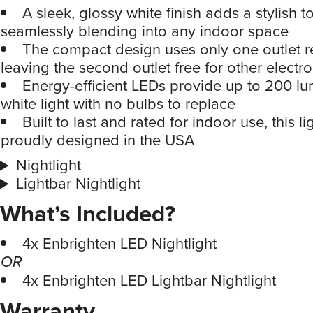
A sleek, glossy white finish adds a stylish 
seamlessly blending into any indoor space
The compact design uses only one outlet r
leaving the second outlet free for other electro
Energy-efficient LEDs provide up to 200 lu
white light with no bulbs to replace
Built to last and rated for indoor use, this li
proudly designed in the USA
Nightlight
Lightbar Nightlight
What’s Included?
4x Enbrighten LED Nightlight
OR
4x Enbrighten LED Lightbar Nightlight
Warranty