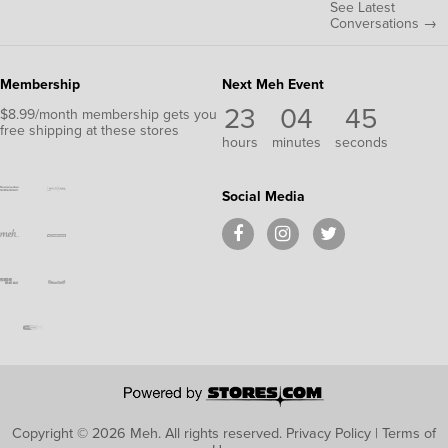
See Latest
Conversations →
Membership
Next Meh Event
23
04
44
$8.99/month membership gets you
free shipping at these stores
hours
minutes
seconds
Social Media
Copyright © 2026 Meh.
All rights reserved.
Privacy Policy
|
Terms of