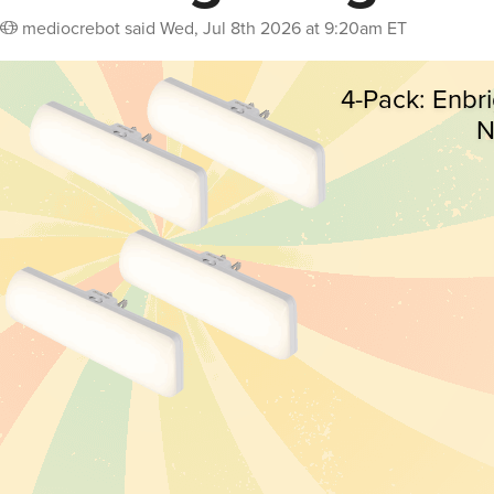
mediocrebot
said
Wed, Jul 8th 2026 at 9:20am ET