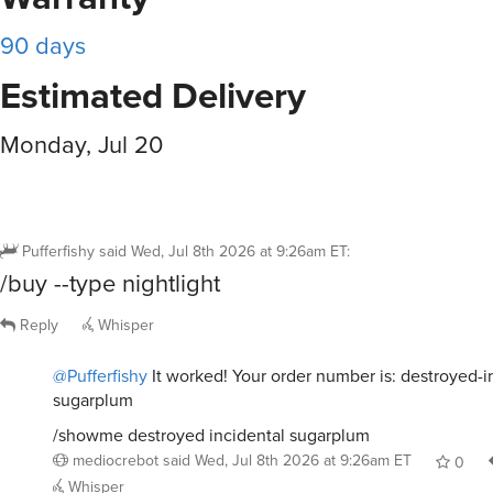
90 days
Estimated Delivery
Monday, Jul 20
Pufferfishy
said
Wed, Jul 8th 2026 at 9:26am ET
:
/buy --type nightlight
Reply
Whisper
@Pufferfishy
It worked! Your order number is: destroyed-i
sugarplum
/showme destroyed incidental sugarplum
mediocrebot
said
Wed, Jul 8th 2026 at 9:26am ET
0
Whisper