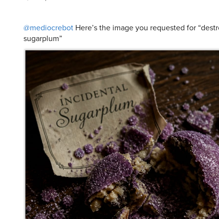
@mediocrebot
Here’s the image you requested for “destr
sugarplum”