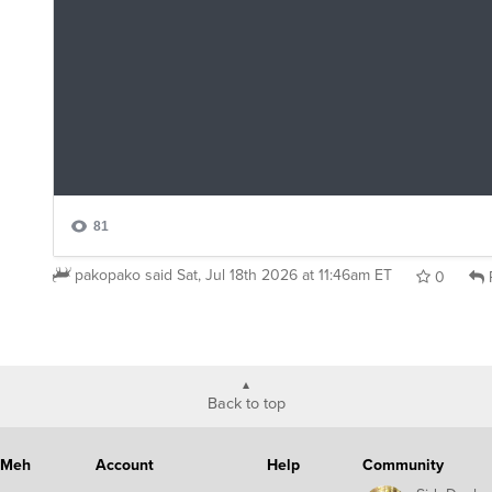
pakopako
said
Sat, Jul 18th 2026 at 11:46am ET
0
Back to top
Meh
Account
Help
Community