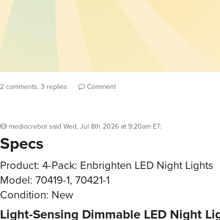
2 comments, 3 replies
Comment
mediocrebot
said
Wed, Jul 8th 2026 at 9:20am ET
:
Specs
Product: 4-Pack: Enbrighten LED Night Lights
Model: 70419-1, 70421-1
Condition: New
Light-Sensing Dimmable LED Night Li