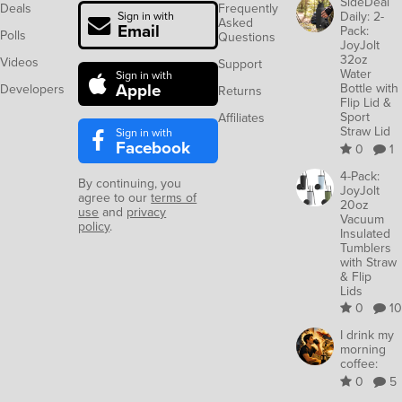
SideDeal
Deals
Frequently
Daily: 2-
Sign in with
Asked
Email
Pack:
Polls
Questions
JoyJolt
32oz
Videos
Support
Water
Sign in with
Apple
Bottle with
Developers
Returns
Flip Lid &
Sport
Affiliates
Straw Lid
Sign in with
Facebook
0
1
4-Pack:
By continuing, you
JoyJolt
agree to our
terms of
20oz
use
and
privacy
Vacuum
policy
.
Insulated
Tumblers
with Straw
& Flip
Lids
0
10
I drink my
morning
coffee:
0
5