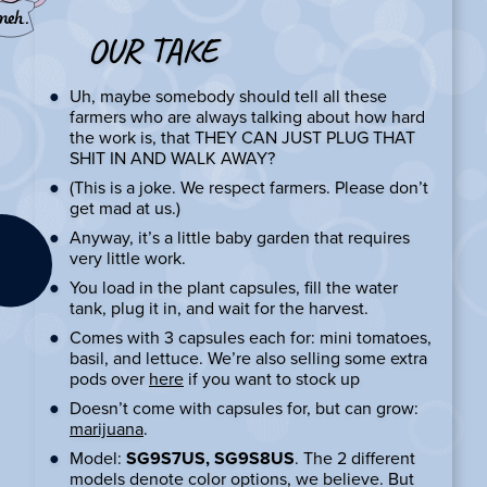
OUR TAKE
Uh, maybe somebody should tell all these
farmers who are always talking about how hard
the work is, that THEY CAN JUST PLUG THAT
SHIT IN AND WALK AWAY?
(This is a joke. We respect farmers. Please don’t
get mad at us.)
Anyway, it’s a little baby garden that requires
very little work.
You load in the plant capsules, fill the water
tank, plug it in, and wait for the harvest.
Comes with 3 capsules each for: mini tomatoes,
basil, and lettuce. We’re also selling some extra
pods over
here
if you want to stock up
Doesn’t come with capsules for, but can grow:
marijuana
.
Model:
SG9S7US, SG9S8US
. The 2 different
models denote color options, we believe. But