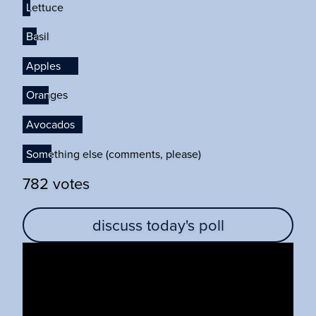
Lettuce
Lettuce
Basil
Basil
Apples
Apples
Oranges
Oranges
Avocados
Avocados
Something else (comments, please)
Something else (comments, please)
782 votes
discuss today's poll