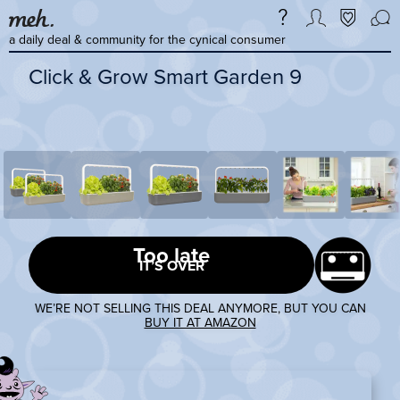
a daily deal & community for the cynical consumer
Click & Grow Smart Garden 9
Too late
IT’S OVER
WE’RE NOT SELLING THIS DEAL ANYMORE, BUT YOU CAN
BUY IT AT AMAZON