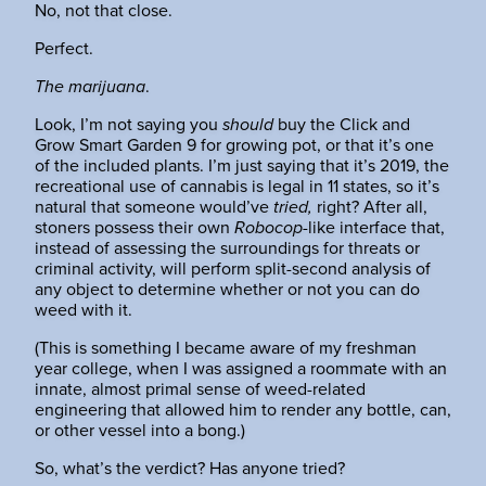
No, not that close.
Perfect.
The marijuana
.
Look, I’m not saying you
should
buy the Click and
Grow Smart Garden 9 for growing pot, or that it’s one
of the included plants. I’m just saying that it’s 2019, the
recreational use of cannabis is legal in 11 states, so it’s
natural that someone would’ve
tried,
right? After all,
stoners possess their own
Robocop
-like interface that,
instead of assessing the surroundings for threats or
criminal activity, will perform split-second analysis of
any object to determine whether or not you can do
weed with it.
(This is something I became aware of my freshman
year college, when I was assigned a roommate with an
innate, almost primal sense of weed-related
engineering that allowed him to render any bottle, can,
or other vessel into a bong.)
So, what’s the verdict? Has anyone tried?