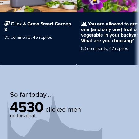
Click & Grow Smart Garden
You are allowed to gro
9
one (and only one) fruit or
vegetable in your backyar
30 comments, 45 replies
What are you choosing?
53 comments, 47 replies
So far today...
4530
clicked meh
on this deal.