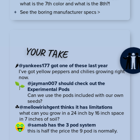
what is the 7th color and what is the 8th?!
See the boring manufacturer specs >
YOUR TAKE
🌶
@yankees177 got one of these last year
I’ve got yellow peppers and chilies growing right
now.
@jayman007 should check out the
Experimental Pods
Can we use the pods included with our own
seeds?
☘
@mellowirishgent thinks it has limitations
what can you grow in a 24 inch by 16 inch space
in 7 inches of soil?
@samab has the 3 pod system
this is half the price the 9 pod is normally.