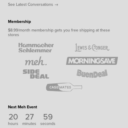
See Latest Conversations →
Membership
$8.99/month membership gets you free shipping at these
stores
Next Meh Event
20
27
59
hours
minutes
seconds