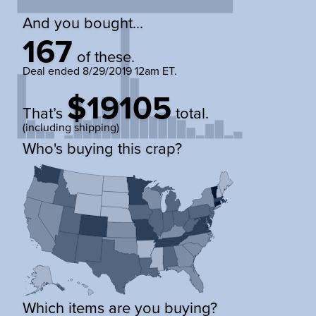
And you bought...
167
of these.
Deal ended
8/29/2019 12am ET
.
$19105
That’s
total.
(including shipping)
Who's buying this crap?
Which items are you buying?