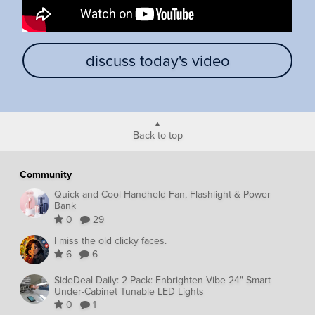
discuss today's video
Back to top
Community
Quick and Cool Handheld Fan, Flashlight & Power
Bank
0
29
I miss the old clicky faces.
6
6
SideDeal Daily: 2-Pack: Enbrighten Vibe 24" Smart
Under-Cabinet Tunable LED Lights
0
1