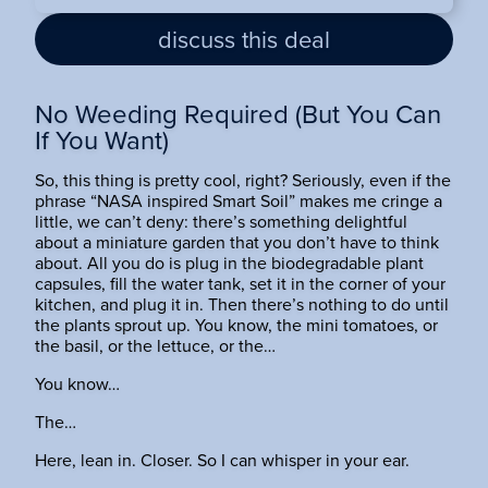
discuss this deal
No Weeding Required (But You Can
If You Want)
So, this thing is pretty cool, right? Seriously, even if the
phrase “NASA inspired Smart Soil” makes me cringe a
little, we can’t deny: there’s something delightful
about a miniature garden that you don’t have to think
about. All you do is plug in the biodegradable plant
capsules, fill the water tank, set it in the corner of your
kitchen, and plug it in. Then there’s nothing to do until
the plants sprout up. You know, the mini tomatoes, or
the basil, or the lettuce, or the…
You know…
The…
Here, lean in. Closer. So I can whisper in your ear.