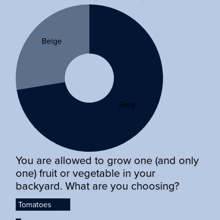
Beige
Grey
You are allowed to grow one (and only
one) fruit or vegetable in your
backyard. What are you choosing?
Tomatoes
Tomatoes