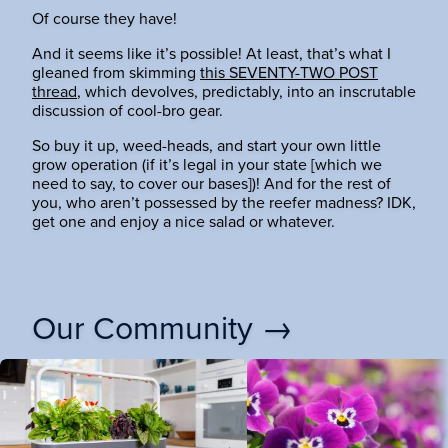
Of course they have!
And it seems like it’s possible! At least, that’s what I
gleaned from skimming
this SEVENTY-TWO POST
thread
, which devolves, predictably, into an inscrutable
discussion of cool-bro gear.
So buy it up, weed-heads, and start your own little
grow operation (if it’s legal in your state [which we
need to say, to cover our bases])! And for the rest of
you, who aren’t possessed by the reefer madness? IDK,
get one and enjoy a nice salad or whatever.
Our Community →