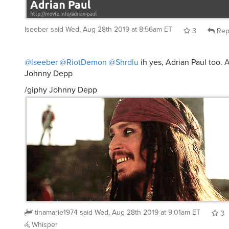
lseeber
said
Wed, Aug 28th 2019 at 8:56am ET
3
Rep
@lseeber
@RiotDemon
@Shrdlu
ih yes, Adrian Paul too.
Johnny Depp
/giphy Johnny Depp
tinamarie1974
said
Wed, Aug 28th 2019 at 9:01am ET
3
Whisper