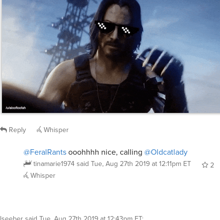
Reply
Whisper
@FeralRants
ooohhhh nice, calling
@Oldcatlady
tinamarie1974
said
Tue, Aug 27th 2019 at 12:11pm ET
2
Whisper
lseeber
said
Tue, Aug 27th 2019 at 12:43pm ET
: