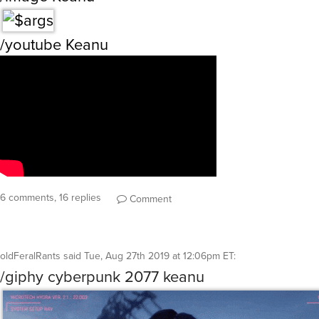
/youtube Keanu
6 comments, 16 replies
Comment
oldFeralRants
said
Tue, Aug 27th 2019 at 12:06pm ET
:
/giphy cyberpunk 2077 keanu