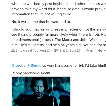
when he was barely past boyhood, and other times as well.
have to take my word for it, because details would provi
information that I’m not willing to do.
No, it wasn’t me that he was kind to.
I should add that his kindness is whether or not there’s 
see it (and probably far more likely when there is not). His
one dimensional (at best). The Matrix and John Wick are 
him. He’s still pretty, and he’s 54 years old. Not bad, for 
Shrdlu
said
Tue, Aug 27th 2019 at 2:18pm ET
10
Re
@lseeber
@Shrdlu
so very handsome for 54. I’d take him!!
/giphy handsome Keanu