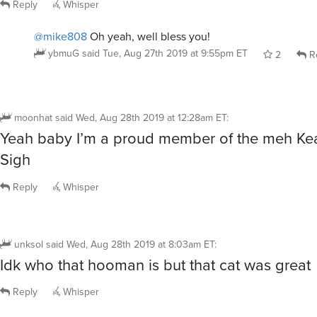
Reply
Whisper
@mike808
Oh yeah, well bless you!
ybmuG
said
Tue, Aug 27th 2019 at 9:55pm ET
2
R
moonhat
said
Wed, Aug 28th 2019 at 12:28am ET
:
Yeah baby I’m a proud member of the meh Kea
Sigh
Reply
Whisper
unksol
said
Wed, Aug 28th 2019 at 8:03am ET
:
Idk who that hooman is but that cat was great
Reply
Whisper