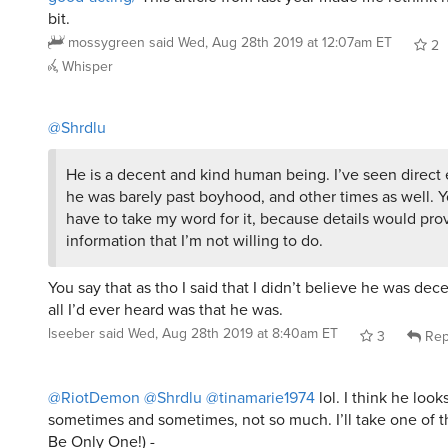
bit.
mossygreen
said
Wed, Aug 28th 2019 at 12:07am ET
2
Whisper
@Shrdlu
He is a decent and kind human being. I’ve seen direc
he was barely past boyhood, and other times as well. Yo
have to take my word for it, because details would pro
information that I’m not willing to do.
You say that as tho I said that I didn’t believe he was dece
all I’d ever heard was that he was.
lseeber
said
Wed, Aug 28th 2019 at 8:40am ET
3
Rep
@RiotDemon
@Shrdlu
@tinamarie1974
lol. I think he loo
sometimes and sometimes, not so much. I’ll take one of 
Be Only One!) -