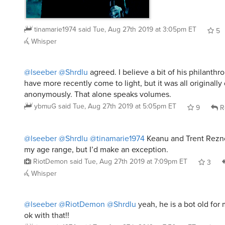
tinamarie1974
said
Tue, Aug 27th 2019 at 3:05pm ET
5
Whisper
@lseeber
@Shrdlu
agreed. I believe a bit of his philanthro
have more recently come to light, but it was all originall
anonymously. That alone speaks volumes.
ybmuG
said
Tue, Aug 27th 2019 at 5:05pm ET
9
R
@lseeber
@Shrdlu
@tinamarie1974
Keanu and Trent Rezno
my age range, but I’d make an exception.
RiotDemon
said
Tue, Aug 27th 2019 at 7:09pm ET
3
Whisper
@lseeber
@RiotDemon
@Shrdlu
yeah, he is a bot old for
ok with that!!