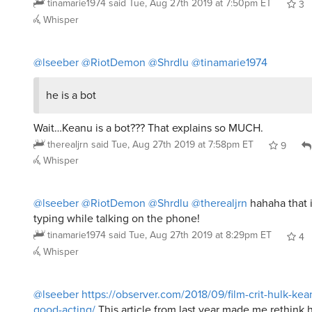
tinamarie1974
said
Tue, Aug 27th 2019 at 7:50pm ET
3
Whisper
@lseeber
@RiotDemon
@Shrdlu
@tinamarie1974
he is a bot
Wait…Keanu is a bot??? That explains so MUCH.
therealjrn
said
Tue, Aug 27th 2019 at 7:58pm ET
9
Whisper
@lseeber
@RiotDemon
@Shrdlu
@therealjrn
hahaha that i
typing while talking on the phone!
tinamarie1974
said
Tue, Aug 27th 2019 at 8:29pm ET
4
Whisper
@lseeber
https://observer.com/2018/09/film-crit-hulk-ke
good-acting/
This article from last year made me rethink hi