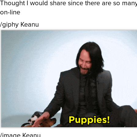
Thought I would share since there are so man
on-line
/giphy Keanu
/image Keanu