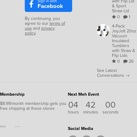
Sign in with
with Flip Lid
Facebook
& Sport
Straw Lid
0
1
By continuing, you
agree to our
terms of
4-Pack:
use
and
privacy
JoyJolt 20oz
policy
.
Vacuum
Insulated
Tumblers
with Straw &
Flip Lids
0
26
See Latest
Conversations →
Membership
Next Meh Event
04
41
59
$8.99/month membership gets you
free shipping at these stores
hours
minutes
seconds
Social Media