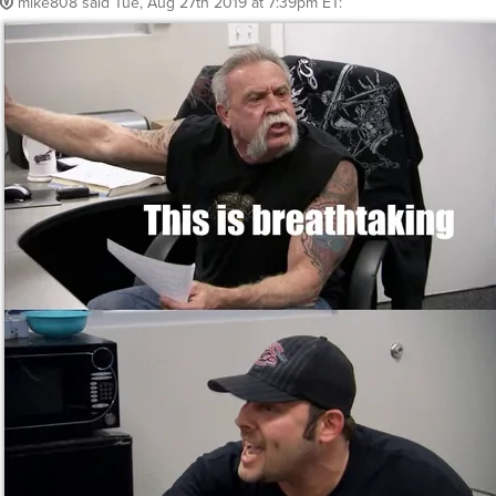
mike808
said
Tue, Aug 27th 2019 at 7:39pm ET
: