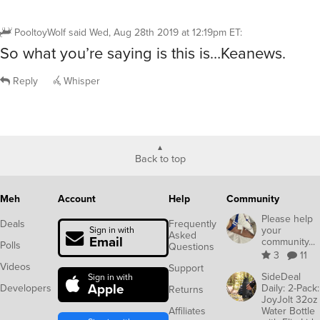
PooltoyWolf
said
Wed, Aug 28th 2019 at 12:19pm ET
:
So what you’re saying is this is…Keanews.
Reply
Whisper
Back to top
Meh
Account
Help
Community
Please help
Deals
Frequently
your
Sign in with
Asked
Email
community...
Polls
Questions
3
11
Videos
Support
SideDeal
Sign in with
Apple
Developers
Daily: 2-Pack:
Returns
JoyJolt 32oz
Affiliates
Water Bottle