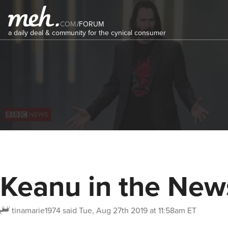
COM
/
FORUM
a daily deal & community for the cynical consumer
Keanu in the New
tinamarie1974
said
Tue, Aug 27th 2019 at 11:58am ET