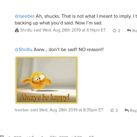
@lseeber
Ah, shucks. That is not what I meant to imply. I 
backing up what you’d said. Now I’m sad.
Shrdlu
said
Wed, Aug 28th 2019 at 6:14pm ET
2
Re
@Shrdlu
Aww… don’t be sad!! NO reason!!
lseeber
said
Wed, Aug 28th 2019 at 8:35pm ET
3
Rep