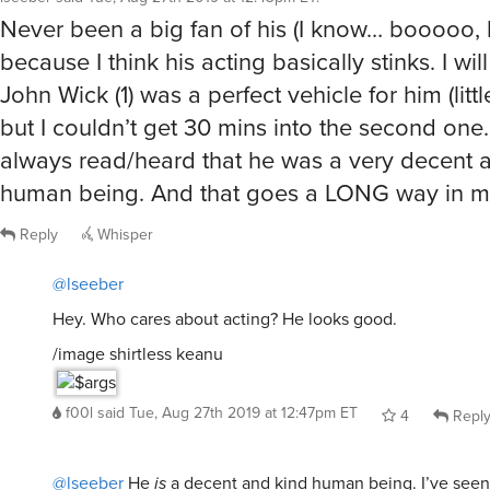
Never been a big fan of his (I know… booooo, 
because I think his acting basically stinks. I will
John Wick (1) was a perfect vehicle for him (litt
but I couldn’t get 30 mins into the second one
always read/heard that he was a very decent 
human being. And that goes a LONG way in m
Reply
Whisper
@lseeber
Hey. Who cares about acting? He looks good.
/image shirtless keanu
f00l
said
Tue, Aug 27th 2019 at 12:47pm ET
4
Repl
@lseeber
He
is
a decent and kind human being. I’ve seen